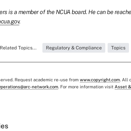
ers is a member of the NCUA board. He can be reach
cua.gov
.
Related Topics...
Regulatory & Compliance
Topics
eserved. Request academic re-use from
www.copyright.com
. All
perations@arc-network.com
. For more information visit
Asset &
ies