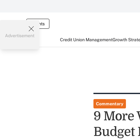
Events
Advertisement
Credit Union Management
Growth Strat
Commentary
9 More 
Budget 