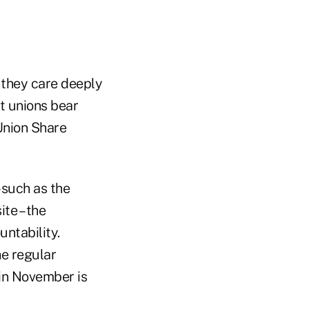
 they care deeply
t unions bear
Union Share
 such as the
te – the
ntability.
he regular
in November is