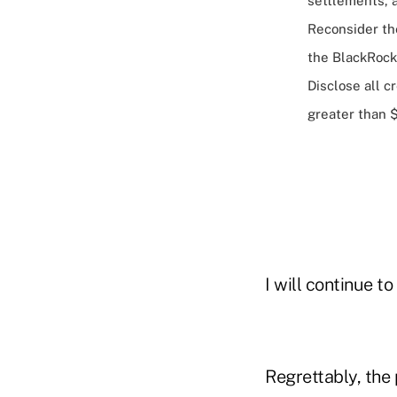
settlements, 
Reconsider the
the BlackRock
Disclose all c
greater than $
I will continue t
Regrettably, the 