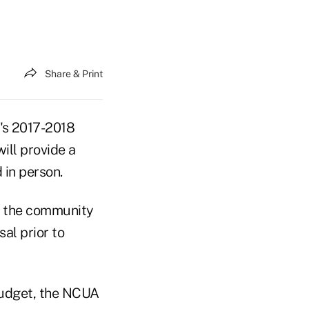
Share & Print
's 2017-2018
ill provide a
 in person.
le the community
al prior to
 budget, the NCUA