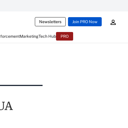
Newsletters
Join PRO Now
nforcement
Marketing
Tech Hub
PRO
CUA