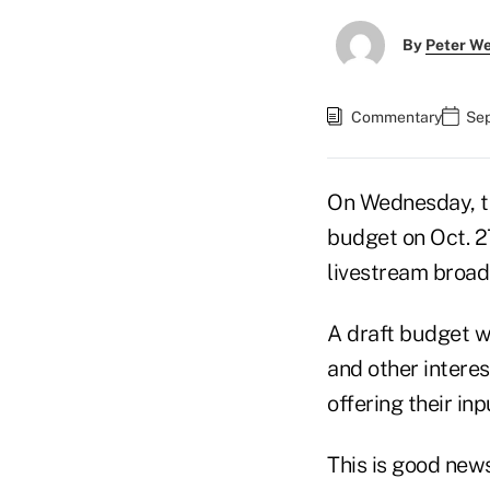
By
Peter W
Commentary
Sep
On Wednesday, th
budget on Oct. 2
livestream broadc
A draft budget w
and other interes
offering their inp
This is good new