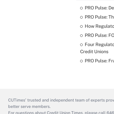
PRO Pulse: De
PRO Pulse: T
How Regulator
PRO Pulse: F
Four Regulato
Credit Unions
PRO Pulse: Fr
CUTimes’ trusted and independent team of experts provide
better serve members.
For questions about Credit Union Times, please call 6