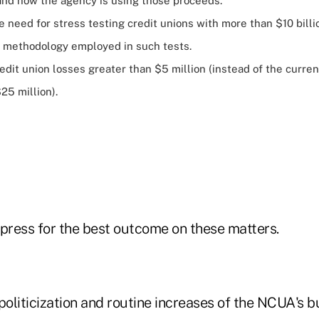
and how the agency is using those proceeds.
 need for stress testing credit unions with more than $10 billi
 methodology employed in such tests.
redit union losses greater than $5 million (instead of the curren
25 million).
o press for the best outcome on these matters.
politicization and routine increases of the NCUA's 