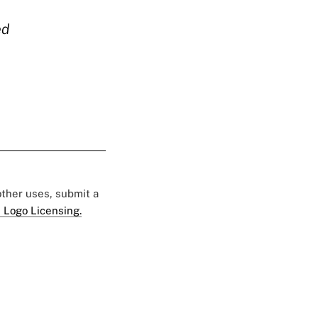
ed
 other uses, submit a
 Logo Licensing.