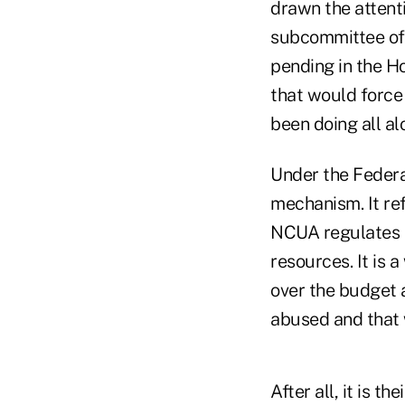
drawn the attenti
subcommittee of 
pending in the H
that would force 
been doing all al
Under the Federa
mechanism. It ref
NCUA regulates t
resources. It is 
over the budget 
abused and that w
After all, it is 