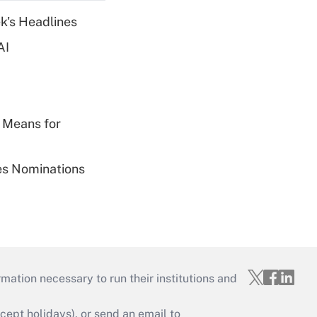
k's Headlines
AI
 Means for
ies Nominations
mation necessary to run their institutions and
ept holidays), or send an email to