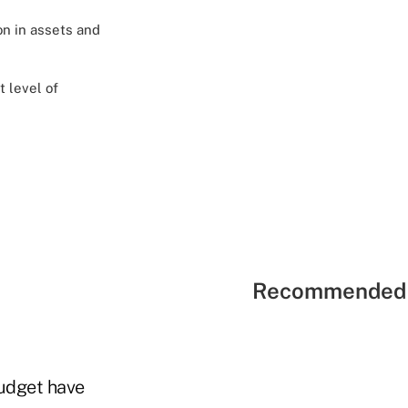
on in assets and
t level of
Recommended 
budget have