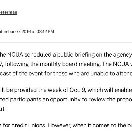
esterman
tember 07, 2016 at 03:12 PM
e NCUA scheduled a public briefing on the agency
7, following the monthly board meeting. The NCUA w
ast of the event for those who are unable to attend
ill be provided the week of Oct. 9, which will enab
ted participants an opportunity to review the propos
ut.
s for credit unions. However, when it comes to the