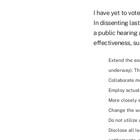
I have yet to vo
In dissenting las
a public hearing
effectiveness, su
Extend the ex
underway). Th
Collaborate m
Employ actual
More closely s
Change the wa
Do not utilize
Disclose all l