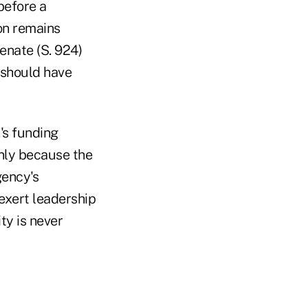
before a
on remains
enate (S. 924)
 should have
's funding
only because the
gency's
 exert leadership
ty is never