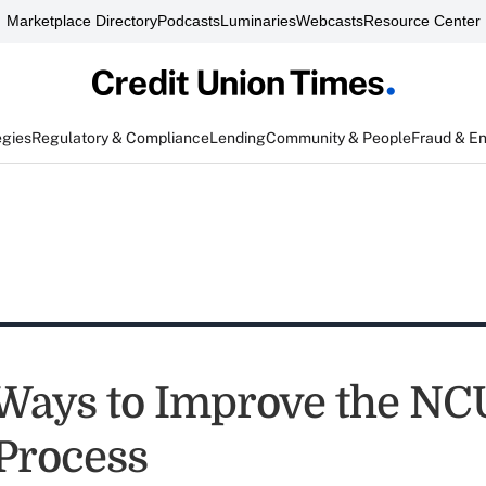
Marketplace Directory
Podcasts
Luminaries
Webcasts
Resource Center
egies
Regulatory & Compliance
Lending
Community & People
Fraud & E
Ways to Improve the N
Process