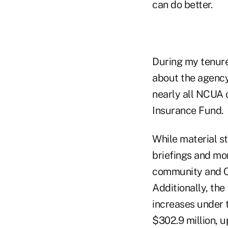
can do better.
During my tenure
about the agency
nearly all NCUA 
Insurance Fund.
While material s
briefings and mo
community and C
Additionally, the
increases under 
$302.9 million, u