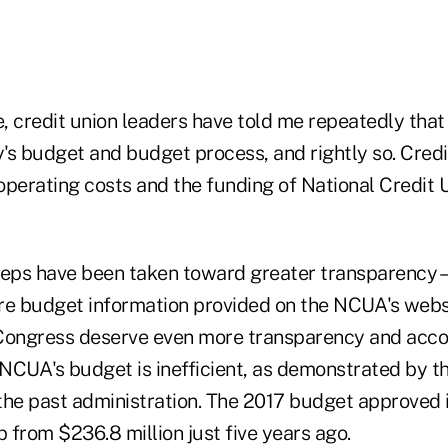
, credit union leaders have told me repeatedly that
's budget and budget process, and rightly so. Credi
operating costs and the funding of National Credit 
teps have been taken toward greater transparency –
re budget information provided on the NCUA's websi
ongress deserve even more transparency and accou
 NCUA's budget is inefficient, as demonstrated by t
the past administration. The 2017 budget approved 
p from $236.8 million just five years ago.