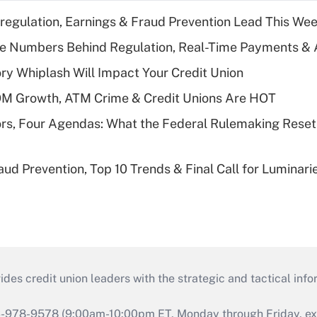
regulation, Earnings & Fraud Prevention Lead This Wee
he Numbers Behind Regulation, Real-Time Payments & 
y Whiplash Will Impact Your Credit Union
OM Growth, ATM Crime & Credit Unions Are HOT
rs, Four Agendas: What the Federal Rulemaking Reset
aud Prevention, Top 10 Trends & Final Call for Luminar
s credit union leaders with the strategic and tactical infor
46-978-9578 (9:00am-10:00pm ET, Monday through Friday, exc