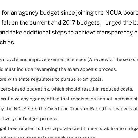
te for an agency budget since joining the NCUA boar
t fall on the current and 2017 budgets, I urged the 
 and take additional steps to achieve transparency 
ch as:
am cycle and improve exam efficiencies (A review of these iss
is must include revamping the exam appeals process.
ore with state regulators to pursue exam goals.
 zero-based budgeting, which should result in reduced costs.
crutinize any agency office that receives an annual increase o
y the NCUA sets the Overhead Transfer Rate (this review is al
 a two-year budget process.
egal fees related to the corporate credit union stabilization litig