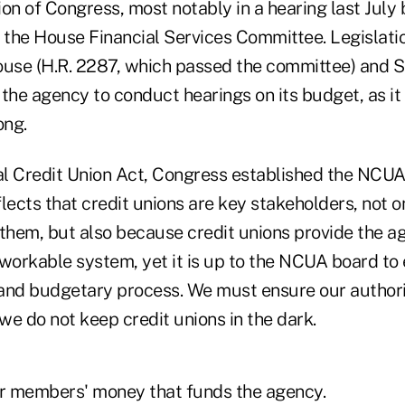
on of Congress, most notably in a hearing last July 
the House Financial Services Committee. Legislati
ouse (H.R. 2287, which passed the committee) and S
the agency to conduct hearings on its budget, as it
ong.
l Credit Union Act, Congress established the NCUA
lects that credit unions are key stakeholders, not 
hem, but also because credit unions provide the a
a workable system, yet it is up to the NCUA board to
and budgetary process. We must ensure our authori
e do not keep credit unions in the dark.
their members' money that funds the agency.