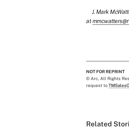
J. Mark McWatt
at
mmcwatters@n
NOT FOR REPRINT
© Arc, All Rights R
request to
TMSalesO
Related Stor