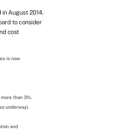
d in August 2014.
board to consider
and cost
ues is now
f more than 3%.
so underway).
ation and