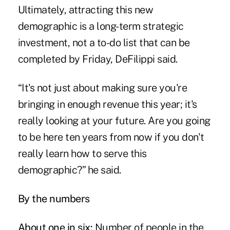
Ultimately, attracting this new
demographic is a long-term strategic
investment, not a to-do list that can be
completed by Friday, DeFilippi said.
“It's not just about making sure you're
bringing in enough revenue this year; it's
really looking at your future. Are you going
to be here ten years from now if you don't
really learn how to serve this
demographic?” he said.
By the numbers
About one in six:
Number of people in the