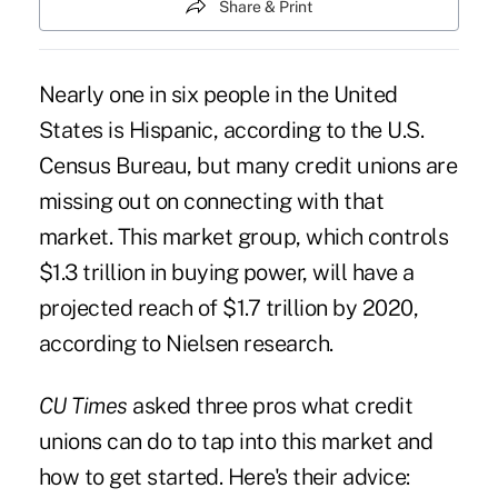
Share & Print
Nearly one in six people in the United
States is Hispanic, according to the U.S.
Census Bureau, but many credit unions are
missing out on connecting with that
market. This market group, which controls
$1.3 trillion in buying power, will have a
projected reach of $1.7 trillion by 2020,
according to Nielsen research.
CU Times
asked three pros what credit
unions can do to tap into this market and
how to get started. Here's their advice: