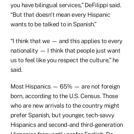
you have bilingual services,” DeFilippi said.
“But that doesn't mean every Hispanic
wants to be talked to in Spanish.”
“I think that we — and this applies to every
nationality — I think that people just want
us to feel like you respect the culture,” he
said.
Most Hispanics — 65% — are not foreign
born, according to the U.S. Census. Those
who are new arrivals to the country might
prefer Spanish, but younger, tech-savvy
Hispanics and second- and third-generation