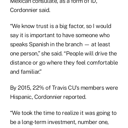
Mexican consulate, as a form of ID,
Cordonnier said.
“We know trust is a big factor, so I would
say it is important to have someone who
speaks Spanish in the branch — at least
one person,” she said. “People will drive the
distance or go where they feel comfortable
and familiar.”
By 2015, 22% of Travis CU's members were
Hispanic, Cordonnier reported.
“We took the time to realize it was going to
be a long-term investment, number one,