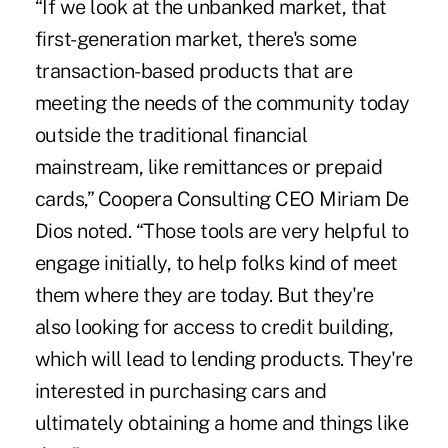
“If we look at the unbanked market, that
first-generation market, there's some
transaction-based products that are
meeting the needs of the community today
outside the traditional financial
mainstream, like remittances or prepaid
cards,” Coopera Consulting CEO Miriam De
Dios noted. “Those tools are very helpful to
engage initially, to help folks kind of meet
them where they are today. But they're
also looking for access to credit building,
which will lead to lending products. They're
interested in purchasing cars and
ultimately obtaining a home and things like