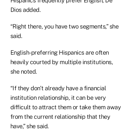
Hispanics frequently prefer English, De
Dios added.
“Right there, you have two segments,” she
said.
English-preferring Hispanics are often
heavily courted by multiple institutions,
she noted.
“If they don't already have a financial
institution relationship, it can be very
difficult to attract them or take them away
from the current relationship that they
have,” she said.