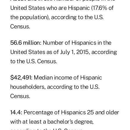
United States who are Hispanic (17.6% of
the population), according to the U.S.
Census.
56.6 million:
Number of Hispanics in the
United States as of July 1, 2015, according
to the U.S. Census.
$42,491:
Median income of Hispanic
householders, according to the U.S.
Census.
14.4:
Percentage of Hispanics 25 and older
with at least a bachelor's degree,