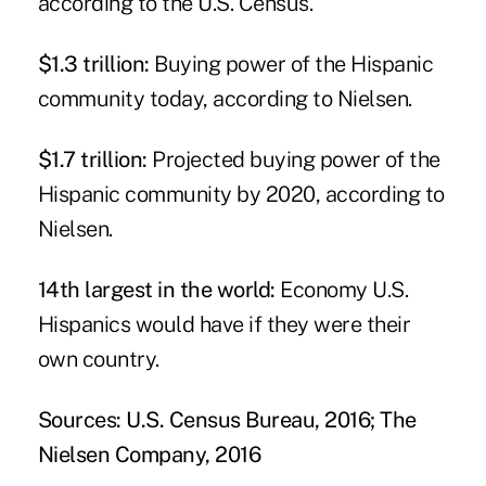
according to the U.S. Census.
$1.3 trillion:
Buying power of the Hispanic
community today, according to Nielsen.
$1.7 trillion:
Projected buying power of the
Hispanic community by 2020, according to
Nielsen.
14th largest in the world:
Economy U.S.
Hispanics would have if they were their
own country.
Sources: U.S. Census Bureau, 2016; The
Nielsen Company, 2016