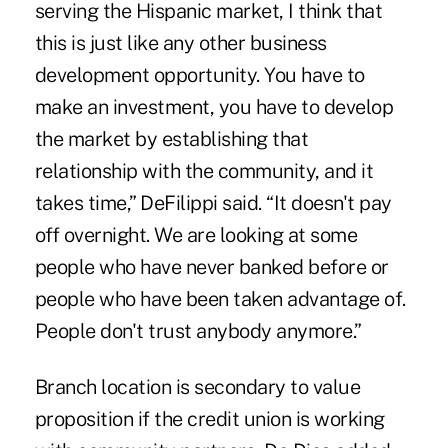
serving the Hispanic market, I think that
this is just like any other business
development opportunity. You have to
make an investment, you have to develop
the market by establishing that
relationship with the community, and it
takes time,” DeFilippi said. “It doesn't pay
off overnight. We are looking at some
people who have never banked before or
people who have been taken advantage of.
People don't trust anybody anymore.”
Branch location is secondary to value
proposition if the credit union is working