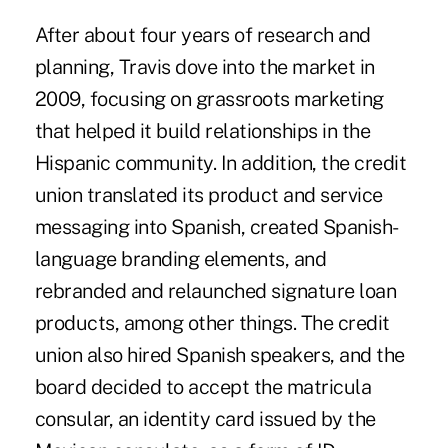
After about four years of research and
planning, Travis dove into the market in
2009, focusing on grassroots marketing
that helped it build relationships in the
Hispanic community. In addition, the credit
union translated its product and service
messaging into Spanish, created Spanish-
language branding elements, and
rebranded and relaunched signature loan
products, among other things. The credit
union also hired Spanish speakers, and the
board decided to accept the matricula
consular, an identity card issued by the