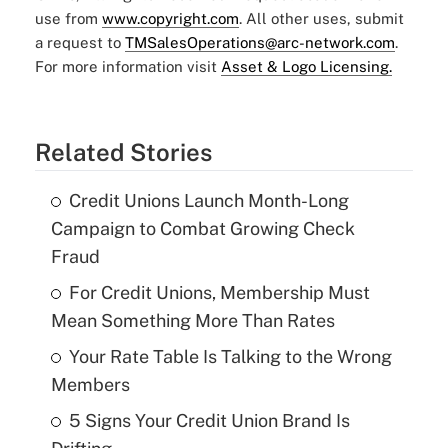
use from
www.copyright.com
. All other uses, submit
a request to
TMSalesOperations@arc-network.com
.
For more information visit
Asset & Logo Licensing.
Related Stories
Credit Unions Launch Month-Long
Campaign to Combat Growing Check
Fraud
For Credit Unions, Membership Must
Mean Something More Than Rates
Your Rate Table Is Talking to the Wrong
Members
5 Signs Your Credit Union Brand Is