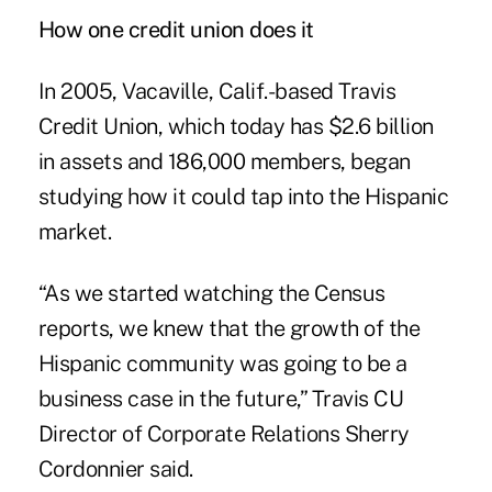
How one credit union does it
In 2005, Vacaville, Calif.-based Travis
Credit Union, which today has $2.6 billion
in assets and 186,000 members, began
studying how it could tap into the Hispanic
market.
“As we started watching the Census
reports, we knew that the growth of the
Hispanic community was going to be a
business case in the future,” Travis CU
Director of Corporate Relations Sherry
Cordonnier said.