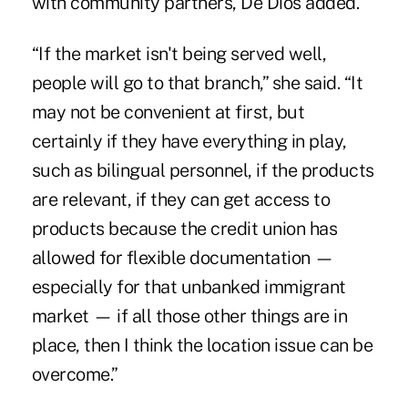
with community partners, De Dios added.
“If the market isn't being served well,
people will go to that branch,” she said. “It
may not be convenient at first, but
certainly if they have everything in play,
such as bilingual personnel, if the products
are relevant, if they can get access to
products because the credit union has
allowed for flexible documentation —
especially for that unbanked immigrant
market — if all those other things are in
place, then I think the location issue can be
overcome.”