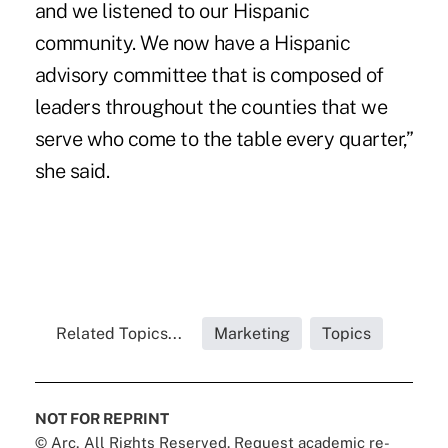
and we listened to our Hispanic
community. We now have a Hispanic
advisory committee that is composed of
leaders throughout the counties that we
serve who come to the table every quarter,”
she said.
Related Topics...
Marketing
Topics
NOT FOR REPRINT
© Arc, All Rights Reserved. Request academic re-