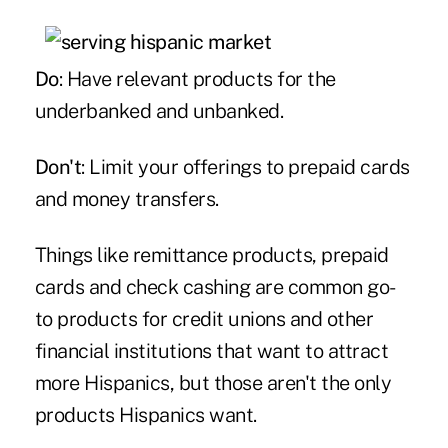
Do
: Have relevant products for the
underbanked and unbanked.
Don't
: Limit your offerings to prepaid cards
and money transfers.
Things like remittance products, prepaid
cards and check cashing are common go-
to products for credit unions and other
financial institutions that want to attract
more Hispanics, but those aren't the only
products Hispanics want.