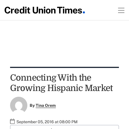
Connecting With the
Growing Hispanic Market
By
Tina Orem
September 05, 2016 at 08:00 PM