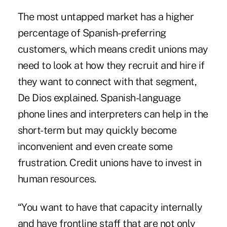
The most untapped market has a higher
percentage of Spanish-preferring
customers, which means credit unions may
need to look at how they recruit and hire if
they want to connect with that segment,
De Dios explained. Spanish-language
phone lines and interpreters can help in the
short-term but may quickly become
inconvenient and even create some
frustration. Credit unions have to invest in
human resources.
“You want to have that capacity internally
and have frontline staff that are not only