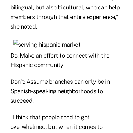
bilingual, but also bicultural, who can help
members through that entire experience,”
she noted.
Do
: Make an effort to connect with the
Hispanic community.
Don't
: Assume branches can only be in
Spanish-speaking neighborhoods to
succeed.
“I think that people tend to get
overwhelmed, but when it comes to