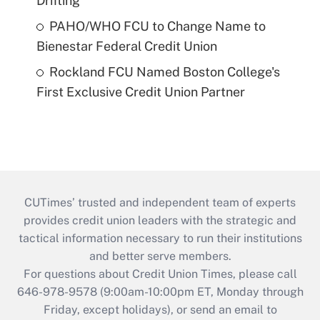
Drifting
PAHO/WHO FCU to Change Name to
Bienestar Federal Credit Union
Rockland FCU Named Boston College's
First Exclusive Credit Union Partner
CUTimes’ trusted and independent team of experts
provides credit union leaders with the strategic and
tactical information necessary to run their institutions
and better serve members.
For questions about Credit Union Times, please call
646-978-9578 (9:00am-10:00pm ET, Monday through
Friday, except holidays), or send an email to