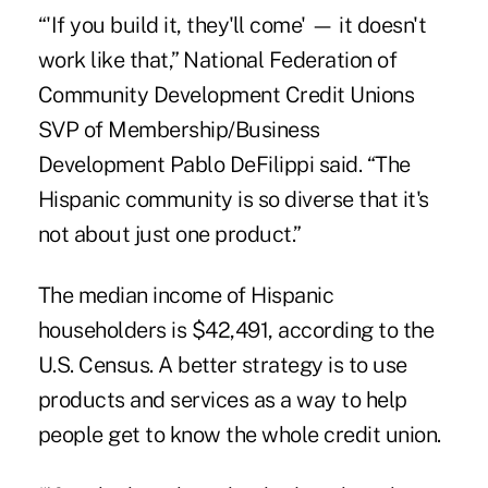
“'If you build it, they'll come' — it doesn't
work like that,” National Federation of
Community Development Credit Unions
SVP of Membership/Business
Development Pablo DeFilippi said. “The
Hispanic community is so diverse that it's
not about just one product.”
The median income of Hispanic
householders is $42,491, according to the
U.S. Census. A better strategy is to use
products and services as a way to help
people get to know the whole credit union.