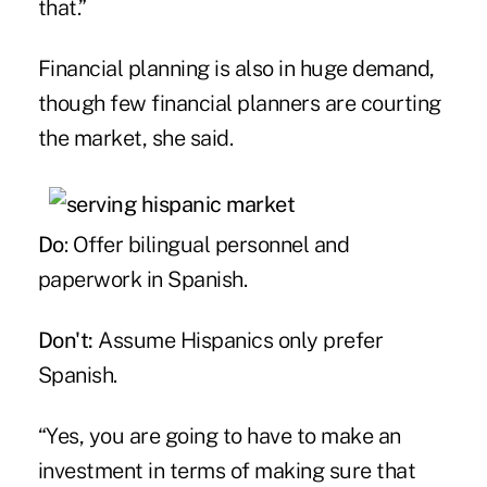
that.”
Financial planning is also in huge demand,
though few financial planners are courting
the market, she said.
Do
: Offer bilingual personnel and
paperwork in Spanish.
Don't:
Assume Hispanics only prefer
Spanish.
“Yes, you are going to have to make an
investment in terms of making sure that