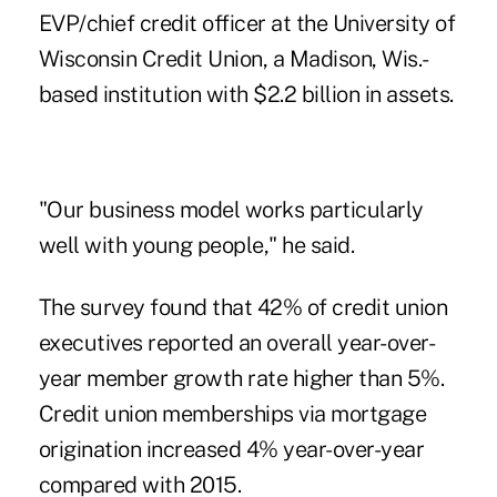
EVP/chief credit officer at the University of
Wisconsin Credit Union, a Madison, Wis.-
based institution with $2.2 billion in assets.
"Our business model works particularly
well with young people," he said.
The survey found that 42% of credit union
executives reported an overall year-over-
year member growth rate higher than 5%.
Credit union memberships via mortgage
origination increased 4% year-over-year
compared with 2015.