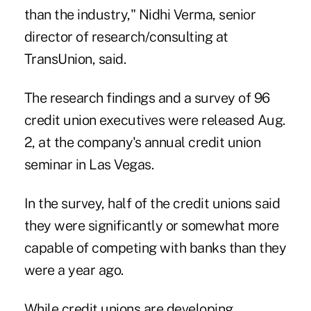
than the industry," Nidhi Verma, senior
director of research/consulting at
TransUnion, said.
The research findings and a survey of 96
credit union executives were released Aug.
2, at the company's annual credit union
seminar in Las Vegas.
In the survey, half of the credit unions said
they were significantly or somewhat more
capable of competing with banks than they
were a year ago.
While credit unions are developing