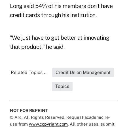
Long said 54% of his members don't have
credit cards through his institution.
"We just have to get better at innovating
that product," he said.
Related Topics...
Credit Union Management
Topics
NOT FOR REPRINT
© Arc, All Rights Reserved. Request academic re-
use from
www.copyright.com
. All other uses, submit