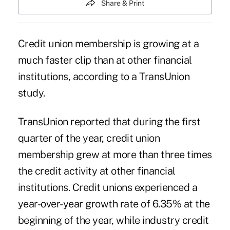
Share & Print
Credit union membership is growing at a
much faster clip than at other financial
institutions, according to a TransUnion
study.
TransUnion
reported that during the first
quarter of the year, credit union
membership
grew at more than three times
the credit activity at other financial
institutions. Credit unions experienced a
year-over-year growth rate of 6.35% at the
beginning of the year, while industry credit