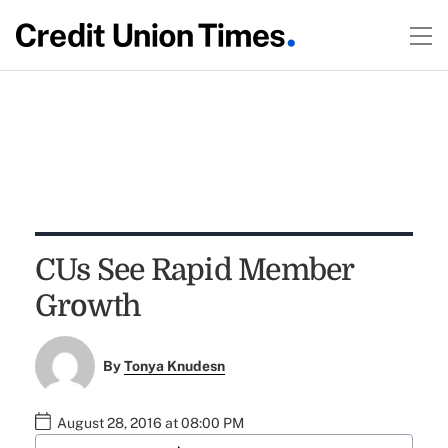
CUs See Rapid Member
Growth
By
Tonya Knudesn
August 28, 2016 at 08:00 PM