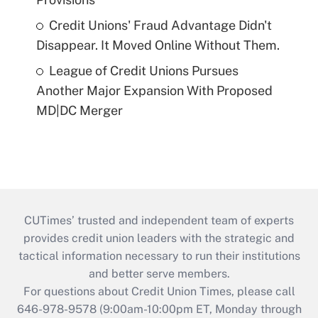
Credit Unions' Fraud Advantage Didn't
Disappear. It Moved Online Without Them.
League of Credit Unions Pursues
Another Major Expansion With Proposed
MD|DC Merger
CUTimes’ trusted and independent team of experts
provides credit union leaders with the strategic and
tactical information necessary to run their institutions
and better serve members.
For questions about Credit Union Times, please call
646-978-9578 (9:00am-10:00pm ET, Monday through