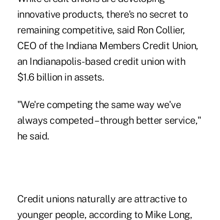
innovative products, there's no secret to
remaining competitive, said Ron Collier,
CEO of the Indiana Members Credit Union,
an Indianapolis-based credit union with
$1.6 billion in assets.
"We're competing the same way we've
always competed – through better service,"
he said.
Credit unions naturally are attractive to
younger people, according to Mike Long,