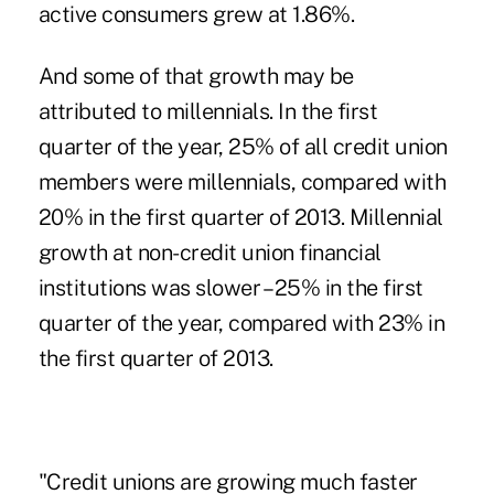
active consumers grew at 1.86%.
And some of that growth may be
attributed to millennials. In the first
quarter of the year, 25% of all credit union
members were millennials, compared with
20% in the first quarter of 2013. Millennial
growth at non-credit union financial
institutions was slower – 25% in the first
quarter of the year, compared with 23% in
the first quarter of 2013.
"Credit unions are growing much faster