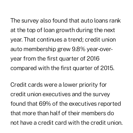
The survey also found that auto loans rank
at the top of loan growth during the next
year. That continues a trend; credit union
auto membership grew 9.8% year-over-
year from the first quarter of 2016
compared with the first quarter of 2015.
Credit cards were a lower priority for
credit union executives and the survey
found that 69% of the executives reported
that more than half of their members do
not have a credit card with the credit union.