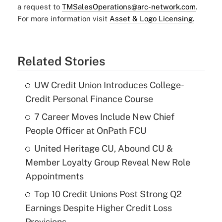
a request to
TMSalesOperations@arc-network.com
.
For more information visit
Asset & Logo Licensing.
Related Stories
UW Credit Union Introduces College-
Credit Personal Finance Course
7 Career Moves Include New Chief
People Officer at OnPath FCU
United Heritage CU, Abound CU &
Member Loyalty Group Reveal New Role
Appointments
Top 10 Credit Unions Post Strong Q2
Earnings Despite Higher Credit Loss
Provisions