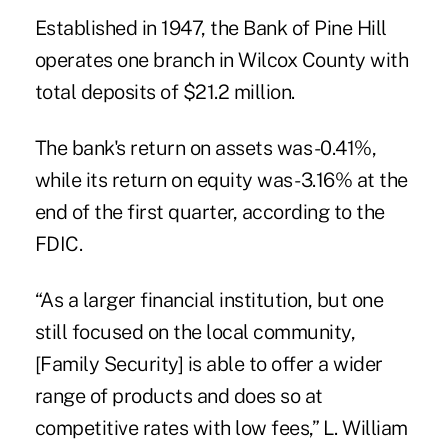
Established in 1947, the Bank of Pine Hill
operates one branch in Wilcox County with
total deposits of $21.2 million.
The bank's return on assets was -0.41%,
while its return on equity was -3.16% at the
end of the first quarter, according to the
FDIC.
“As a larger financial institution, but one
still focused on the local community,
[Family Security] is able to offer a wider
range of products and does so at
competitive rates with low fees,” L. William