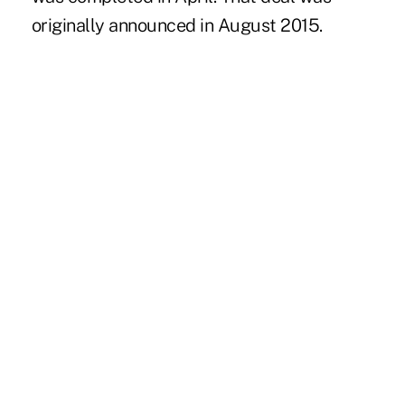
originally
announced in August 2015.