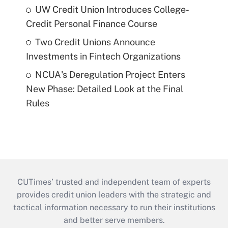
UW Credit Union Introduces College-
Credit Personal Finance Course
Two Credit Unions Announce
Investments in Fintech Organizations
NCUA's Deregulation Project Enters
New Phase: Detailed Look at the Final
Rules
CUTimes’ trusted and independent team of experts
provides credit union leaders with the strategic and
tactical information necessary to run their institutions
and better serve members.