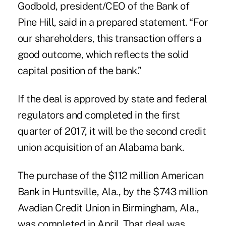
Godbold, president/CEO of the Bank of
Pine Hill, said in a prepared statement. “For
our shareholders, this transaction offers a
good outcome, which reflects the solid
capital position of the bank.”
If the deal is approved by state and federal
regulators and completed in the first
quarter of 2017, it will be the
second credit
union acquisition of an Alabama bank
.
The purchase of the $112 million American
Bank in Huntsville, Ala., by the $743 million
Avadian Credit Union in Birmingham, Ala.,
was completed in April.
That deal was