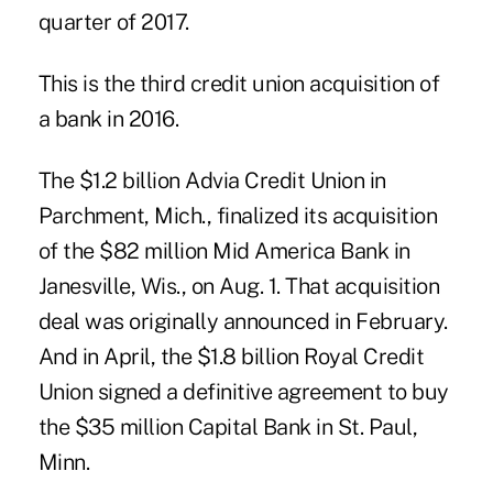
quarter of 2017.
This is the
third credit union acquisition of
a bank in 2016
.
The $1.2 billion Advia Credit Union in
Parchment, Mich., finalized its acquisition
of the $82 million Mid America Bank in
Janesville, Wis., on Aug. 1. That acquisition
deal was originally announced in February.
And in April, the $1.8 billion Royal Credit
Union signed a definitive agreement to buy
the $35 million Capital Bank in St. Paul,
Minn.