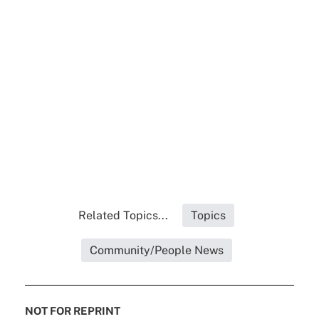
Related Topics...
Topics
Community/People News
NOT FOR REPRINT