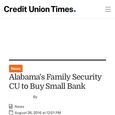
News
Alabama's Family Security
CU to Buy Small Bank
By
News
August 26, 2016 at 12:01 PM