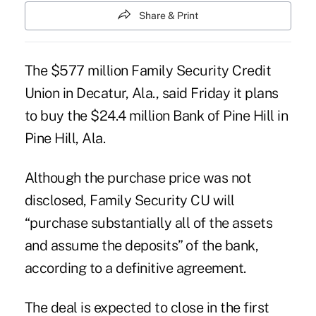
Share & Print
The $577 million Family Security Credit
Union in Decatur, Ala., said Friday it plans
to buy the $24.4 million Bank of Pine Hill in
Pine Hill, Ala.
Although the purchase price was not
disclosed, Family Security CU will
“purchase substantially all of the assets
and assume the deposits” of the bank,
according to a definitive agreement.
The deal is expected to close in the first