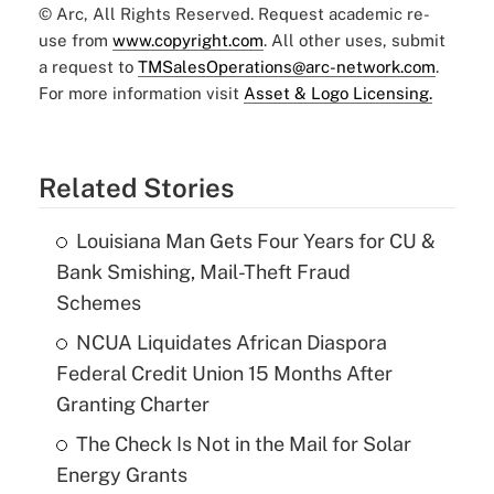
© Arc, All Rights Reserved. Request academic re-
use from
www.copyright.com
. All other uses, submit
a request to
TMSalesOperations@arc-network.com
.
For more information visit
Asset & Logo Licensing.
Related Stories
Louisiana Man Gets Four Years for CU &
Bank Smishing, Mail-Theft Fraud
Schemes
NCUA Liquidates African Diaspora
Federal Credit Union 15 Months After
Granting Charter
The Check Is Not in the Mail for Solar
Energy Grants