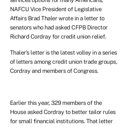
services options for many Americans,"
NAFCU Vice President of Legislative
Affairs Brad Thaler wrote in a letter to
senators who had asked CFPB Director
Richard Cordray for credit union relief.
Thaler's letter is the latest volley in a series
of letters among credit union trade groups,
Cordray and members of Congress.
Earlier this year, 329 members of the
House asked Cordray to better tailor rules
for small financial institutions. That letter