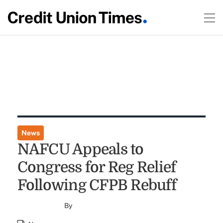
News
NAFCU Appeals to
Congress for Reg Relief
Following CFPB Rebuff
By