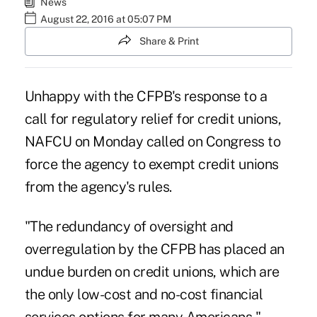
News
August 22, 2016 at 05:07 PM
Share & Print
Unhappy with the CFPB's response to a
call for regulatory relief for credit unions,
NAFCU on Monday called on Congress to
force the agency to exempt credit unions
from the agency's rules.
"The redundancy of oversight and
overregulation by the CFPB has placed an
undue burden on credit unions, which are
the only low-cost and no-cost financial