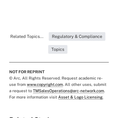
Related Topics...
Regulatory & Compliance
Topics
NOT FOR REPRINT
© Arc, All Rights Reserved. Request academic re-
use from
www.copyright.com
. All other uses, submit
a request to
TMSalesOperations@arc-network.com
.
For more information visit
Asset & Logo Licensing.