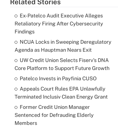
Related Stories
Ex-Patelco Audit Executive Alleges
Retaliatory Firing After Cybersecurity
Findings
NCUA Locks in Sweeping Deregulatory
Agenda as Hauptman Nears Exit
UW Credit Union Selects Fiserv's DNA
Core Platform to Support Future Growth
Patelco Invests in Payfinia CUSO
Appeals Court Rules EPA Unlawfully
Terminated Inclusiv Clean Energy Grant
Former Credit Union Manager
Sentenced for Defrauding Elderly
Members