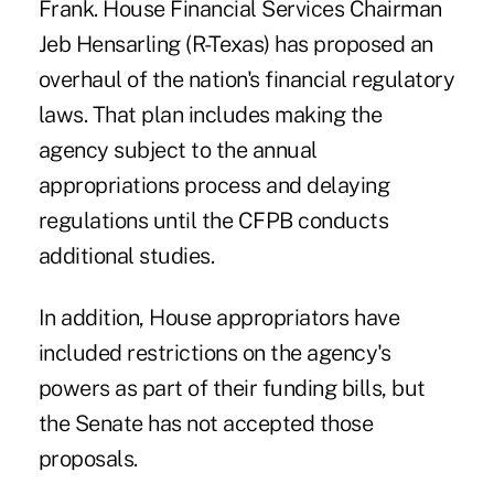
Frank. House Financial Services Chairman
Jeb Hensarling (R-Texas) has proposed an
overhaul of the nation's financial regulatory
laws. That plan includes making the
agency subject to the annual
appropriations process and delaying
regulations until the CFPB conducts
additional studies.
In addition, House appropriators have
included restrictions on the agency's
powers as part of their funding bills, but
the Senate has not accepted those
proposals.