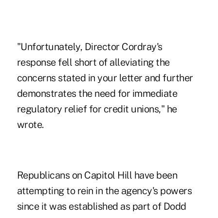
"Unfortunately, Director Cordray's
response fell short of alleviating the
concerns stated in your letter and further
demonstrates the need for immediate
regulatory relief for credit unions," he
wrote.
Republicans on Capitol Hill have been
attempting to rein in the agency's powers
since it was established as part of Dodd