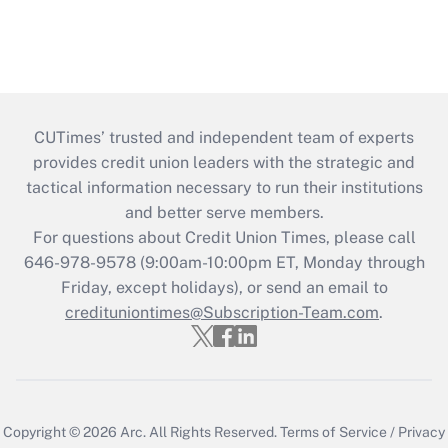
CUTimes’ trusted and independent team of experts
provides credit union leaders with the strategic and
tactical information necessary to run their institutions
and better serve members.
For questions about Credit Union Times, please call
646-978-9578 (9:00am-10:00pm ET, Monday through
Friday, except holidays), or send an email to
credituniontimes@Subscription-Team.com
.
Copyright © 2026
Arc.
All Rights Reserved.
Terms of Service
/
Privacy