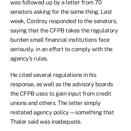
was followed up by a letter from 70
senators asking
for the same thing. Last
week,
Cordray responded to the senators
,
saying that the CFPB takes the regulatory
burden small financial institutions face
seriously, in an effort to comply with the
agency's rules.
He cited several regulations in his
response, as well as the advisory boards
the CFPB uses to gain input from credit
unions and others. The letter simply
restated agency policy—something that
Thaler said was inadequate.