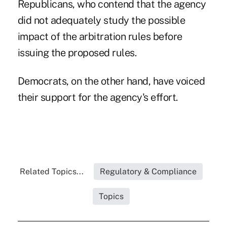
Republicans, who contend that the agency
did not adequately study the possible
impact of the arbitration rules before
issuing the proposed rules.
Democrats
, on the other hand, have voiced
their support for the agency's effort.
Related Topics...
Regulatory & Compliance
Topics