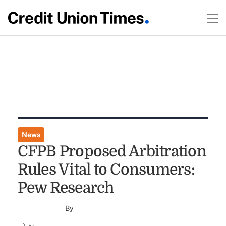
News
CFPB Proposed Arbitration
Rules Vital to Consumers:
Pew Research
By