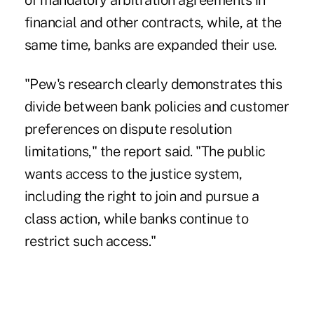
of mandatory arbitration agreements in
financial and other contracts, while, at the
same time, banks are expanded their use.
"Pew's research clearly demonstrates this
divide between bank policies and customer
preferences on dispute resolution
limitations," the report said. "The public
wants access to the justice system,
including the right to join and pursue a
class action, while banks continue to
restrict such access."