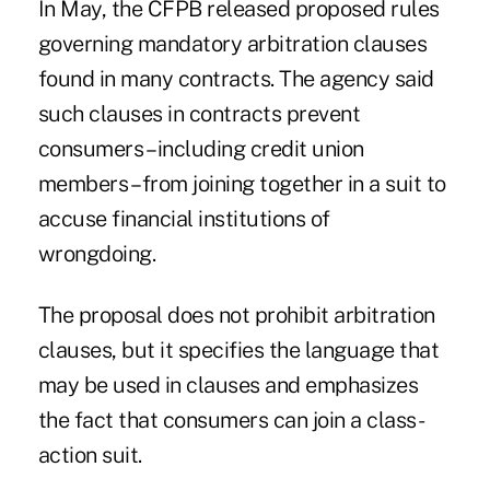
In May, the CFPB
released
proposed
rules
governing mandatory arbitration clauses
found in many contracts. The agency said
such clauses in contracts prevent
consumers – including credit union
members – from joining together in a suit to
accuse financial institutions of
wrongdoing.
The proposal does not prohibit arbitration
clauses, but it specifies the language that
may be used in clauses and emphasizes
the fact that consumers can join a class-
action suit.