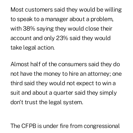
Most customers said they would be willing
to speak to a manager about a problem,
with 38% saying they would close their
account and only 23% said they would
take legal action.
Almost half of the consumers said they do
not have the money to hire an attorney; one
third said they would not expect to win a
suit and about a quarter said they simply
don't trust the legal system.
The CFPB is under fire from congressional