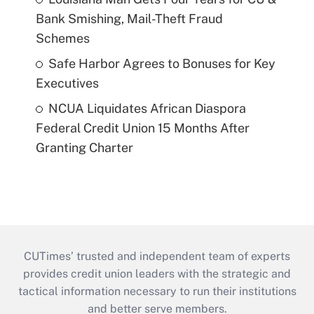
Bank Smishing, Mail-Theft Fraud
Schemes
Safe Harbor Agrees to Bonuses for Key
Executives
NCUA Liquidates African Diaspora
Federal Credit Union 15 Months After
Granting Charter
CUTimes’ trusted and independent team of experts
provides credit union leaders with the strategic and
tactical information necessary to run their institutions
and better serve members.