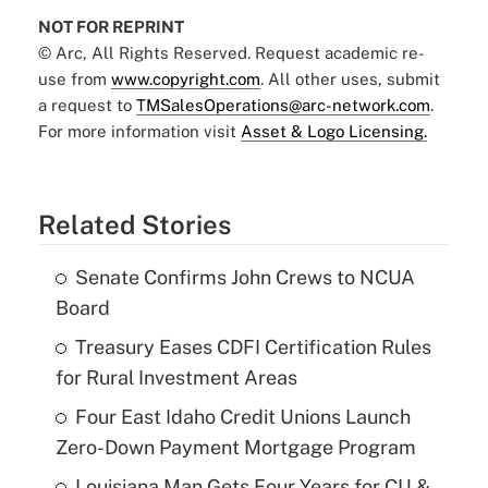
NOT FOR REPRINT
© Arc, All Rights Reserved. Request academic re-
use from
www.copyright.com
. All other uses, submit
a request to
TMSalesOperations@arc-network.com
.
For more information visit
Asset & Logo Licensing.
Related Stories
Senate Confirms John Crews to NCUA
Board
Treasury Eases CDFI Certification Rules
for Rural Investment Areas
Four East Idaho Credit Unions Launch
Zero-Down Payment Mortgage Program
Louisiana Man Gets Four Years for CU &