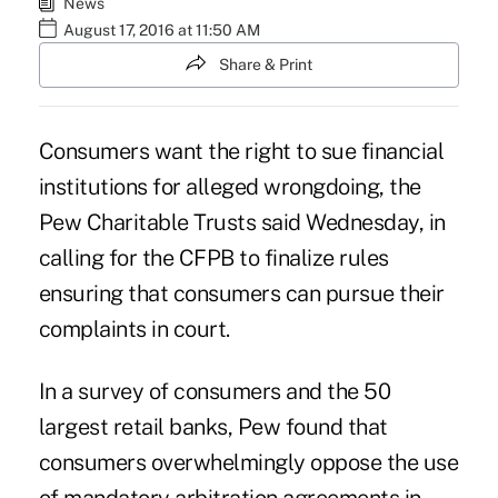
News
August 17, 2016 at 11:50 AM
Share & Print
Consumers want the right to sue financial
institutions for alleged wrongdoing, the
Pew Charitable Trusts said Wednesday, in
calling for the CFPB to finalize rules
ensuring that consumers can pursue their
complaints in court.
In a survey of consumers and the 50
largest retail banks, Pew found that
consumers overwhelmingly oppose the use