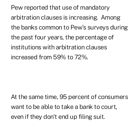
Pew reported that use of mandatory
arbitration clauses is increasing. Among
the banks common to Pew's surveys during
the past four years, the percentage of
institutions with arbitration clauses
increased from 59% to 72%.
At the same time, 95 percent of consumers
want to be able to take a bank to court,
even if they don't end up filing suit.