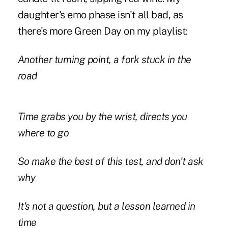
daughter's emo phase isn't all bad, as
there's more Green Day on my playlist:
Another turning point, a fork stuck in the
road
Time grabs you by the wrist, directs you
where to go
So make the best of this test, and don't ask
why
It's not a question, but a lesson learned in
time