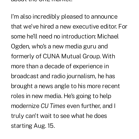
I'm also incredibly pleased to announce
that we've hired a new executive editor. For
some he'll need no introduction: Michael
Ogden, who's a new media guru and
formerly of CUNA Mutual Group. With
more than a decade of experience in
broadcast and radio journalism, he has
brought a news angle to his more recent
roles in new media. He's going to help
modernize
CU Times
even further, and I
truly can't wait to see what he does
starting Aug. 15.