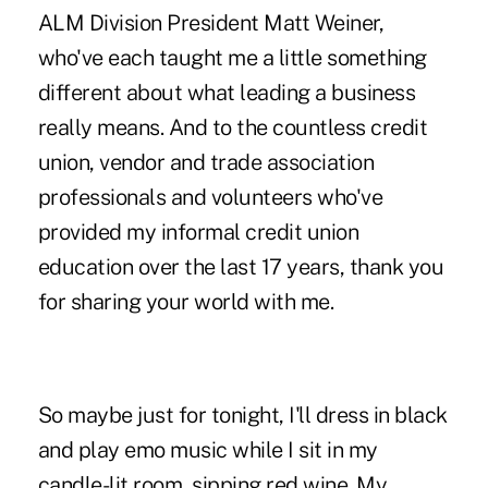
ALM Division President Matt Weiner,
who've each taught me a little something
different about what leading a business
really means. And to the countless credit
union, vendor and trade association
professionals and volunteers who've
provided my informal credit union
education over the last 17 years, thank you
for sharing your world with me.
So maybe just for tonight, I'll dress in black
and play emo music while I sit in my
candle-lit room, sipping red wine. My