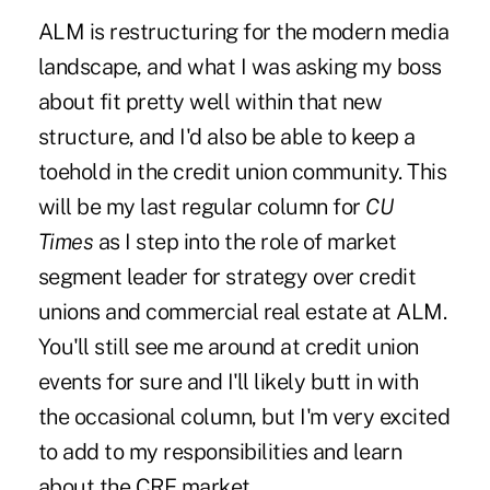
ALM is restructuring for the modern media
landscape, and what I was asking my boss
about fit pretty well within that new
structure, and I'd also be able to keep a
toehold in the credit union community. This
will be my last regular column for
CU
Times
as I step into the role of market
segment leader for strategy over credit
unions and commercial real estate at ALM.
You'll still see me around at credit union
events for sure and I'll likely butt in with
the occasional column, but I'm very excited
to add to my responsibilities and learn
about the CRE market.