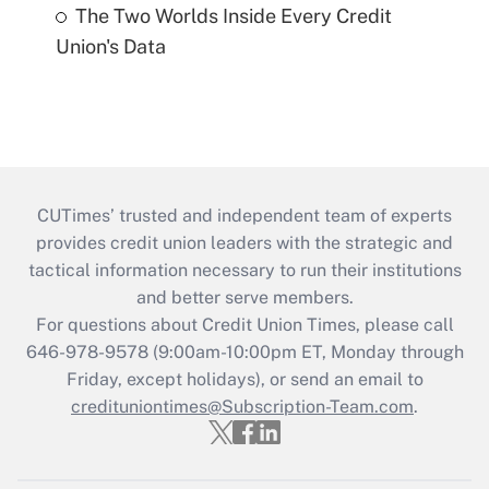
The Two Worlds Inside Every Credit
Union's Data
CUTimes’ trusted and independent team of experts
provides credit union leaders with the strategic and
tactical information necessary to run their institutions
and better serve members.
For questions about Credit Union Times, please call
646-978-9578 (9:00am-10:00pm ET, Monday through
Friday, except holidays), or send an email to
credituniontimes@Subscription-Team.com
.