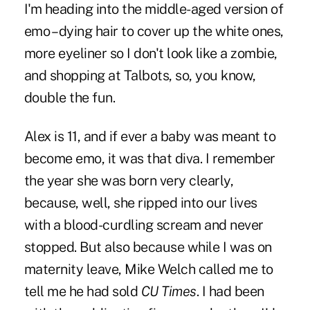
I'm heading into the middle-aged version of
emo – dying hair to cover up the white ones,
more eyeliner so I don't look like a zombie,
and shopping at Talbots, so, you know,
double the fun.
Alex is 11, and if ever a baby was meant to
become emo, it was that diva. I remember
the year she was born very clearly,
because, well, she ripped into our lives
with a blood-curdling scream and never
stopped. But also because while I was on
maternity leave,
Mike Welch
called me to
tell me he had sold
CU Times
. I had been