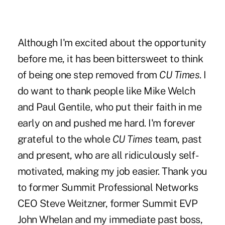
Although I'm excited about the opportunity
before me, it has been bittersweet to think
of being one step removed from
CU Times
. I
do want to thank people like Mike Welch
and Paul Gentile, who put their faith in me
early on and pushed me hard. I'm forever
grateful to the whole
CU Times
team, past
and present, who are all ridiculously self-
motivated, making my job easier. Thank you
to former Summit Professional Networks
CEO Steve Weitzner, former Summit EVP
John Whelan and my immediate past boss,