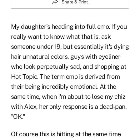
Share & Print
My daughter's heading into full emo. If you
really want to know what that is, ask
someone under 19, but essentially it's dying
hair unnatural colors, guys with eyeliner
who look perpetually sad, and shopping at
Hot Topic. The term emo is derived from
their being incredibly emotional. At the
same time, when I'm about to lose my chiz
with Alex, her only response is a dead-pan,
"OK."
Of course this is hitting at the same time