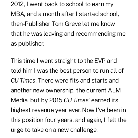
2012, I went back to school to earn my
MBA, and a month after I started school,
then-
Publisher Tom Greve let me know
that he was leaving and recommending me
as publisher
.
This time I went straight to the EVP and
told him I was the best person to run all of
CU Times
. There were fits and starts and
another new ownership, the current ALM
Media, but by 2015
CU Times
' earned its
highest revenue year ever. Now I've been in
this position four years, and again, I felt the
urge to take on a new challenge.