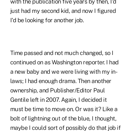
with the publication five years by then, I'd
just had my second kid, and now I figured
I'd be looking for another job.
Time passed and not much changed, so I
continued on as Washington reporter. I had
a new baby and we were living with my in-
laws; I had enough drama. Then another
ownership, and
Publisher/Editor Paul
Gentile left in 2007
. Again, I decided it
must be time to move on. Or was it? Like a
bolt of lightning out of the blue, I thought,
maybe I could sort of possibly do that job if