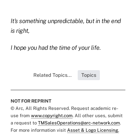
It's something unpredictable, but in the end
is right,
I hope you had the time of your life.
Related Topics...
Topics
NOT FOR REPRINT
© Arc, All Rights Reserved. Request academic re-
use from
www.copyright.com
. All other uses, submit
a request to
TMSalesOperations@arc-network.com
.
For more information visit
Asset & Logo Licensing.