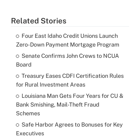
Related Stories
Four East Idaho Credit Unions Launch
Zero-Down Payment Mortgage Program
Senate Confirms John Crews to NCUA
Board
Treasury Eases CDFI Certification Rules
for Rural Investment Areas
Louisiana Man Gets Four Years for CU &
Bank Smishing, Mail-Theft Fraud
Schemes
Safe Harbor Agrees to Bonuses for Key
Executives