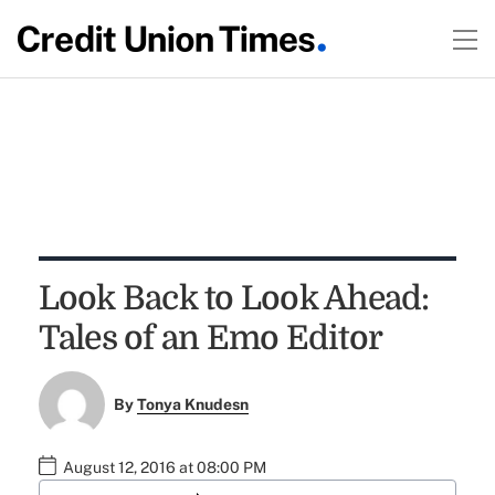
Look Back to Look Ahead:
Tales of an Emo Editor
By
Tonya Knudesn
August 12, 2016 at 08:00 PM