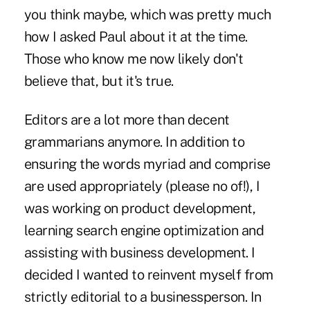
you think maybe, which was pretty much
how I asked Paul about it at the time.
Those who know me now likely don't
believe that, but it's true.
Editors are a lot more than decent
grammarians anymore. In addition to
ensuring the words myriad and comprise
are used appropriately (please no of!), I
was working on product development,
learning search engine optimization and
assisting with business development. I
decided I wanted to reinvent myself from
strictly editorial to a businessperson. In