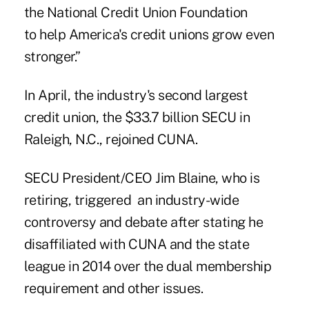
the National Credit Union Foundation
to help America's credit unions grow even
stronger.”
In April, the industry's second largest
credit union, the $33.7 billion SECU in
Raleigh, N.C., rejoined CUNA.
SECU President/CEO Jim Blaine, who is
retiring, triggered
an industry-wide
controversy and debate
after stating he
disaffiliated with CUNA and the state
league in 2014 over the dual membership
requirement and other issues.