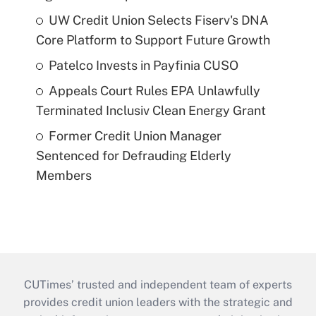
UW Credit Union Selects Fiserv's DNA
Core Platform to Support Future Growth
Patelco Invests in Payfinia CUSO
Appeals Court Rules EPA Unlawfully
Terminated Inclusiv Clean Energy Grant
Former Credit Union Manager
Sentenced for Defrauding Elderly
Members
CUTimes’ trusted and independent team of experts
provides credit union leaders with the strategic and