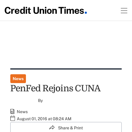
News
PenFed Rejoins CUNA
By
News
August 01, 2016 at 08:24 AM
Share & Print