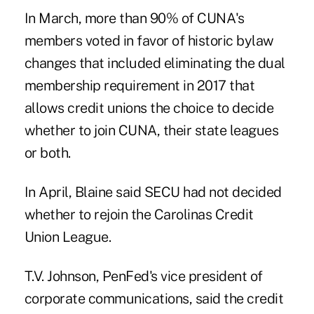
In March, more than 90% of CUNA's
members voted in favor of historic bylaw
changes that included eliminating the
dual
membership requirement
in 2017 that
allows credit unions the choice to decide
whether to join CUNA, their state leagues
or both.
In April, Blaine said SECU had not decided
whether to rejoin the Carolinas Credit
Union League.
T.V. Johnson, PenFed's vice president of
corporate communications, said the credit