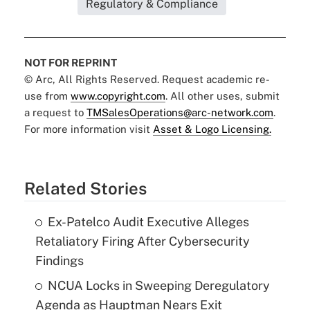
Regulatory & Compliance
NOT FOR REPRINT
© Arc, All Rights Reserved. Request academic re-
use from
www.copyright.com
. All other uses, submit
a request to
TMSalesOperations@arc-network.com
.
For more information visit
Asset & Logo Licensing.
Related Stories
Ex-Patelco Audit Executive Alleges
Retaliatory Firing After Cybersecurity
Findings
NCUA Locks in Sweeping Deregulatory
Agenda as Hauptman Nears Exit