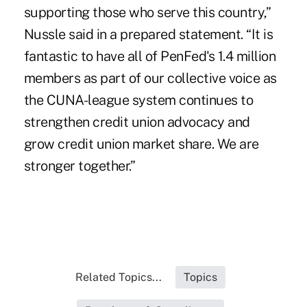
supporting those who serve this country,”
Nussle said in a prepared statement. “It is
fantastic to have all of PenFed's 1.4 million
members as part of our collective voice as
the CUNA-league system continues to
strengthen credit union advocacy and
grow credit union market share. We are
stronger together.”
Related Topics...
Topics