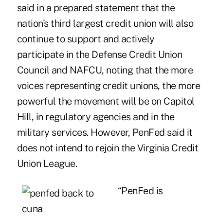
said in a prepared statement that the
nation's third largest credit union will also
continue to support and actively
participate in the Defense Credit Union
Council and NAFCU, noting that the more
voices representing credit unions, the more
powerful the movement will be on Capitol
Hill, in regulatory agencies and in the
military services. However, PenFed said it
does not intend to rejoin the Virginia Credit
Union League.
“PenFed is