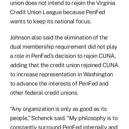
union does not intend to rejoin the Virginia
Credit Union League because PenFed
wants to keep its national focus.
Johnson also said the elimination of the
dual membership requirement did not play
a role in PenFed's decision to rejoin CUNA,
adding that the credit union rejoined CUNA
to increase representation in Washington
to advance the interests of PenFed and
other federal credit unions.
“Any organization is only as good as its
people,” Schenck said. “My philosophy is to
constantly surround PenFed internally and