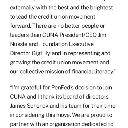
externally with the best and the brightest
to lead the credit union movement
forward. There are no better people or
leaders than CUNA President/CEO Jim
Nussle and Foundation Executive
Director Gigi Hyland in representing and
growing the credit union movement and
our
collective mission of financial literacy
.”
“I'm grateful for PenFed's decision to join
CUNA and I thank its board of directors,
James Schenck and his team for their time
in considering this move. We are proud to
partner with an organization dedicated to