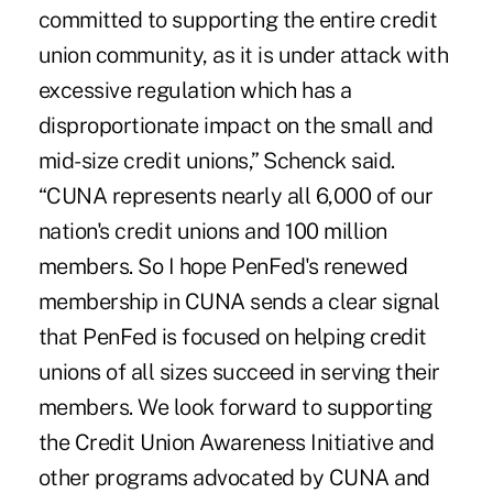
committed to supporting the entire credit
union community, as it is under attack with
excessive regulation which has a
disproportionate impact on the small and
mid-size credit unions,” Schenck said.
“CUNA represents nearly all 6,000 of our
nation's credit unions and 100 million
members. So I hope PenFed's renewed
membership in CUNA sends a clear signal
that PenFed is focused on helping credit
unions of all sizes succeed in serving their
members. We look forward to supporting
the Credit Union Awareness Initiative and
other programs advocated by CUNA and