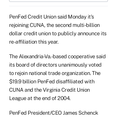
PenFed Credit Union said Monday it's
rejoining CUNA, the second multi-billion
dollar credit union to publicly announce its
re-affiliation this year.
The Alexandria-Va.-based cooperative said
its board of directors unanimously voted
to rejoin national trade organization. The
$19.9 billion
PenFed
disaffiliated with
CUNA and the Virginia Credit Union
League at the end of 2004.
PenFed President/CEO James Schenck