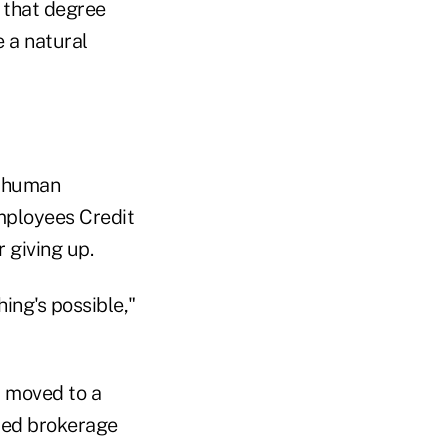
f that degree
 a natural
f human
mployees Credit
r giving up.
ng's possible,"
r moved to a
ted brokerage