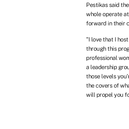
Pestikas said th
whole operate at 
forward in their 
"I love that I ho
through this prog
professional wome
a leadership grou
those levels you'
the covers of wha
will propel you f