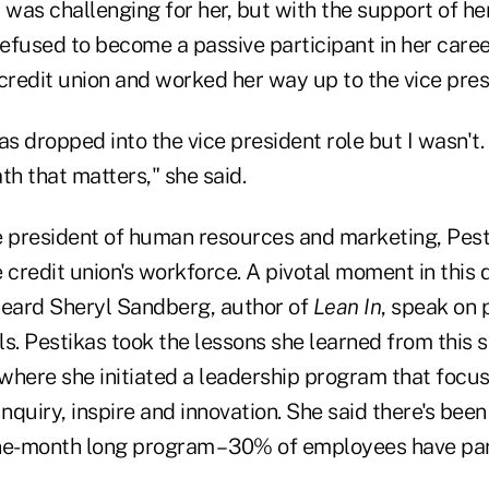
 was challenging for her, but with the support of he
efused to become a passive participant in her caree
credit union and worked her way up to the vice pres
as dropped into the vice president role but I wasn't. 
ath that matters," she said.
ce president of human resources and marketing, Pest
e credit union's workforce. A pivotal moment in thi
eard Sheryl Sandberg, author of
Lean In
, speak on 
ls. Pestikas took the lessons she learned from this 
 where she initiated a leadership program that focu
 Inquiry, inspire and innovation. She said there's been
ine-month long program – 30% of employees have part