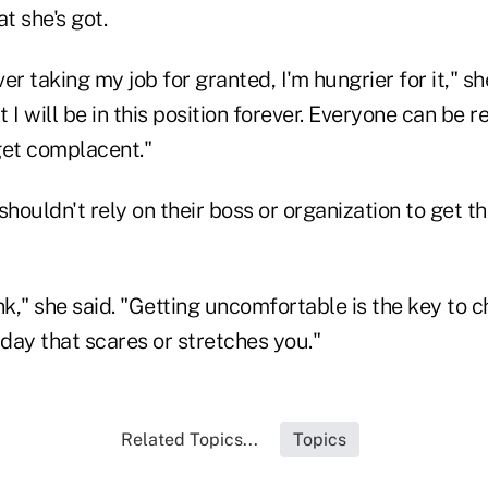
t she's got.
ver taking my job for granted, I'm hungrier for it," s
 I will be in this position forever. Everyone can be r
get complacent."
ouldn't rely on their boss or organization to get t
nk," she said. "Getting uncomfortable is the key to 
day that scares or stretches you."
Related Topics...
Topics