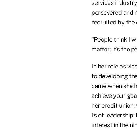
services industry
persevered and r
recruited by the 
"People think I w
matter; it's the p
In her role as vi
to developing th
came when she h
achieve your goa
her credit union,
I's of leadership:
interest in the n