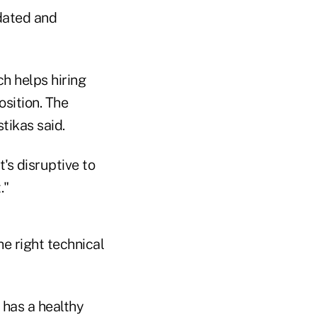
idated and
h helps hiring
osition. The
tikas said.
t's disruptive to
."
e right technical
 has a healthy