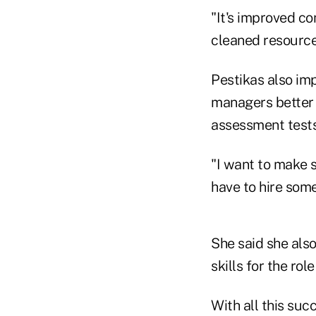
"It's improved co
cleaned resource
Pestikas also im
managers better d
assessment tests 
"I want to make su
have to hire some
She said she also
skills for the rol
With all this suc