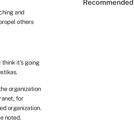
Recommended 
aching and
propel others
 think it's going
stikas.
the organization
anet, for
ked organization.
e noted.