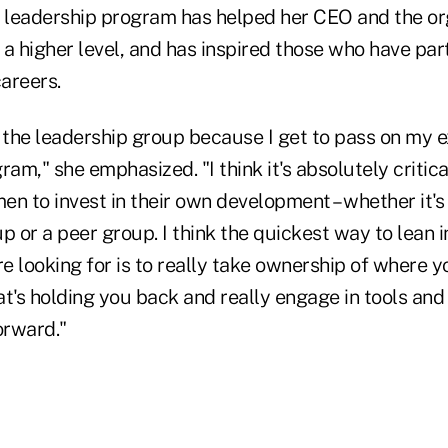
e leadership program has helped her CEO and the or
a higher level, and has inspired those who have par
careers.
st the leadership group because I get to pass on my 
ram," she emphasized. "I think it's absolutely critica
n to invest in their own development – whether it's 
p or a peer group. I think the quickest way to lean i
re looking for is to really take ownership of where y
t's holding you back and really engage in tools and
orward."