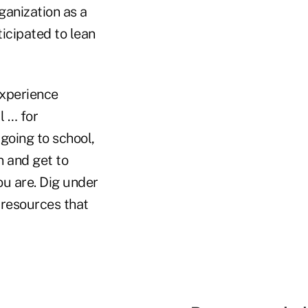
ganization as a
ticipated to lean
experience
l … for
going to school,
n and get to
ou are. Dig under
 resources that