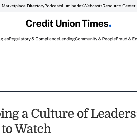
Marketplace Directory
Podcasts
Luminaries
Webcasts
Resource Center
egies
Regulatory & Compliance
Lending
Community & People
Fraud & E
ing a Culture of Leaders
to Watch