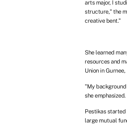
arts major, I stud
structure," the 
creative bent."
She learned many
resources and ma
Union in Gurnee, 
"My background s
she emphasized.
Pestikas started 
large mutual fun