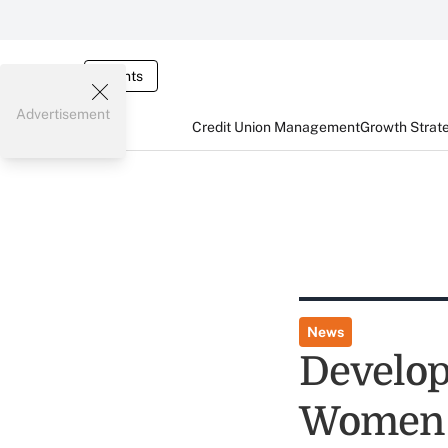
Events
Advertisement
Credit Union Management
Growth Strat
News
Develop
Women 