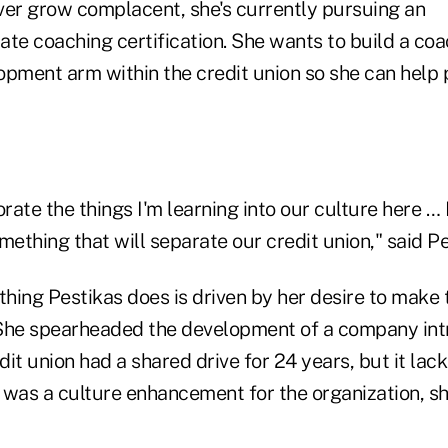
ever grow complacent, she's currently pursuing an
ate coaching certification. She wants to build a co
opment arm within the credit union so she can help 
rate the things I'm learning into our culture here … I
mething that will separate our credit union," said Pe
thing Pestikas does is driven by her desire to make 
. She spearheaded the development of a company intr
it union had a shared drive for 24 years, but it lac
 was a culture enhancement for the organization, sh