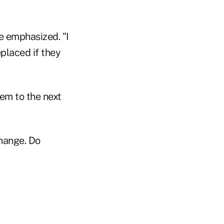
he emphasized. "I
eplaced if they
hem to the next
change. Do