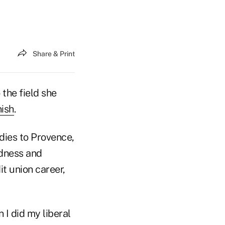
Share & Print
 the field she
ish
.
dies to Provence,
edness and
it union career,
I did my liberal