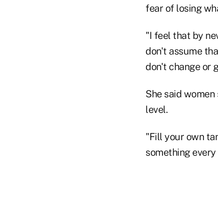
fear of losing wha
"I feel that by ne
don't assume that
don't change or 
She said women sh
level.
"Fill your own ta
something every 