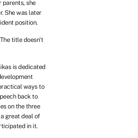
r parents, she
r. She was later
ident position.
The title doesn't
ikas is dedicated
s development
practical ways to
speech back to
ses on the three
 a great deal of
icipated in it.