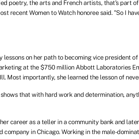
ied poetry, the arts and French artists, that's part o
most recent Women to Watch honoree said. "So I have
 lessons on her path to becoming vice president o
rketing at the $750 million Abbott Laboratories E
Ill. Most importantly, she learned the lesson of neve
hows that with hard work and determination, anythi
her career as a teller in a community bank and late
d company in Chicago. Working in the male-domina