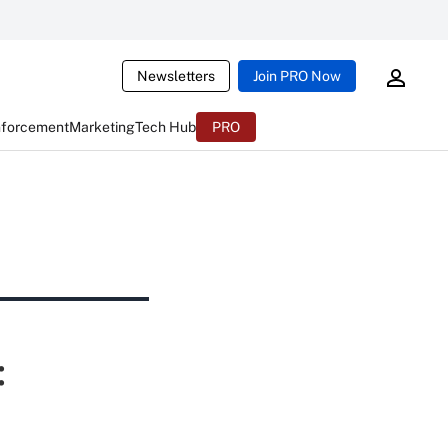
Newsletters
Join PRO Now
nforcement
Marketing
Tech Hub
PRO
: