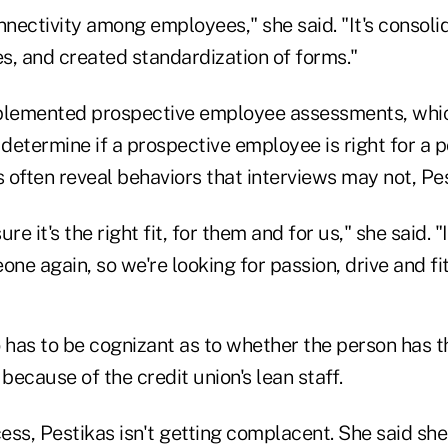
nnectivity among employees," she said. "It's consol
s, and created standardization of forms."
plemented prospective employee assessments, whic
etermine if a prospective employee is right for a p
often reveal behaviors that interviews may not, Pes
re it's the right fit, for them and for us," she said. "I
one again, so we're looking for passion, drive and fit
 has to be cognizant as to whether the person has th
e because of the credit union's lean staff.
cess, Pestikas isn't getting complacent. She said she