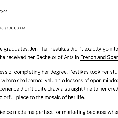
ayes
016 at 08:00 PM
 graduates, Jennifer Pestikas didn't exactly go into
e received her Bachelor of Arts in
French and Span
ess of completing her degree, Pestikas took her stu
r where she learned valuable lessons of open mind
xperience didn't quite draw a straight line to her cred
olorful piece to the mosaic of her life.
erience made me perfect for marketing because when 