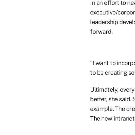
In an effort to n
executive/corpor
leadership devel
forward.
"I want to incorpo
to be creating so
Ultimately, every
better, she said
example. The cred
The new intranet