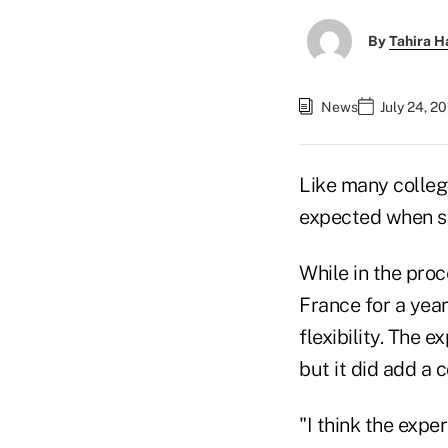
By
Tahira H
News
July 24, 2
Like many college
expected when sh
While in the proc
France for a yea
flexibility. The e
but it did add a c
"I think the exp