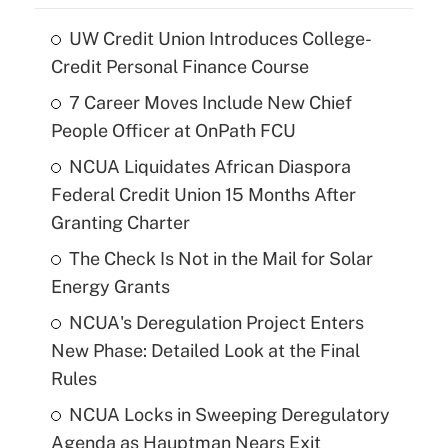
UW Credit Union Introduces College-
Credit Personal Finance Course
7 Career Moves Include New Chief
People Officer at OnPath FCU
NCUA Liquidates African Diaspora
Federal Credit Union 15 Months After
Granting Charter
The Check Is Not in the Mail for Solar
Energy Grants
NCUA's Deregulation Project Enters
New Phase: Detailed Look at the Final
Rules
NCUA Locks in Sweeping Deregulatory
Agenda as Hauptman Nears Exit