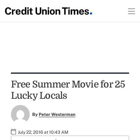
Free Summer Movie for 25
Lucky Locals
By
Peter Westerman
July 22, 2016 at 10:43 AM