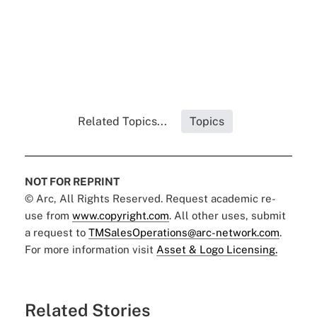
Related Topics...
Topics
NOT FOR REPRINT
© Arc, All Rights Reserved. Request academic re-
use from
www.copyright.com
. All other uses, submit
a request to
TMSalesOperations@arc-network.com
.
For more information visit
Asset & Logo Licensing.
Related Stories