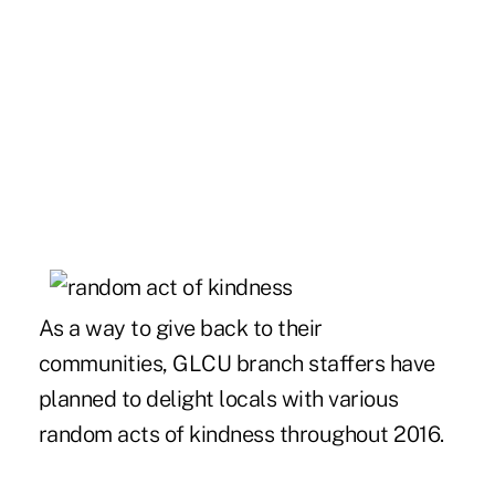
As a way to give back to their
communities, GLCU branch staffers have
planned to delight locals with various
random acts of kindness throughout 2016.