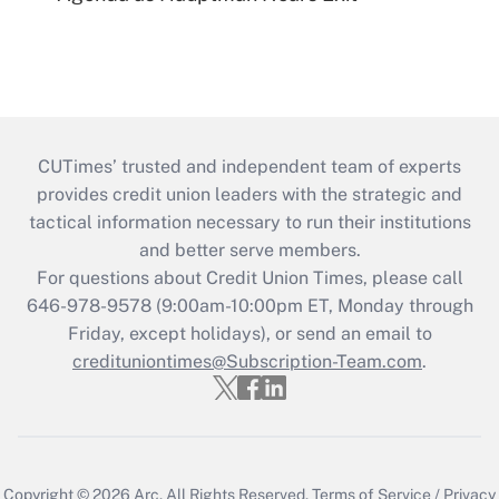
CUTimes’ trusted and independent team of experts
provides credit union leaders with the strategic and
tactical information necessary to run their institutions
and better serve members.
For questions about Credit Union Times, please call
646-978-9578 (9:00am-10:00pm ET, Monday through
Friday, except holidays), or send an email to
credituniontimes@Subscription-Team.com
.
Copyright © 2026
Arc.
All Rights Reserved.
Terms of Service
/
Privacy