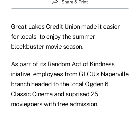
Share & Print
Great Lakes Credit Union made it easier
for locals to enjoy the summer
blockbuster movie season.
As part of its Random Act of Kindness
iniative, employees from GLCU's Naperville
branch headed to the local Ogden 6
Classic Cinema and suprised 25
moviegoers with free admission.