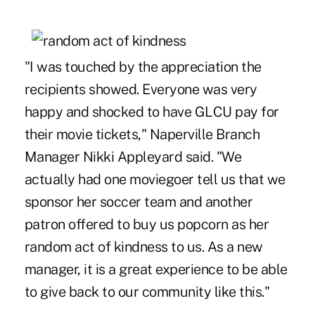
"I was touched by the appreciation the
recipients showed. Everyone was very
happy and shocked to have GLCU pay for
their movie tickets," Naperville Branch
Manager Nikki Appleyard said. "We
actually had one moviegoer tell us that we
sponsor her soccer team and another
patron offered to buy us popcorn as her
random act of kindness to us. As a new
manager, it is a great experience to be able
to give back to our community like this."