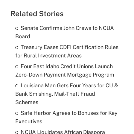
Related Stories
Senate Confirms John Crews to NCUA
Board
Treasury Eases CDFI Certification Rules
for Rural Investment Areas
Four East Idaho Credit Unions Launch
Zero-Down Payment Mortgage Program
Louisiana Man Gets Four Years for CU &
Bank Smishing, Mail-Theft Fraud
Schemes
Safe Harbor Agrees to Bonuses for Key
Executives
NCUA Liquidates African Diaspora