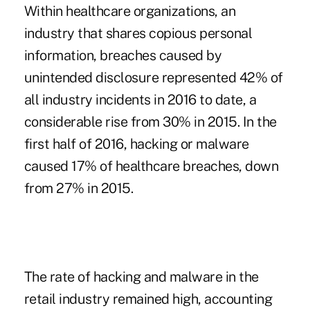
Within healthcare organizations, an
industry that shares copious personal
information, breaches caused by
unintended disclosure represented 42% of
all industry incidents in 2016 to date, a
considerable rise from 30% in 2015. In the
first half of 2016, hacking or malware
caused 17% of healthcare breaches, down
from 27% in 2015.
The rate of hacking and malware in the
retail industry remained high, accounting