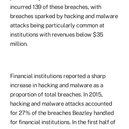
incurred 139 of these breaches, with
breaches sparked by hacking and malware
attacks being particularly common at
institutions with revenues below $35
million.
Financial institutions reported a sharp
increase in hacking and malware as a
proportion of total breaches. In 2015,
hacking and malware attacks accounted
for 27% of the breaches Beazley handled
for financial institutions. In the first half of