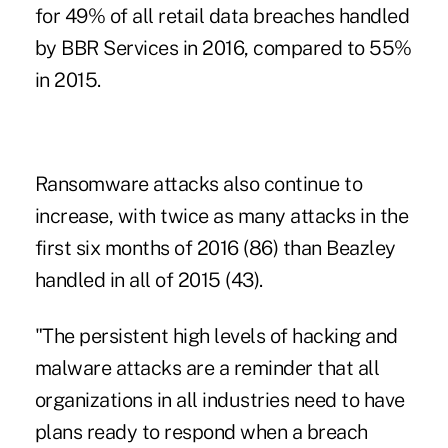
for 49% of all retail data breaches handled
by BBR Services in 2016, compared to 55%
in 2015.
Ransomware attacks also continue to
increase, with twice as many attacks in the
first six months of 2016 (86) than Beazley
handled in all of 2015 (43).
"The persistent high levels of hacking and
malware attacks are a reminder that all
organizations in all industries need to have
plans ready to respond when a breach