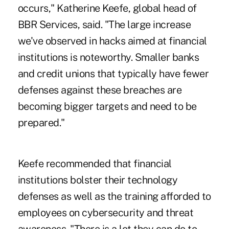
occurs," Katherine Keefe, global head of
BBR Services, said. "The large increase
we've observed in hacks aimed at financial
institutions is noteworthy. Smaller banks
and credit unions that typically have fewer
defenses against these breaches are
becoming bigger targets and need to be
prepared."
Keefe recommended that financial
institutions bolster their technology
defenses as well as the training afforded to
employees on cybersecurity and threat