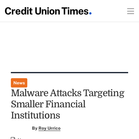
News
Malware Attacks Targeting
Smaller Financial
Institutions
By
Roy Urrico