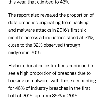
this year, that climbed to 43%.
The report also revealed the proportion of
data breaches originating from hacking
and malware attacks in 2016's first six
months across all industries stood at 31%,
close to the 32% observed through
midyear in 2015.
Higher education institutions continued to
see a high proportion of breaches due to
hacking or malware, with these accounting
for 46% of industry breaches in the first
half of 2015, up from 35% in 2015.