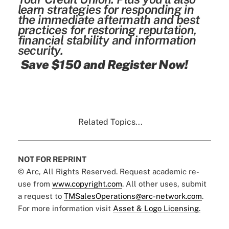
learn strategies for responding in
the immediate aftermath and best
practices for restoring reputation,
financial stability and information
security.
Save $150 and Register Now!
Related Topics...
NOT FOR REPRINT
© Arc, All Rights Reserved. Request academic re-
use from
www.copyright.com
. All other uses, submit
a request to
TMSalesOperations@arc-network.com
.
For more information visit
Asset & Logo Licensing.