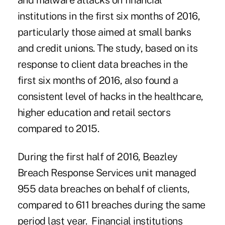
and malware attacks on financial
institutions in the first six months of 2016,
particularly those aimed at small banks
and credit unions. The study, based on its
response to client
data breaches in the
first six months of 2016
, also found a
consistent level of hacks in the healthcare,
higher education and retail sectors
compared to 2015.
During the first half of 2016, Beazley
Breach Response Services unit managed
955 data breaches on behalf of clients,
compared to 611 breaches during the same
period last year. Financial institutions