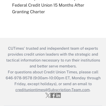
Federal Credit Union 15 Months After
Granting Charter
CUTimes’ trusted and independent team of experts
provides credit union leaders with the strategic and
tactical information necessary to run their institutions
and better serve members.
For questions about Credit Union Times, please call
646-978-9578 (9:00am-10:00pm ET, Monday through
Friday, except holidays), or send an email to
credituniontimes@Subscription-Team.com
.