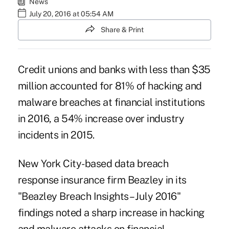
News
July 20, 2016 at 05:54 AM
Share & Print
Credit unions and banks with less than $35
million accounted for 81% of hacking and
malware
breaches at financial institutions
in 2016, a 54% increase over industry
incidents in 2015.
New York City-based data breach
response insurance firm Beazley in its
"Beazley Breach Insights – July 2016"
findings noted a sharp increase in hacking