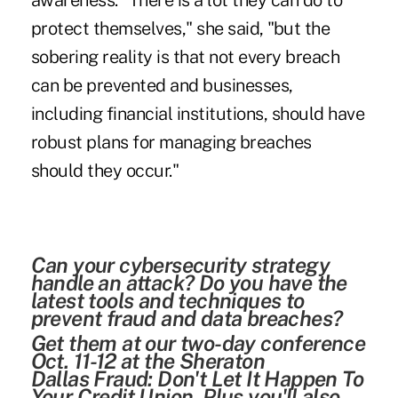
awareness. "There is a lot they can do to
protect themselves," she said, "but the
sobering reality is that not every breach
can be prevented and businesses,
including financial institutions, should have
robust plans for managing breaches
should they occur."
Can your cybersecurity strategy
handle an attack? Do you have the
latest tools and techniques to
prevent fraud and data breaches?
Get them at our two-day conference
Oct. 11-12 at the Sheraton
Dallas
Fraud: Don't Let It Happen To
Your Credit Union
. Plus you'll also