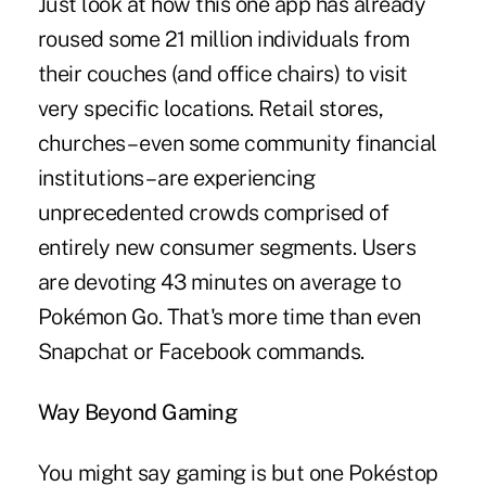
Just look at how this one app has already
roused some 21 million individuals from
their couches (and office chairs) to visit
very specific locations. Retail stores,
churches – even some community financial
institutions – are experiencing
unprecedented crowds comprised of
entirely new consumer segments. Users
are devoting 43 minutes on average to
Pokémon Go. That's more time than even
Snapchat or Facebook commands.
Way Beyond Gaming
You might say gaming is but one Pokéstop