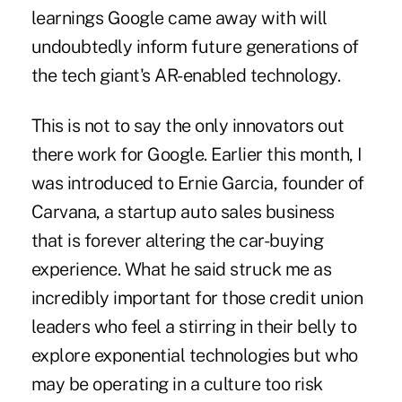
learnings Google came away with will
undoubtedly inform future generations of
the tech giant's AR-enabled technology.
This is not to say the only innovators out
there work for Google. Earlier this month, I
was introduced to Ernie Garcia, founder of
Carvana, a startup auto sales business
that is forever altering the car-buying
experience. What he said struck me as
incredibly important for those credit union
leaders who feel a stirring in their belly to
explore exponential technologies but who
may be operating in a culture too risk