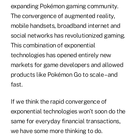
expanding Pokémon gaming community.
The convergence of augmented reality,
mobile handsets, broadband internet and
social networks has revolutionized gaming.
This combination of exponential
technologies has opened entirely new
markets for game developers and allowed
products like Pokémon Go to scale – and
fast.
If we think the rapid convergence of
exponential technologies won't soon do the
same for everyday financial transactions,
we have some more thinking to do.