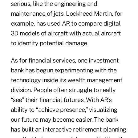
serious, like the engineering and
maintenance of jets. Lockheed Martin, for
example, has used AR to compare digital
3D models of aircraft with actual aircraft
to identify potential damage.
As for financial services, one investment
bank has begun experimenting with the
technology inside its wealth management
division. People often struggle to really
“see” their financial futures. With AR's
ability to “achieve presence,” visualizing
our future may become easier. The bank
has built an interactive retirement planning