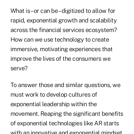
What is – or can be – digitized to allow for
rapid, exponential growth and scalability
across the financial services ecosystem?
How can we use technology to create
immersive, motivating experiences that
improve the lives of the consumers we
serve?
To answer those and similar questions, we
must work to develop cultures of
exponential leadership within the
movement. Reaping the significant benefits
of exponential technologies like AR starts
with an innovative and exponential mindset.