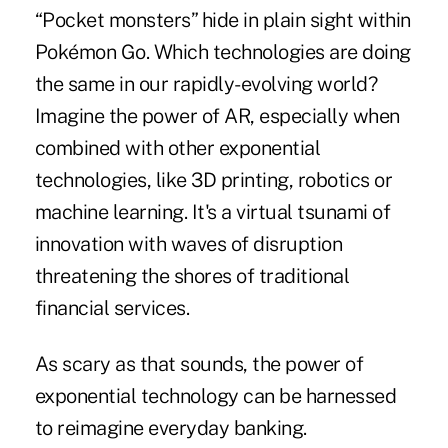
“Pocket monsters” hide in plain sight within
Pokémon Go. Which technologies are doing
the same in our rapidly-evolving world?
Imagine the power of AR, especially when
combined with other exponential
technologies, like 3D printing, robotics or
machine learning. It's a virtual tsunami of
innovation with waves of disruption
threatening the shores of traditional
financial services.
As scary as that sounds, the power of
exponential technology can be harnessed
to reimagine everyday banking.