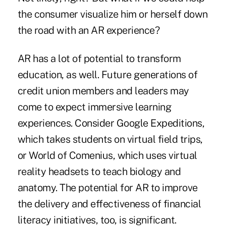
the consumer visualize him or herself down
the road with an AR experience?
AR has a lot of potential to transform
education, as well. Future generations of
credit union members and leaders may
come to expect immersive learning
experiences. Consider Google Expeditions,
which takes students on virtual field trips,
or World of Comenius, which uses virtual
reality headsets to teach biology and
anatomy. The potential for AR to improve
the delivery and effectiveness of financial
literacy initiatives, too, is significant.