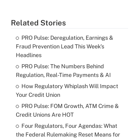
Related Stories
PRO Pulse: Deregulation, Earnings &
Fraud Prevention Lead This Week's
Headlines
PRO Pulse: The Numbers Behind
Regulation, Real-Time Payments & AI
How Regulatory Whiplash Will Impact
Your Credit Union
PRO Pulse: FOM Growth, ATM Crime &
Credit Unions Are HOT
Four Regulators, Four Agendas: What
the Federal Rulemaking Reset Means for