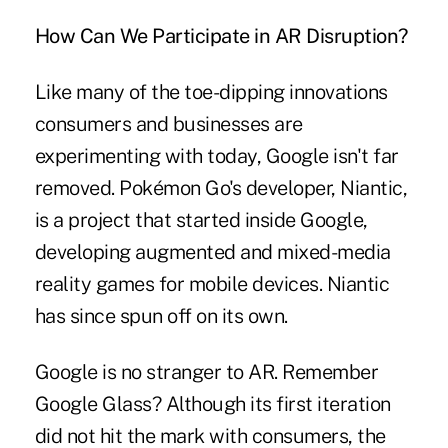
How Can We Participate in AR Disruption?
Like many of the toe-dipping innovations
consumers and businesses are
experimenting with today, Google isn't far
removed. Pokémon Go's developer, Niantic,
is a project that started inside Google,
developing augmented and mixed-media
reality games for mobile devices. Niantic
has since spun off on its own.
Google is no stranger to AR. Remember
Google Glass? Although its first iteration
did not hit the mark with consumers, the