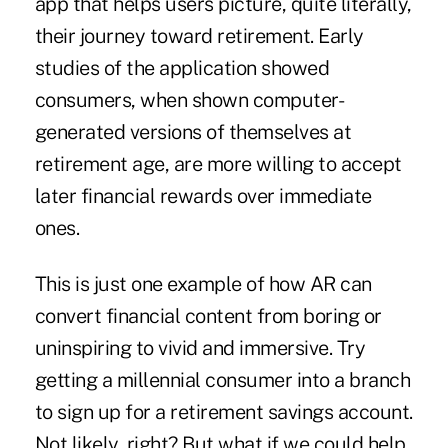
app that helps users picture, quite literally,
their journey toward retirement. Early
studies of the application showed
consumers, when shown computer-
generated versions of themselves at
retirement age, are more willing to accept
later financial rewards over immediate
ones.
This is just one example of how AR can
convert financial content from boring or
uninspiring to vivid and immersive. Try
getting a millennial consumer into a branch
to sign up for a retirement savings account.
Not likely, right? But what if we could help