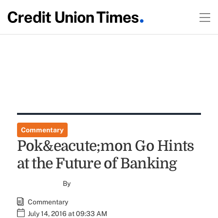
Commentary
Pok&eacute;mon Go Hints
at the Future of Banking
By
Commentary
July 14, 2016 at 09:33 AM