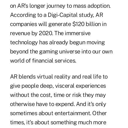
on AR's longer journey to mass adoption.
According to a Digi-Capital study, AR
companies will generate $120 billion in
revenue by 2020. The immersive
technology has already begun moving
beyond the gaming universe into our own
world of financial services.
AR blends virtual reality and real life to
give people deep, visceral experiences
without the cost, time or risk they may
otherwise have to expend. And it's only
sometimes about entertainment. Other
times, it's about something much more