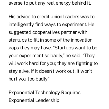
averse to put any real energy behind it.
His advice to credit union leaders was to
intelligently find ways to experiment. He
suggested cooperatives partner with
startups to fill in some of the innovation
gaps they may have. “Startups want to be
your experiment so badly,” he said. “They
will work hard for you; they are fighting to
stay alive. If it doesn't work out, it won't
hurt you too badly.”
Exponential Technology Requires
Exponential Leadership