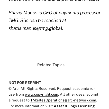
Shazia Manus is CEO of payments processor
TMG. She can be reached at
shazia.manus@tmg.global.
Related Topics...
NOT FOR REPRINT
© Arc, All Rights Reserved. Request academic re-
use from
www.copyright.com
. All other uses, submit
a request to
TMSalesOperations@arc-network.com
.
For more information visit
Asset & Logo Licensing.