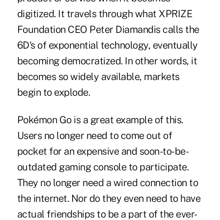
digitized. It travels through what XPRIZE
Foundation CEO Peter Diamandis calls the
6D's of exponential technology, eventually
becoming democratized. In other words, it
becomes so widely available, markets
begin to explode.
Pokémon Go is a great example of this.
Users no longer need to come out of
pocket for an expensive and soon-to-be-
outdated gaming console to participate.
They no longer need a wired connection to
the internet. Nor do they even need to have
actual friendships to be a part of the ever-