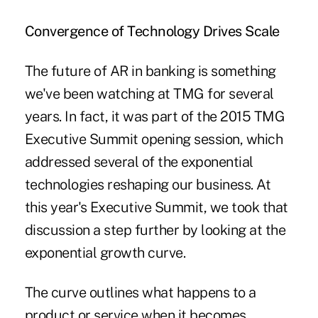
Convergence of Technology Drives Scale
The future of AR in banking is something
we've been watching at TMG for several
years. In fact, it was part of the 2015 TMG
Executive Summit opening session, which
addressed several of the exponential
technologies reshaping our business. At
this year's Executive Summit, we took that
discussion a step further by looking at the
exponential growth curve.
The curve outlines what happens to a
product or service when it becomes