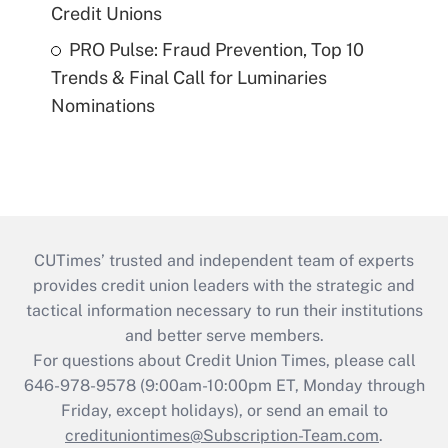
Credit Unions
PRO Pulse: Fraud Prevention, Top 10
Trends & Final Call for Luminaries
Nominations
CUTimes’ trusted and independent team of experts
provides credit union leaders with the strategic and
tactical information necessary to run their institutions
and better serve members.
For questions about Credit Union Times, please call
646-978-9578 (9:00am-10:00pm ET, Monday through
Friday, except holidays), or send an email to
credituniontimes@Subscription-Team.com
.