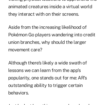
animated creatures inside a virtual world
they interact with on their screens.
Aside from the increasing likelihood of
Pokémon Go players wandering into credit
union branches, why should the larger
movement care?
Although there's likely a wide swath of
lessons we can learn from the app's
popularity, one stands out for me: AR's
outstanding ability to trigger certain
behaviors.