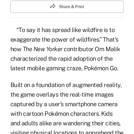
Share & Print
“To say it has spread like wildfire is to
exaggerate the power of wildfires.” That's
how
The New Yorker
contributor Om Malik
characterized the rapid adoption of the
latest mobile gaming craze, Pokémon Go.
Built on a foundation of augmented reality,
the game overlays the real-time images
captured by a user's smartphone camera
with cartoon Pokémon characters. Kids
and adults alike are wandering their cities,
visiting physical locations to apprehend the