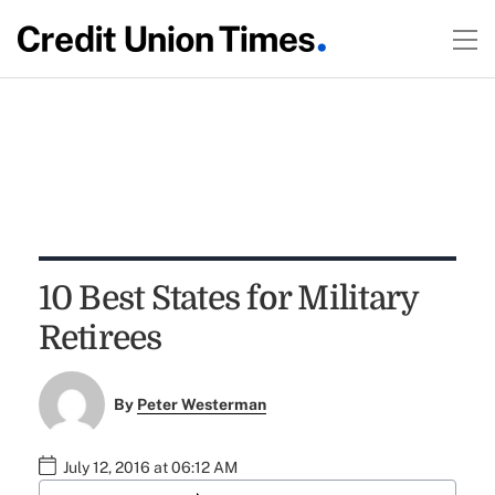
10 Best States for Military
Retirees
By
Peter Westerman
July 12, 2016 at 06:12 AM