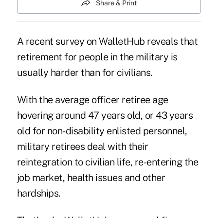
Share & Print
A recent survey on WalletHub reveals that
retirement for people in the
military
is
usually harder than for civilians.
With the average officer retiree age
hovering around 47 years old, or 43 years
old for non-disability enlisted personnel,
military retirees deal with their
reintegration to civilian life, re-entering the
job market, health issues and other
hardships.