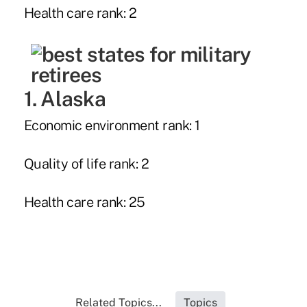
Health care rank: 2
1. Alaska
Economic environment rank: 1
Quality of life rank: 2
Health care rank: 25
Related Topics...
Topics