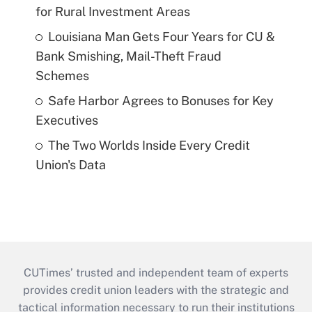
for Rural Investment Areas
Louisiana Man Gets Four Years for CU &
Bank Smishing, Mail-Theft Fraud
Schemes
Safe Harbor Agrees to Bonuses for Key
Executives
The Two Worlds Inside Every Credit
Union's Data
CUTimes’ trusted and independent team of experts
provides credit union leaders with the strategic and
tactical information necessary to run their institutions