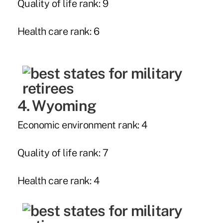
Quality of life rank: 9
Health care rank: 6
4. Wyoming
Economic environment rank: 4
Quality of life rank: 7
Health care rank: 4