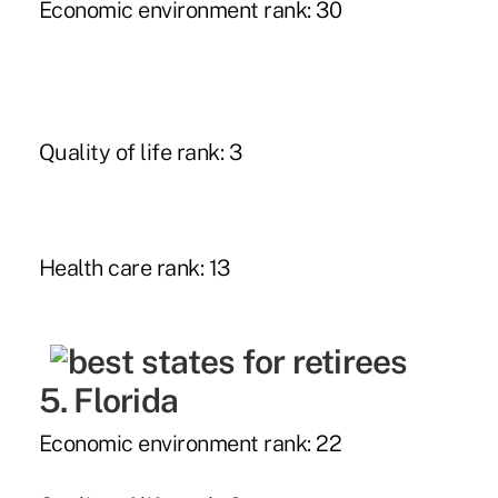
Economic environment rank: 30
Quality of life rank: 3
Health care rank: 13
5. Florida
Economic environment rank: 22