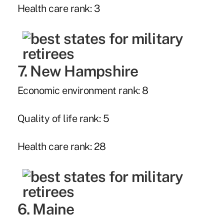
Health care rank: 3
7. New Hampshire
Economic environment rank: 8
Quality of life rank: 5
Health care rank: 28
6. Maine