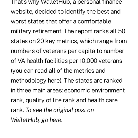
That's why
WalletHub
, a personal finance
website, decided to identify the best and
worst states that offer a comfortable
military retirement. The report ranks all 50
states on 20 key metrics, which range from
numbers of veterans per capita to number
of VA health facilities per 10,000 veterans
(you can read all of the
metrics and
methodology here
). The states are ranked
in three main areas: economic environment
rank, quality of life rank and health care
rank.
To see the original post on
WalletHub,
go here
.