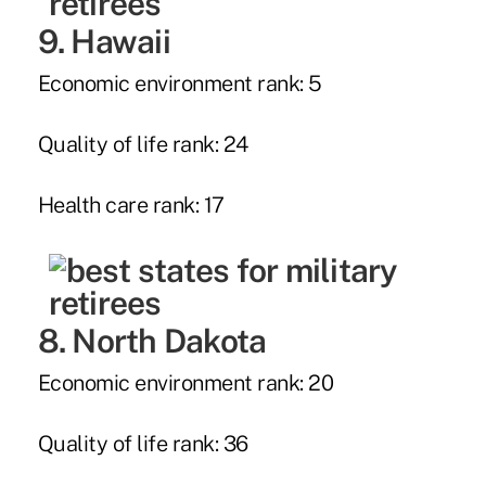
9. Hawaii
Economic environment rank: 5
Quality of life rank: 24
Health care rank: 17
8. North Dakota
Economic environment rank: 20
Quality of life rank: 36