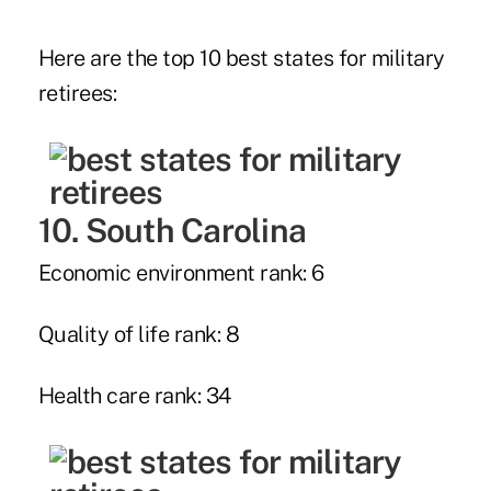
Here are the top 10 best states for military
retirees:
10. South Carolina
Economic environment rank: 6
Quality of life rank: 8
Health care rank: 34