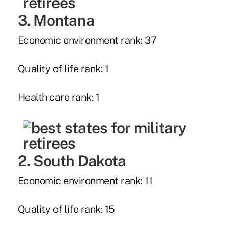
3. Montana
Economic environment rank: 37
Quality of life rank: 1
Health care rank: 1
2. South Dakota
Economic environment rank: 11
Quality of life rank: 15