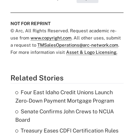
NOT FOR REPRINT
© Arc, All Rights Reserved. Request academic re-
use from
www.copyright.com
. All other uses, submit
a request to
TMSalesOperations@arc-network.com
.
For more information visit
Asset & Logo Licensing.
Related Stories
Four East Idaho Credit Unions Launch
Zero-Down Payment Mortgage Program
Senate Confirms John Crews to NCUA
Board
Treasury Eases CDFI Certification Rules