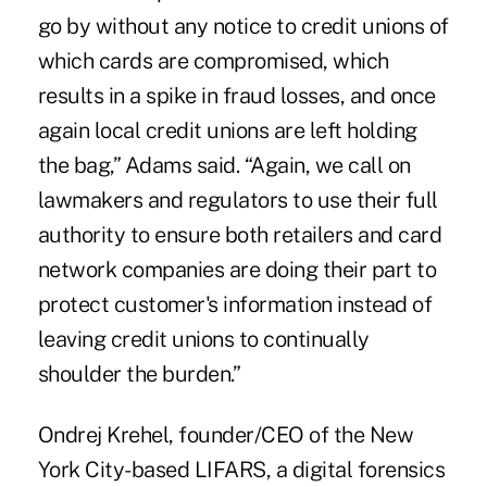
go by without any notice to credit unions of
which cards are compromised, which
results in a spike in fraud losses, and once
again local credit unions are left holding
the bag,” Adams said. “Again, we call on
lawmakers and regulators to use their full
authority to ensure both retailers and card
network companies are doing their part to
protect customer's information instead of
leaving credit unions to continually
shoulder the burden.”
Ondrej Krehel, founder/CEO of the New
York City-based LIFARS, a digital forensics