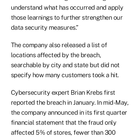
understand what has occurred and apply
those learnings to further strengthen our
data security measures.”
The company also released a list of
locations affected by the breach,
searchable by city and state but did not
specify how many customers took a hit.
Cybersecurity expert Brian Krebs first
reported the breach in January. In mid-May,
the company announced in its first quarter
financial statement that the fraud only
affected 5% of stores, fewer than 300