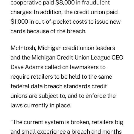
cooperative paid $8,000 in fraudulent
charges. In addition, the credit union paid
$1,000 in out-of-pocket costs to issue new
cards because of the breach.
McIntosh, Michigan credit union leaders
and the Michigan Credit Union League CEO
Dave Adams called on lawmakers to
require retailers to be held to the same
federal data breach standards credit
unions are subject to, and to enforce the
laws currently in place.
“The current system is broken, retailers big
and small experience a breach and months