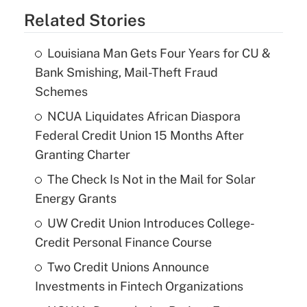
Related Stories
Louisiana Man Gets Four Years for CU &
Bank Smishing, Mail-Theft Fraud
Schemes
NCUA Liquidates African Diaspora
Federal Credit Union 15 Months After
Granting Charter
The Check Is Not in the Mail for Solar
Energy Grants
UW Credit Union Introduces College-
Credit Personal Finance Course
Two Credit Unions Announce
Investments in Fintech Organizations