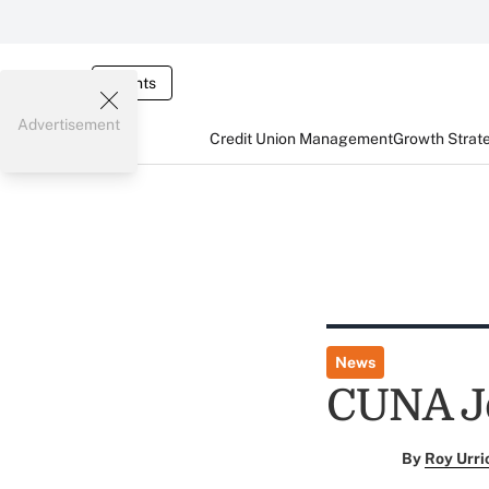
Events
Advertisement
Credit Union Management
Growth Strat
News
CUNA Jo
By
Roy Urri