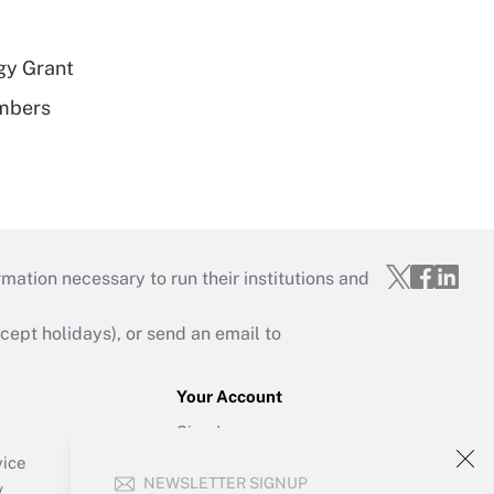
gy Grant
embers
mation necessary to run their institutions and
ept holidays), or send an email to
Your Account
Sign In
Create Account
vice
NEWSLETTER SIGNUP
Forgot Password
y