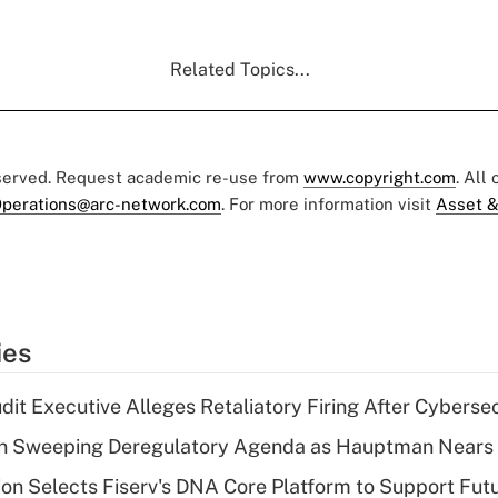
Related Topics...
eserved. Request academic re-use from
www.copyright.com
. All
perations@arc-network.com
. For more information visit
Asset &
ies
dit Executive Alleges Retaliatory Firing After Cyberse
n Sweeping Deregulatory Agenda as Hauptman Nears 
on Selects Fiserv's DNA Core Platform to Support Fut