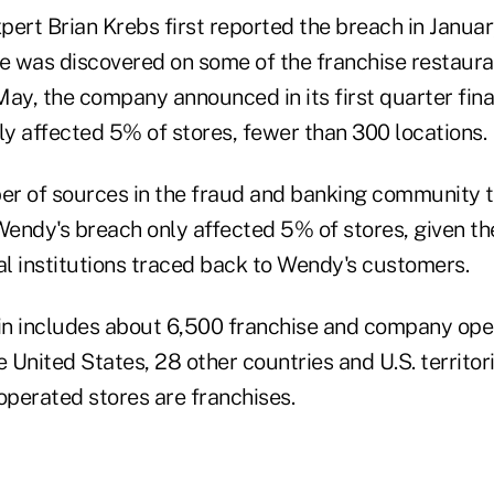
ert Brian Krebs first reported the breach in Januar
 was discovered on some of the franchise restaur
May, the company announced in its first quarter fin
ly affected 5% of stores, fewer than 300 locations.
r of sources in the fraud and banking community t
endy's breach only affected 5% of stores, given th
al institutions traced back to Wendy's customers.
in includes about 6,500 franchise and company ope
e United States, 28 other countries and U.S. territo
operated stores are franchises.