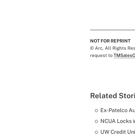
NOT FOR REPRINT
© Arc, All Rights R
request to
TMSalesO
Related Stor
Ex-Patelco Au
NCUA Locks i
UW Credit Uni