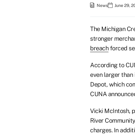
News
June 29, 2
The Michigan Cre
stronger merchan
breach
forced sev
According to CUN
even larger than
Depot, which com
CUNA announced i
Vicki McIntosh, 
River Community 
charges. In addit