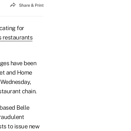
Share & Print
ating for
 restaurants
rges have been
rget and Home
n Wednesday,
taurant chain.
-based Belle
fraudulent
sts to issue new