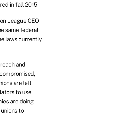
ed in fall 2015.
nion League CEO
he same federal
he laws currently
breach and
e compromised,
nions are left
lators to use
nies are doing
 unions to