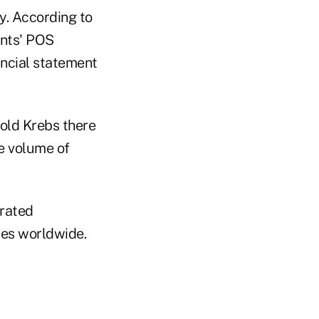
y. According to
ants' POS
ancial statement
old Krebs there
e volume of
rated
ries worldwide.