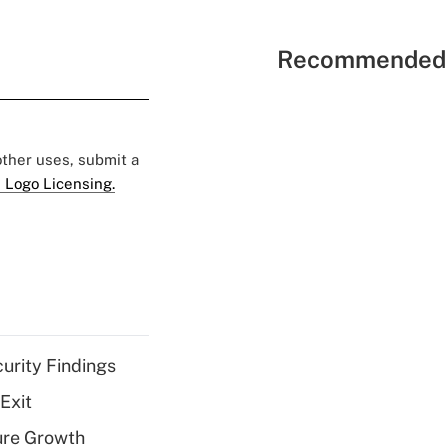
Recommended 
 other uses, submit a
 Logo Licensing.
curity Findings
Exit
ure Growth