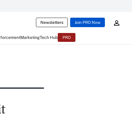
Newsletters
Join PRO Now
nforcement
Marketing
Tech Hub
PRO
t