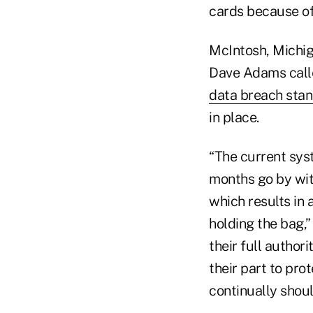
cards because of 
McIntosh, Michig
Dave Adams calle
data breach sta
in place.
“The current sys
months go by wit
which results in 
holding the bag,
their full author
their part to pro
continually shoul