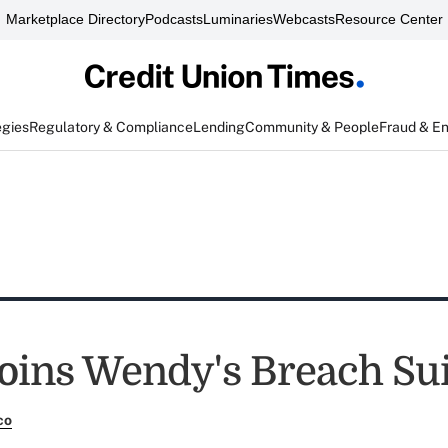
Marketplace Directory
Podcasts
Luminaries
Webcasts
Resource Center
egies
Regulatory & Compliance
Lending
Community & People
Fraud & E
ins Wendy's Breach Sui
co