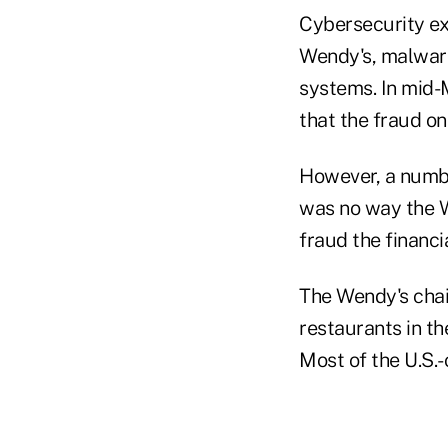
Cybersecurity exp
Wendy's, malware
systems. In mid-
that the fraud on
However, a numbe
was no way the W
fraud the financi
The Wendy's cha
restaurants in th
Most of the U.S.-