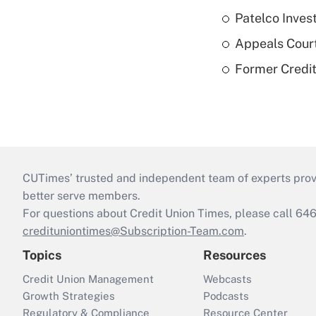
Patelco Inves
Appeals Court
Former Credi
CUTimes’ trusted and independent team of experts provide
better serve members.
For questions about Credit Union Times, please call 6
credituniontimes@Subscription-Team.com
.
Topics
Resources
Credit Union Management
Webcasts
Growth Strategies
Podcasts
Regulatory & Compliance
Resource Center