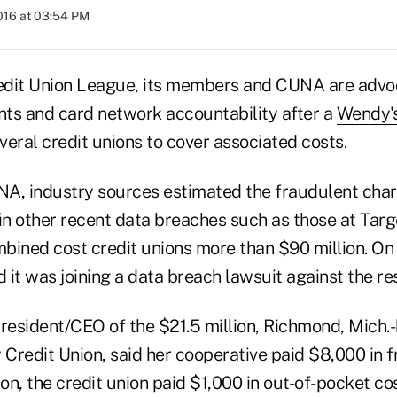
016 at 03:54 PM
dit Union League, its members and CUNA are advoc
ts and card network accountability after a
Wendy's
eral credit unions to cover associated costs.
A, industry sources estimated the fraudulent cha
 in other recent data breaches such as those at Ta
bined cost credit unions more than $90 million. O
t was joining a data breach lawsuit against the res
president/CEO of the $21.5 million, Richmond, Mich.
Credit Union, said her cooperative paid $8,000 in 
ion, the credit union paid $1,000 in out-of-pocket co