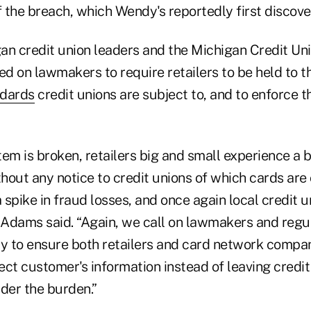
the breach, which Wendy's reportedly first discover
an credit union leaders and the Michigan Credit U
d on lawmakers to require retailers to be held to t
ndards
credit unions are subject to, and to enforce t
tem is broken, retailers big and small experience a 
hout any notice to credit unions of which cards ar
a spike in fraud losses, and once again local credit u
” Adams said. “Again, we call on lawmakers and regu
ity to ensure both retailers and card network compa
tect customer's information instead of leaving credit
der the burden.”