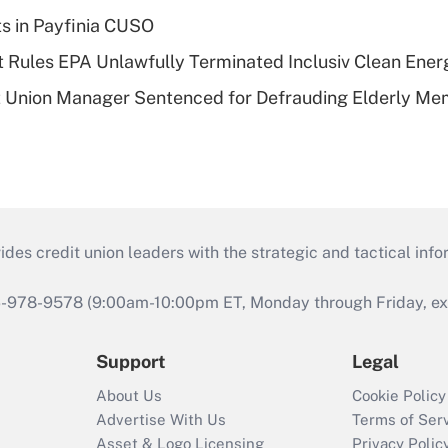
ts in Payfinia CUSO
 Rules EPA Unlawfully Terminated Inclusiv Clean Ener
t Union Manager Sentenced for Defrauding Elderly M
s credit union leaders with the strategic and tactical infor
46-978-9578 (9:00am-10:00pm ET, Monday through Friday, exc
Support
Legal
About Us
Cookie Policy
Advertise With Us
Terms of Ser
Asset & Logo Licensing
Privacy Polic