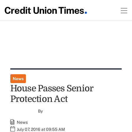
News
House Passes Senior
Protection Act
By
News
July 07, 2016 at 09:55 AM