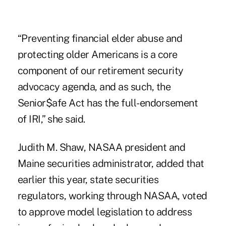
“Preventing financial elder abuse and
protecting older Americans is a core
component of our retirement security
advocacy agenda, and as such, the
Senior$afe Act has the full-endorsement
of IRI,” she said.
Judith M. Shaw, NASAA president and
Maine securities administrator, added that
earlier this year, state securities
regulators, working through NASAA, voted
to approve model legislation to address