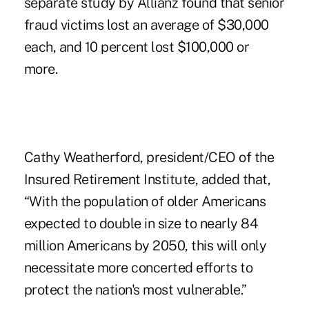
separate study by Allianz found that senior
fraud victims lost an average of $30,000
each, and 10 percent lost $100,000 or
more.
Cathy Weatherford, president/CEO of the
Insured Retirement Institute, added that,
“With the population of older Americans
expected to double in size to nearly 84
million Americans by 2050, this will only
necessitate more concerted efforts to
protect the nation's most vulnerable.”