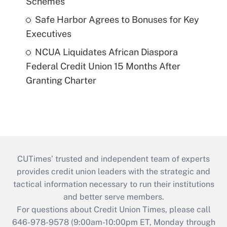
Schemes
Safe Harbor Agrees to Bonuses for Key
Executives
NCUA Liquidates African Diaspora
Federal Credit Union 15 Months After
Granting Charter
CUTimes’ trusted and independent team of experts
provides credit union leaders with the strategic and
tactical information necessary to run their institutions
and better serve members.
For questions about Credit Union Times, please call
646-978-9578 (9:00am-10:00pm ET, Monday through