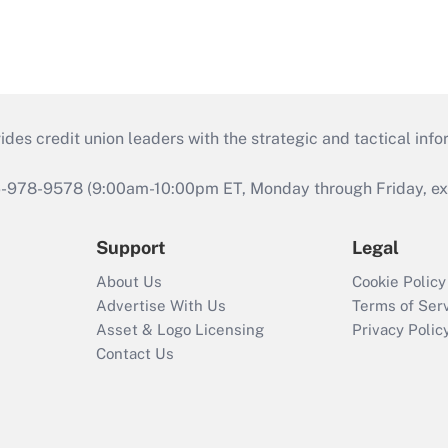
s credit union leaders with the strategic and tactical infor
46-978-9578 (9:00am-10:00pm ET, Monday through Friday, exc
Support
Legal
About Us
Cookie Policy
Advertise With Us
Terms of Ser
Asset & Logo Licensing
Privacy Polic
Contact Us