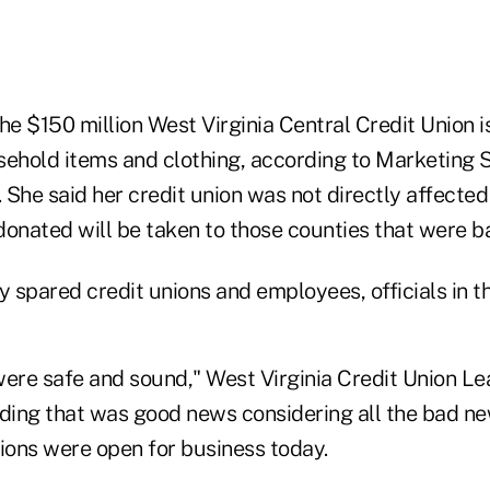
he $150 million West Virginia Central Credit Union 
sehold items and clothing, according to Marketing S
She said her credit union was not directly affected
 donated will be taken to those counties that were ba
y spared credit unions and employees, officials in th
were safe and sound," West Virginia Credit Union L
ding that was good news considering all the bad new
nions were open for business today.