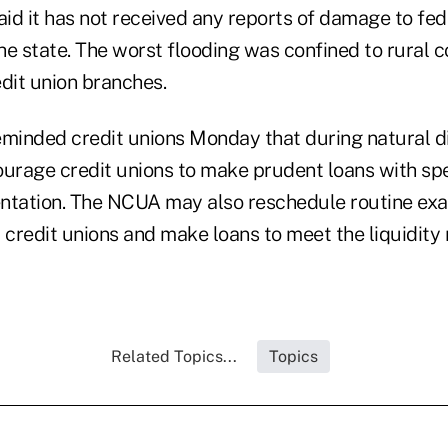
id it has not received any reports of damage to fed
the state. The worst flooding was confined to rural 
dit union branches.
eminded credit unions Monday that during natural di
rage credit unions to make prudent loans with spe
tation. The NCUA may also reschedule routine ex
or credit unions and make loans to meet the liquidity
Related Topics...
Topics