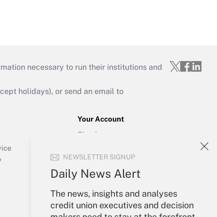
mation necessary to run their institutions and
ept holidays), or send an email to
Your Account
Sign In
Create Account
vice
NEWSLETTER SIGNUP
Forgot Password
y
My Newsletters
Daily News Alert
The news, insights and analyses
credit union executives and decision
makers need to stay at the forefront