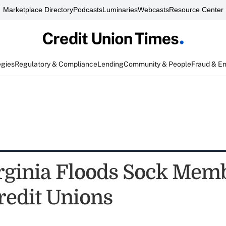
Marketplace Directory
Podcasts
Luminaries
Webcasts
Resource Center
egies
Regulatory & Compliance
Lending
Community & People
Fraud & E
rginia Floods Sock Memb
redit Unions