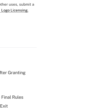
 other uses, submit a
 Logo Licensing.
fter Granting
 Final Rules
Exit