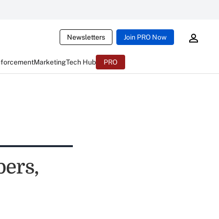
Newsletters
Join PRO Now
nforcement
Marketing
Tech Hub
PRO
ers,