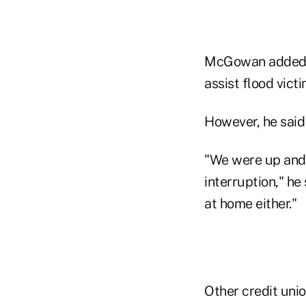
McGowan added hi
assist flood vic
However, he said 
"We were up and 
interruption," h
at home either."
Other credit uni