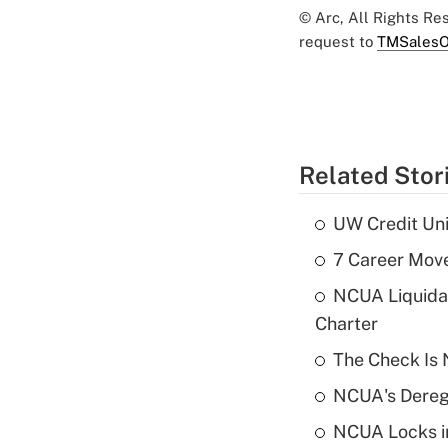
© Arc, All Rights R
request to
TMSalesO
Related Stor
UW Credit Uni
7 Career Move
NCUA Liquidat
Charter
The Check Is N
NCUA's Deregu
NCUA Locks i