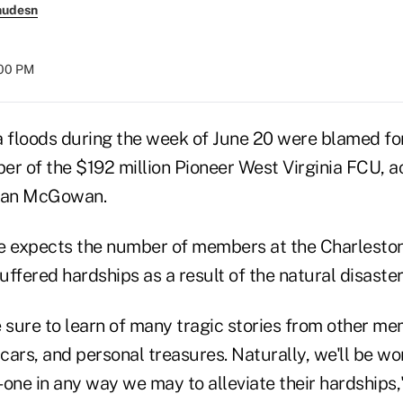
nudesn
:00 PM
a floods during the week of June 20 were blamed fo
er of the $192 million Pioneer West Virginia FCU, a
Dan McGowan.
 expects the number of members at the Charleston
ffered hardships as a result of the natural disaster
e sure to learn of many tragic stories from other 
 cars, and personal treasures. Naturally, we'll be wo
ne in any way we may to alleviate their hardships,"