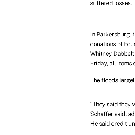
suffered losses.
In Parkersburg, t
donations of hou
Whitney Dabbelt. 
Friday, all items
The floods largel
"They said they 
Schaffer said, ad
He said credit u