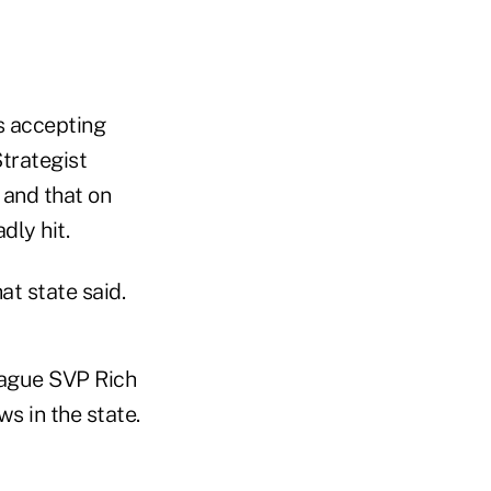
is accepting
trategist
 and that on
dly hit.
at state said.
eague SVP Rich
s in the state.