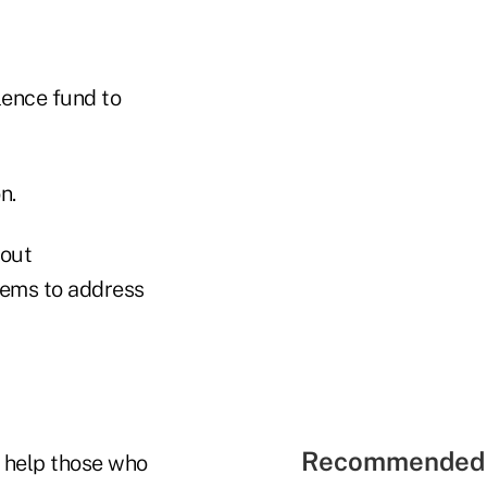
lence fund to
n.
hout
blems to address
Recommended 
 help those who