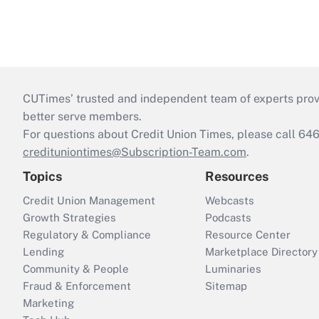
CUTimes’ trusted and independent team of experts provide
better serve members.
For questions about Credit Union Times, please call 6
credituniontimes@Subscription-Team.com
.
Topics
Resources
Credit Union Management
Webcasts
Growth Strategies
Podcasts
Regulatory & Compliance
Resource Center
Lending
Marketplace Directory
Community & People
Luminaries
Fraud & Enforcement
Sitemap
Marketing