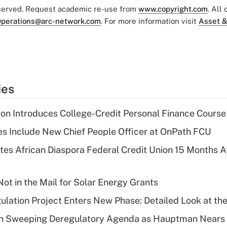
eserved. Request academic re-use from
www.copyright.com
. All
perations@arc-network.com
. For more information visit
Asset &
ies
on Introduces College-Credit Personal Finance Course
s Include New Chief People Officer at OnPath FCU
es African Diaspora Federal Credit Union 15 Months A
ot in the Mail for Solar Energy Grants
lation Project Enters New Phase: Detailed Look at the
n Sweeping Deregulatory Agenda as Hauptman Nears 