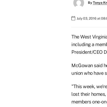
By
Tonya K
July 03, 2016 at 08
The West Virgini
including a memb
President/CEO 
McGowan said he
union who have su
"This week, we'r
lost their homes,
members one-on-o