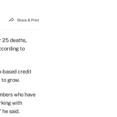
Share & Print
r 25 deaths,
ccording to
-based credit
 to grow.
members who have
rking with
 he said.