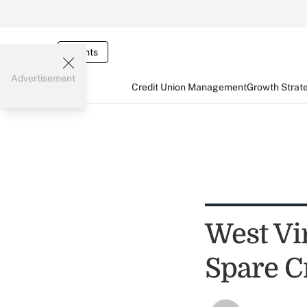
Events
Advertisement
Credit Union Management
Growth Strat
West Vi
Spare C