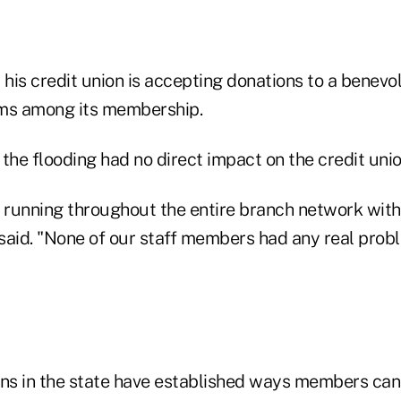
s credit union is accepting donations to a benevo
tims among its membership.
the flooding had no direct impact on the credit unio
running throughout the entire branch network wit
e said. "None of our staff members had any real pro
ons in the state have established ways members can