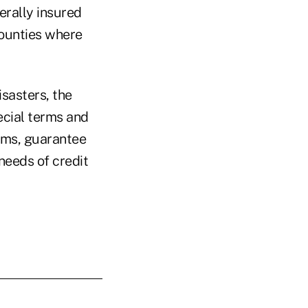
erally insured
counties where
sasters, the
cial terms and
ams, guarantee
 needs of credit