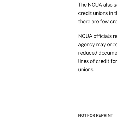
The NCUA also sa
credit unions in 
there are few cre
NCUA officials r
agency may encou
reduced documen
lines of credit f
unions.
NOT FOR REPRINT