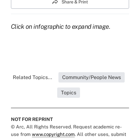
Share & Print
Click on infographic to expand image.
Related Topics...
Community/People News
Topics
NOT FOR REPRINT
© Arc, All Rights Reserved. Request academic re-
use from
www.copyright.com
. All other uses, submit