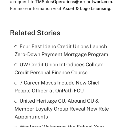
a request to
TMSalesOperations@arc-network.com
.
For more information visit
Asset & Logo Licensing.
Related Stories
Four East Idaho Credit Unions Launch
Zero-Down Payment Mortgage Program
UW Credit Union Introduces College-
Credit Personal Finance Course
7 Career Moves Include New Chief
People Officer at OnPath FCU
United Heritage CU, Abound CU &
Member Loyalty Group Reveal New Role
Appointments
Westerra Welcomes the School Year