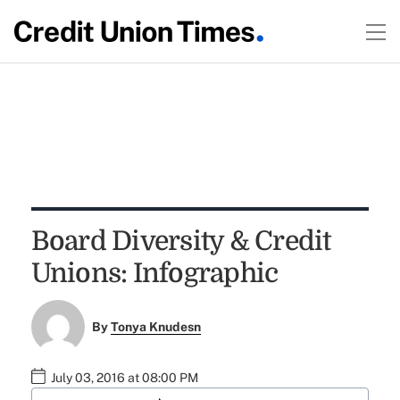
Board Diversity & Credit
Unions: Infographic
By
Tonya Knudesn
July 03, 2016 at 08:00 PM