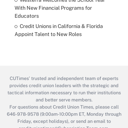
With New Financial Programs for
Educators
Credit Unions in California & Florida
Appoint Talent to New Roles
CUTimes’ trusted and independent team of experts
provides credit union leaders with the strategic and
tactical information necessary to run their institutions
and better serve members.
For questions about Credit Union Times, please call
646-978-9578 (9:00am-10:00pm ET, Monday through
Friday, except holidays), or send an email to