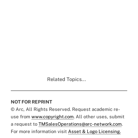
Related Topics...
NOT FOR REPRINT
© Arc, All Rights Reserved. Request academic re-
use from
www.copyright.com
. All other uses, submit
a request to
TMSalesOperations@arc-network.com
.
For more information visit
Asset & Logo Licensing.