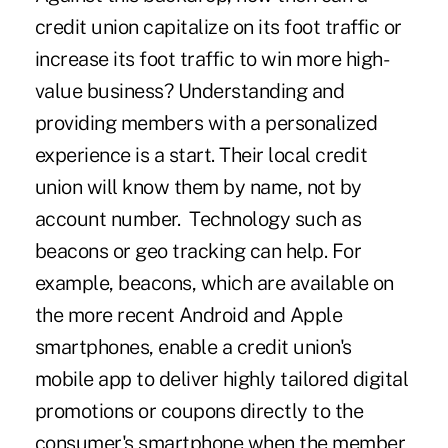
credit union capitalize on its foot traffic or
increase its foot traffic to win more high-
value business? Understanding and
providing members with a personalized
experience is a start. Their local credit
union will know them by name, not by
account number. Technology such as
beacons or geo tracking can help. For
example, beacons, which are available on
the more recent Android and Apple
smartphones, enable a credit union's
mobile app to deliver highly tailored digital
promotions or coupons directly to the
consumer's smartphone when the member