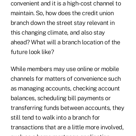
convenient and it is a high-cost channel to
maintain. So, how does the credit union
branch down the street stay relevant in
this changing climate, and also stay
ahead? What will a branch location of the
future look like?
While members may use online or mobile
channels for matters of convenience such
as managing accounts, checking account
balances, scheduling bill payments or
transferring funds between accounts, they
still tend to walk into a branch for
transactions that are a little more involved,