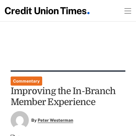
Commentary
Improving the In-Branch
Member Experience
By
Peter Westerman