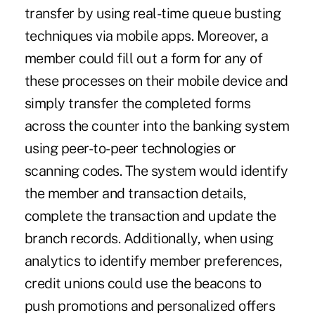
transfer by using real-time queue busting
techniques via mobile apps. Moreover, a
member could fill out a form for any of
these processes on their mobile device and
simply transfer the completed forms
across the counter into the banking system
using peer-to-peer technologies or
scanning codes. The system would identify
the member and transaction details,
complete the transaction and update the
branch records. Additionally, when using
analytics to identify member preferences,
credit unions could use the beacons to
push promotions and personalized offers