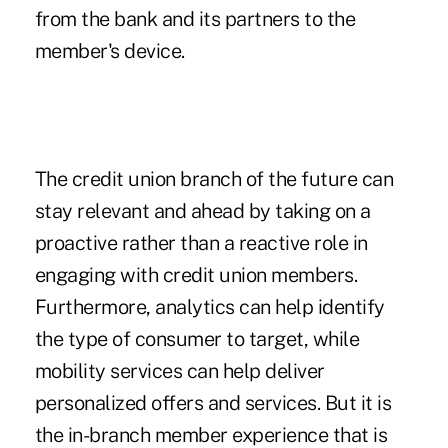
from the bank and its partners to the
member's device.
The credit union branch of the future can
stay relevant and ahead by taking on a
proactive rather than a reactive role in
engaging with credit union members.
Furthermore, analytics can help identify
the type of consumer to target, while
mobility services can help deliver
personalized offers and services. But it is
the in-branch member experience that is