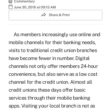
Commentary
June 30, 2016 at 09:15 AM
Share & Print
As members increasingly use online and
mobile channels for their banking needs,
visits to traditional credit union branches
have become fewer in number. Digital
channels not only offer members 24-hour
convenience, but also serve as a low cost
channel for the credit union. Almost all
credit unions these days offer basic
services through their mobile banking
apps. Visiting your local branch is not as