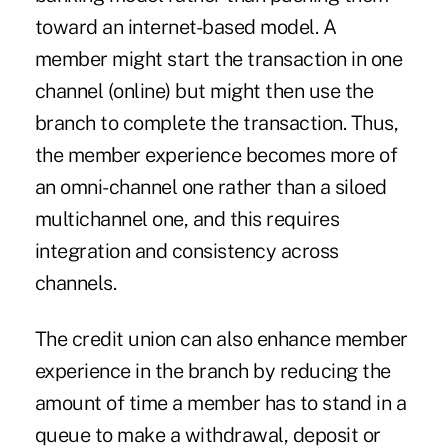
toward an internet-based model. A
member might start the transaction in one
channel (online) but might then use the
branch to complete the transaction. Thus,
the member experience becomes more of
an omni-channel one rather than a siloed
multichannel one, and this requires
integration and consistency across
channels.
The credit union can also enhance member
experience in the branch by reducing the
amount of time a member has to stand in a
queue to make a withdrawal, deposit or