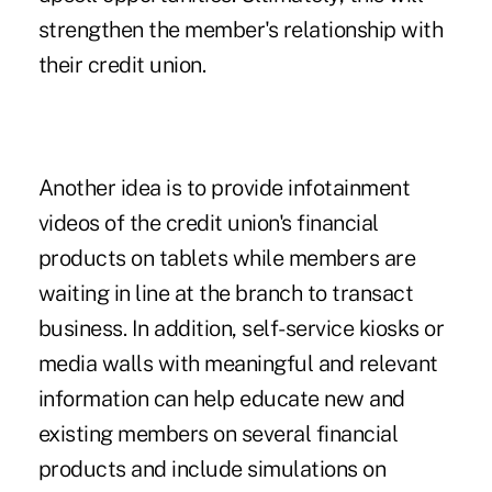
strengthen the member's relationship with
their credit union.
Another idea is to provide infotainment
videos of the credit union's financial
products on tablets while members are
waiting in line at the branch to transact
business. In addition, self-service kiosks or
media walls with meaningful and relevant
information can help educate new and
existing members on several financial
products and include simulations on