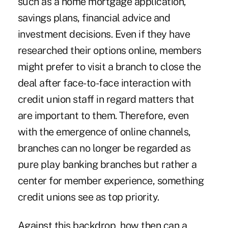
such as a home mortgage application,
savings plans, financial advice and
investment decisions. Even if they have
researched their options online, members
might prefer to visit a branch to close the
deal after face-to-face interaction with
credit union staff in regard matters that
are important to them. Therefore, even
with the emergence of online channels,
branches can no longer be regarded as
pure play banking branches but rather a
center for member experience, something
credit unions see as top priority.
Against this backdrop, how then can a