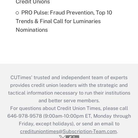
Credit Unions
PRO Pulse: Fraud Prevention, Top 10
Trends & Final Call for Luminaries
Nominations
CUTimes’ trusted and independent team of experts
provides credit union leaders with the strategic and
tactical information necessary to run their institutions
and better serve members.
For questions about Credit Union Times, please call
646-978-9578 (9:00am-10:00pm ET, Monday through
Friday, except holidays), or send an email to
credituniontimes@Subscription-Team.com
.