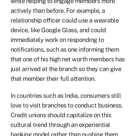
while helping to engage members more
actively than before. For example, a
relationship officer could use a wearable
device, like Google Glass, and could
immediately work on responding to
notifications, such as one informing them
that one of his high net worth members has
just arrived at the branch so they can give
that member their full attention.
In countries such as India, consumers still
love to visit branches to conduct business.
Credit unions should capitalize on this
cultural trend through an experiential
banking model rather than pushing them