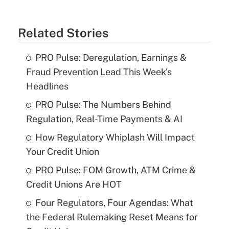
Related Stories
PRO Pulse: Deregulation, Earnings &
Fraud Prevention Lead This Week's
Headlines
PRO Pulse: The Numbers Behind
Regulation, Real-Time Payments & AI
How Regulatory Whiplash Will Impact
Your Credit Union
PRO Pulse: FOM Growth, ATM Crime &
Credit Unions Are HOT
Four Regulators, Four Agendas: What
the Federal Rulemaking Reset Means for