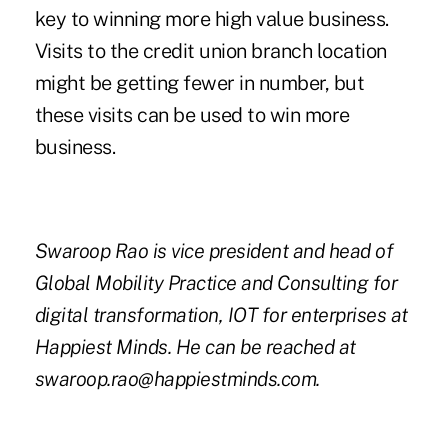
key to winning more high value business.
Visits to the credit union branch location
might be getting fewer in number, but
these visits can be used to win more
business.
Swaroop Rao is vice president and head of
Global Mobility Practice and Consulting for
digital transformation, IOT for enterprises at
Happiest Minds. He can be reached at
swaroop.rao@happiestminds.com.