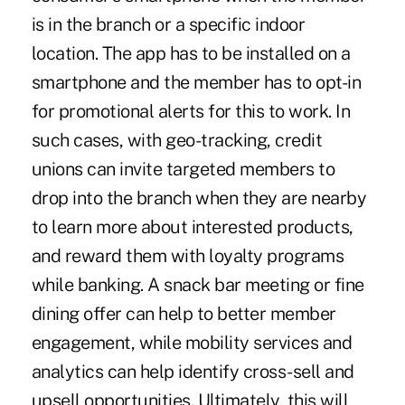
is in the branch or a specific indoor
location. The app has to be installed on a
smartphone and the member has to opt-in
for promotional alerts for this to work. In
such cases, with geo-tracking, credit
unions can invite targeted members to
drop into the branch when they are nearby
to learn more about interested products,
and reward them with loyalty programs
while banking. A snack bar meeting or fine
dining offer can help to better member
engagement, while mobility services and
analytics can help identify cross-sell and
upsell opportunities. Ultimately, this will