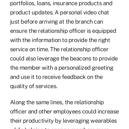
portfolios, loans, insurance products and
product updates. A personal video chat
just before arriving at the branch can
ensure the relationship officer is equipped
with the information to provide the right
service on time. The relationship officer
could also leverage the beacons to provide
the member with a personalized greeting
and use it to receive feedback on the
quality of services.
Along the same lines, the relationship
officer and other employees could increase
their productivity by leveraging wearables