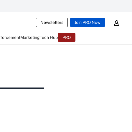
Newsletters
Join PRO Now
nforcement
Marketing
Tech Hub
PRO