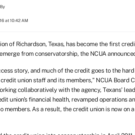
By
016 at 10:42 AM
on of Richardson, Texas, has become the first credit
o emerge from conservatorship, the NCUA announced
uccess story, and much of the credit goes to the har
 credit union staff and its members," NCUA Board 
rking collaboratively with the agency, Texans' lead
edit union's financial health, revamped operations a
 to members. As a result, the credit union is now on 