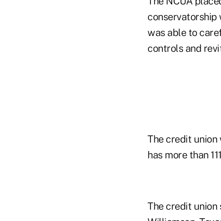
The NCUA placed t
conservatorship
was able to care
controls and revi
The credit union 
has more than 11
The credit union 