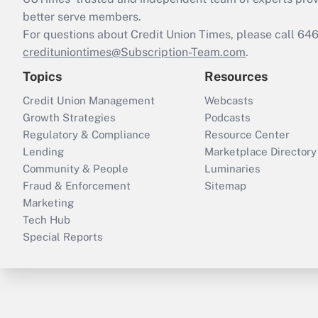
better serve members.
For questions about Credit Union Times, please call 6
credituniontimes@Subscription-Team.com
.
Topics
Resources
Credit Union Management
Webcasts
Growth Strategies
Podcasts
Regulatory & Compliance
Resource Center
Lending
Marketplace Directory
Community & People
Luminaries
Fraud & Enforcement
Sitemap
Marketing
Tech Hub
Special Reports