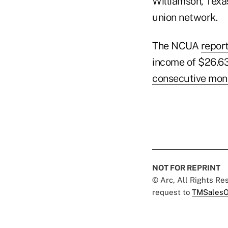
Williamson, Texas
union network.
The NCUA
repor
income of $26.63
consecutive mon
NOT FOR REPRINT
© Arc, All Rights R
request to
TMSalesO