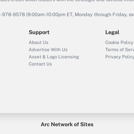
46-978-9578 (9:00am-10:00pm ET, Monday through Friday, exc
Support
Legal
About Us
Cookie Policy
Advertise With Us
Terms of Ser
Asset & Logo Licensing
Privacy Polic
Contact Us
Arc Network of Sites