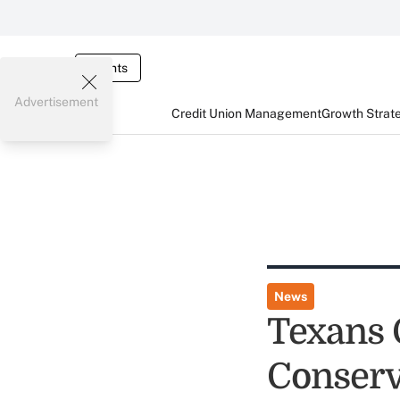
Events
Advertisement
Credit Union Management
Growth Strat
News
Texans
Conserv