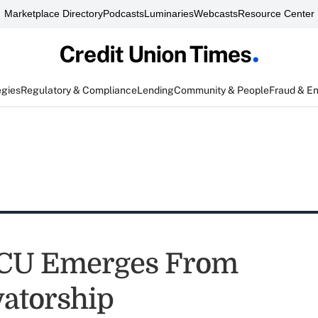
Marketplace Directory
Podcasts
Luminaries
Webcasts
Resource Center
egies
Regulatory & Compliance
Lending
Community & People
Fraud & E
 CU Emerges From
atorship