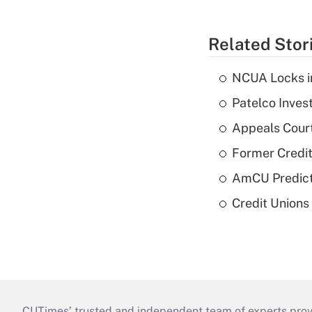
Related Stor
NCUA Locks i
Patelco Inves
Appeals Court
Former Credi
AmCU Predict
Credit Union
CUTimes’ trusted and independent team of experts provide