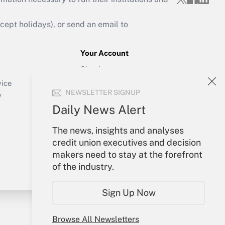
ept holidays), or send an email to
Your Account
Sign In
Create Account
vice
NEWSLETTER SIGNUP
Forgot Password
y
My Newsletters
Daily News Alert
The news, insights and analyses
credit union executives and decision
makers need to stay at the forefront
of the industry.
Sign Up Now
Browse All Newsletters