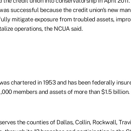
he credit union into conservatorship in April 2011.
 was successful because the credit union's new m
fully mitigate exposure from troubled assets, impro
talize operations, the NCUA said.
was chartered in 1953 and has been federally insure
1,000 members and assets of more than $1.5 billion.
serves the counties of Dallas, Collin, Rockwall, Trav