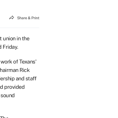
Share & Print
 union in the
 Friday.
d work of Texans'
Chairman Rick
ership and staff
nd provided
a sound