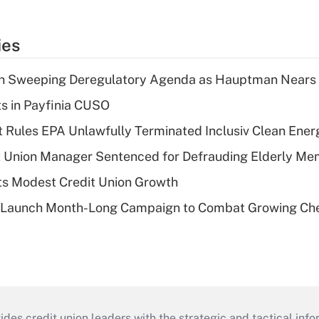
ies
n Sweeping Deregulatory Agenda as Hauptman Nears 
ts in Payfinia CUSO
 Rules EPA Unlawfully Terminated Inclusiv Clean Ener
t Union Manager Sentenced for Defrauding Elderly M
s Modest Credit Union Growth
s Launch Month-Long Campaign to Combat Growing Ch
s credit union leaders with the strategic and tactical infor