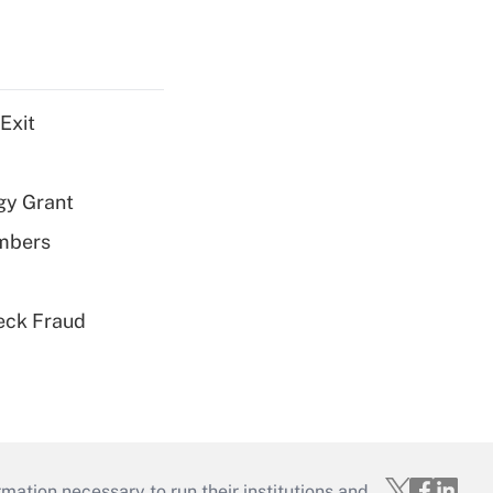
Exit
gy Grant
embers
eck Fraud
mation necessary to run their institutions and