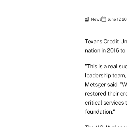
News
June 17, 2
Texans Credit Uni
nation in 2016 t
"This is a real s
leadership team,
Metsger said. "Wo
restored their cr
critical services
foundation."