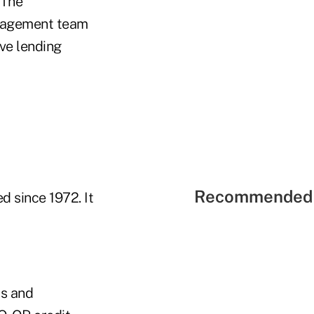
 The
anagement team
ve lending
Recommended 
d since 1972. It
is and