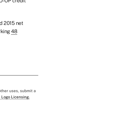
CO-OP credit
nd 2015 net
rking
48
 other uses, submit a
 Logo Licensing.