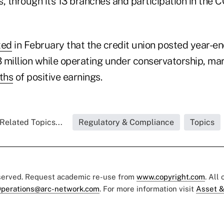
, through its 13 branches and participation in the 
ted
in February that the credit union posted year-e
 million while operating under conservatorship, ma
ths
of positive earnings.
Related Topics...
Regulatory & Compliance
Topics
eserved. Request academic re-use from
www.copyright.com
. All
perations@arc-network.com
. For more information visit
Asset &