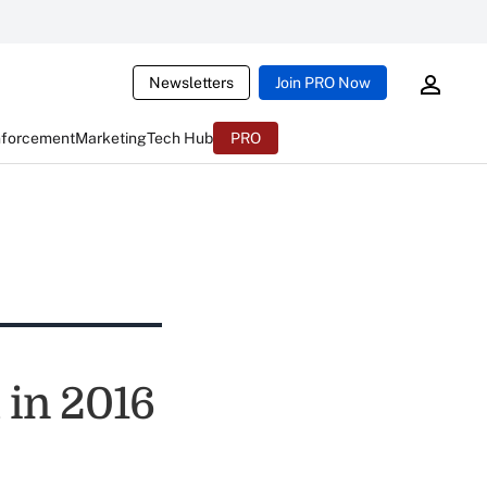
Newsletters
Join PRO Now
nforcement
Marketing
Tech Hub
PRO
 in 2016