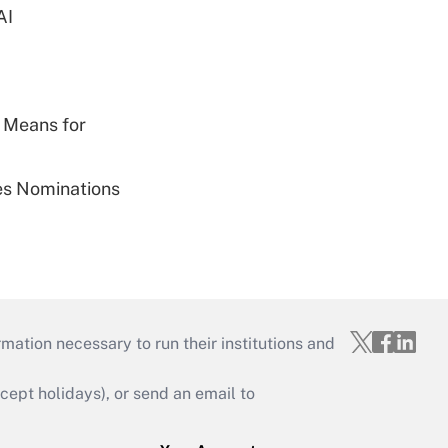
AI
 Means for
ies Nominations
mation necessary to run their institutions and
ept holidays), or send an email to