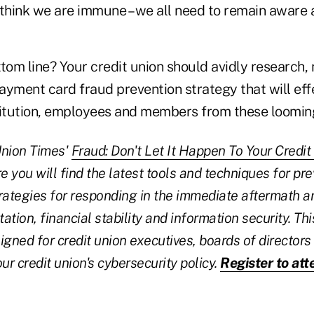
 think we are immune – we all need to remain aware
tom line? Your credit union should avidly research,
ayment card fraud prevention strategy that will eff
titution, employees and members from these looming
 Union Times'
Fraud: Don't Let It Happen To Your Credit
e you will find the latest tools and techniques for pr
rategies for responding in the immediate aftermath a
tation, financial stability and information security. Th
igned for credit union executives, boards of directors
ur credit union's cybersecurity policy.
Register to at