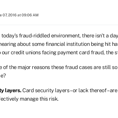
e 07, 2016 at 09:06 AM
n today's fraud-riddled environment, there isn't a da
earing about some financial institution being hit ha
our credit unions facing payment card fraud, the st
of the major reasons these fraud cases are still so 
ce?
ty layers.
Card security layers – or lack thereof – are
ectively manage this risk.