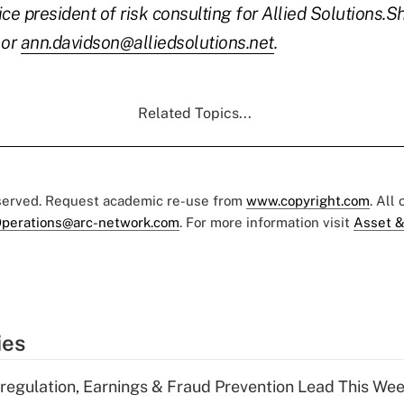
ce president of risk consulting for Allied Solutions.
Sh
or
ann.davidson@alliedsolutions.net
.
Related Topics...
eserved. Request academic re-use from
www.copyright.com
. All
perations@arc-network.com
. For more information visit
Asset &
ies
regulation, Earnings & Fraud Prevention Lead This Wee