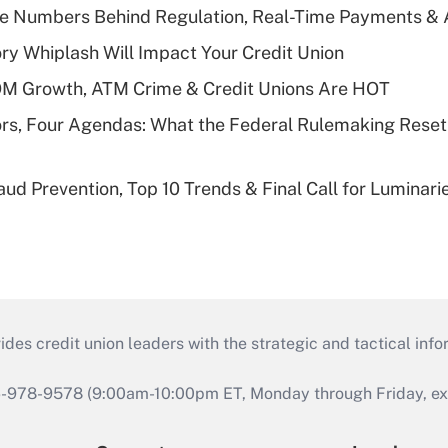
he Numbers Behind Regulation, Real-Time Payments & 
y Whiplash Will Impact Your Credit Union
OM Growth, ATM Crime & Credit Unions Are HOT
rs, Four Agendas: What the Federal Rulemaking Reset
aud Prevention, Top 10 Trends & Final Call for Luminar
s credit union leaders with the strategic and tactical infor
46-978-9578 (9:00am-10:00pm ET, Monday through Friday, exc