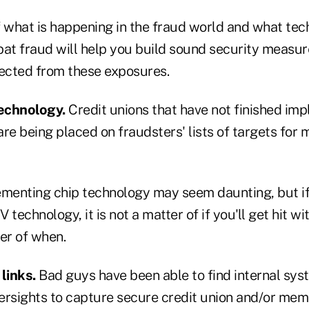
f what is happening in the fraud world and what tec
bat fraud will help you build sound security measur
tected from these exposures.
technology.
Credit unions that have not finished imp
re being placed on fraudsters' lists of targets for 
ementing chip technology may seem daunting, but if
echnology, it is not a matter of if you'll get hit wi
ter of when.
links.
Bad guys have been able to find internal sy
ersights to capture secure credit union and/or mem