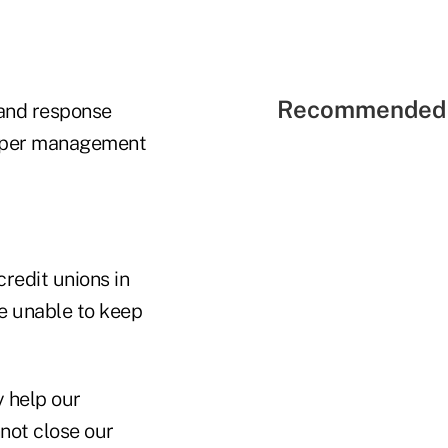
Recommended 
 and response
upper management
redit unions in
re unable to keep
y help our
not close our