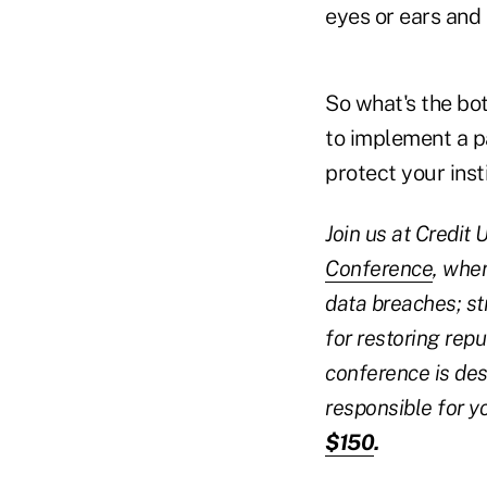
eyes or ears and
So what's the bot
to implement a p
protect your ins
Join us at Credit
Conference
, wher
data breaches; st
for restoring repu
conference is des
responsible for yo
$150
.