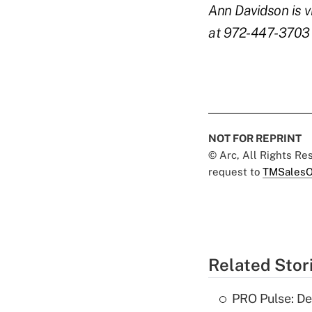
Ann Davidson is vi
at 972-447-3703 
NOT FOR REPRINT
© Arc, All Rights R
request to
TMSalesO
Related Stor
PRO Pulse: De