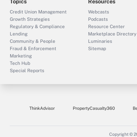
Topics
Resources
Credit Union Management
Webcasts
Growth Strategies
Podcasts
Regulatory & Compliance
Resource Center
Lending
Marketplace Directory
Community & People
Luminaries
Fraud & Enforcement
Sitemap
Marketing
Tech Hub
Special Reports
ThinkAdvisor
PropertyCasualty360
B
Copyright © 