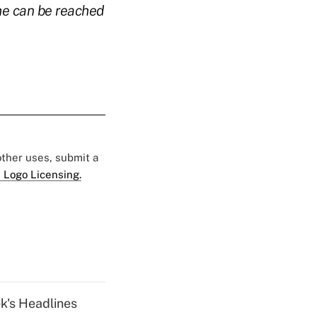
e can be reached
 other uses, submit a
 Logo Licensing.
k's Headlines