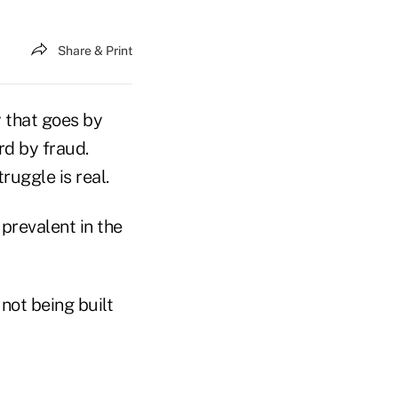
Share & Print
y that goes by
rd by fraud.
ruggle is real.
prevalent in the
 not being built