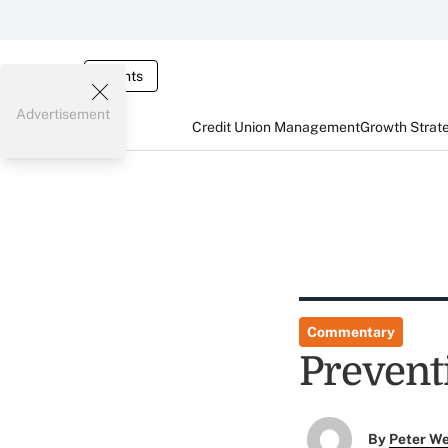
Events
Advertisement
Credit Union Management
Growth Strat
Commentary
Prevent
By
Peter W