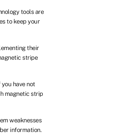
hnology tools are
es to keep your
lementing their
magnetic stripe
 you have not
th magnetic strip
stem weaknesses
ber information.