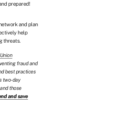
 and prepared!
 network and plan
ectively help
 threats.
 Union
eventing fraud and
nd best practices
is two-day
 and those
tend and save