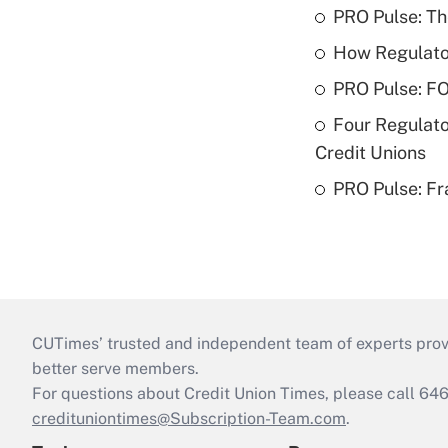
PRO Pulse: T
How Regulator
PRO Pulse: F
Four Regulato
Credit Unions
PRO Pulse: Fr
CUTimes’ trusted and independent team of experts provide
better serve members.
For questions about Credit Union Times, please call 6
credituniontimes@Subscription-Team.com
.