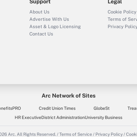
Support
Legal
About Us
Cookie Policy
Advertise With Us
Terms of Ser
Asset & Logo Licensing
Privacy Polic
Contact Us
Arc Network of Sites
enefitsPRO
Credit Union Times
GlobeSt
Trea
HR Executive
District Administration
University Business
2026
Arc.
All Rights Reserved.
/
Terms of Service
/
Privacy Policy
/
Cooki