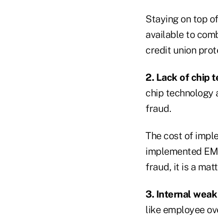
Staying on top o
available to com
credit union pro
2. Lack of chip 
chip technology a
fraud.
The cost of impl
implemented EMV t
fraud, it is a mat
3. Internal weak 
like employee ov