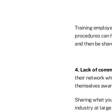
Training employe
procedures can h
and then be shar
4. Lack of comm
their network wh
themselves aware
Sharing what you
industry at larg