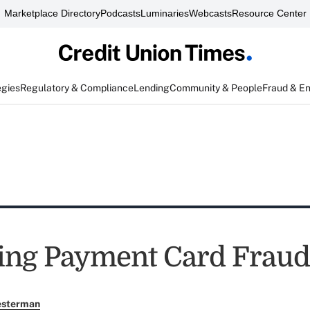
Marketplace Directory
Podcasts
Luminaries
Webcasts
Resource Center
egies
Regulatory & Compliance
Lending
Community & People
Fraud & E
ing Payment Card Fraud
esterman