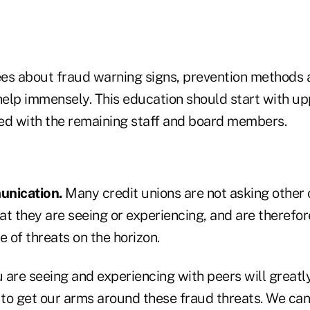
es about fraud warning signs, prevention methods
elp immensely. This education should start with 
ed with the remaining staff and board members.
unication.
Many credit unions are not asking other c
at they are seeing or experiencing, and are therefo
 of threats on the horizon.
 are seeing and experiencing with peers will greatl
e to get our arms around these fraud threats. We can