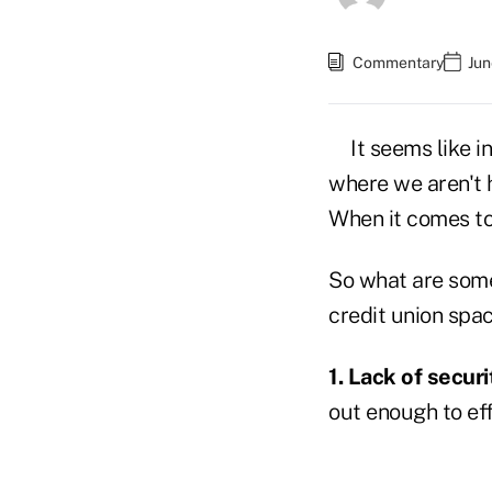
Commentary
Jun
It seems like i
where we aren't h
When it comes to 
So what are some 
credit union spa
1. Lack of securi
out enough to eff