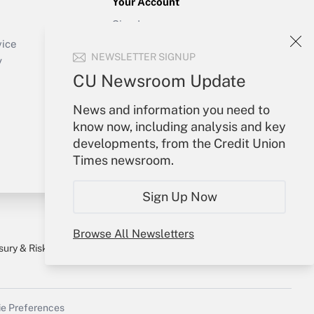
Your Account
Sign In
Create Account
vice
NEWSLETTER SIGNUP
Forgot Password
y
My Newsletters
CU Newsroom Update
News and information you need to
know now, including analysis and key
developments, from the Credit Union
Times newsroom.
Sign Up Now
Browse All Newsletters
sury & Risk
Consulting Mag
Bookstore
e Preferences