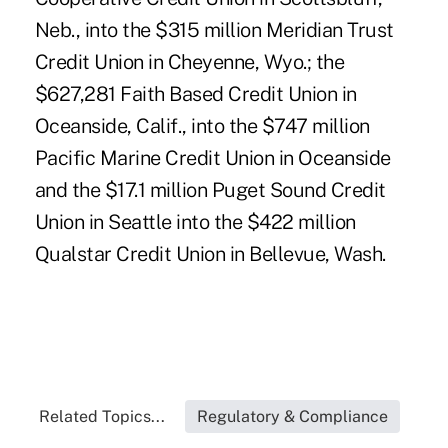
Neb., into the $315 million Meridian Trust
Credit Union in Cheyenne, Wyo.; the
$627,281 Faith Based Credit Union in
Oceanside, Calif., into the $747 million
Pacific Marine Credit Union in Oceanside
and the $17.1 million Puget Sound Credit
Union in Seattle into the $422 million
Qualstar Credit Union in Bellevue, Wash.
Related Topics...
Regulatory & Compliance