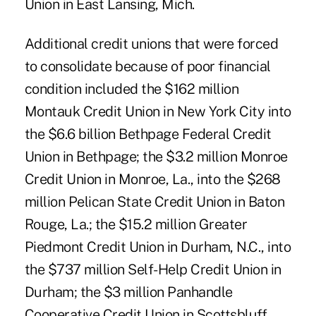
Union in East Lansing, Mich.
Additional credit unions that were forced
to consolidate because of poor financial
condition included the $162 million
Montauk Credit Union in New York City into
the $6.6 billion Bethpage Federal Credit
Union in Bethpage; the $3.2 million Monroe
Credit Union in Monroe, La., into the $268
million Pelican State Credit Union in Baton
Rouge, La.; the $15.2 million Greater
Piedmont Credit Union in Durham, N.C., into
the $737 million Self-Help Credit Union in
Durham; the $3 million Panhandle
Cooperative Credit Union in Scottsbluff,