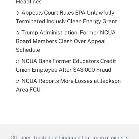
Headlines
Appeals Court Rules EPA Unlawfully
Terminated Inclusiv Clean Energy Grant
Trump Administration, Former NCUA
Board Members Clash Over Appeal
Schedule
NCUA Bans Former Educators Credit
Union Employee After $43,000 Fraud
NCUA Reports More Losses at Jackson
Area FCU
CUTimes’ trusted and independent team of experts