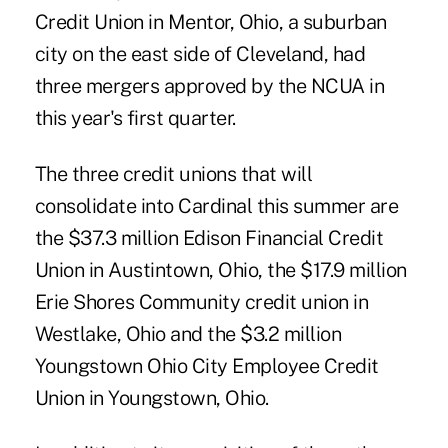
Credit Union in Mentor, Ohio, a suburban
city on the east side of Cleveland, had
three mergers approved by the NCUA in
this year's first quarter.
The three credit unions that will
consolidate into Cardinal this summer are
the $37.3 million Edison Financial Credit
Union in Austintown, Ohio, the $17.9 million
Erie Shores Community credit union in
Westlake, Ohio and the $3.2 million
Youngstown Ohio City Employee Credit
Union in Youngstown, Ohio.