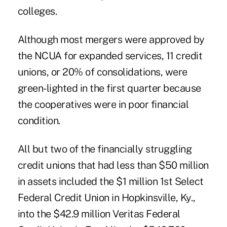
colleges.
Although most mergers were approved by
the NCUA for expanded services, 11 credit
unions, or 20% of consolidations, were
green-lighted in the first quarter because
the cooperatives were in poor financial
condition.
All but two of the financially struggling
credit unions that had less than $50 million
in assets included the $1 million 1st Select
Federal Credit Union in Hopkinsville, Ky.,
into the $42.9 million Veritas Federal