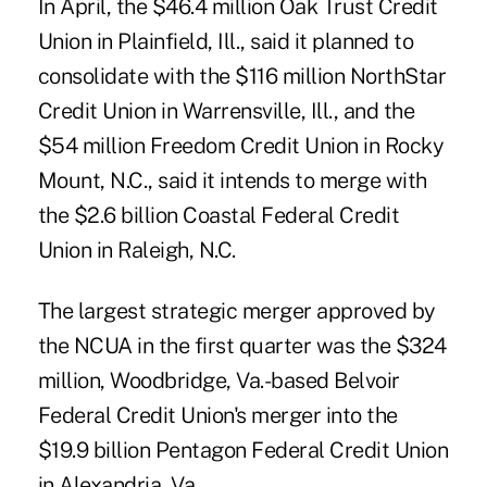
In April, the $46.4 million Oak Trust Credit
Union in Plainfield, Ill., said it planned to
consolidate with the $116 million NorthStar
Credit Union in Warrensville, Ill., and the
$54 million Freedom Credit Union in Rocky
Mount, N.C., said it intends to merge with
the $2.6 billion Coastal Federal Credit
Union in Raleigh, N.C.
The largest strategic merger approved by
the NCUA in the first quarter was the $324
million, Woodbridge, Va.-based Belvoir
Federal Credit Union's merger into the
$19.9 billion Pentagon Federal Credit Union
in Alexandria, Va.