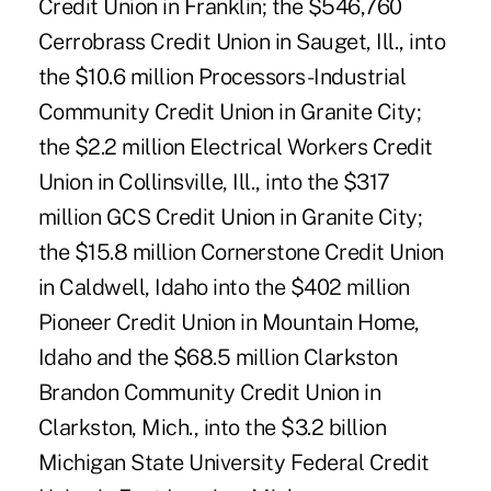
Credit Union in Franklin; the $546,760
Cerrobrass Credit Union in Sauget, Ill., into
the $10.6 million Processors-Industrial
Community Credit Union in Granite City;
the $2.2 million Electrical Workers Credit
Union in Collinsville, Ill., into the $317
million GCS Credit Union in Granite City;
the $15.8 million Cornerstone Credit Union
in Caldwell, Idaho into the $402 million
Pioneer Credit Union in Mountain Home,
Idaho and the $68.5 million Clarkston
Brandon Community Credit Union in
Clarkston, Mich., into the $3.2 billion
Michigan State University Federal Credit