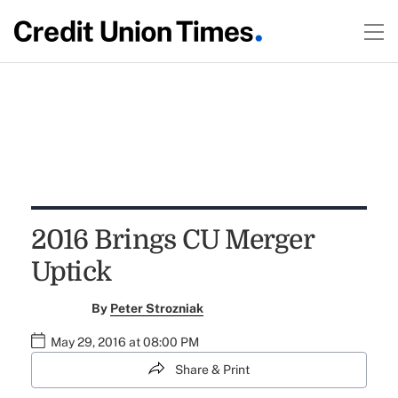
2016 Brings CU Merger
Uptick
By
Peter Strozniak
May 29, 2016 at 08:00 PM
Share & Print