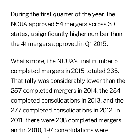
During the first quarter of the year, the
NCUA approved 54 mergers across 30
states, a significantly higher number than
the 41 mergers approved in Q1 2015.
What's more, the NCUA's final number of
completed mergers in 2015 totaled 235.
That tally was considerably lower than the
257 completed mergers in 2014, the 254
completed consolidations in 2013, and the
277 completed consolidations in 2012. In
2011, there were 238 completed mergers
and in 2010, 197 consolidations were