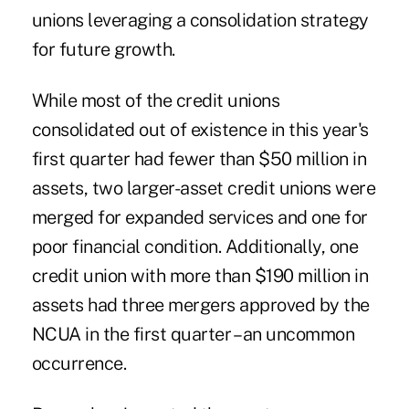
unions leveraging a consolidation strategy
for future growth.
While most of the credit unions
consolidated out of existence in this year's
first quarter had fewer than $50 million in
assets, two larger-asset credit unions were
merged for expanded services and one for
poor financial condition. Additionally, one
credit union with more than $190 million in
assets had three mergers approved by the
NCUA in the first quarter – an uncommon
occurrence.