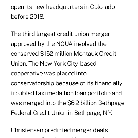
open its new headquarters in Colorado
before 2018.
The third largest credit union merger
approved by the NCUA involved the
conserved $162 million Montauk Credit
Union. The New York City-based
cooperative was placed into
conservatorship because of its financially
troubled taxi medallion loan portfolio and
was merged into the $6.2 billion Bethpage
Federal Credit Union in Bethpage, N.Y.
Christensen predicted merger deals