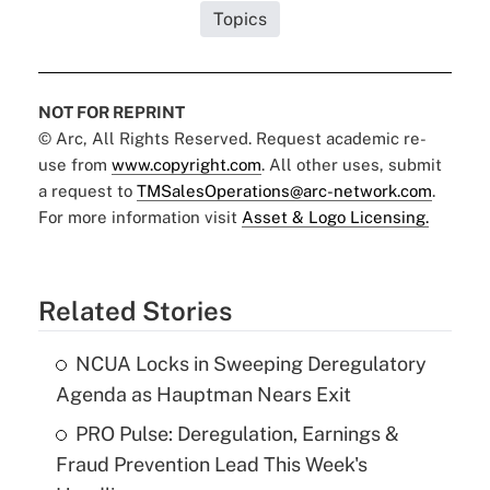
Topics
NOT FOR REPRINT
© Arc, All Rights Reserved. Request academic re-
use from
www.copyright.com
. All other uses, submit
a request to
TMSalesOperations@arc-network.com
.
For more information visit
Asset & Logo Licensing.
Related Stories
NCUA Locks in Sweeping Deregulatory
Agenda as Hauptman Nears Exit
PRO Pulse: Deregulation, Earnings &
Fraud Prevention Lead This Week's