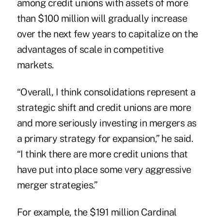
among credit unions with assets of more
than $100 million will gradually increase
over the next few years to capitalize on the
advantages of scale in competitive
markets.
“Overall, I think consolidations represent a
strategic shift and credit unions are more
and more seriously investing in mergers as
a primary strategy for expansion,” he said.
“I think there are more credit unions that
have put into place some very aggressive
merger strategies.”
For example, the $191 million Cardinal