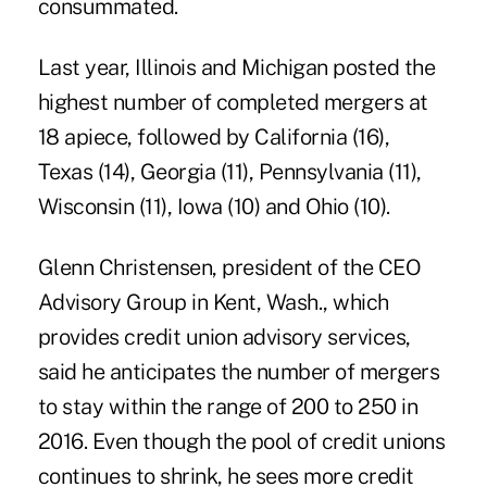
consummated.
Last year, Illinois and Michigan posted the
highest number of completed mergers at
18 apiece, followed by California (16),
Texas (14), Georgia (11), Pennsylvania (11),
Wisconsin (11), Iowa (10) and Ohio (10).
Glenn Christensen, president of the CEO
Advisory Group in Kent, Wash., which
provides credit union advisory services,
said he anticipates the number of mergers
to stay within the range of 200 to 250 in
2016. Even though the pool of credit unions
continues to shrink, he sees more credit