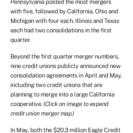
Pennsylvania posted the most mergers
with five, followed by California, Ohio and
Michigan with four each. Illinois and Texas
each had two consolidations in the first
quarter.
Beyond the first quarter merger numbers,
nine credit unions publicly announced new
consolidation agreements in April and May,
including two credit unions that are
planning to merge into a large California
cooperative. (
Click on image to expand
credit union merger map.)
In May, both the $20.3 million Eagle Credit