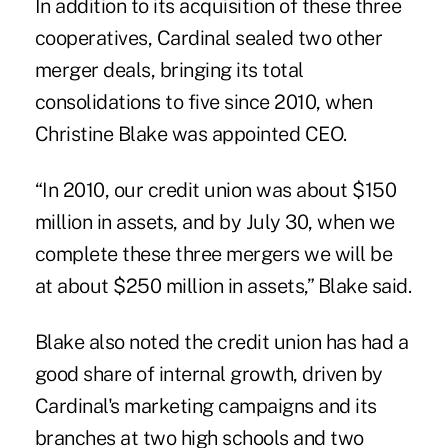
In addition to its acquisition of these three
cooperatives, Cardinal sealed two other
merger deals, bringing its total
consolidations to five since 2010, when
Christine Blake was appointed CEO.
“In 2010, our credit union was about $150
million in assets, and by July 30, when we
complete these three mergers we will be
at about $250 million in assets,” Blake said.
Blake also noted the credit union has had a
good share of internal growth, driven by
Cardinal's marketing campaigns and its
branches at two high schools and two