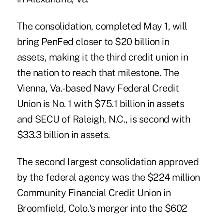
The consolidation, completed May 1, will
bring PenFed closer to $20 billion in
assets, making it the third credit union in
the nation to reach that milestone. The
Vienna, Va.-based Navy Federal Credit
Union is No. 1 with $75.1 billion in assets
and SECU of Raleigh, N.C., is second with
$33.3 billion in assets.
The second largest consolidation approved
by the federal agency was the $224 million
Community Financial Credit Union in
Broomfield, Colo.'s merger into the $602