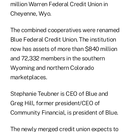
million Warren Federal Credit Union in
Cheyenne, Wyo.
The combined cooperatives were renamed
Blue Federal Credit Union. The institution
now has assets of more than $840 million
and 72,332 members in the southern
Wyoming and northern Colorado
marketplaces.
Stephanie Teubner is CEO of Blue and
Greg Hill, former president/CEO of
Community Financial, is president of Blue.
The newly merged credit union expects to