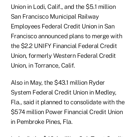
Union in Lodi, Calif., and the $5.1 million
San Francisco Municipal Railway
Employees Federal Credit Union in San
Francisco announced plans to merge with
the $2.2 UNIFY Financial Federal Credit
Union, formerly Western Federal Credit
Union, in Torrance, Calif.
Also in May, the $43.1 million Ryder
System Federal Credit Union in Medley,
Fla., said it planned to consolidate with the
$574 million Power Financial Credit Union
in Pembroke Pines, Fla.