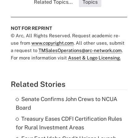
Related Topics...
Topics
NOT FOR REPRINT
© Arc, All Rights Reserved. Request academic re-
use from
www.copyright.com
. All other uses, submit
a request to
TMSalesOperations@arc-network.com
.
For more information visit
Asset & Logo Licensing.
Related Stories
Senate Confirms John Crews to NCUA
Board
Treasury Eases CDFI Certification Rules
for Rural Investment Areas