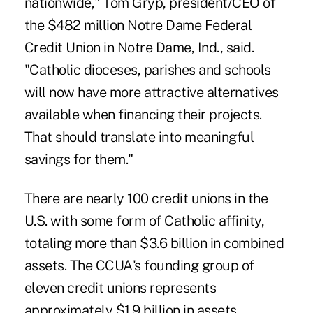
nationwide,"
Tom Gryp, president/CEO of
the $482 million Notre Dame Federal
Credit Union
in Notre Dame, Ind., said.
"Catholic dioceses, parishes and schools
will now have more attractive alternatives
available when financing their projects.
That should translate into meaningful
savings for them."
There are nearly 100 credit unions in the
U.S. with some form of Catholic affinity,
totaling more than $3.6 billion in combined
assets. The CCUA's founding group of
eleven credit unions represents
approximately $1.9 billion in assets.