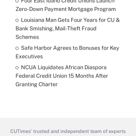
Four East Idaho Credit Unions Launch
Zero-Down Payment Mortgage Program
Louisiana Man Gets Four Years for CU &
Bank Smishing, Mail-Theft Fraud
Schemes
Safe Harbor Agrees to Bonuses for Key
Executives
NCUA Liquidates African Diaspora
Federal Credit Union 15 Months After
Granting Charter
CUTimes’ trusted and independent team of experts