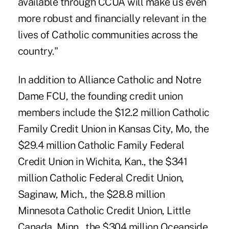
available through CCUA will make us even
more robust and financially relevant in the
lives of Catholic communities across the
country."
In addition to Alliance Catholic and Notre
Dame FCU, the founding credit union
members include the $12.2 million Catholic
Family Credit Union in Kansas City, Mo, the
$29.4 million Catholic Family Federal
Credit Union in Wichita, Kan., the $341
million Catholic Federal Credit Union,
Saginaw, Mich., the $28.8 million
Minnesota Catholic Credit Union, Little
Canada, Minn., the $304 million Oceanside