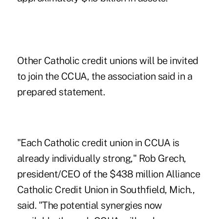
Other Catholic credit unions
will be invited
to join the CCUA, the association said in a
prepared statement.
"Each Catholic credit union in CCUA is
already individually strong," Rob Grech,
president/CEO of the $438 million Alliance
Catholic Credit Union in Southfield, Mich.,
said. "The potential synergies now