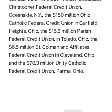
Christopher Federal Credit Union,
Oceanside, N.Y,, the $150 million Ohio
Catholic Federal Credit Union in Garfield
Heights, Ohio, the $15.6 million Parish
Federal Credit Union, in Toledo, Ohio, the
$6.5 million St. Colman and Affiliates
Federal Credit Union in Cleveland, Ohio
and the $70.3 million Unity Catholic
Federal Credit Union, Parma, Ohio.