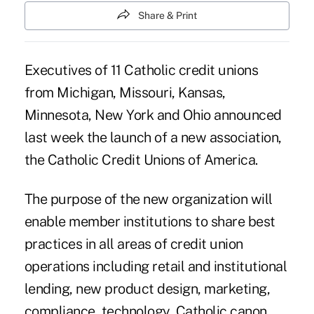
Share & Print
Executives of 11 Catholic credit unions
from Michigan, Missouri, Kansas,
Minnesota, New York and Ohio announced
last week the launch of a new association,
the Catholic Credit Unions of America.
The purpose of the new organization will
enable member institutions to share best
practices in all areas of credit union
operations including retail and institutional
lending, new product design, marketing,
compliance, technology, Catholic canon