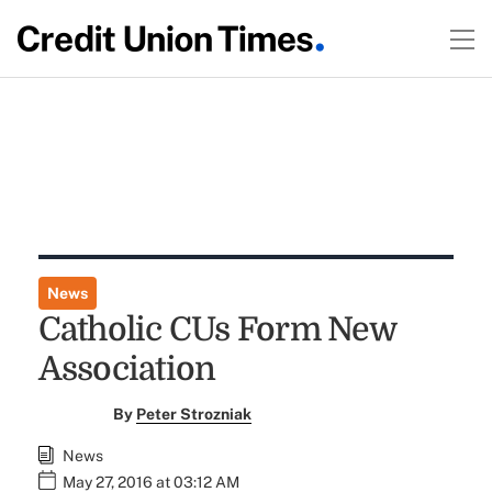
News
Catholic CUs Form New
Association
By
Peter Strozniak
News
May 27, 2016 at 03:12 AM