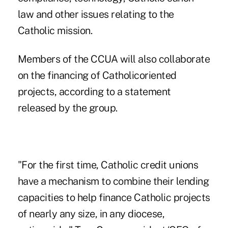
law and other issues relating to the
Catholic mission.
Members of the CCUA will also collaborate
on the financing of Catholicoriented
projects, according to a statement
released by the group.
"For the first time, Catholic credit unions
have a mechanism to combine their lending
capacities to help finance Catholic projects
of nearly any size, in any diocese,