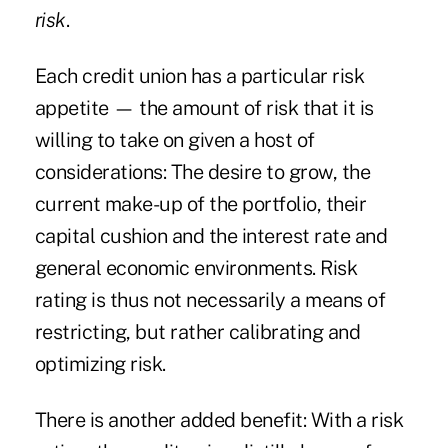
risk
.
Each credit union has a particular risk
appetite — the amount of risk that it is
willing to take on given a host of
considerations: The desire to grow, the
current make-up of the portfolio, their
capital cushion and the interest rate and
general economic environments. Risk
rating is thus not necessarily a means of
restricting, but rather calibrating and
optimizing risk.
There is another added benefit: With a risk