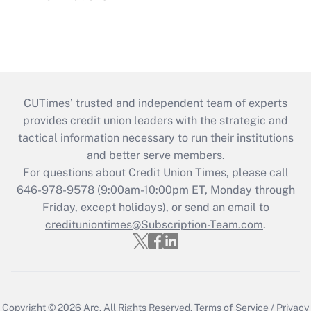
CUTimes’ trusted and independent team of experts
provides credit union leaders with the strategic and
tactical information necessary to run their institutions
and better serve members.
For questions about Credit Union Times, please call
646-978-9578 (9:00am-10:00pm ET, Monday through
Friday, except holidays), or send an email to
credituniontimes@Subscription-Team.com
.
Copyright © 2026
Arc.
All Rights Reserved.
Terms of Service
/
Privacy