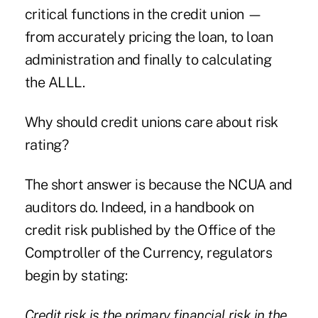
critical functions in the credit union —
from accurately pricing the loan, to loan
administration and finally to calculating
the ALLL.
Why should credit unions care about risk
rating?
The short answer is because the NCUA and
auditors do. Indeed, in a handbook on
credit risk published by the Office of the
Comptroller of the Currency, regulators
begin by stating:
Credit risk is the primary financial risk in the