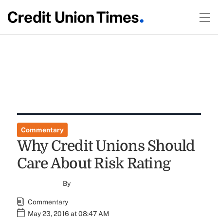
Commentary
Why Credit Unions Should
Care About Risk Rating
By
Commentary
May 23, 2016 at 08:47 AM