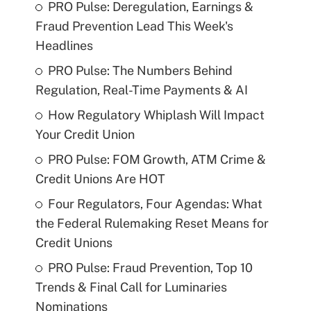
PRO Pulse: Deregulation, Earnings &
Fraud Prevention Lead This Week's
Headlines
PRO Pulse: The Numbers Behind
Regulation, Real-Time Payments & AI
How Regulatory Whiplash Will Impact
Your Credit Union
PRO Pulse: FOM Growth, ATM Crime &
Credit Unions Are HOT
Four Regulators, Four Agendas: What
the Federal Rulemaking Reset Means for
Credit Unions
PRO Pulse: Fraud Prevention, Top 10
Trends & Final Call for Luminaries
Nominations