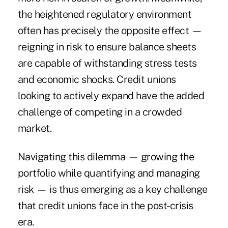
the heightened regulatory environment
often has precisely the opposite effect —
reigning in risk to ensure balance sheets
are capable of withstanding stress tests
and economic shocks. Credit unions
looking to actively expand have the added
challenge of competing in a crowded
market.
Navigating this dilemma — growing the
portfolio while quantifying and managing
risk — is thus emerging as a key challenge
that credit unions face in the post-crisis
era.