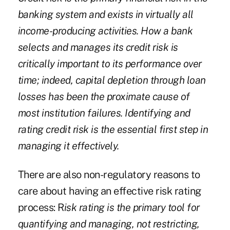
banking system and exists in virtually all
income-producing activities. How a bank
selects and manages its credit risk is
critically important to its performance over
time; indeed, capital depletion through loan
losses has been the proximate cause of
most institution failures. Identifying and
rating credit risk is the essential first step in
managing it effectively.
There are also non-regulatory reasons to
care about having an effective risk rating
process: R
isk rating is the primary tool for
quantifying and managing, not restricting,