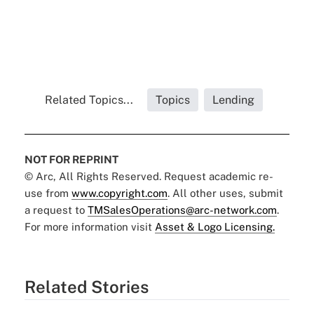
Related Topics...
Topics
Lending
NOT FOR REPRINT
© Arc, All Rights Reserved. Request academic re-
use from
www.copyright.com
. All other uses, submit
a request to
TMSalesOperations@arc-network.com
.
For more information visit
Asset & Logo Licensing.
Related Stories