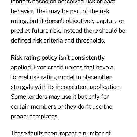
lenders based on perceived risk or past
behavior. That may be part of the risk
rating, but it doesn't objectively capture or
predict future risk. Instead there should be
defined risk criteria and thresholds.
Risk rating policy isn't consistently
applied.
Even credit unions that have a
formal risk rating model in place often
struggle with its inconsistent application:
Some lenders may use it but only for
certain members or they don't use the
proper templates.
These faults then impact a number of