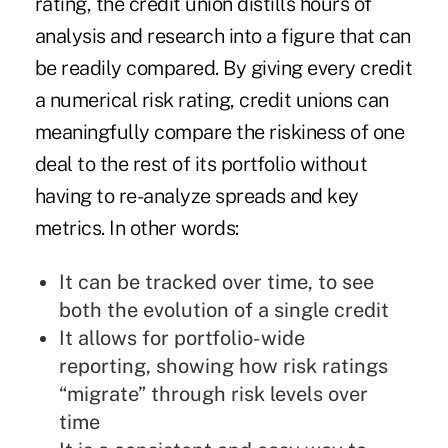
rating, the credit union distills hours of
analysis and research into a figure that can
be readily compared. By giving every credit
a numerical risk rating, credit unions can
meaningfully compare the riskiness of one
deal to the rest of its portfolio without
having to re-analyze spreads and key
metrics. In other words:
It can be tracked over time, to see
both the evolution of a single credit
It allows for portfolio-wide
reporting, showing how risk ratings
“migrate” through risk levels over
time