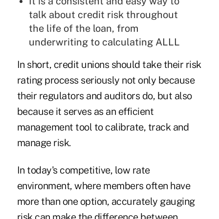
It is a consistent and easy way to
talk about credit risk throughout
the life of the loan, from
underwriting to calculating ALLL
In short, credit unions should take their risk
rating process seriously not only because
their regulators and auditors do, but also
because it serves as an efficient
management tool to calibrate, track and
manage risk.
In today's competitive, low rate
environment, where members often have
more than one option, accurately gauging
risk can make the difference between