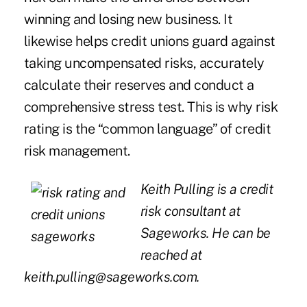
winning and losing new business. It
likewise helps credit unions guard against
taking uncompensated risks, accurately
calculate their reserves and conduct a
comprehensive stress test. This is why risk
rating is the “common language” of credit
risk management.
Keith Pulling is a credit
risk consultant at
Sageworks. He can be
reached at
keith.pulling@sageworks.com
.