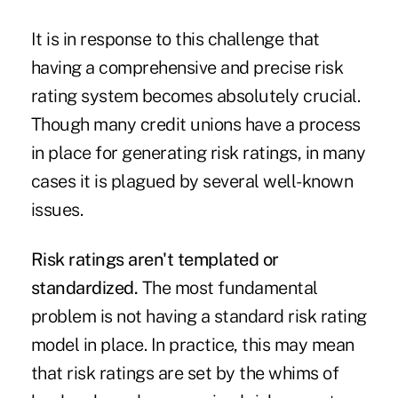
It is in response to this challenge that
having a comprehensive and precise risk
rating system becomes absolutely crucial.
Though many credit unions have a process
in place for generating risk ratings, in many
cases it is plagued by several well-known
issues.
Risk ratings aren't templated or
standardized.
The most fundamental
problem is not having a standard risk rating
model in place. In practice, this may mean
that risk ratings are set by the whims of