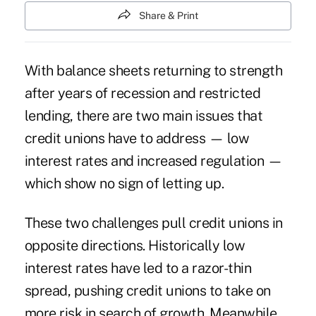
Share & Print
With balance sheets returning to strength
after years of recession and restricted
lending, there are two main issues that
credit unions have to address — low
interest rates and increased regulation —
which show no sign of letting up.
These two challenges pull credit unions in
opposite directions. Historically low
interest rates have led to a razor-thin
spread, pushing credit unions to take on
more risk in search of growth. Meanwhile,