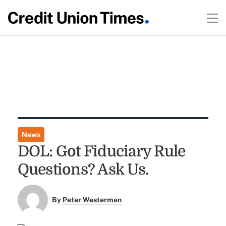
News
DOL: Got Fiduciary Rule
Questions? Ask Us.
By
Peter Westerman