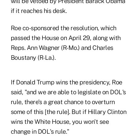
will be vetoed by President Barack Obama
if it reaches his desk.
Roe co-sponsored the resolution, which
passed the House on April 29, along with
Reps. Ann Wagner (R-Mo.) and Charles
Boustany (R-La.).
If Donald Trump wins the presidency, Roe
said, "and we are able to legislate on DOL's
rule, there's a great chance to overturn
some of this [the rule]. But if Hillary Clinton
wins the White House, you won't see
change in DOL's rule."