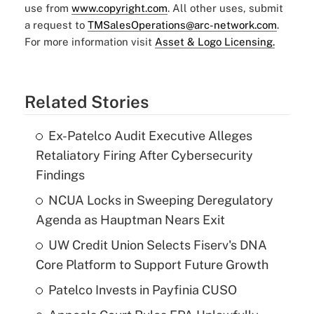
use from
www.copyright.com
. All other uses, submit
a request to
TMSalesOperations@arc-network.com
.
For more information visit
Asset & Logo Licensing.
Related Stories
Ex-Patelco Audit Executive Alleges
Retaliatory Firing After Cybersecurity
Findings
NCUA Locks in Sweeping Deregulatory
Agenda as Hauptman Nears Exit
UW Credit Union Selects Fiserv's DNA
Core Platform to Support Future Growth
Patelco Invests in Payfinia CUSO