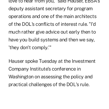
love to hear from you," said Hauser, EBSA's
deputy assistant secretary for program
operations and one of the main architects
of the DOL's conflicts of interest rule. "I'd
much rather give advice out early then to
have you build systems and then we say,
'they don't comply.'"
Hauser spoke Tuesday at the Investment
Company Institute's conference in
Washington on assessing the policy and
practical challenges of the DOL's rule.