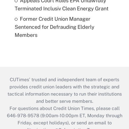
Appeals Court Rules EPA Unlawfully
Terminated Inclusiv Clean Energy Grant
Former Credit Union Manager
Sentenced for Defrauding Elderly
Members
CUTimes’ trusted and independent team of experts
provides credit union leaders with the strategic and
tactical information necessary to run their institutions
and better serve members.
For questions about Credit Union Times, please call
646-978-9578 (9:00am-10:00pm ET, Monday through
Friday, except holidays), or send an email to