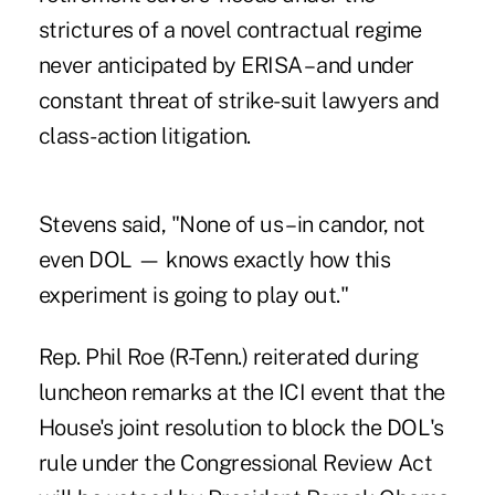
strictures of a novel contractual regime
never anticipated by ERISA – and under
constant threat of strike-suit lawyers and
class-action litigation.
Stevens said, "None of us – in candor, not
even DOL — knows exactly how this
experiment is going to play out."
Rep. Phil Roe (R-Tenn.) reiterated during
luncheon remarks at the ICI event that the
House's joint resolution to block the DOL's
rule under the Congressional Review Act