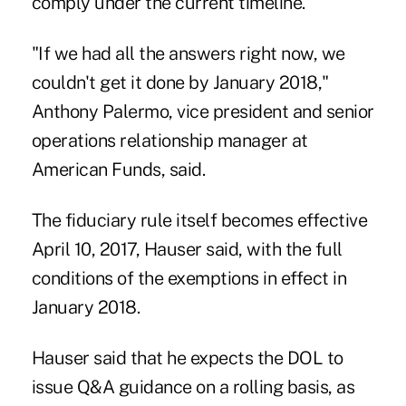
comply under the current timeline.
"If we had all the answers right now, we
couldn't get it done by January 2018,"
Anthony Palermo, vice president and senior
operations relationship manager at
American Funds, said.
The fiduciary rule itself becomes effective
April 10, 2017, Hauser said, with the full
conditions of the exemptions in effect in
January 2018.
Hauser said that he expects the DOL to
issue Q&A guidance on a rolling basis, as