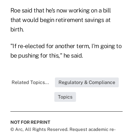
Roe said that he's now working on a bill
that would begin retirement savings at
birth.
"If re-elected for another term, I'm going to
be pushing for this," he said.
Related Topics...
Regulatory & Compliance
Topics
NOT FOR REPRINT
© Arc, All Rights Reserved. Request academic re-