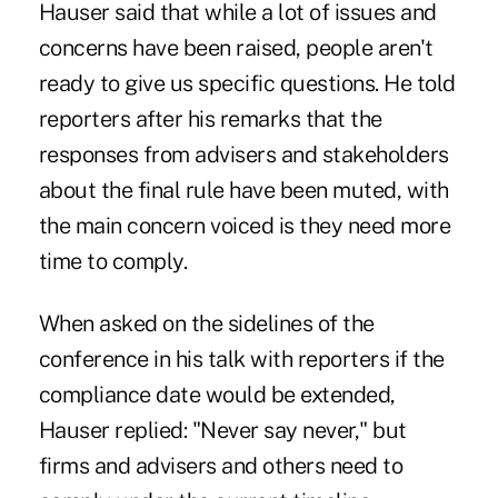
Hauser said that while a lot of issues and
concerns have been raised, people aren't
ready to give us specific questions. He told
reporters after his remarks that the
responses from advisers and stakeholders
about the final rule have been muted, with
the main concern voiced is they need more
time to comply.
When asked on the sidelines of the
conference in his talk with reporters if the
compliance date would be extended,
Hauser replied: "Never say never," but
firms and advisers and others need to