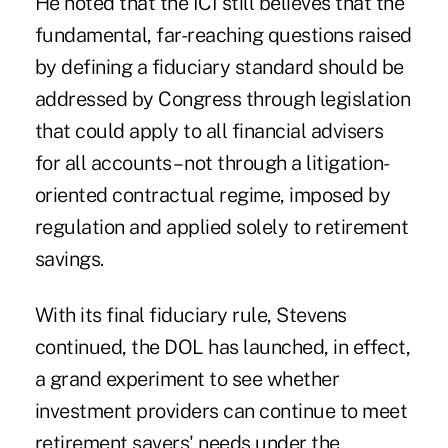
He noted that the ICI still believes that the
fundamental, far-reaching questions raised
by defining a fiduciary standard should be
addressed by Congress through legislation
that could apply to all financial advisers
for all accounts – not through a litigation-
oriented contractual regime, imposed by
regulation and applied solely to retirement
savings.
With its final fiduciary rule, Stevens
continued, the DOL has launched, in effect,
a grand experiment to see whether
investment providers can continue to meet
retirement savers' needs under the