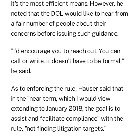
it's the most efficient means. However, he
noted that the DOL would like to hear from
a fair number of people about their
concerns before issuing such guidance.
"I'd encourage you to reach out. You can
call or write, it doesn't have to be formal,"
he said.
As to enforcing the rule, Hauser said that
in the "near term, which I would view
extending to January 2018, the goal is to
assist and facilitate compliance" with the
rule, "not finding litigation targets."