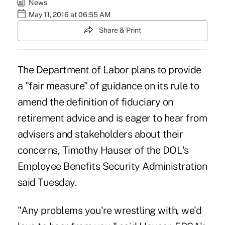
News
May 11, 2016 at 06:55 AM
Share & Print
The Department of Labor plans to provide
a "fair measure" of guidance on its rule to
amend the definition of fiduciary on
retirement advice and is eager to hear from
advisers and stakeholders about their
concerns, Timothy Hauser of the DOL's
Employee Benefits Security Administration
said Tuesday.
"Any problems you're wrestling with, we'd