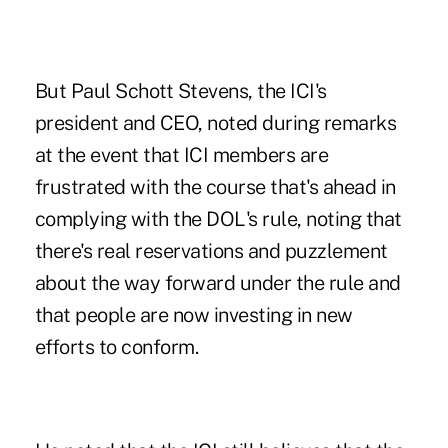
But Paul Schott Stevens, the ICI's
president and CEO, noted during remarks
at the event that ICI members are
frustrated with the course that's ahead in
complying with the DOL's rule, noting that
there's real reservations and puzzlement
about the way forward under the rule and
that people are now investing in new
efforts to conform.