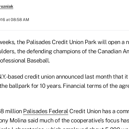
rozniak
016 at 08:58 AM
weeks, the Palisades Credit Union Park will open a 
lders, the defending champions of the Canadian A
ofessional Baseball.
N.Y.-based credit union announced last month that it
the ballpark for 10 years. Financial terms of the a
8 million
Palisades Federal
Credit Union has a comm
ny Molina said much of the cooperative's focus has