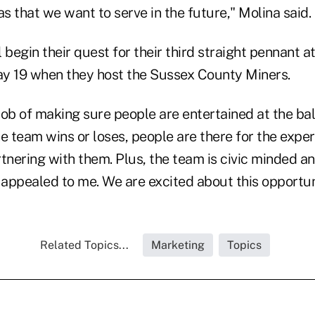
as that we want to serve in the future," Molina said.
 begin their quest for their third straight pennant a
y 19 when they host the Sussex County Miners.
ob of making sure people are entertained at the bal
e team wins or loses, people are there for the exper
tnering with them. Plus, the team is civic minded an
appealed to me. We are excited about this opportun
Related Topics...
Marketing
Topics