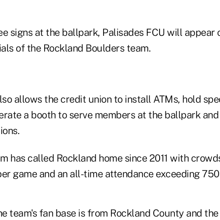
ree signs at the ballpark, Palisades FCU will appear o
als of the Rockland Boulders team.
o allows the credit union to install ATMs, hold spec
ate a booth to serve members at the ballpark and
ions.
m has called Rockland home since 2011 with crowd
per game and an all-time attendance exceeding 750
e team's fan base is from Rockland County and th