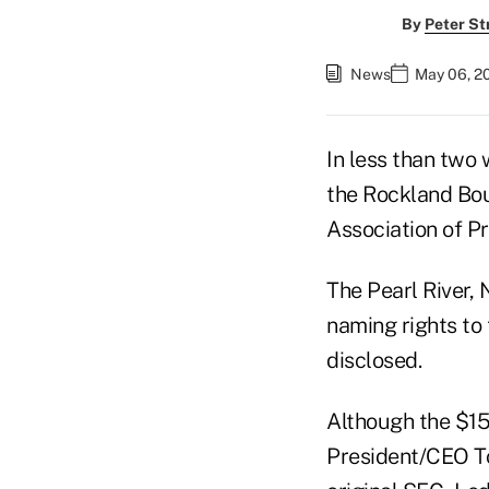
By
Peter St
News
May 06, 2
In less than two 
the Rockland Bou
Association of Pr
The Pearl River, 
naming rights to 
disclosed.
Although the $15
President/CEO To