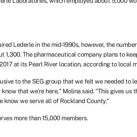
derle Laboratories, which employed about 5,000 wo
uired Lederle in the mid-1990s, however, the numbe
out 1,300. The pharmaceutical company plans to ke
017 at its Pearl River location, according to local 
sive to the SEG group that we felt we needed to let
now that we're here," Molina said. "This gives us th
le know we serve all of Rockland County."
rves more than 15,000 members.