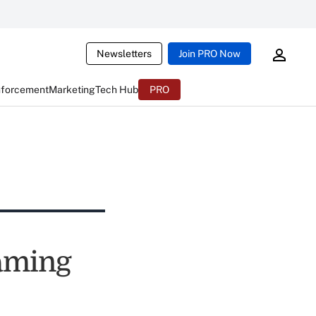
Newsletters
Join PRO Now
nforcement
Marketing
Tech Hub
PRO
Naming