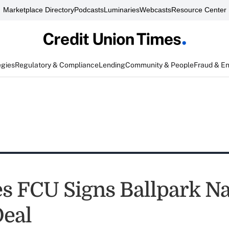
Marketplace Directory
Podcasts
Luminaries
Webcasts
Resource Center
egies
Regulatory & Compliance
Lending
Community & People
Fraud & E
es FCU Signs Ballpark 
Deal