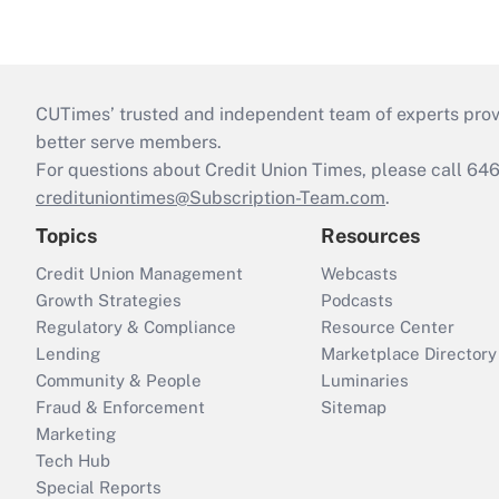
CUTimes’ trusted and independent team of experts provide
better serve members.
For questions about Credit Union Times, please call 6
credituniontimes@Subscription-Team.com
.
Topics
Resources
Credit Union Management
Webcasts
Growth Strategies
Podcasts
Regulatory & Compliance
Resource Center
Lending
Marketplace Directory
Community & People
Luminaries
Fraud & Enforcement
Sitemap
Marketing
Tech Hub
Special Reports