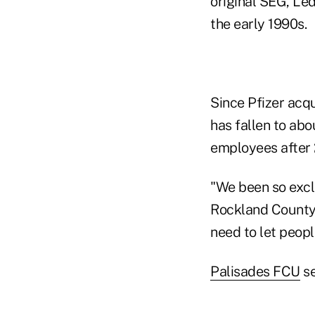
original SEG, Le
the early 1990s.
Since Pfizer acq
has fallen to ab
employees after 2
"We been so exclu
Rockland County k
need to let peop
Palisades FCU
se