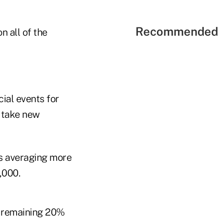
Recommended 
n all of the
ial events for
 take new
s averaging more
,000.
e remaining 20%