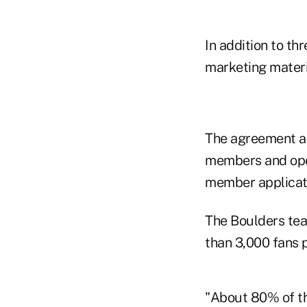
In addition to th
marketing materi
The agreement als
members and oper
member applicat
The Boulders tea
than 3,000 fans 
"About 80% of th