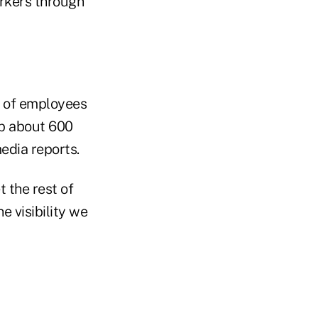
rkers through
r of employees
ep about 600
media reports.
 the rest of
e visibility we