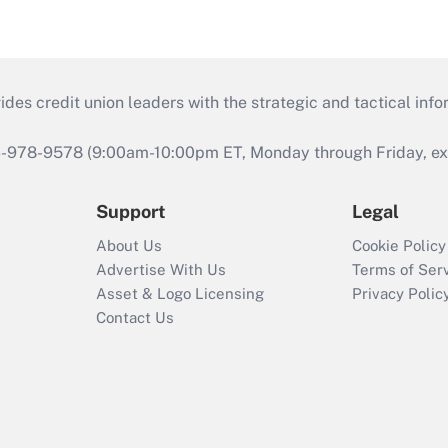
s credit union leaders with the strategic and tactical infor
46-978-9578 (9:00am-10:00pm ET, Monday through Friday, exc
Support
Legal
About Us
Cookie Policy
Advertise With Us
Terms of Ser
Asset & Logo Licensing
Privacy Polic
Contact Us