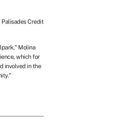
t Palisades Credit
lpark," Molina
ience, which for
d involved in the
ity."