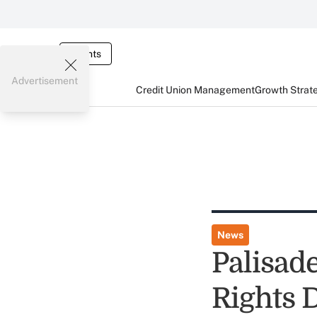
Events
Advertisement
Credit Union Management
Growth Strat
News
Palisad
Rights 