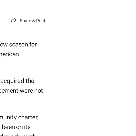
Share & Print
new season for
merican
 acquired the
greement were not
unity charter,
 been on its