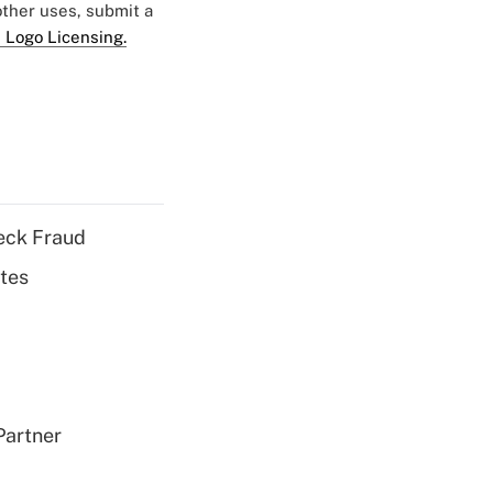
 other uses, submit a
 Logo Licensing.
eck Fraud
tes
Partner