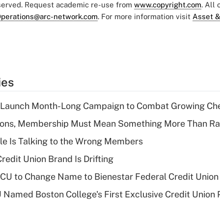
eserved. Request academic re-use from
www.copyright.com
. All
perations@arc-network.com
. For more information visit
Asset &
ies
s Launch Month-Long Campaign to Combat Growing Ch
nions, Membership Must Mean Something More Than Ra
le Is Talking to the Wrong Members
redit Union Brand Is Drifting
 to Change Name to Bienestar Federal Credit Union
Named Boston College's First Exclusive Credit Union 