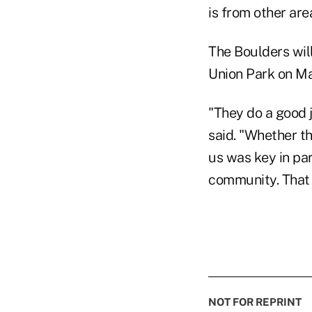
is from other are
The Boulders will
Union Park on Ma
"They do a good j
said. "Whether th
us was key in par
community. That 
NOT FOR REPRINT