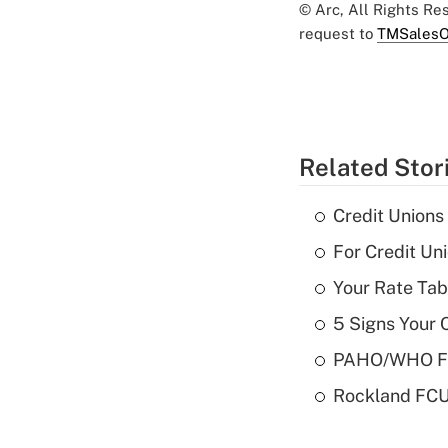
© Arc, All Rights R
request to
TMSalesO
Related Stor
Credit Union
For Credit U
Your Rate Tab
5 Signs Your C
PAHO/WHO FCU
Rockland FCU 