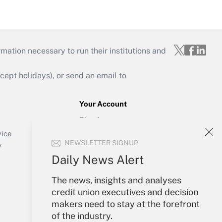
mation necessary to run their institutions and
ept holidays), or send an email to
Your Account
Sign In
Create Account
vice
NEWSLETTER SIGNUP
Forgot Password
y
My Newsletters
Daily News Alert
The news, insights and analyses
credit union executives and decision
makers need to stay at the forefront
of the industry.