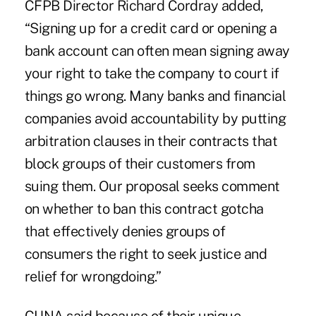
CFPB Director Richard Cordray added,
“Signing up for a credit card or opening a
bank account can often mean signing away
your right to take the company to court if
things go wrong. Many banks and financial
companies avoid accountability by putting
arbitration clauses in their contracts that
block groups of their customers from
suing them. Our proposal seeks comment
on whether to ban this contract gotcha
that effectively denies groups of
consumers the right to seek justice and
relief for wrongdoing.”