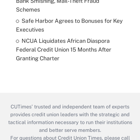
Bank Smishing, Mail-Theft Fraud
Schemes
Safe Harbor Agrees to Bonuses for Key
Executives
NCUA Liquidates African Diaspora
Federal Credit Union 15 Months After
Granting Charter
CUTimes’ trusted and independent team of experts
provides credit union leaders with the strategic and
tactical information necessary to run their institutions
and better serve members.
For questions about Credit Union Times, please call