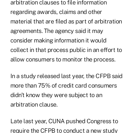
arbitration clauses to file information
regarding awards, claims and other
material that are filed as part of arbitration
agreements. The agency said it may
consider making information it would
collect in that process public in an effort to
allow consumers to monitor the process.
In a study released last year, the CFPB said
more than 75% of credit card consumers
didn’t know they were subject to an
arbitration clause.
Late last year, CUNA pushed Congress to
require the CFPB to conduct a new study