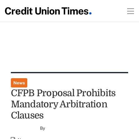
News
CFPB Proposal Prohibits
Mandatory Arbitration
Clauses
By