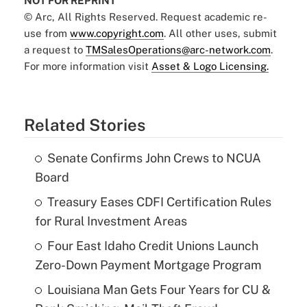
NOT FOR REPRINT
© Arc, All Rights Reserved. Request academic re-
use from
www.copyright.com
. All other uses, submit
a request to
TMSalesOperations@arc-network.com
.
For more information visit
Asset & Logo Licensing.
Related Stories
Senate Confirms John Crews to NCUA
Board
Treasury Eases CDFI Certification Rules
for Rural Investment Areas
Four East Idaho Credit Unions Launch
Zero-Down Payment Mortgage Program
Louisiana Man Gets Four Years for CU &