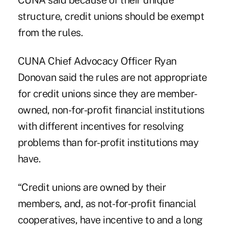
CUNA said because of their unique
structure, credit unions should be exempt
from the rules.
CUNA Chief Advocacy Officer Ryan
Donovan said the rules are not appropriate
for credit unions since they are member-
owned, non-for-profit financial institutions
with different incentives for resolving
problems than for-profit institutions may
have.
“Credit unions are owned by their
members, and, as not-for-profit financial
cooperatives, have incentive to and a long