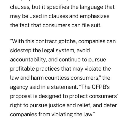
clauses, but it specifies the language that
may be used in clauses and emphasizes
the fact that consumers can file suit.
“With this contract gotcha, companies can
sidestep the legal system, avoid
accountability, and continue to pursue
profitable practices that may violate the
law and harm countless consumers,” the
agency said in a statement. “The CFPB’s
proposal is designed to protect consumers’
right to pursue justice and relief, and deter
companies from violating the law.”