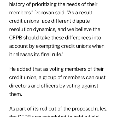
history of prioritizing the needs of their
members,” Donovan said. “As a result,
credit unions face different dispute
resolution dynamics, and we believe the
CFPB should take these differences into
account by exempting credit unions when
it releases its final rule.”
He added that as voting members of their
credit union, a group of members can oust
directors and officers by voting against
them.
As part of its roll out of the proposed rules,