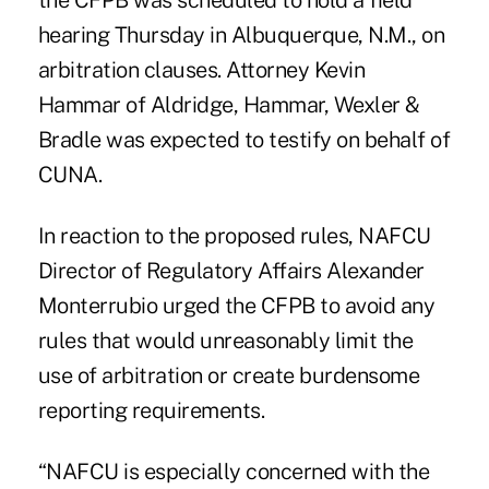
the CFPB was scheduled to hold a field
hearing Thursday in Albuquerque, N.M., on
arbitration clauses. Attorney Kevin
Hammar of Aldridge, Hammar, Wexler &
Bradle was expected to testify on behalf of
CUNA.
In reaction to the proposed rules, NAFCU
Director of Regulatory Affairs Alexander
Monterrubio urged the CFPB to avoid any
rules that would unreasonably limit the
use of arbitration or create burdensome
reporting requirements.
“NAFCU is especially concerned with the