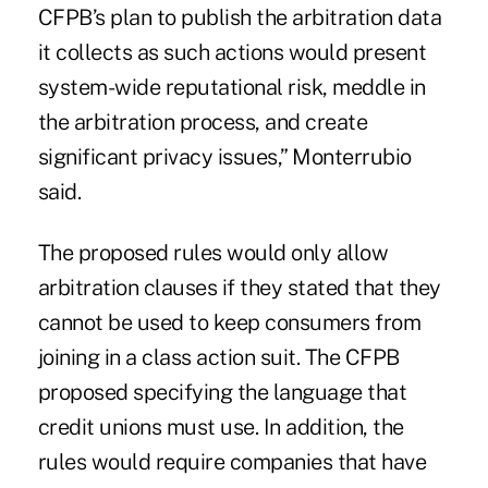
CFPB’s plan to publish the arbitration data
it collects as such actions would present
system-wide reputational risk, meddle in
the arbitration process, and create
significant privacy issues,” Monterrubio
said.
The proposed rules would only allow
arbitration clauses if they stated that they
cannot be used to keep consumers from
joining in a class action suit. The CFPB
proposed specifying the language that
credit unions must use. In addition, the
rules would require companies that have