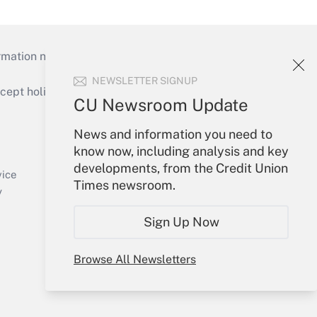
mation necessary to run their institutions and
NEWSLETTER SIGNUP
ept holidays), or send an email to
CU Newsroom Update
Your Account
News and information you need to
know now, including analysis and key
Sign In
developments, from the Credit Union
Create Account
vice
Times newsroom.
Forgot Password
y
My Newsletters
Sign Up Now
Browse All Newsletters