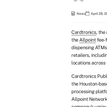
News
April 28, 
Cardtronics
, the
the
Allpoint
fee-
dispensing ATMs 
retailers, includ
locations across 
Cardtronics Publi
the Houston-base
processing platf
Allpoint Network
company's various