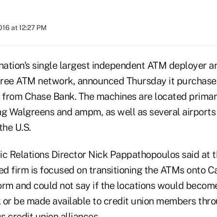
2016 at 12:27 PM
 nation's single largest independent ATM deployer a
free ATM network, announced Thursday it purchase
from Chase Bank. The machines are located primarily
ing Walgreens and ampm, as well as several airports 
the U.S.
c Relations Director Nick Pappathopoulos said at th
d firm is focused on transitioning the ATMs onto Ca
orm and could not say if the locations would become
 or be made available to credit union members thr
 credit union alliances.