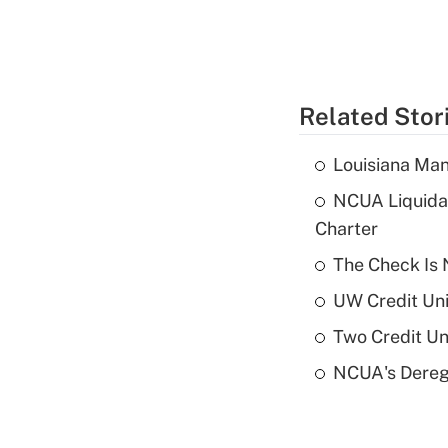
Related Stor
Louisiana Man
NCUA Liquidat
Charter
The Check Is N
UW Credit Uni
Two Credit Un
NCUA's Deregu