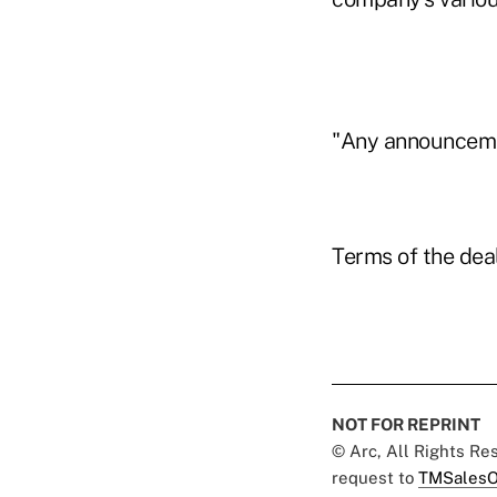
"Any announcement
Terms of the dea
NOT FOR REPRINT
© Arc, All Rights R
request to
TMSalesO