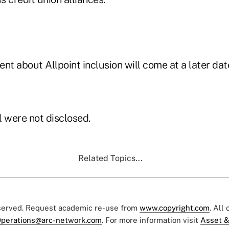
 about Allpoint inclusion will come at a later date
l were not disclosed.
Related Topics...
eserved. Request academic re-use from
www.copyright.com
. All
perations@arc-network.com
. For more information visit
Asset &