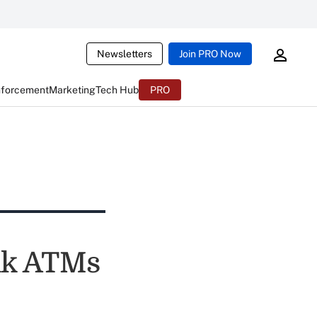
Newsletters
Join PRO Now
nforcement
Marketing
Tech Hub
PRO
nk ATMs