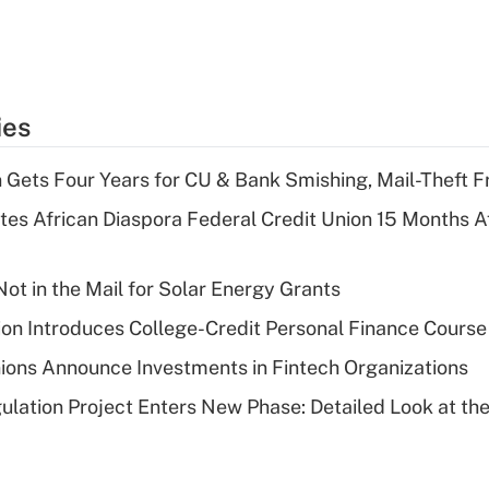
ies
 Gets Four Years for CU & Bank Smishing, Mail-Theft
es African Diaspora Federal Credit Union 15 Months A
ot in the Mail for Solar Energy Grants
on Introduces College-Credit Personal Finance Course
ions Announce Investments in Fintech Organizations
lation Project Enters New Phase: Detailed Look at the