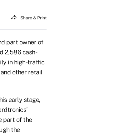
Share & Print
nd part owner of
d 2,586 cash-
 in high-traffic
and other retail
is early stage,
rdtronics'
 part of the
ough the