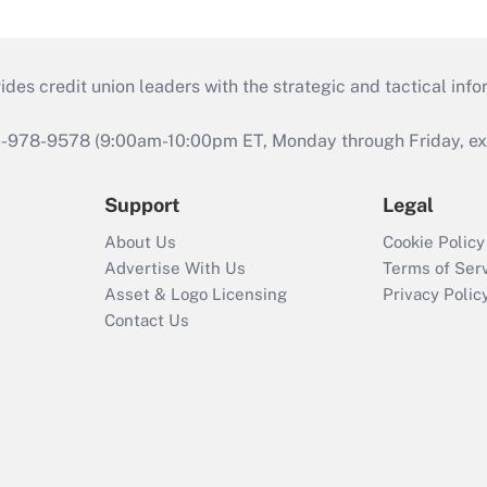
s credit union leaders with the strategic and tactical infor
46-978-9578 (9:00am-10:00pm ET, Monday through Friday, exc
Support
Legal
About Us
Cookie Policy
Advertise With Us
Terms of Ser
Asset & Logo Licensing
Privacy Polic
Contact Us