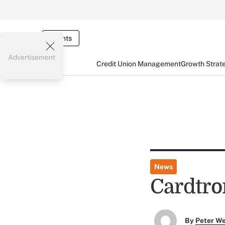
Events
Advertisement
Credit Union Management
Growth Strat
News
Cardtro
By
Peter W