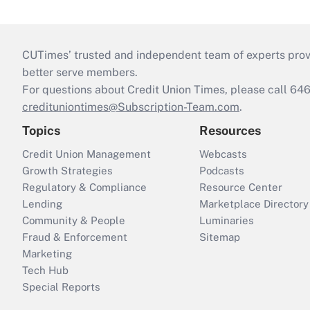
CUTimes’ trusted and independent team of experts provide
better serve members.
For questions about Credit Union Times, please call 6
credituniontimes@Subscription-Team.com
.
Topics
Resources
Credit Union Management
Webcasts
Growth Strategies
Podcasts
Regulatory & Compliance
Resource Center
Lending
Marketplace Directory
Community & People
Luminaries
Fraud & Enforcement
Sitemap
Marketing
Tech Hub
Special Reports