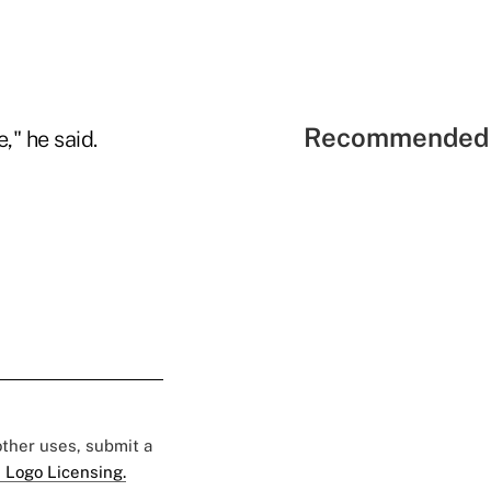
Recommended 
," he said.
 other uses, submit a
 Logo Licensing.