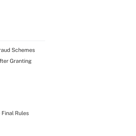
 Fraud Schemes
fter Granting
 Final Rules