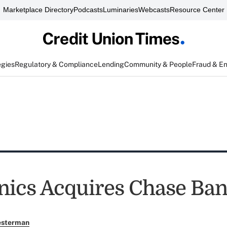
Marketplace Directory
Podcasts
Luminaries
Webcasts
Resource Center
egies
Regulatory & Compliance
Lending
Community & People
Fraud & E
nics Acquires Chase Ba
esterman