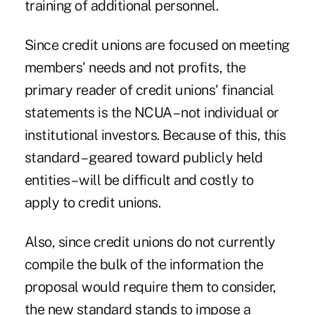
training of additional personnel.
Since credit unions are focused on meeting
members' needs and not profits, the
primary reader of credit unions' financial
statements is the NCUA – not individual or
institutional investors. Because of this, this
standard – geared toward publicly held
entities – will be difficult and costly to
apply to credit unions.
Also, since credit unions do not currently
compile the bulk of the information the
proposal would require them to consider,
the new standard stands to impose a