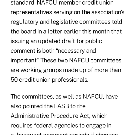
standard. NAFCU-member credit union
representatives serving on the association's
regulatory and legislative committees told
the board in a letter earlier this month that
issuing an updated draft for public
comment is both “necessary and
important.” These two NAFCU committees
are working groups made up of more than
50 credit union professionals.
The committees, as well as NAFCU, have
also pointed the FASB to the
Administrative Procedure Act, which
requires federal agencies to engage in