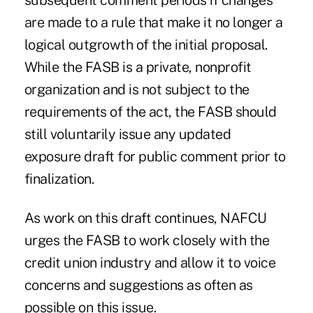
subsequent comment periods if changes
are made to a rule that make it no longer a
logical outgrowth of the initial proposal.
While the FASB is a private, nonprofit
organization and is not subject to the
requirements of the act, the FASB should
still voluntarily issue any updated
exposure draft for public comment prior to
finalization.
As work on this draft continues, NAFCU
urges the FASB to work closely with the
credit union industry and allow it to voice
concerns and suggestions as often as
possible on this issue.