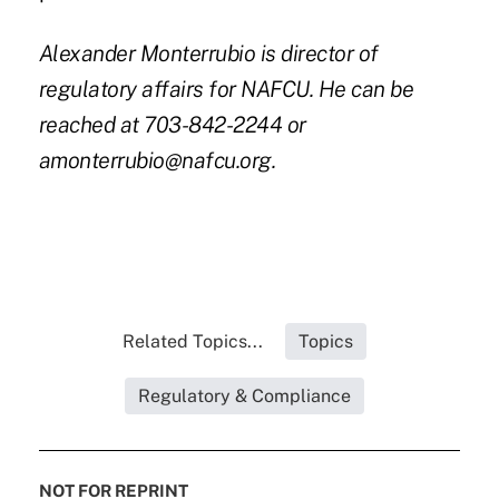
Alexander Monterrubio is director of
regulatory affairs for NAFCU. He can be
reached at 703-842-2244 or
amonterrubio@nafcu.org.
Related Topics...
Topics
Regulatory & Compliance
NOT FOR REPRINT