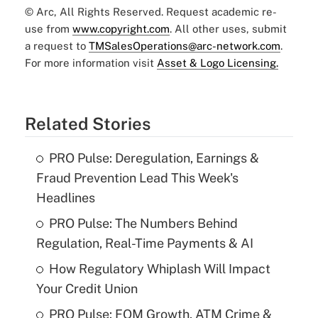
© Arc, All Rights Reserved. Request academic re-
use from
www.copyright.com
. All other uses, submit
a request to
TMSalesOperations@arc-network.com
.
For more information visit
Asset & Logo Licensing.
Related Stories
PRO Pulse: Deregulation, Earnings &
Fraud Prevention Lead This Week's
Headlines
PRO Pulse: The Numbers Behind
Regulation, Real-Time Payments & AI
How Regulatory Whiplash Will Impact
Your Credit Union
PRO Pulse: FOM Growth, ATM Crime &