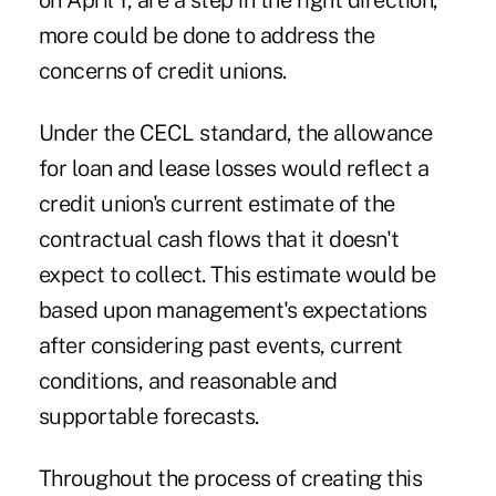
on April 1, are a step in the right direction,
more could be done to address the
concerns of credit unions.
Under the CECL standard, the allowance
for loan and lease losses would reflect a
credit union's current estimate of the
contractual cash flows that it doesn't
expect to collect. This estimate would be
based upon management's expectations
after considering past events, current
conditions, and reasonable and
supportable forecasts.
Throughout the process of creating this