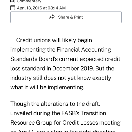
Commentary
April 13, 2016 at 08:14 AM
Share & Print
Credit unions will likely begin
implementing the Financial Accounting
Standards Board's current expected credit
loss standard in December 2019. But the
industry still does not yet know exactly
what it will be implementing.
Though the alterations to the draft,
unveiled during the FASB's Transition
Resource Group for Credit Losses meeting