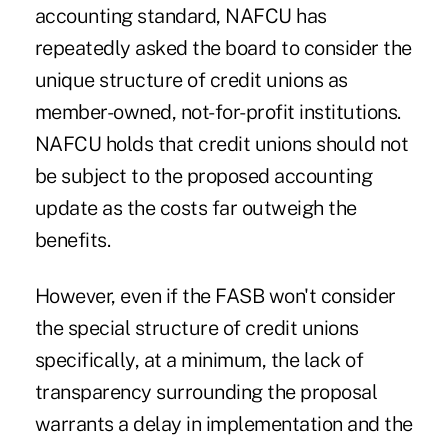
accounting standard, NAFCU has
repeatedly asked the board to consider the
unique structure of credit unions as
member-owned, not-for-profit institutions.
NAFCU holds that credit unions should not
be subject to the proposed accounting
update as the costs far outweigh the
benefits.
However, even if the FASB won't consider
the special structure of credit unions
specifically, at a minimum, the lack of
transparency surrounding the proposal
warrants a delay in implementation and the