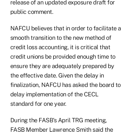
release of an updated exposure draft for
public comment.
NAFCU believes that in order to facilitate a
smooth transition to the new method of
credit loss accounting, it is critical that
credit unions be provided enough time to
ensure they are adequately prepared by
the effective date. Given the delay in
finalization, NAFCU has asked the board to
delay implementation of the CECL
standard for one year.
During the FASB's April TRG meeting,
FASB Member Lawrence Smith said the