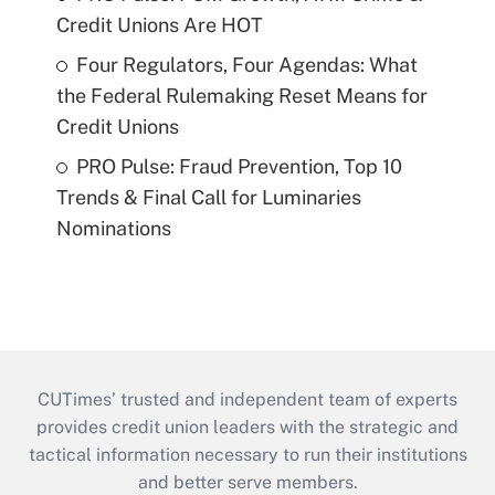
Credit Unions Are HOT
Four Regulators, Four Agendas: What
the Federal Rulemaking Reset Means for
Credit Unions
PRO Pulse: Fraud Prevention, Top 10
Trends & Final Call for Luminaries
Nominations
CUTimes’ trusted and independent team of experts
provides credit union leaders with the strategic and
tactical information necessary to run their institutions
and better serve members.