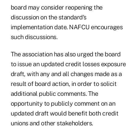
board may consider reopening the
discussion on the standard's
implementation date. NAFCU encourages
such discussions.
The association has also urged the board
to issue an updated credit losses exposure
draft, with any and all changes made as a
result of board action, in order to solicit
additional public comments. The
opportunity to publicly comment on an
updated draft would benefit both credit
unions and other stakeholders.