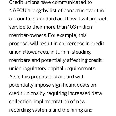
Credit unions have communicated to
NAFCU a lengthy list of concerns over the
accounting standard and how it will impact
service to their more than 103 million
member-owners. For example, this
proposal will result in an increase in credit
union allowances, in turn misleading
members and potentially affecting credit
union regulatory capital requirements.
Also, this proposed standard will
potentially impose significant costs on
credit unions by requiring increased data
collection, implementation of new
recording systems and the hiring and