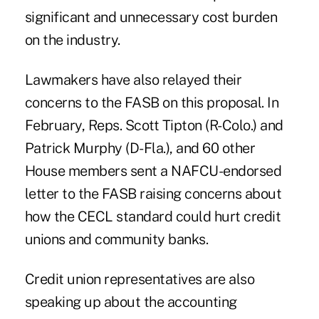
significant and unnecessary cost burden
on the industry.
Lawmakers have also relayed their
concerns to the FASB on this proposal. In
February, Reps. Scott Tipton (R-Colo.) and
Patrick Murphy (D-Fla.), and 60 other
House members sent a NAFCU-endorsed
letter to the FASB raising concerns about
how the CECL standard could hurt credit
unions and community banks.
Credit union representatives are also
speaking up about the accounting