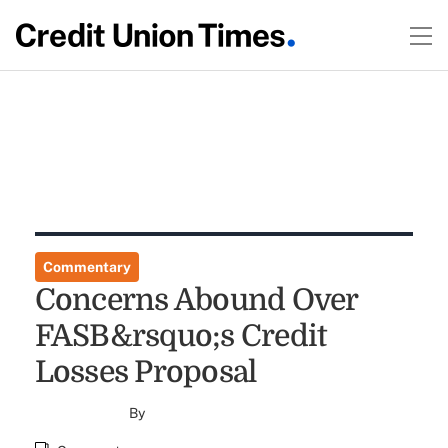
Commentary
Concerns Abound Over
FASB&rsquo;s Credit
Losses Proposal
By