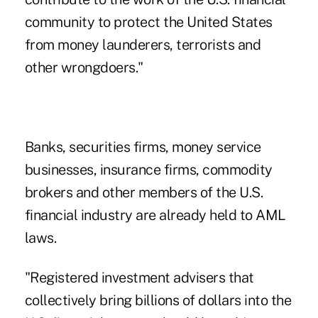
community to protect the United States
from money launderers, terrorists and
other wrongdoers."
Banks, securities firms, money service
businesses, insurance firms, commodity
brokers and other members of the U.S.
financial industry are already held to AML
laws.
"Registered investment advisers that
collectively bring billions of dollars into the