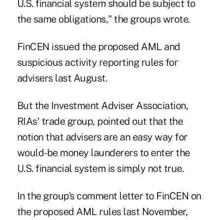
U.S. financial system should be subject to
the same obligations," the groups wrote.
FinCEN issued the proposed AML and
suspicious activity reporting rules for
advisers last August.
But the Investment Adviser Association,
RIAs' trade group, pointed out that the
notion that advisers are an easy way for
would-be money launderers to enter the
U.S. financial system is simply not true.
In the group's comment letter to FinCEN on
the proposed AML rules last November,