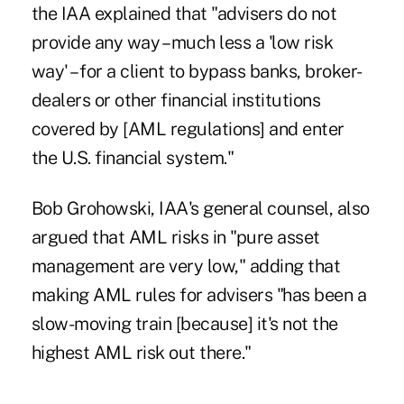
the IAA explained that "advisers do not
provide any way – much less a 'low risk
way' – for a client to bypass banks, broker-
dealers or other financial institutions
covered by [AML regulations] and enter
the U.S. financial system."
Bob Grohowski, IAA's general counsel, also
argued that AML risks in "pure asset
management are very low," adding that
making AML rules for advisers "has been a
slow-moving train [because] it's not the
highest AML risk out there."