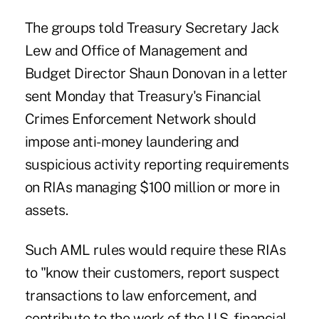
The groups told Treasury Secretary Jack
Lew and Office of Management and
Budget Director Shaun Donovan in a letter
sent Monday that Treasury's Financial
Crimes Enforcement Network should
impose anti-money laundering and
suspicious activity reporting requirements
on RIAs managing $100 million or more in
assets.
Such AML rules would require these RIAs
to "know their customers, report suspect
transactions to law enforcement, and
contribute to the work of the U.S. financial