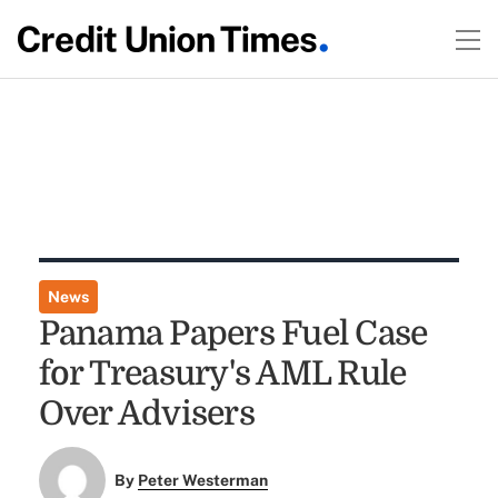
News
Panama Papers Fuel Case
for Treasury's AML Rule
Over Advisers
By
Peter Westerman