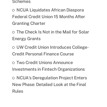
Schemes
NCUA Liquidates African Diaspora
Federal Credit Union 15 Months After
Granting Charter
The Check Is Not in the Mail for Solar
Energy Grants
UW Credit Union Introduces College-
Credit Personal Finance Course
Two Credit Unions Announce
Investments in Fintech Organizations
NCUA's Deregulation Project Enters
New Phase: Detailed Look at the Final
Rules