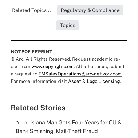
Related Topics...
Regulatory & Compliance
Topics
NOT FOR REPRINT
© Arc, All Rights Reserved. Request academic re-
use from
www.copyright.com
. All other uses, submit
a request to
TMSalesOperations@arc-network.com
.
For more information visit
Asset & Logo Licensing.
Related Stories
Louisiana Man Gets Four Years for CU &
Bank Smishing, Mail-Theft Fraud