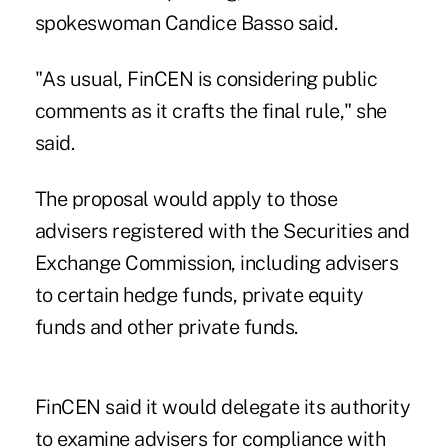
spokeswoman Candice Basso said.
"As usual, FinCEN is considering public
comments as it crafts the final rule," she
said.
The proposal would apply to those
advisers registered with the Securities and
Exchange Commission, including advisers
to certain hedge funds, private equity
funds and other private funds.
FinCEN said it would delegate its authority
to examine advisers for compliance with