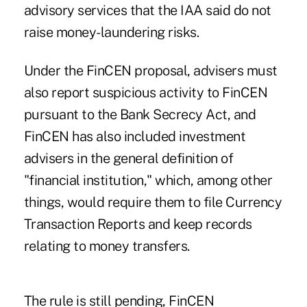
advisory services that the IAA said do not
raise money-laundering risks.
Under the FinCEN proposal, advisers must
also report suspicious activity to FinCEN
pursuant to the Bank Secrecy Act, and
FinCEN has also included investment
advisers in the general definition of
"financial institution," which, among other
things, would require them to file Currency
Transaction Reports and keep records
relating to money transfers.
The rule is still pending, FinCEN