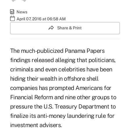
News
April 07, 2016 at 06:58 AM
Share & Print
The much-publicized
Panama Papers
findings released alleging that politicians,
criminals and even celebrities have been
hiding their wealth in offshore shell
companies has prompted Americans for
Financial Reform and nine other groups to
pressure the U.S. Treasury Department to
finalize its anti-money laundering rule for
investment advisers.