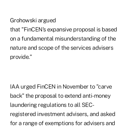
Grohowski argued
that "FinCEN's expansive proposal is based
on a fundamental misunderstanding of the
nature and scope of the services advisers
provide."
IAA urged FinCEN in November to "carve
back" the proposal to extend anti-money
laundering regulations to all SEC-
registered investment advisers, and asked
for a range of exemptions for advisers and