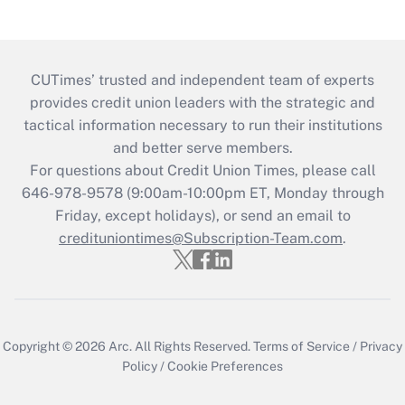
CUTimes’ trusted and independent team of experts
provides credit union leaders with the strategic and
tactical information necessary to run their institutions
and better serve members.
For questions about Credit Union Times, please call
646-978-9578 (9:00am-10:00pm ET, Monday through
Friday, except holidays), or send an email to
credituniontimes@Subscription-Team.com
.
Copyright © 2026
Arc.
All Rights Reserved.
Terms of Service
/
Privacy
Policy
/
Cookie Preferences