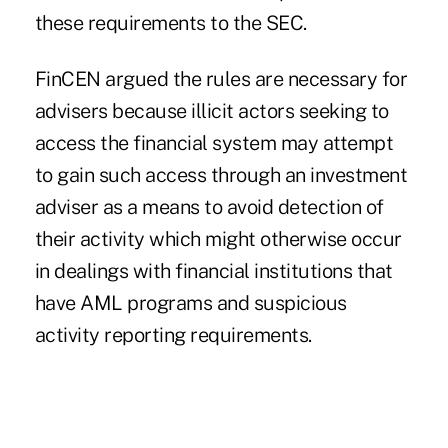
these requirements to the SEC.
FinCEN argued the rules are necessary for
advisers because illicit actors seeking to
access the financial system may attempt
to gain such access through an investment
adviser as a means to avoid detection of
their activity which might otherwise occur
in dealings with financial institutions that
have AML programs and suspicious
activity reporting requirements.