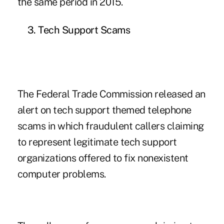
the same period in 2015.
3. Tech Support Scams
The Federal Trade Commission released an
alert on tech support themed telephone
scams in which fraudulent callers claiming
to represent legitimate tech support
organizations offered to fix nonexistent
computer problems.