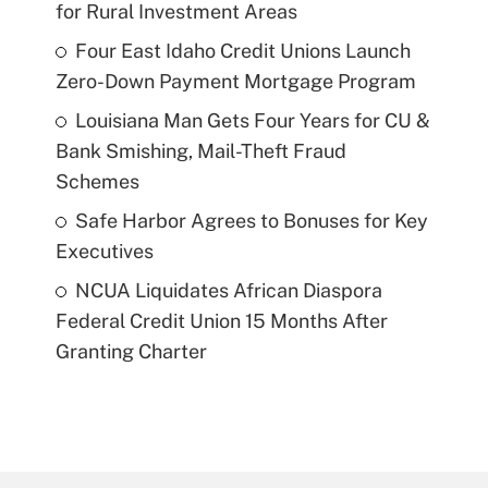
for Rural Investment Areas
Four East Idaho Credit Unions Launch
Zero-Down Payment Mortgage Program
Louisiana Man Gets Four Years for CU &
Bank Smishing, Mail-Theft Fraud
Schemes
Safe Harbor Agrees to Bonuses for Key
Executives
NCUA Liquidates African Diaspora
Federal Credit Union 15 Months After
Granting Charter