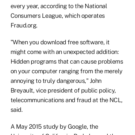
every year, according to the National
Consumers League, which operates
Fraud.org.
"When you download free software, it
might come with an unexpected addition:
Hidden programs that can cause problems
on your computer ranging from the merely
annoying to truly dangerous," John
Breyault, vice president of public policy,
telecommunications and fraud at the NCL,
said.
A May 2015 study by Google, the