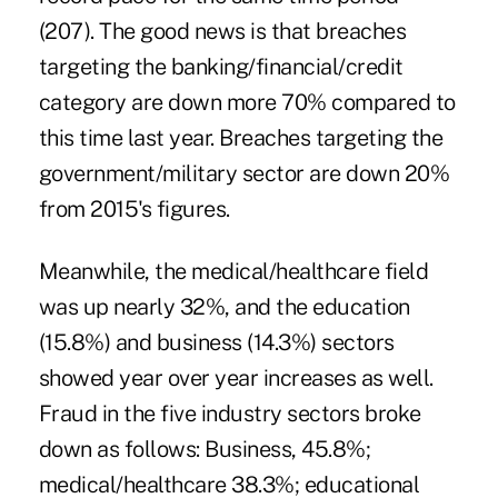
(207). The good news is that breaches
targeting the banking/financial/credit
category are down more 70% compared to
this time last year. Breaches targeting the
government/military sector are down 20%
from 2015's figures.
Meanwhile, the medical/healthcare field
was up nearly 32%, and the education
(15.8%) and business (14.3%) sectors
showed year over year increases as well.
Fraud in the five industry sectors broke
down as follows: Business, 45.8%;
medical/healthcare 38.3%; educational