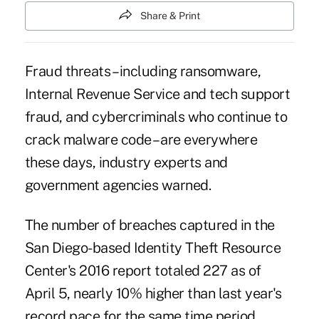
Share & Print
Fraud threats – including
ransomware
,
Internal Revenue Service and tech support
fraud, and cybercriminals who continue to
crack malware code – are everywhere
these days, industry experts and
government agencies warned.
The number of breaches captured in the
San Diego-based Identity Theft Resource
Center's 2016 report totaled 227 as of
April 5, nearly 10% higher than last year's
record pace for the same time period