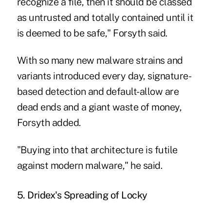
recognize a file, then it should be classed
as untrusted and totally contained until it
is deemed to be safe," Forsyth said.
With so many new malware strains and
variants introduced every day, signature-
based detection and default-allow are
dead ends and a giant waste of money,
Forsyth added.
"Buying into that architecture is futile
against modern malware," he said.
5. Dridex's Spreading of Locky