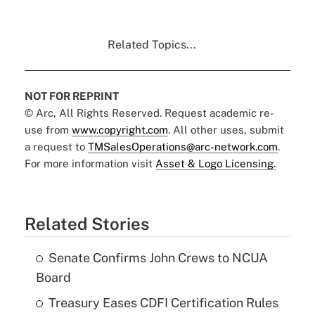
Related Topics...
NOT FOR REPRINT
© Arc, All Rights Reserved. Request academic re-
use from
www.copyright.com
. All other uses, submit
a request to
TMSalesOperations@arc-network.com
.
For more information visit
Asset & Logo Licensing.
Related Stories
Senate Confirms John Crews to NCUA
Board
Treasury Eases CDFI Certification Rules