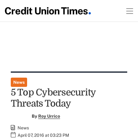
News
5 Top Cybersecurity
Threats Today
By
Roy Urrico
News
April 07, 2016 at 03:23 PM