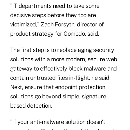
"IT departments need to take some
decisive steps before they too are
victimized," Zach Forsyth, director of
product strategy for Comodo, said.
The first step is to replace aging security
solutions with a more modern, secure web
gateway to effectively block malware and
contain untrusted files in-flight, he said.
Next, ensure that endpoint protection
solutions go beyond simple, signature-
based detection.
"If your anti-malware solution doesn't