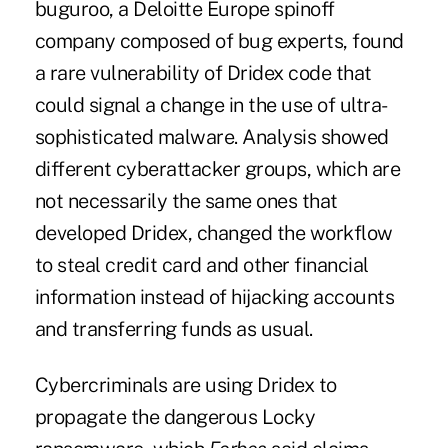
buguroo, a Deloitte Europe spinoff
company composed of bug experts, found
a rare vulnerability of Dridex code that
could signal a change in the use of ultra-
sophisticated malware. Analysis showed
different cyberattacker groups, which are
not necessarily the same ones that
developed Dridex, changed the workflow
to steal credit card and other financial
information instead of hijacking accounts
and transferring funds as usual.
Cybercriminals are using Dridex to
propagate the dangerous
Locky