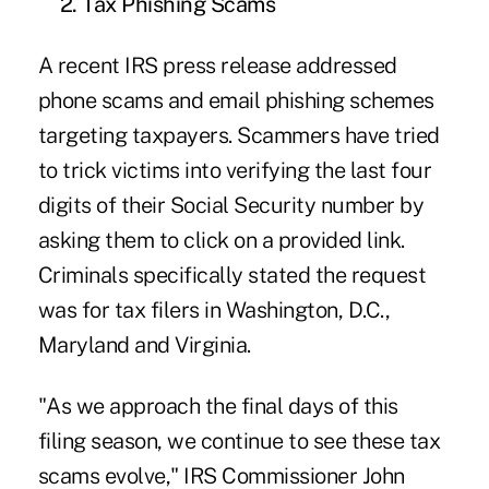
2. Tax Phishing Scams
A recent IRS press release addressed
phone scams and email phishing schemes
targeting taxpayers. Scammers have tried
to trick victims into verifying the last four
digits of their Social Security number by
asking them to click on a provided link.
Criminals specifically stated the request
was for tax filers in Washington, D.C.,
Maryland and Virginia.
"As we approach the final days of this
filing season, we continue to see these tax
scams evolve," IRS Commissioner John