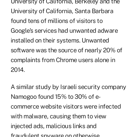
University of California, Berkeley and the
University of California, Santa Barbara
found tens of millions of visitors to
Google's services had unwanted adware
installed on their systems. Unwanted
software was the source of nearly 20% of
complaints from Chrome users alone in
2014.
A similar study by Israeli security company
Namogoo found 15% to 30% of e-
commerce website visitors were infected
with malware, causing them to view
injected ads, malicious links and
fraudulent spyware on otherwise