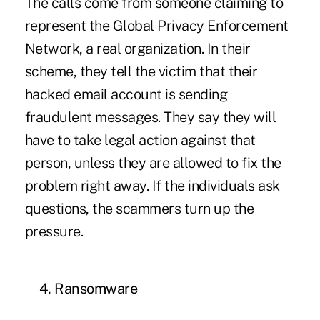
The calls come from someone claiming to
represent the Global Privacy Enforcement
Network, a real organization. In their
scheme, they tell the victim that their
hacked email account is sending
fraudulent messages. They say they will
have to take legal action against that
person, unless they are allowed to fix the
problem right away. If the individuals ask
questions, the scammers turn up the
pressure.
4. Ransomware