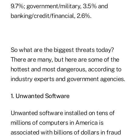
9.7%; government/military, 3.5% and
banking/credit/financial, 2.6%.
So what are the biggest threats today?
There are many, but here are some of the
hottest and most dangerous, according to
industry experts and government agencies.
1. Unwanted Software
Unwanted software installed on tens of
millions of computers in America is
associated with billions of dollars in fraud