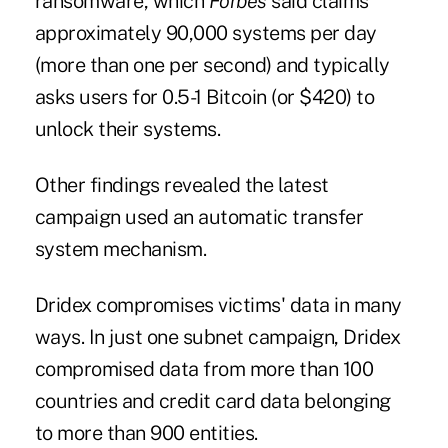
ransomware
, which
Forbes
said claims
approximately 90,000 systems per day
(more than one per second) and typically
asks users for 0.5-1 Bitcoin (or $420) to
unlock their systems.
Other findings revealed the latest
campaign used an automatic transfer
system mechanism.
Dridex compromises victims' data in many
ways. In just one subnet campaign, Dridex
compromised data from more than 100
countries and credit card data belonging
to more than 900 entities.