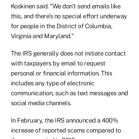
Koskinen said. "We don't send emails like
this, and there's no special effort underway
for people in the District of Columbia,
Virginia and Maryland."
The IRS generally does not initiate contact
with taxpayers by email to request
personal or financial information. This
includes any type of electronic
communication, such as text messages and
social media channels.
In February, the IRS announced a 400%
increase of reported scams compared to