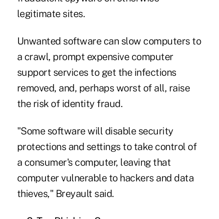
legitimate sites.
Unwanted software can slow computers to
a crawl, prompt expensive computer
support services to get the infections
removed, and, perhaps worst of all, raise
the risk of identity fraud.
"Some software will disable security
protections and settings to take control of
a consumer's computer, leaving that
computer vulnerable to hackers and data
thieves," Breyault said.