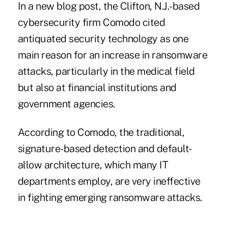
In a new blog post, the Clifton, N.J.-based
cybersecurity firm Comodo cited
antiquated security technology as one
main reason for an increase in ransomware
attacks, particularly in the medical field
but also at financial institutions and
government agencies.
According to Comodo, the traditional,
signature-based detection and default-
allow architecture, which many IT
departments employ, are very ineffective
in fighting emerging ransomware attacks.