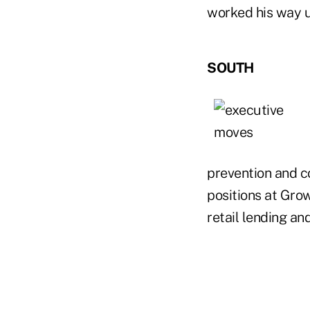
worked his way u
SOUTH
prevention and co
positions at Grow
retail lending an