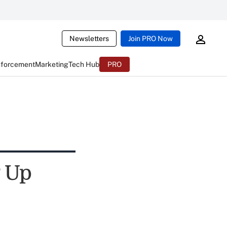
Newsletters
Join PRO Now
nforcement
Marketing
Tech Hub
PRO
g Up