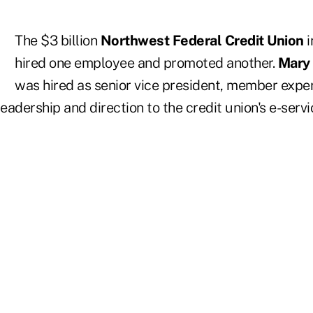
The $3 billion
Northwest Federal Credit Union
i
hired one employee and promoted another.
Mary
was hired as senior vice president, member expe
leadership and direction to the credit union's e-servi