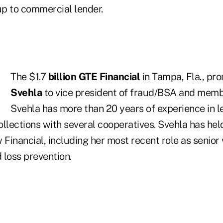
p to commercial lender.
The $1.7
billion GTE Financial
in Tampa, Fla., p
Svehla
to vice president of fraud/BSA and membe
Svehla has more than 20 years of experience in l
llections with several cooperatives. Svehla has hel
 Financial, including her most recent role as senior 
d loss prevention.