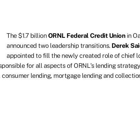
The $1.7 billion
ORNL Federal Credit Union
in Oa
announced two leadership transitions.
Derek Sa
appointed to fill the newly created role of chief lo
sponsible for all aspects of ORNL's lending strategy
, consumer lending, mortgage lending and collectio