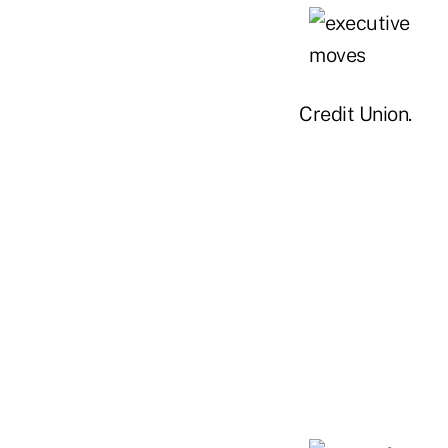
Credit Union.