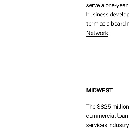
serve a one-year
business develop
term as a board
Network
.
MIDWEST
The $825 millio
commercial loan o
services industr