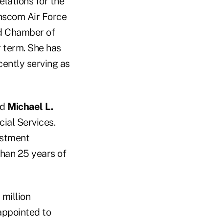
elations for the
nscom Air Force
rd Chamber of
 term. She has
ently serving as
ed
Michael L.
ial Services.
estment
han 25 years of
 million
appointed to