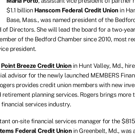
Maria Porto
, assistant vice president of partner r
$1.1 billion
Hanscom Federal Credit Union
in Ha
Base, Mass., was named president of the Bedfo
f Directors. She will lead the board for a two-year
ember of the Bedford Chamber since 2010, most rec
vice president.
n
Point Breeze Credit Union
in Hunt Valley, Md., hir
ial advisor for the newly launched MEMBERS Financ
Rogers provides credit union members with new inv
etirement planning services. Rogers brings more t
 financial services industry.
tant on-site financial services manager for the $815
tems Federal Credit Union
in Greenbelt, Md., was 