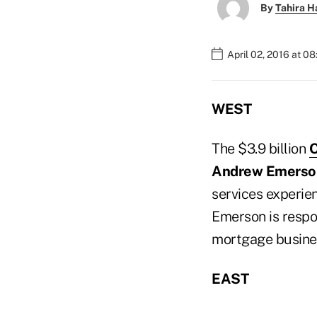
By
Tahira H
April 02, 2016 at 0
WEST
The $3.9 billion
O
Andrew Emerso
services experien
Emerson is respon
mortgage busines
EAST