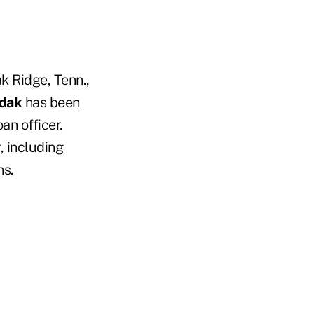
k Ridge, Tenn.,
idak
has been
an officer.
, including
ns.