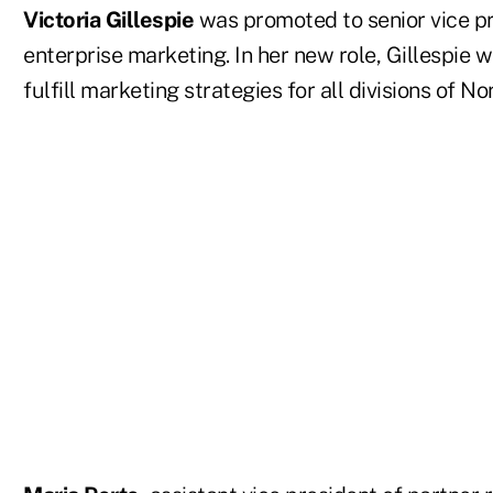
Victoria Gillespie
was promoted to senior vice pr
enterprise marketing. In her new role, Gillespie w
fulfill marketing strategies for all divisions of 