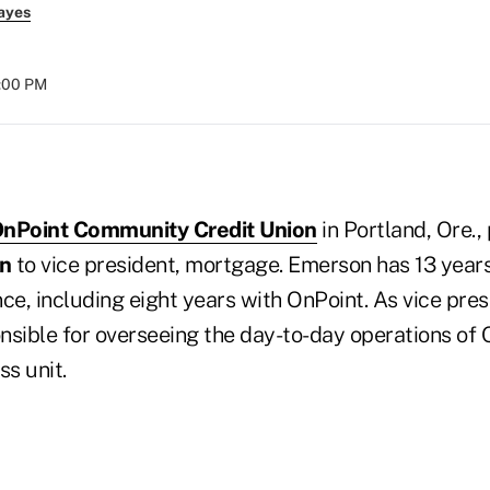
ayes
8:00 PM
nPoint Community Credit Union
in Portland, Ore.
n
to vice president, mortgage. Emerson has 13 years 
ce, including eight years with OnPoint. As vice pre
sible for overseeing the day-to-day operations of O
s unit.