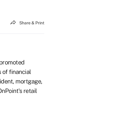
Share & Print
, promoted
of financial
sident, mortgage,
nPoint's retail