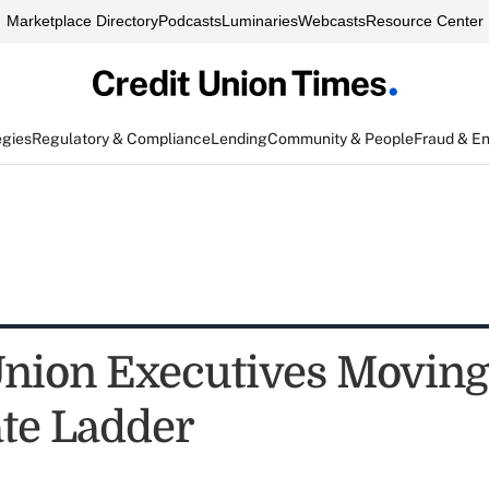
Marketplace Directory
Podcasts
Luminaries
Webcasts
Resource Center
egies
Regulatory & Compliance
Lending
Community & People
Fraud & E
Union Executives Movin
te Ladder