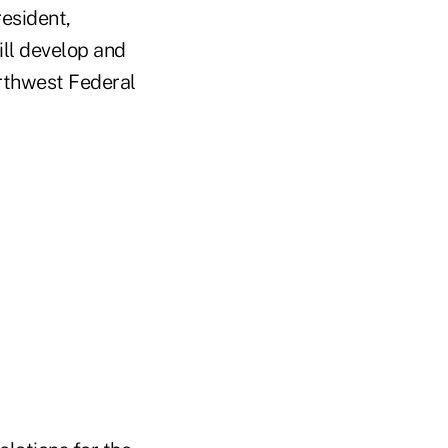
esident,
ill develop and
Northwest Federal