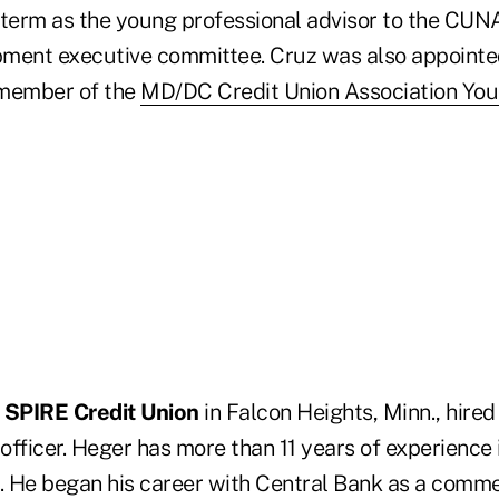
 term as the young professional advisor to the CU
ment executive committee. Cruz was also appointe
 member of the
MD/DC Credit Union Association You
n
SPIRE Credit Union
in Falcon Heights, Minn., hire
fficer. Heger has more than 11 years of experience i
y. He began his career with Central Bank as a comme