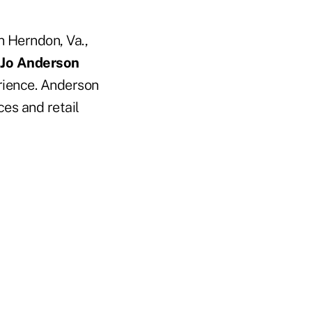
n Herndon, Va.,
 Jo Anderson
rience. Anderson
ces and retail