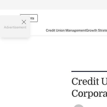
Events
Advertisement
Credit Union Management
Growth Strat
Credit 
Corpora