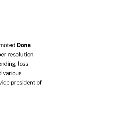
romoted
Dona
r resolution.
ending, loss
d various
vice president of