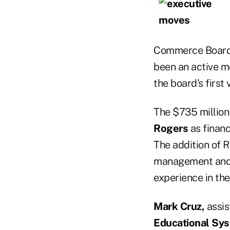
Commerce Board o
been an active m
the board's first 
The $735 millio
Rogers
as financ
The addition of 
management and r
experience in the
Mark Cruz,
assis
Educational Sys