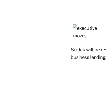
Saidak will be re
business lending