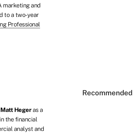
NA marketing and
d to a two-year
ng Professional
Recommended 
d
Matt Heger
as a
n the financial
rcial analyst and