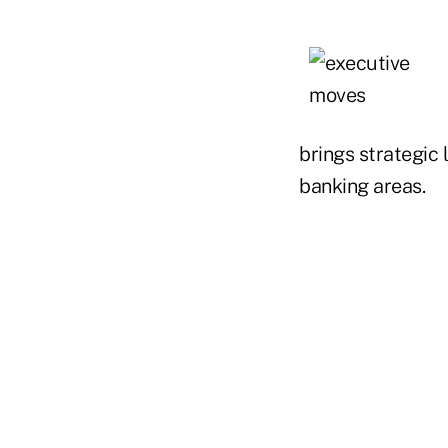
brings strategic 
banking areas.