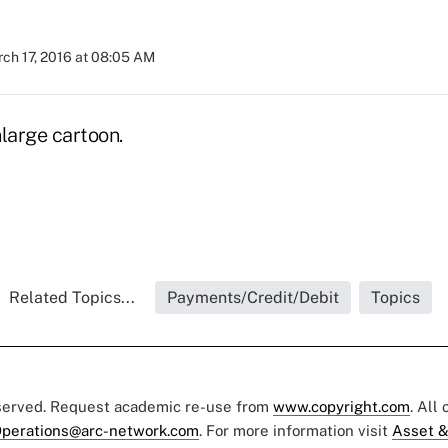
ch 17, 2016 at 08:05 AM
large cartoon.
Related Topics...
Payments/Credit/Debit
Topics
eserved. Request academic re-use from
www.copyright.com
. All
perations@arc-network.com
. For more information visit
Asset &