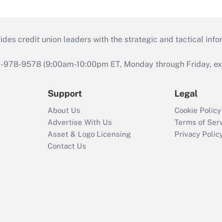
s credit union leaders with the strategic and tactical infor
46-978-9578 (9:00am-10:00pm ET, Monday through Friday, exc
Support
Legal
About Us
Cookie Policy
Advertise With Us
Terms of Ser
Asset & Logo Licensing
Privacy Polic
Contact Us