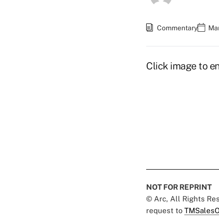
Commentary
Mar
Click image to en
NOT FOR REPRINT
© Arc, All Rights R
request to
TMSalesO