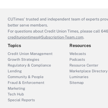
CUTimes’ trusted and independent team of experts provide
better serve members.
For questions about Credit Union Times, please call 6
credituniontimes@Subscription-Team.com
.
Topics
Resources
Credit Union Management
Webcasts
Growth Strategies
Podcasts
Regulatory & Compliance
Resource Center
Lending
Marketplace Directory
Community & People
Luminaries
Fraud & Enforcement
Sitemap
Marketing
Tech Hub
Special Reports