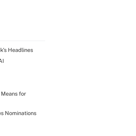
k's Headlines
AI
 Means for
ies Nominations