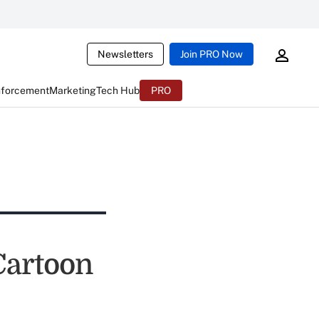
Newsletters
Join PRO Now
nforcement
Marketing
Tech Hub
PRO
 Cartoon