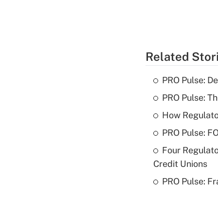
Related Stor
PRO Pulse: De
PRO Pulse: T
How Regulator
PRO Pulse: F
Four Regulato
Credit Unions
PRO Pulse: Fr