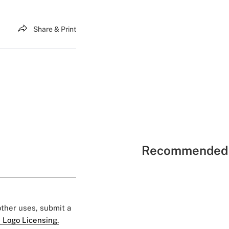
Share & Print
Recommended 
 other uses, submit a
 Logo Licensing.