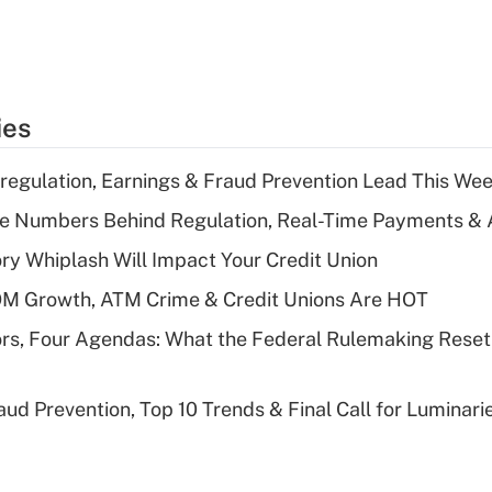
ies
regulation, Earnings & Fraud Prevention Lead This Wee
he Numbers Behind Regulation, Real-Time Payments & 
y Whiplash Will Impact Your Credit Union
OM Growth, ATM Crime & Credit Unions Are HOT
rs, Four Agendas: What the Federal Rulemaking Reset
aud Prevention, Top 10 Trends & Final Call for Luminar