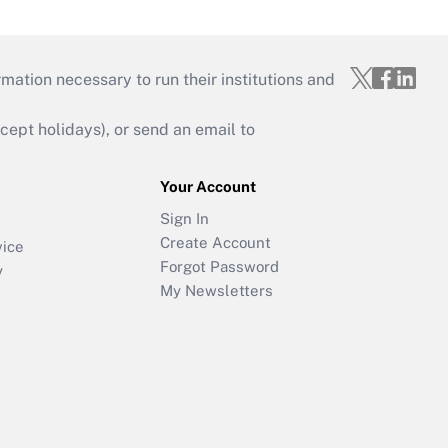
mation necessary to run their institutions and
ept holidays), or send an email to
Your Account
Sign In
Create Account
vice
Forgot Password
y
My Newsletters