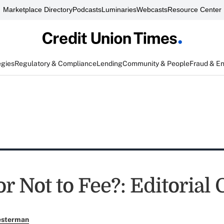
Marketplace Directory
Podcasts
Luminaries
Webcasts
Resource Center
egies
Regulatory & Compliance
Lending
Community & People
Fraud & E
or Not to Fee?: Editorial
esterman