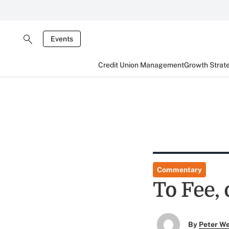
Events
Credit Union Management
Growth Strat
Commentary
To Fee, 
By
Peter W