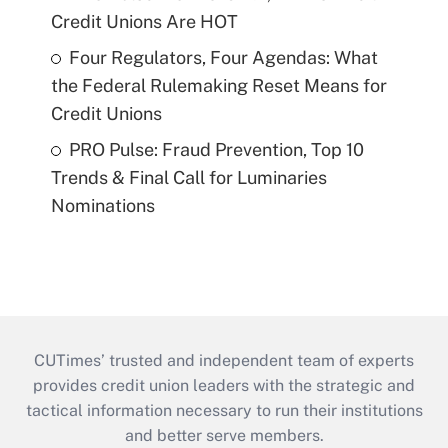
Credit Unions Are HOT
Four Regulators, Four Agendas: What
the Federal Rulemaking Reset Means for
Credit Unions
PRO Pulse: Fraud Prevention, Top 10
Trends & Final Call for Luminaries
Nominations
CUTimes’ trusted and independent team of experts
provides credit union leaders with the strategic and
tactical information necessary to run their institutions
and better serve members.