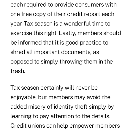
each required to provide consumers with
one free copy of their credit report each
year. Tax season is a wonderful time to
exercise this right. Lastly, members should
be informed that it is good practice to
shred all important documents, as
opposed to simply throwing them in the
trash.
Tax season certainly will never be
enjoyable, but members may avoid the
added misery of identity theft simply by
learning to pay attention to the details.
Credit unions can help empower members