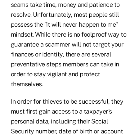
scams take time, money and patience to
resolve. Unfortunately, most people still
possess the "it will never happen to me"
mindset. While there is no foolproof way to
guarantee a scammer will not target your
finances or identity, there are several
preventative steps members can take in
order to stay vigilant and protect
themselves.
In order for thieves to be successful, they
must first gain access to a taxpayer's
personal data, including their Social
Security number, date of birth or account