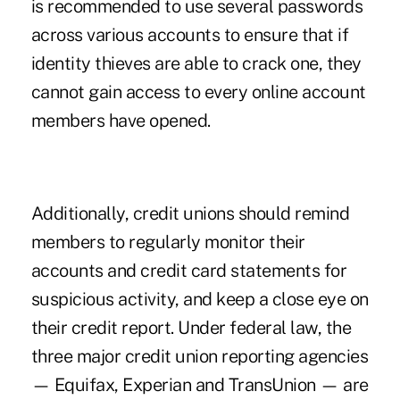
is recommended to use several passwords
across various accounts to ensure that if
identity thieves are able to crack one, they
cannot gain access to every online account
members have opened.
Additionally, credit unions should remind
members to regularly monitor their
accounts and credit card statements for
suspicious activity, and keep a close eye on
their credit report. Under federal law, the
three major credit union reporting agencies
— Equifax, Experian and TransUnion — are