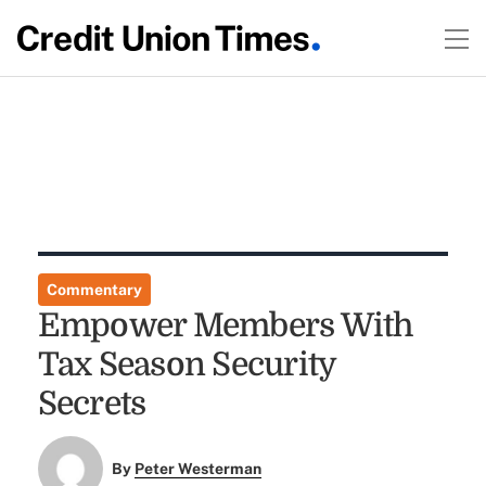
Commentary
Empower Members With
Tax Season Security
Secrets
By
Peter Westerman