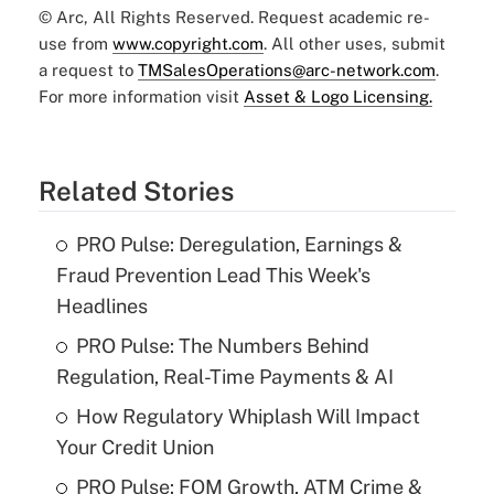
© Arc, All Rights Reserved. Request academic re-
use from
www.copyright.com
. All other uses, submit
a request to
TMSalesOperations@arc-network.com
.
For more information visit
Asset & Logo Licensing.
Related Stories
PRO Pulse: Deregulation, Earnings &
Fraud Prevention Lead This Week's
Headlines
PRO Pulse: The Numbers Behind
Regulation, Real-Time Payments & AI
How Regulatory Whiplash Will Impact
Your Credit Union
PRO Pulse: FOM Growth, ATM Crime &