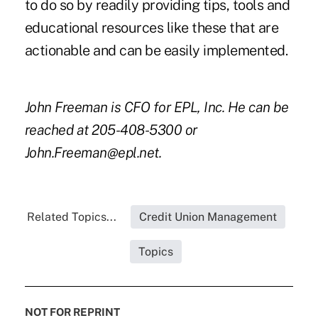
to do so by readily providing tips, tools and
educational resources like these that are
actionable and can be easily implemented.
John Freeman is CFO for EPL, Inc. He can be
reached at 205-408-5300 or
John.Freeman@epl.net.
Related Topics...
Credit Union Management
Topics
NOT FOR REPRINT