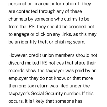
personal or financial information. If they
are contacted through any of these
channels by someone who claims to be
from the IRS, they should be coached not
to engage or click on any links, as this may
be an identity theft or phishing scam.
However, credit union members should not
discard mailed IRS notices that state their
records show the taxpayer was paid by an
employer they do not know, or that more
than one tax return was filed under the
taxpayer's Social Security number. If this
occurs, it is likely that someone has