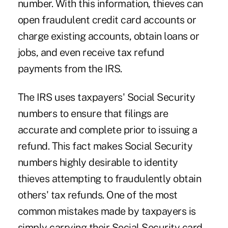
number. With this information, thieves can
open fraudulent credit card accounts or
charge existing accounts, obtain loans or
jobs, and even receive tax refund
payments from the IRS.
The IRS uses taxpayers' Social Security
numbers to ensure that filings are
accurate and complete prior to issuing a
refund. This fact makes Social Security
numbers highly desirable to identity
thieves attempting to fraudulently obtain
others' tax refunds. One of the most
common mistakes made by taxpayers is
simply carrying their Social Security card