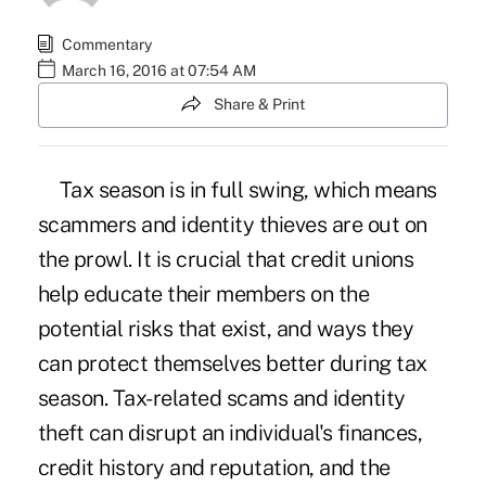
Commentary
March 16, 2016 at 07:54 AM
Share & Print
Tax season is in full swing, which means
scammers and identity thieves are out on
the prowl. It is crucial that credit unions
help educate their members on the
potential risks that exist, and ways they
can protect themselves better during tax
season. Tax-related scams and identity
theft can disrupt an individual's finances,
credit history and reputation, and the