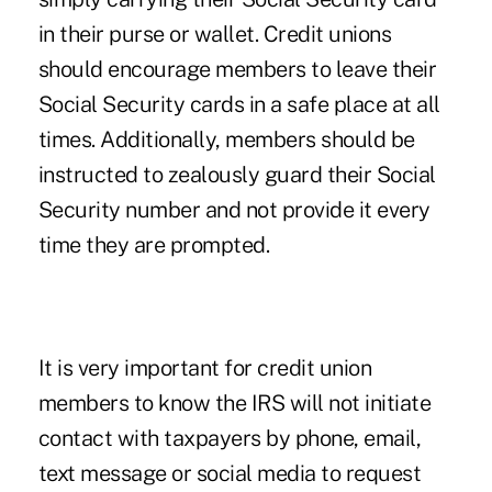
in their purse or wallet. Credit unions
should encourage members to leave their
Social Security cards in a safe place at all
times. Additionally, members should be
instructed to zealously guard their Social
Security number and not provide it every
time they are prompted.
It is very important for credit union
members to know the IRS will not initiate
contact with taxpayers by phone, email,
text message or social media to request