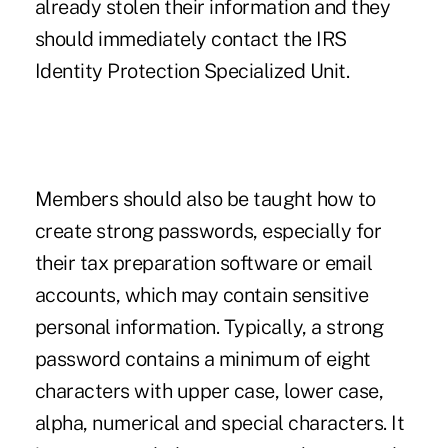
already stolen their information and they
should immediately contact the IRS
Identity Protection Specialized Unit.
Members should also be taught how to
create strong passwords, especially for
their tax preparation software or email
accounts, which may contain sensitive
personal information. Typically, a strong
password contains a minimum of eight
characters with upper case, lower case,
alpha, numerical and special characters. It