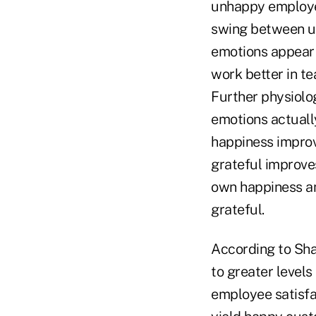
unhappy employee
swing between u
emotions appear 
work better in t
Further physiolo
emotions actuall
happiness improv
grateful improves
own happiness an
grateful.
According to Sha
to greater levels
employee satisfa