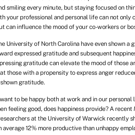
nd smiling every minute, but staying focused on thi
oth your professional and personal life can not only
t can influence the mood of your co-workers or bos
he University of North Carolina have even shown a g
oward expressed gratitude and subsequent happines
xpressing gratitude can elevate the mood of those a
that those with a propensity to express anger reduc
shown gratitude.
want to be happy both at work and in our personal l
then feeling good, does happiness provide? A recent
 researchers at the University of Warwick recently
n average 12% more productive than unhappy emplo