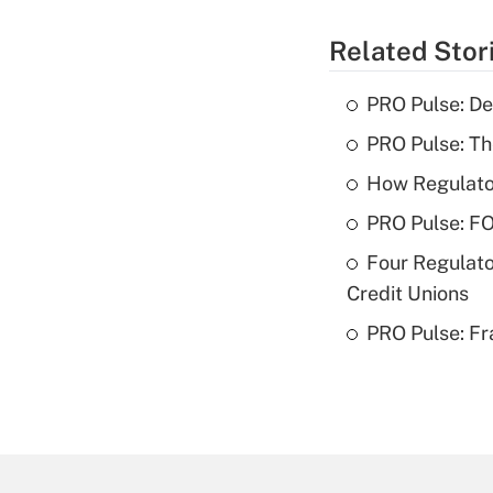
Related Stor
PRO Pulse: De
PRO Pulse: T
How Regulator
PRO Pulse: F
Four Regulato
Credit Unions
PRO Pulse: Fr