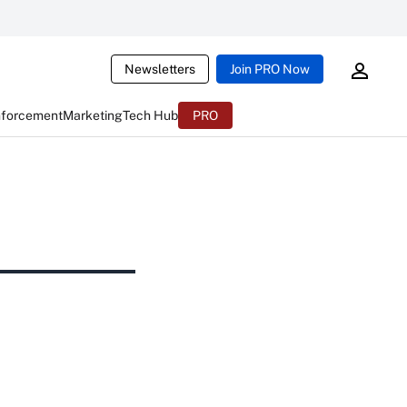
Newsletters
Join PRO Now
nforcement
Marketing
Tech Hub
PRO