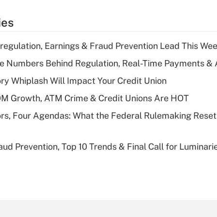
ies
regulation, Earnings & Fraud Prevention Lead This Wee
he Numbers Behind Regulation, Real-Time Payments & 
y Whiplash Will Impact Your Credit Union
OM Growth, ATM Crime & Credit Unions Are HOT
rs, Four Agendas: What the Federal Rulemaking Reset
aud Prevention, Top 10 Trends & Final Call for Luminar