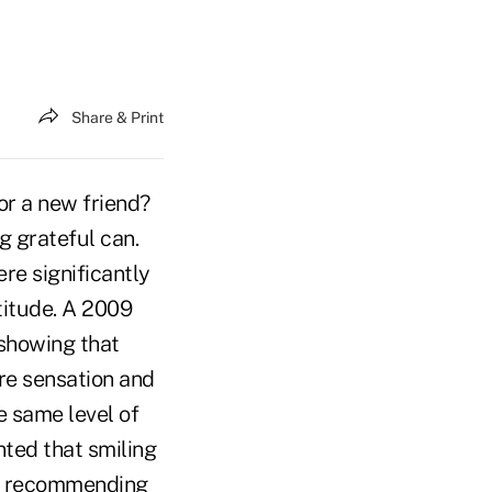
Share & Print
or a new friend?
 grateful can.
re significantly
titude. A 2009
 showing that
ure sensation and
e same level of
nted that smiling
ot recommending