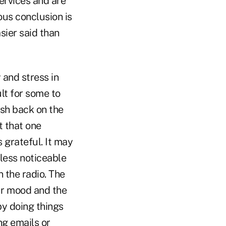
rvices and are
ous conclusion is
sier said than
 and stress in
lt for some to
ush back on the
t that one
 grateful. It may
 less noticeable
n the radio. The
our mood and the
by doing things
ing emails or