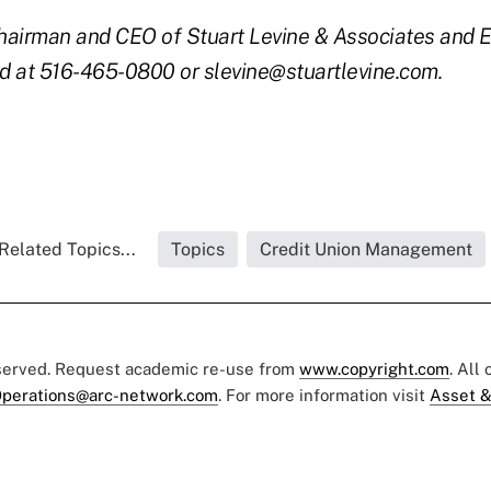
 chairman and CEO of Stuart Levine & Associates and 
d at 516-465-0800 or slevine@stuartlevine.com.
Related Topics...
Topics
Credit Union Management
eserved. Request academic re-use from
www.copyright.com
. All
perations@arc-network.com
. For more information visit
Asset &