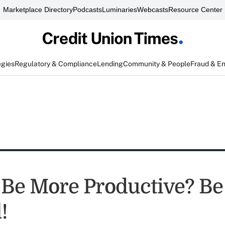
Marketplace Directory
Podcasts
Luminaries
Webcasts
Resource Center
egies
Regulatory & Compliance
Lending
Community & People
Fraud & E
 Be More Productive? Be
!