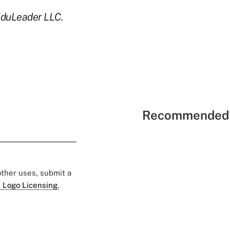
EduLeader LLC.
Recommended 
 other uses, submit a
 Logo Licensing.