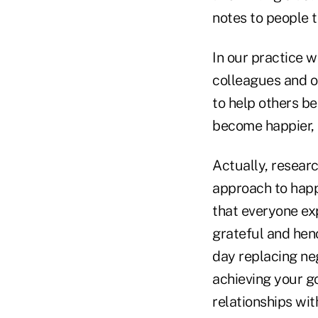
notes to people t
In our practice we
colleagues and ou
to help others b
become happier,
Actually, researc
approach to happ
that everyone ex
grateful and hen
day replacing ne
achieving your g
relationships wit