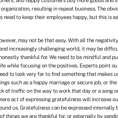
tomers, and happy customers buy more goods and se
 organization, resulting in repeat business. The obvi
s need to keep their employees happy, but this is ea
owever, may not be that easy. With all the negativity
nd increasingly challenging world, it may be difficu
 honestly thankful for. We need to be mindful and p
life while focusing on the positives. Experts point ou
eed to look very far to find something that makes us
ings such as a happy marriage or secure job, or the
ack of traffic on the way to work that day or a song o
 mere act of expressing gratefulness will increase 
ound us. Gratefulness can be expressed internally 
t of things we are thankful for, or externally by send