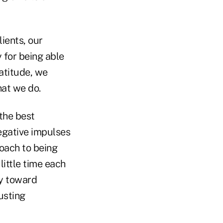
lients, our
 for being able
atitude, we
hat we do.
 the best
negative impulses
oach to being
ittle time each
ay toward
usting