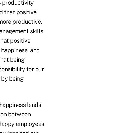
 productivity
that positive
more productive,
anagement skills.
hat positive
s happiness, and
that being
onsibility for our
 by being
“happiness leads
ation between
. Happy employees