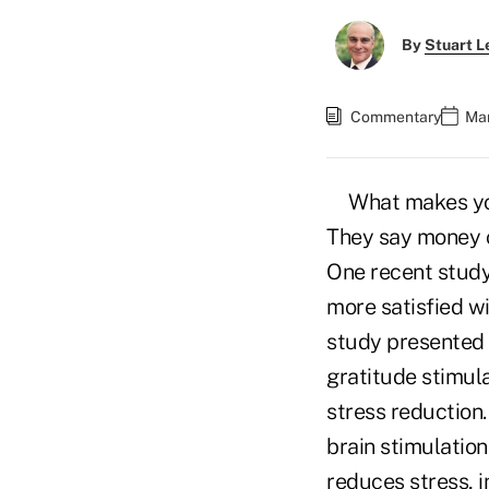
By
Stuart L
Commentary
Mar
What makes you
They say money c
One recent study
more satisfied wi
study presented 
gratitude stimula
stress reduction.
brain stimulatio
reduces stress, 