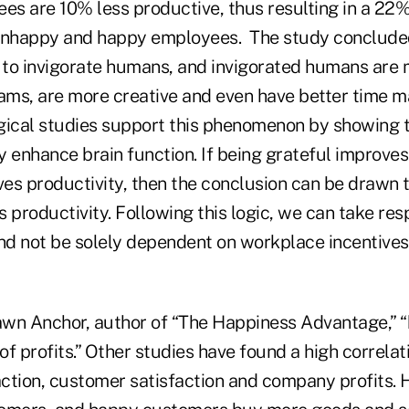
s are 10% less productive, thus resulting in a 22%
nhappy and happy employees. The study concluded 
to invigorate humans, and invigorated humans are 
eams, are more creative and even have better time m
gical studies support this phenomenon by showing t
y enhance brain function. If being grateful improve
es productivity, then the conclusion can be drawn 
 productivity. Following this logic, we can take resp
d not be solely dependent on workplace incentives
wn Anchor, author of “The Happiness Advantage,” 
 of profits.” Other studies have found a high correl
ction, customer satisfaction and company profits