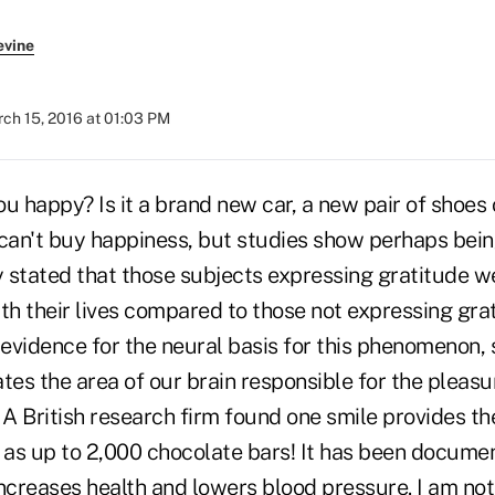
evine
ch 15, 2016 at 01:03 PM
 happy? Is it a brand new car, a new pair of shoes 
an't buy happiness, but studies show perhaps being
 stated that those subjects expressing gratitude we
th their lives compared to those not expressing gra
evidence for the neural basis for this phenomenon,
tes the area of our brain responsible for the pleas
 A British research firm found one smile provides th
n as up to 2,000 chocolate bars! It has been docume
increases health and lowers blood pressure. I am n