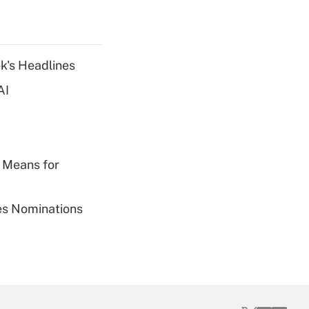
k's Headlines
AI
 Means for
ies Nominations