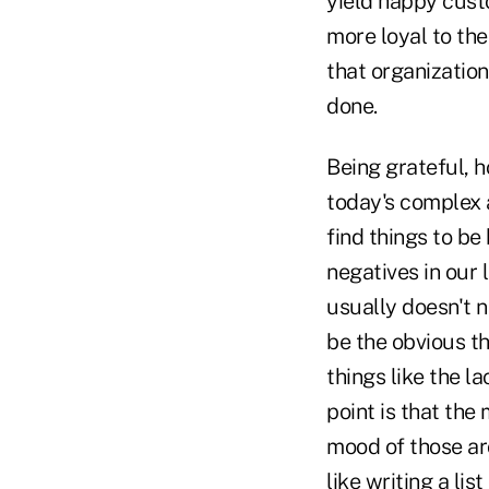
yield happy cus
more loyal to the
that organization
done.
Being grateful, h
today's complex a
find things to be
negatives in our 
usually doesn't n
be the obvious th
things like the l
point is that the
mood of those ar
like writing a lis