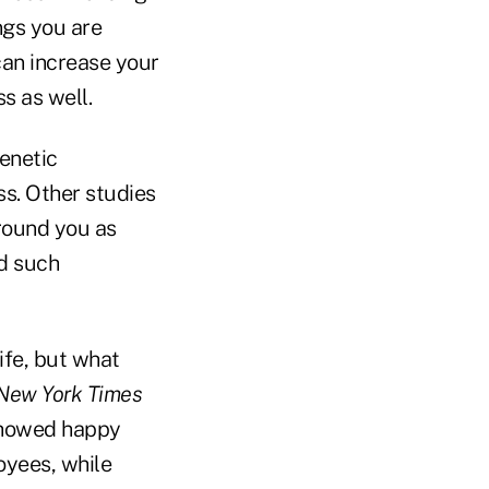
ngs you are
 can increase your
s as well.
enetic
s. Other studies
round you as
ed such
ife, but what
New York Times
 showed happy
yees, while