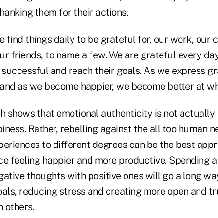
hanking them for their actions.
 find things daily to be grateful for, our work, our c
r friends, to name a few. We are grateful every day
e successful and reach their goals. As we express gr
 and as we become happier, we become better at w
h shows that emotional authenticity is not actually
iness. Rather, rebelling against the all too human 
periences to different degrees can be the best appr
ce feeling happier and more productive. Spending a l
gative thoughts with positive ones will go a long w
oals, reducing stress and creating more open and tr
h others.