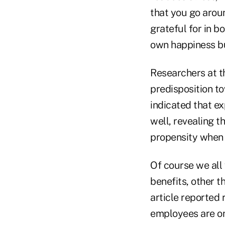
that you go arou
grateful for in b
own happiness bu
Researchers at t
predisposition t
indicated that e
well, revealing 
propensity when 
Of course we all 
benefits, other 
article reported
employees are o