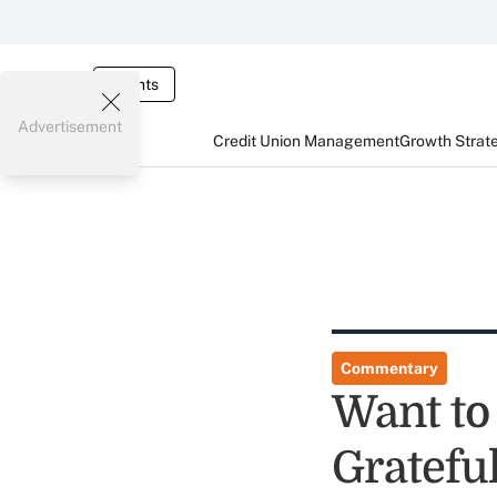
Events
Advertisement
Credit Union Management
Growth Strat
Commentary
Want to
Grateful