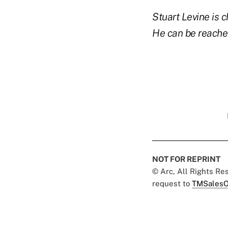
Stuart Levine is
He can be reache
NOT FOR REPRINT
© Arc, All Rights R
request to
TMSalesO