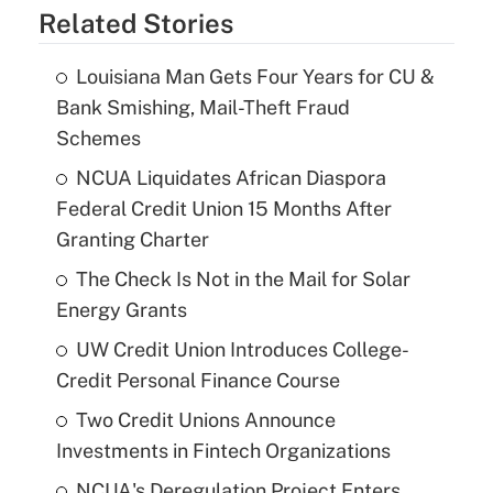
Related Stories
Louisiana Man Gets Four Years for CU &
Bank Smishing, Mail-Theft Fraud
Schemes
NCUA Liquidates African Diaspora
Federal Credit Union 15 Months After
Granting Charter
The Check Is Not in the Mail for Solar
Energy Grants
UW Credit Union Introduces College-
Credit Personal Finance Course
Two Credit Unions Announce
Investments in Fintech Organizations
NCUA's Deregulation Project Enters