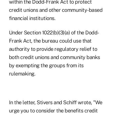
within the Dodd-Frank Act to protect
credit unions and other community-based
financial institutions.
Under Section 1022(b)(3)(a) of the Dodd-
Frank Act, the bureau could use that
authority to provide regulatory relief to
both credit unions and community banks
by exempting the groups from its
rulemaking.
In the letter, Stivers and Schiff wrote, "We
urge you to consider the benefits credit