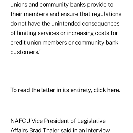
unions and community banks provide to
their members and ensure that regulations
do not have the unintended consequences
of limiting services or increasing costs for
credit union members or community bank
customers."
To read the letter in its entirety, click here.
NAFCU
Vice President of Legislative
Affairs Brad Thaler said in an interview