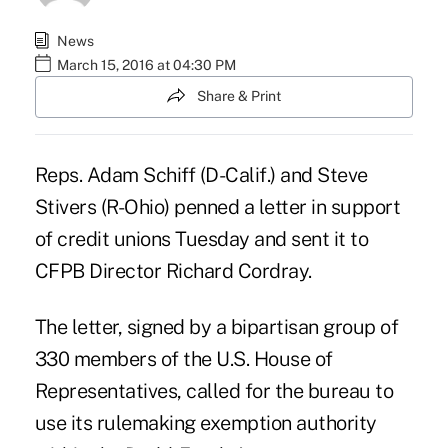
News
March 15, 2016 at 04:30 PM
Share & Print
Reps. Adam Schiff (D-Calif.) and Steve
Stivers (R-Ohio) penned a
letter
in support
of credit unions Tuesday and sent it to
CFPB
Director Richard Cordray.
The letter, signed by a bipartisan group of
330 members of the U.S. House of
Representatives, called for the bureau to
use its rulemaking exemption authority