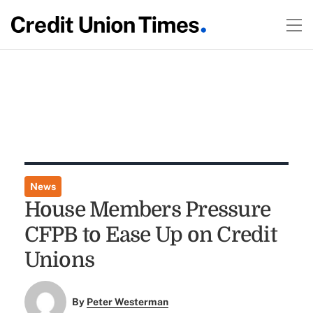
News
House Members Pressure
CFPB to Ease Up on Credit
Unions
By
Peter Westerman