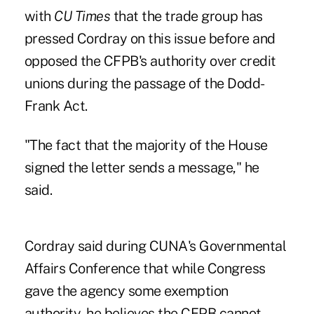
with
CU Times
that the trade group has
pressed Cordray on this issue before and
opposed the CFPB's authority over credit
unions during the passage of the Dodd-
Frank Act.
"The fact that the majority of the House
signed the letter sends a message," he
said.
Cordray said during
CUNA's Governmental
Affairs Conference
that while Congress
gave the agency some exemption
authority, he believes the CFPB cannot