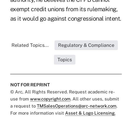
exempt credit unions from its rulemaking,
as it would go against congressional intent.
Related Topics...
Regulatory & Compliance
Topics
NOT FOR REPRINT
© Arc, All Rights Reserved. Request academic re-
use from
www.copyright.com
. All other uses, submit
a request to
TMSalesOperations@arc-network.com
.
For more information visit
Asset & Logo Licensing.