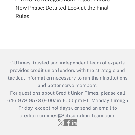
New Phase: Detailed Look at the Final
Rules
CUTimes’ trusted and independent team of experts
provides credit union leaders with the strategic and
tactical information necessary to run their institutions
and better serve members.
For questions about Credit Union Times, please call
646-978-9578 (9:00am-10:00pm ET, Monday through
Friday, except holidays), or send an email to
credituniontimes@Subscription-Team.com
.