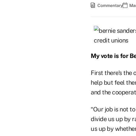
Commentary
Mar
My vote is for B
First there's the
help but feel the
and the cooperati
“Our job is not to
divide us up by r
us up by whether