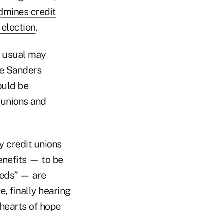
dmines credit
 election
.
s usual may
ie Sanders
ould be
 unions and
 credit unions
enefits — to be
eeds” — are
, finally hearing
hearts of hope