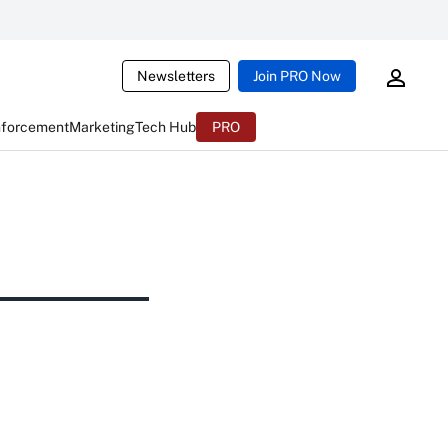
Newsletters
Join PRO Now
nforcement
Marketing
Tech Hub
PRO