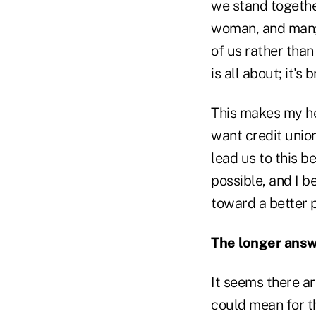
we stand together
woman, and man; 
of us rather than
is all about; it's
This makes my hea
want credit unio
lead us to this b
possible, and I b
toward a better p
The longer answe
It seems there ar
could mean for th