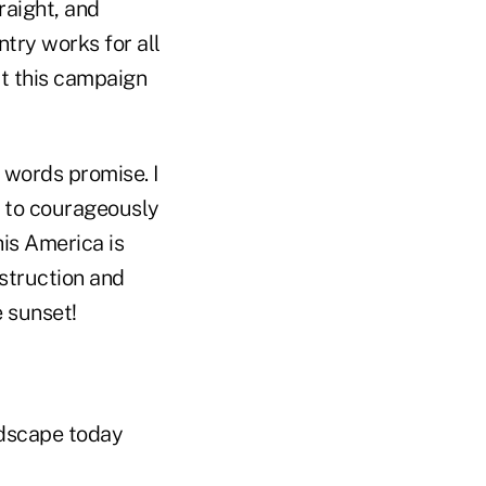
raight, and
try works for all
at this campaign
 words promise. I
s to courageously
his America is
estruction and
e sunset!
andscape today