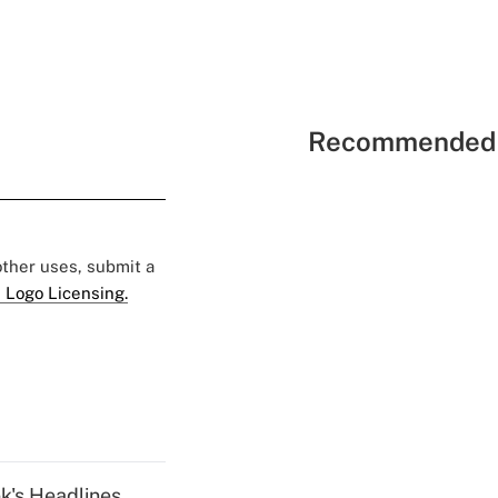
Recommended 
 other uses, submit a
 Logo Licensing.
k's Headlines