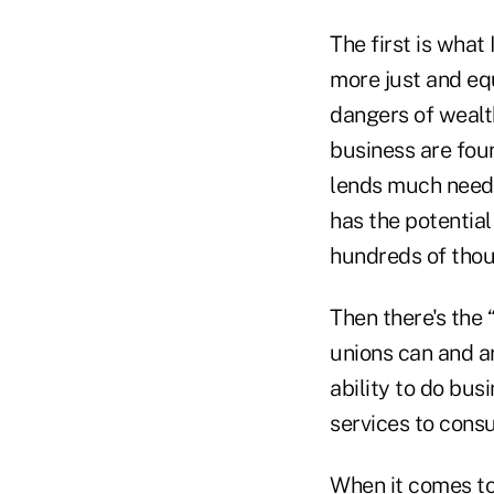
The first is what
more just and equ
dangers of wealt
business are fou
lends much neede
has the potential
hundreds of thou
Then there's the 
unions can and ar
ability to do bus
services to cons
When it comes to