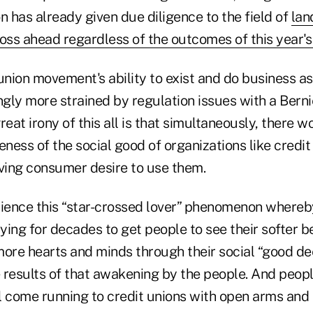
 has already given due diligence to the field of
lan
oss ahead regardless of the outcomes of this year's
union movement's ability to exist and do business a
gly more strained by regulation issues with a Bern
reat irony of this all is that simultaneously, there w
ess of the social good of organizations like credit
iving consumer desire to use them.
ence this “star-crossed lover” phenomenon whereby
ing for decades to get people to see their softer b
more hearts and minds through their social “good d
e results of that awakening by the people. And people
l come running to credit unions with open arms and 