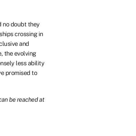
d no doubt they
 ships crossing in
nclusive and
, the evolving
sely less ability
've promised to
 can be reached at