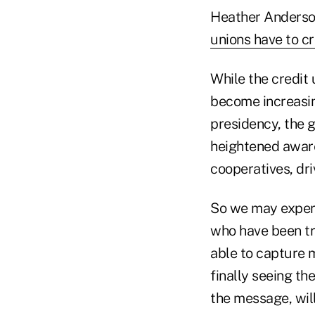
Heather Anderson
unions have to cr
While the credit 
become increasin
presidency, the g
heightened awaren
cooperatives, dr
So we may experi
who have been try
able to capture 
finally seeing th
the message, wil