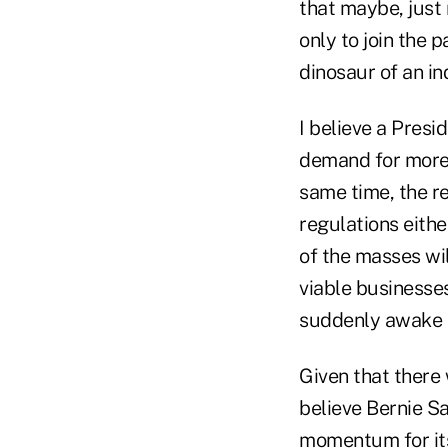
that maybe, just 
only to join the p
dinosaur of an in
I believe a Pres
demand for more b
same time, the r
regulations eithe
of the masses wil
viable businesses
suddenly awake t
Given that there 
believe Bernie Sa
momentum for its