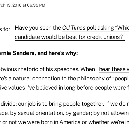
ch 13, 2016 at 06:35 PM
Have you seen the
CU Times
poll asking “Whic
candidate would be best for credit unions?”
ernie Sanders, and here's why:
 obvious rhetoric of his speeches. When I
hear these 
re's a natural connection to the philosophy of “peop
ve values I've believed in long before people were fe
 divide; our job is to bring people together. If we do
ace, by sexual orientation, by gender; by not allowi
 or not we were born in America or whether we're 