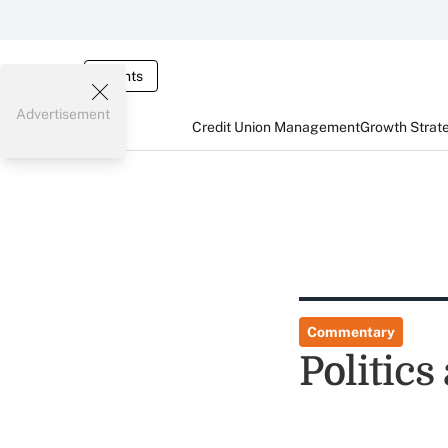
Events
Advertisement
Credit Union Management
Growth Strat
Commentary
Politics