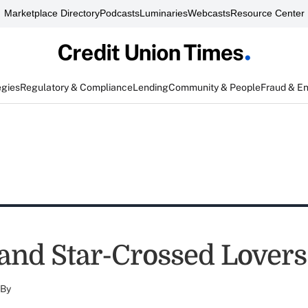
Marketplace Directory
Podcasts
Luminaries
Webcasts
Resource Center
egies
Regulatory & Compliance
Lending
Community & People
Fraud & E
 and Star-Crossed Lovers
By