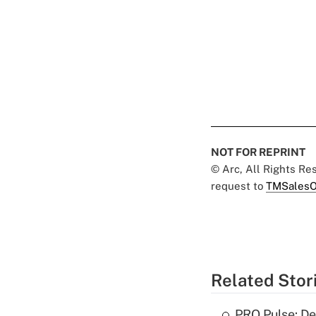
NOT FOR REPRINT
© Arc, All Rights R
request to
TMSalesO
Related Stor
PRO Pulse: De