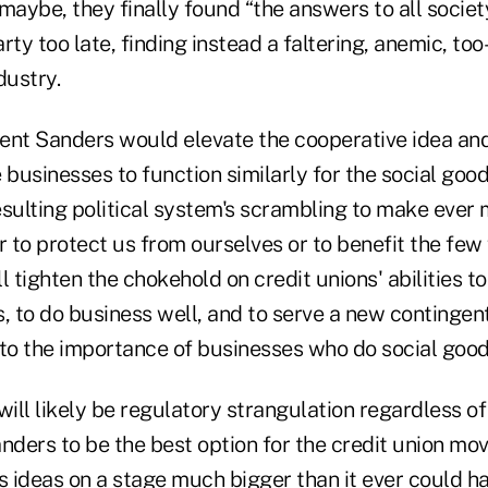
maybe, they finally found “the answers to all socie
arty too late, finding instead a faltering, anemic, to
dustry.
ident Sanders would elevate the cooperative idea a
usinesses to function similarly for the social good
esulting political system's scrambling to make eve
r to protect us from ourselves or to benefit the few
l tighten the chokehold on credit unions' abilities to
, to do business well, and to serve a new contingen
o the importance of businesses who do social good
will likely be regulatory strangulation regardless of
nders to be the best option for the credit union mo
 ideas on a stage much bigger than it ever could h