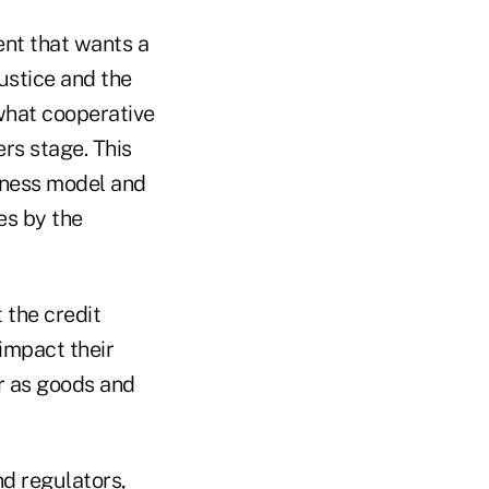
ent that wants a
ustice and the
what cooperative
rs stage. This
iness model and
es by the
 the credit
impact their
er as goods and
d regulators,