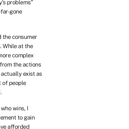
ty's problems”
o-far-gone
nd the consumer
. While at the
r more complex
 from the actions
 actually exist as
t of people
.
 who wins, I
vement to gain
ave afforded