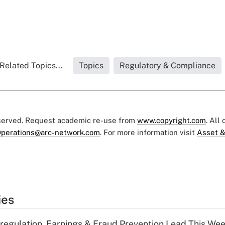
Related Topics...
Topics
Regulatory & Compliance
eserved. Request academic re-use from
www.copyright.com
. All
perations@arc-network.com
. For more information visit
Asset &
ies
regulation, Earnings & Fraud Prevention Lead This Wee