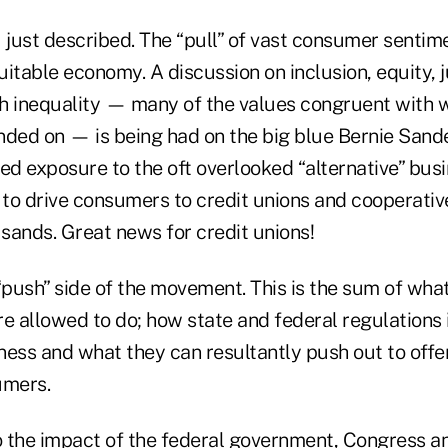
 I just described. The “pull” of vast consumer sentim
itable economy. A discussion on inclusion, equity, j
h inequality — many of the values congruent with 
nded on — is being had on the big blue Bernie Sande
d exposure to the oft overlooked “alternative” bus
 to drive consumers to credit unions and cooperativ
sands. Great news for credit unions!
“push” side of the movement. This is the sum of what
e allowed to do; how state and federal regulations 
iness and what they can resultantly push out to off
umers.
 the impact of the federal government, Congress an