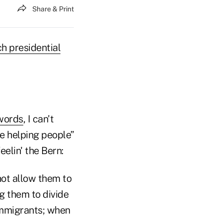
Share & Print
h presidential
words
, I can't
le helping people”
elin' the Bern:
 not allow them to
ng them to divide
immigrants; when