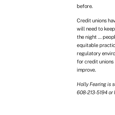
before.
Credit unions ha
will need to keep
the night … peopl
equitable practic
regulatory envir
for credit unions
improve.
Holly Fearing is 
608-213-5194 or h