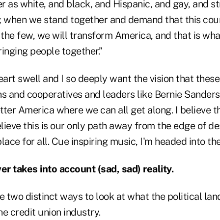
 as white, and black, and Hispanic, and gay, and st
when we stand together and demand that this coun
 the few, we will transform America, and that is wh
 bringing people together.”
rt swell and I so deeply want the vision that these
ns and cooperatives and leaders like Bernie Sander
etter America where we can all get along. I believe t
elieve this is our only path away from the edge of d
lace for all. Cue inspiring music, I'm headed into th
r takes into account (sad, sad) reality.
e two distinct ways to look at what the political l
e credit union industry.