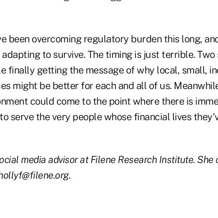
ve been overcoming regulatory burden this long, an
 adapting to survive. The timing is just terrible. Two
e finally getting the message of why local, small, i
es might be better for each and all of us. Meanwhile
onment could come to the point where there is immen
 to serve the very people whose financial lives they
social media advisor at Filene Research Institute. She
ollyf@filene.org.