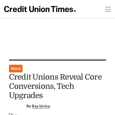
News
Credit Unions Reveal Core
Conversions, Tech
Upgrades
By
Roy Urrico