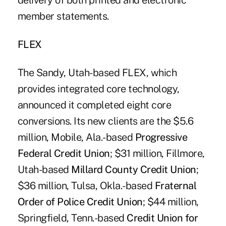
delivery of both printed and electronic
member statements.
FLEX
The Sandy, Utah-based FLEX, which
provides integrated core technology,
announced it completed eight core
conversions. Its new clients are the $5.6
million, Mobile, Ala.-based
Progressive
Federal Credit Union
; $31 million, Fillmore,
Utah-based
Millard County Credit Union
;
$36 million, Tulsa, Okla.-based
Fraternal
Order of Police Credit Union
; $44 million,
Springfield, Tenn.-based
Credit Union for