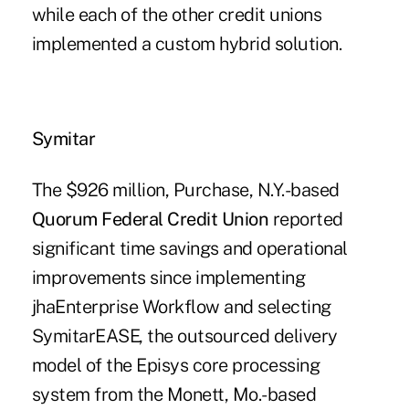
while each of the other credit unions
implemented a custom hybrid solution.
Symitar
The $926 million, Purchase, N.Y.-based
Quorum Federal Credit Union
reported
significant time savings and operational
improvements since implementing
jhaEnterprise Workflow and selecting
SymitarEASE, the outsourced delivery
model of the Episys core processing
system from the Monett, Mo.-based