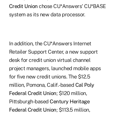
Credit Union
chose CU*Answers' CU*BASE
system as its new data processor.
In addition, the CU*Answers Internet
Retailer Support Center, a new support
desk for credit union virtual channel
project managers, launched mobile apps
for five new credit unions. The $12.5
million, Pomona, Calif.-based
Cal Poly
Federal Credit Union
; $120 million,
Pittsburgh-based
Century Heritage
Federal Credit Union
; $113.5 million,