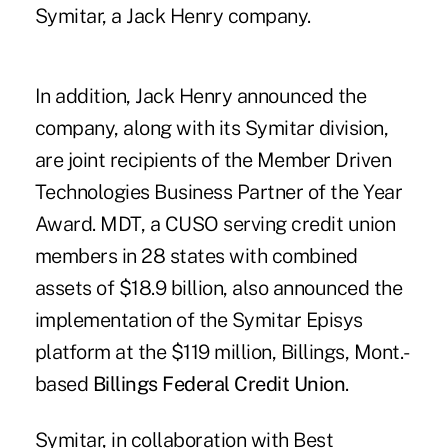
Symitar, a Jack Henry company.
In addition, Jack Henry announced the
company, along with its Symitar division,
are joint recipients of the Member Driven
Technologies Business Partner of the Year
Award. MDT, a CUSO serving credit union
members in 28 states with combined
assets of $18.9 billion, also announced the
implementation of the Symitar Episys
platform at the $119 million, Billings, Mont.-
based
Billings Federal Credit Union
.
Symitar, in collaboration with Best