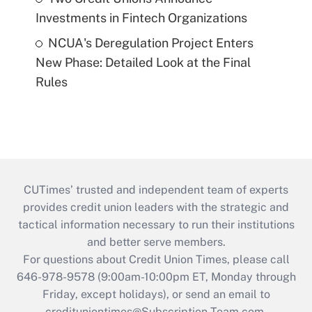
Investments in Fintech Organizations
NCUA's Deregulation Project Enters
New Phase: Detailed Look at the Final
Rules
CUTimes’ trusted and independent team of experts
provides credit union leaders with the strategic and
tactical information necessary to run their institutions
and better serve members.
For questions about Credit Union Times, please call
646-978-9578 (9:00am-10:00pm ET, Monday through
Friday, except holidays), or send an email to
credituniontimes@Subscription-Team.com
.