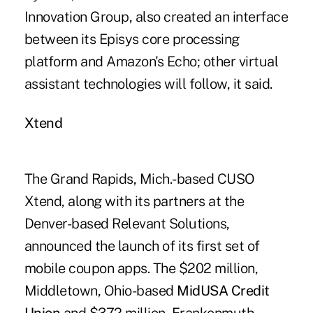
Innovation Group, also created an interface
between its Episys core processing
platform and Amazon's Echo; other virtual
assistant technologies will follow, it said.
Xtend
The Grand Rapids, Mich.-based CUSO
Xtend, along with its partners at the
Denver-based Relevant Solutions,
announced the launch of its first set of
mobile coupon apps. The $202 million,
Middletown, Ohio-based
MidUSA Credit