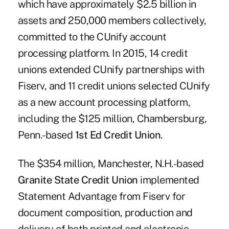
which have approximately $2.5 billion in
assets and 250,000 members collectively,
committed to the CUnify account
processing platform. In 2015, 14 credit
unions extended CUnify partnerships with
Fiserv, and 11 credit unions selected CUnify
as a new account processing platform,
including the $125 million, Chambersburg,
Penn.-based
1st Ed Credit Union
.
The $354 million, Manchester, N.H.-based
Granite State Credit Union
implemented
Statement Advantage from Fiserv for
document composition, production and