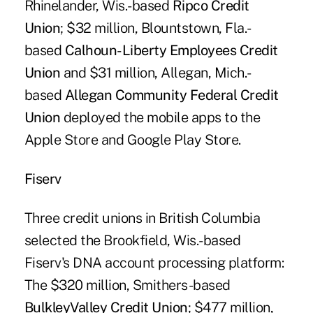
Rhinelander, Wis.-based
Ripco Credit
Union
; $32 million, Blountstown, Fla.-
based
Calhoun-Liberty Employees Credit
Union
and $31 million, Allegan, Mich.-
based
Allegan Community Federal Credit
Union
deployed the mobile apps to the
Apple Store and Google Play Store.
Fiserv
Three credit unions in British Columbia
selected the Brookfield, Wis.-based
Fiserv's DNA account processing platform:
The $320 million, Smithers-based
BulkleyValley Credit Union
; $477 million,