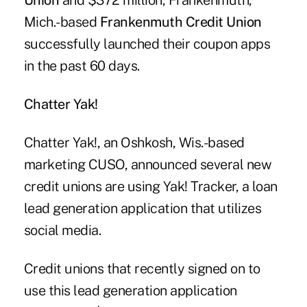
Union
and $372 million, Frankenmuth,
Mich.-based
Frankenmuth Credit Union
successfully launched their coupon apps
in the past 60 days.
Chatter Yak!
Chatter Yak!, an Oshkosh, Wis.-based
marketing CUSO, announced several new
credit unions are using Yak! Tracker,
a loan
lead generation application
that utilizes
social media.
Credit unions that recently signed on to
use this lead generation application