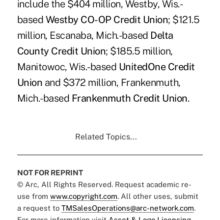
include the $404 million, Westby, Wis.-
based
Westby CO-OP Credit Union
; $121.5
million, Escanaba, Mich.-based
Delta
County Credit Union
; $185.5 million,
Manitowoc, Wis.-based
UnitedOne Credit
Union
and $372 million, Frankenmuth,
Mich.-based
Frankenmuth Credit Union
.
Related Topics...
NOT FOR REPRINT
© Arc, All Rights Reserved. Request academic re-
use from
www.copyright.com
. All other uses, submit
a request to
TMSalesOperations@arc-network.com
.
For more information visit
Asset & Logo Licensing.