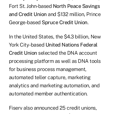
Fort St. John-based
North Peace Savings
and Credit Union
and $132 million, Prince
George-based
Spruce Credit Union
.
In the United States, the $4.3 billion, New
York City-based
United Nations Federal
Credit Union
selected the DNA account
processing platform as well as DNA tools
for business process management,
automated teller capture, marketing
analytics and marketing automation, and
automated member authentication.
Fiserv also announced 25 credit unions,