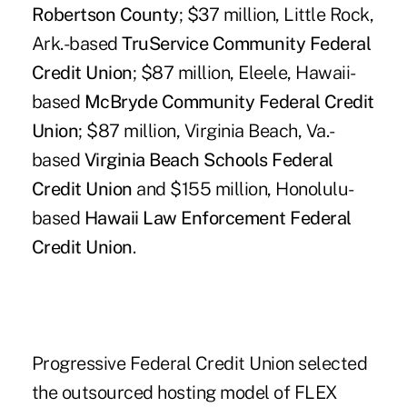
Robertson County
; $37 million, Little Rock,
Ark.-based
TruService Community Federal
Credit Union
; $87 million, Eleele, Hawaii-
based
McBryde Community Federal Credit
Union
; $87 million, Virginia Beach, Va.-
based
Virginia Beach Schools Federal
Credit Union
and $155 million, Honolulu-
based
Hawaii Law Enforcement Federal
Credit Union
.
Progressive Federal Credit Union selected
the outsourced hosting model of FLEX