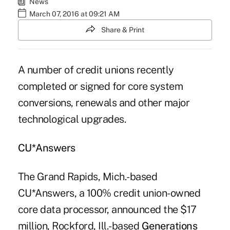
News
March 07, 2016 at 09:21 AM
Share & Print
A number of credit unions recently
completed or signed for
core system
conversions
, renewals and other major
technological upgrades.
CU*Answers
The Grand Rapids, Mich.-based
CU*Answers, a 100% credit union-owned
core data processor, announced the $17
million, Rockford, Ill.-based
Generations