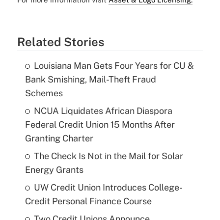
Related Stories
Louisiana Man Gets Four Years for CU &
Bank Smishing, Mail-Theft Fraud
Schemes
NCUA Liquidates African Diaspora
Federal Credit Union 15 Months After
Granting Charter
The Check Is Not in the Mail for Solar
Energy Grants
UW Credit Union Introduces College-
Credit Personal Finance Course
Two Credit Unions Announce