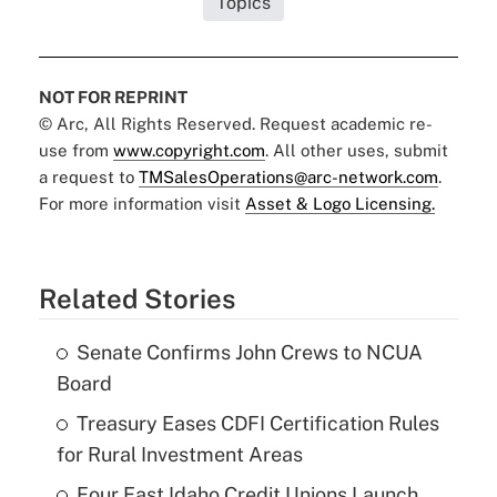
Topics
NOT FOR REPRINT
© Arc, All Rights Reserved. Request academic re-
use from
www.copyright.com
. All other uses, submit
a request to
TMSalesOperations@arc-network.com
.
For more information visit
Asset & Logo Licensing.
Related Stories
Senate Confirms John Crews to NCUA
Board
Treasury Eases CDFI Certification Rules
for Rural Investment Areas
Four East Idaho Credit Unions Launch