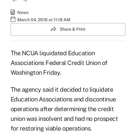
News
March 04, 2016 at 11:18 AM
Share & Print
The
NCUA
liquidated Education
Associations Federal Credit Union of
Washington Friday.
The agency said it decided to liquidate
Education Associations and discontinue
operations after determining the credit
union was insolvent and had no prospect
for restoring viable operations.