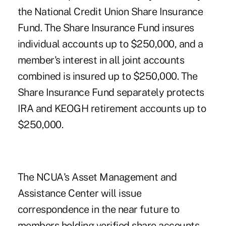
the
National Credit Union Share Insurance
Fund
. The Share Insurance Fund insures
individual accounts up to $250,000, and a
member's interest in all joint accounts
combined is insured up to $250,000. The
Share Insurance Fund separately protects
IRA and KEOGH retirement accounts up to
$250,000.
The NCUA's Asset Management and
Assistance Center will issue
correspondence in the near future to
members holding verified share accounts