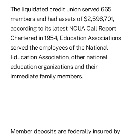
The liquidated credit union served 665
members and had assets of $2,596,701,
according to its latest NCUA Call Report.
Chartered in 1954, Education Associations
served the employees of the National
Education Association, other national
education organizations and their
immediate family members.
Member deposits are federally insured by