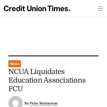
News
NCUA Liquidates
Education Associations
FCU
By
Peter Westerman