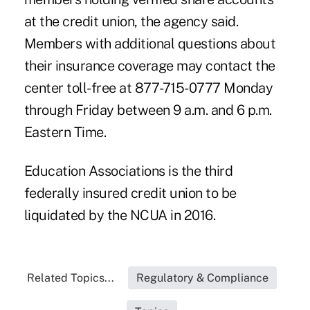
at the credit union, the agency said.
Members with additional questions about
their insurance coverage may contact the
center toll-free at 877-715-0777 Monday
through Friday between 9 a.m. and 6 p.m.
Eastern Time.
Education Associations is the third
federally insured credit union to be
liquidated by the NCUA in 2016.
Related Topics...
Regulatory & Compliance