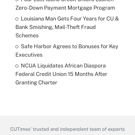
Zero-Down Payment Mortgage Program
Louisiana Man Gets Four Years for CU &
Bank Smishing, Mail-Theft Fraud
Schemes
Safe Harbor Agrees to Bonuses for Key
Executives
NCUA Liquidates African Diaspora
Federal Credit Union 15 Months After
Granting Charter
CUTimes’ trusted and independent team of experts