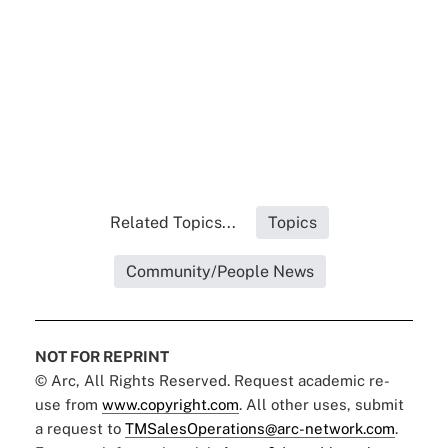
Related Topics...
Topics
Community/People News
NOT FOR REPRINT
© Arc, All Rights Reserved. Request academic re-
use from
www.copyright.com
. All other uses, submit
a request to
TMSalesOperations@arc-network.com
.