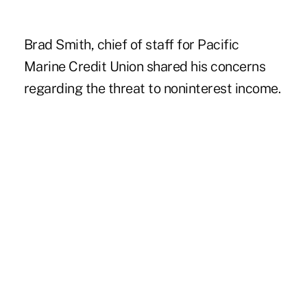
Brad Smith, chief of staff for Pacific
Marine Credit Union shared his concerns
regarding the threat to noninterest income.