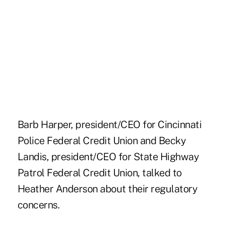
Barb Harper, president/CEO for Cincinnati
Police Federal Credit Union and Becky
Landis, president/CEO for State Highway
Patrol Federal Credit Union, talked to
Heather Anderson about their regulatory
concerns.