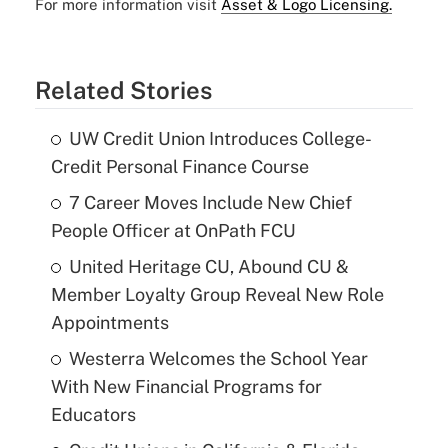
For more information visit
Asset & Logo Licensing.
Related Stories
UW Credit Union Introduces College-
Credit Personal Finance Course
7 Career Moves Include New Chief
People Officer at OnPath FCU
United Heritage CU, Abound CU &
Member Loyalty Group Reveal New Role
Appointments
Westerra Welcomes the School Year
With New Financial Programs for
Educators