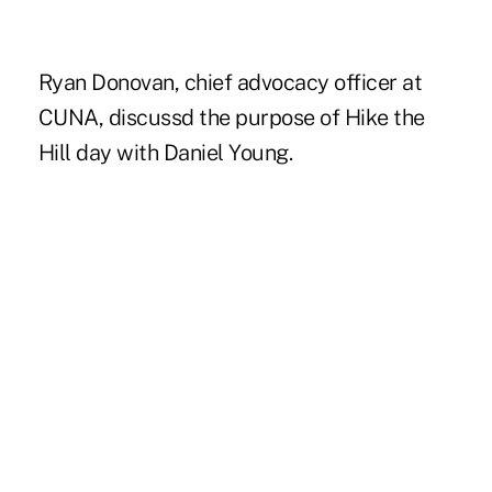
Ryan Donovan, chief advocacy officer at
CUNA, discussd the purpose of Hike the
Hill day with Daniel Young.