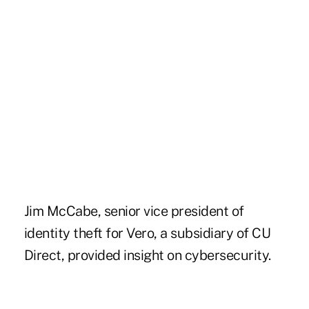
Jim McCabe, senior vice president of
identity theft for Vero, a subsidiary of CU
Direct, provided insight on cybersecurity.