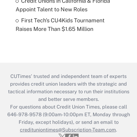
Credit Unions in California & Florida
Appoint Talent to New Roles
First Tech's CU4Kids Tournament
Raises More Than $1.65 Million
CUTimes’ trusted and independent team of experts
provides credit union leaders with the strategic and
tactical information necessary to run their institutions
and better serve members.
For questions about Credit Union Times, please call
646-978-9578 (9:00am-10:00pm ET, Monday through
Friday, except holidays), or send an email to
credituniontimes@Subscription-Team.com
.