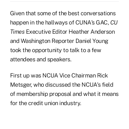
Given that some of the best conversations
happen in the hallways of CUNA's GAC,
CU
Times
Executive Editor Heather Anderson
and Washington Reporter Daniel Young
took the opportunity to talk to a few
attendees and speakers.
First up was NCUA Vice Chairman Rick
Metsger, who discussed the NCUA's field
of membership proposal and what it means
for the credit union industry.