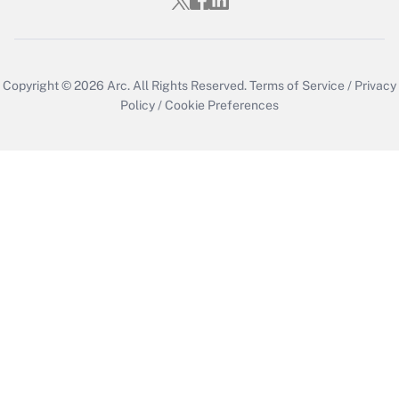
Copyright © 2026
Arc.
All Rights Reserved.
Terms of Service
/
Privacy
Policy
/
Cookie Preferences