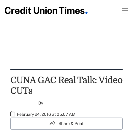
CUNA GAC Real Talk: Video
CUTs
By
February 24, 2016 at 05:07 AM
Share & Print