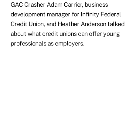
GAC Crasher Adam Carrier, business
development manager for Infinity Federal
Credit Union, and Heather Anderson talked
about what credit unions can offer young
professionals as employers.