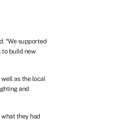
aid. “We supported
 to build new
well as the local
ighting and
d what they had