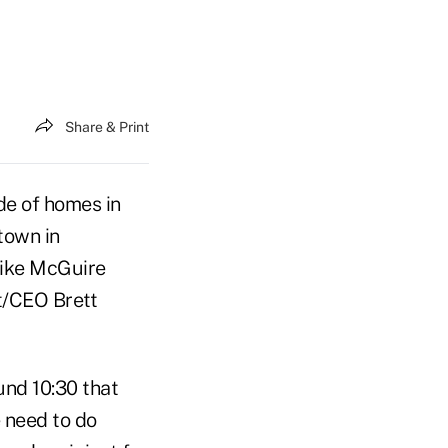
Share & Print
de of homes in
town in
Mike McGuire
t/CEO Brett
und 10:30 that
 need to do