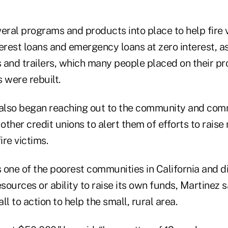
ral programs and products into place to help fire
erest loans and emergency loans at zero interest, as
and trailers, which many people placed on their prop
 were rebuilt.
 also began reaching out to the community and com
ther credit unions to alert them of efforts to raise
re victims.
 one of the poorest communities in California and d
esources or ability to raise its own funds, Martinez s
ll to action to help the small, rural area.