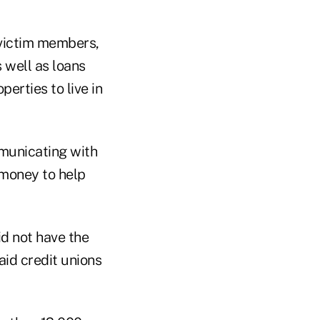
 victim members,
 well as loans
erties to live in
municating with
 money to help
id not have the
aid credit unions