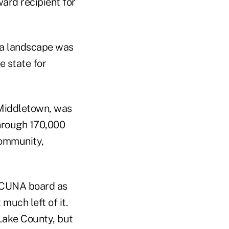
ward recipient for
nia landscape was
e state for
 Middletown, was
through 170,000
community,
e CUNA board as
much left of it.
Lake County, but