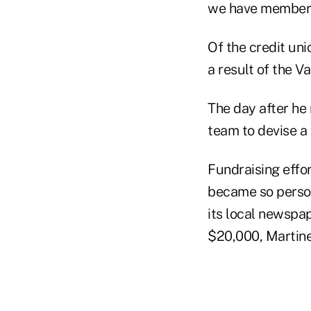
we have members
Of the credit un
a result of the Va
The day after he 
team to devise a 
Fundraising effo
became so person
its local newspa
$20,000, Martine