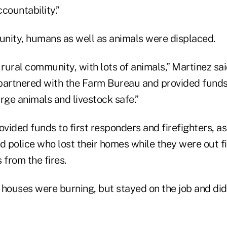
countability.”
nity, humans as well as animals were displaced.
 rural community, with lots of animals,” Martinez s
partnered with the Farm Bureau and provided funds
rge animals and livestock safe.”
ided funds to first responders and firefighters, as 
and police who lost their homes while they were out f
 from the fires.
 houses were burning, but stayed on the job and di