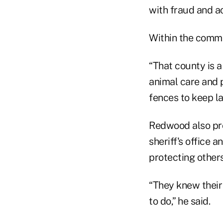
with fraud and ac
Within the commu
“That county is a
animal care and 
fences to keep la
Redwood also prov
sheriff's office 
protecting others
“They knew their
to do,” he said.