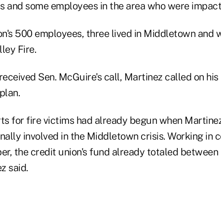
 and some employees in the area who were impact
ion's 500 employees, three lived in Middletown and 
lley Fire.
received Sen. McGuire's call, Martinez called on his
plan.
rts for fire victims had already begun when Marti
ally involved in the Middletown crisis. Working in c
per, the credit union's fund already totaled betwee
z said.