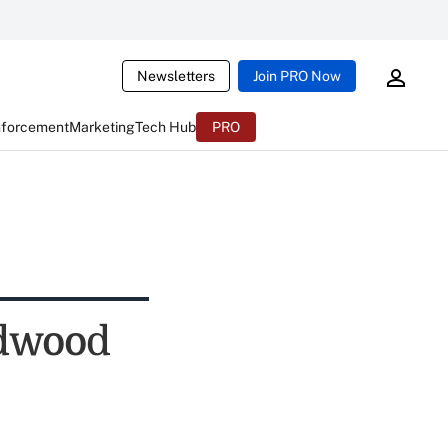
Newsletters
Join PRO Now
nforcement
Marketing
Tech Hub
PRO
edwood