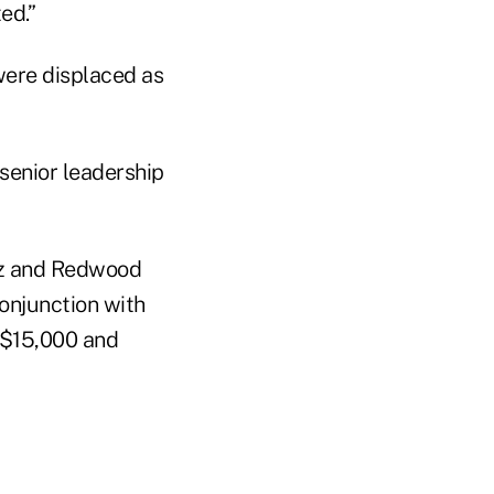
ed.”
were displaced as
 senior leadership
nez and Redwood
onjunction with
n $15,000 and