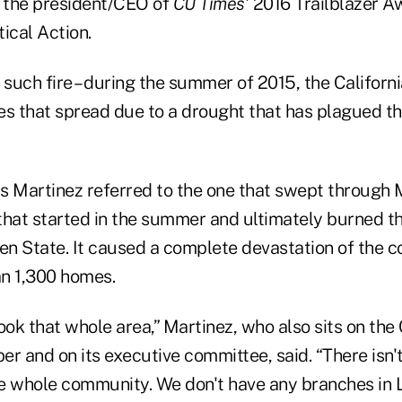
d the president/CEO of
CU Times
' 2016 Trailblazer A
ical Action.
st such fire – during the summer of 2015, the Califor
es that spread due to a drought that has plagued th
 as Martinez referred to the one that swept through
e that started in the summer and ultimately burned 
den State. It caused a complete devastation of the 
n 1,300 homes.
took that whole area,” Martinez, who also sits on th
r and on its executive committee, said. “There isn't 
the whole community. We don't have any branches in 