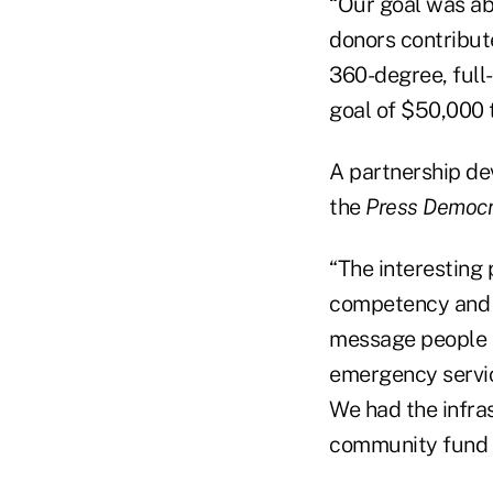
“Our goal was ab
donors contribute
360-degree, full
goal of $50,000 t
A partnership de
the
Press Democr
“The interesting
competency and t
message people a
emergency service
We had the infras
community fund a