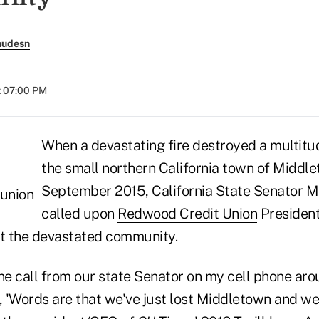
nudesn
t 07:00 PM
When a devastating fire destroyed a multitu
the small northern California town of Middle
September 2015, California State Senator 
called upon
Redwood Credit Union
Presiden
st the devastated community.
ne call from our state Senator on my cell phone aro
d, 'Words are that we've just lost Middletown and we