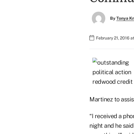
By
Tonya K
February 21, 2016 a
Martinez to assi
“I received a pho
night and he sai