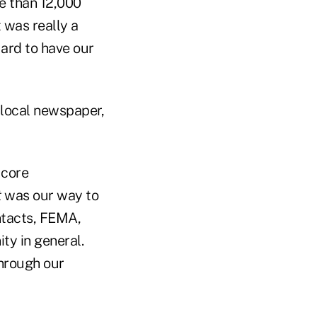
re than 12,000
 was really a
uard to have our
local newspaper,
 core
t
was our way to
ntacts, FEMA,
ty in general.
through our