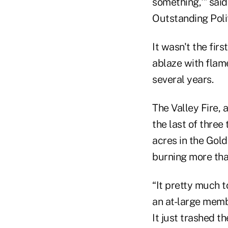
something,'” sai
Outstanding Polit
It wasn't the fir
ablaze with flam
several years.
The Valley Fire,
the last of thre
acres in the Gol
burning more tha
“It pretty much 
an at-large membe
It just trashed 