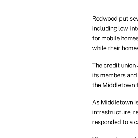
Redwood put seve
including low-int
for mobile homes 
while their homes
The credit union
its members and o
the Middletown fi
As Middletown is
infrastructure, r
responded to a ca