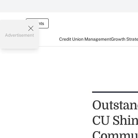
Events
Advertisement
Credit Union Management
Growth Strat
Outstan
CU Shin
Commun