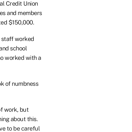
al Credit Union
yees and members
ted $150,000.
 staff worked
 and school
so worked with a
ook of numbness
of work, but
hing about this.
ve to be careful