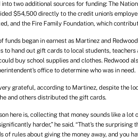
nto two additional sources for funding: The Nation
ided $54,500 directly to the credit union's emplo
d, and the Fire Family Foundation, which contribu
 of funds began in earnest as Martinez and Redwood
als to hand out gift cards to local students, teachers
could buy school supplies and clothes. Redwood al
perintendent's office to determine who was in need.
very grateful, according to Martinez, despite the l
 he and others distributed the gift cards.
son here is, collecting that money sounds like a lot 
significantly harder,” he said. “That's the surprising t
ds of rules about giving the money away, and you ha