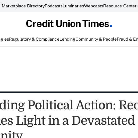
Marketplace Directory
Podcasts
Luminaries
Webcasts
Resource Center
egies
Regulatory & Compliance
Lending
Community & People
Fraud & E
ding Political Action: R
es Light in a Devastated
ity