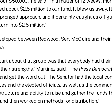
out $50,000,” he said. “In a matter of 12 weeks, mo
d about $2.5 million to our fund. It blew us away. It
-pronged approach, and it certainly caught us off g
urn into $2.5 million.”
veloped between Redwood, Sen. McGuire and their 
at
.
 part about that group was that everybody had their
heir strengths,” Martinez said. “The
Press Democra
nd get the word out. The Senator had the local co
s and the elected officials, as well as the communi
tructure and ability to raise and gather the funds 
nd then worked on methods for distribution.”