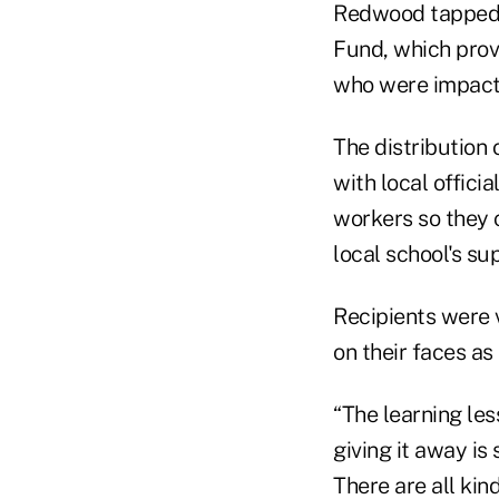
Redwood tapped i
Fund, which prov
who were impacte
The distribution
with local offici
workers so they 
local school's su
Recipients were 
on their faces as
“The learning les
giving it away is 
There are all kin