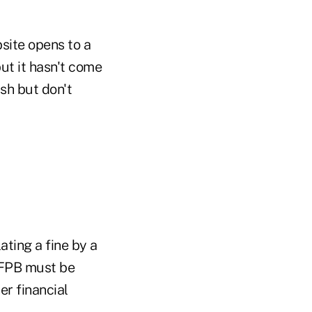
bsite opens to a
but it hasn't come
sh but don't
ating a fine by a
CFPB must be
r financial