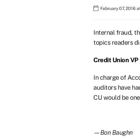
February 07, 2016 
Internal fraud, 
topics readers d
Credit Union VP
In charge of Acc
auditors have ha
CU would be one 
—Bon Baughn