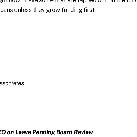
ght now. I have some that are tapped out on the fund
oans unless they grow funding first.
ssociates
EO on Leave Pending Board Review