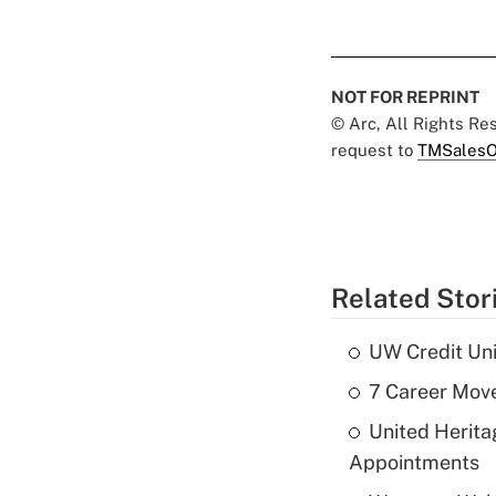
NOT FOR REPRINT
© Arc, All Rights R
request to
TMSalesO
Related Stor
UW Credit Uni
7 Career Move
United Herit
Appointments