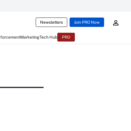
Newsletters
Join PRO Now
nforcement
Marketing
Tech Hub
PRO