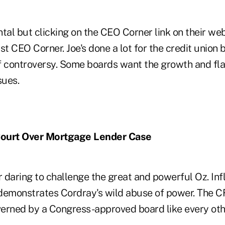
tal but clicking on the CEO Corner link on their we
st CEO Corner. Joe's done a lot for the credit union 
f controversy. Some boards want the growth and fla
sues.
Court Over Mortgage Lender Case
daring to challenge the great and powerful Oz. Infl
t demonstrates Cordray's wild abuse of power. The 
erned by a Congress-approved board like every othe