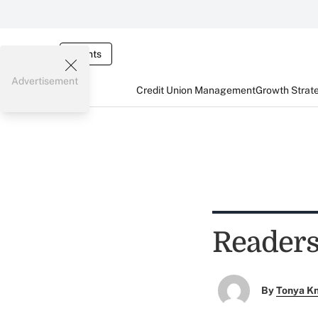
Events
Advertisement
Credit Union Management
Growth Strat
Readers
By
Tonya K