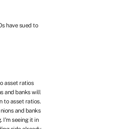
Os have sued to
o asset ratios
ns and banks will
 to asset ratios.
 unions and banks
I'm seeing it in