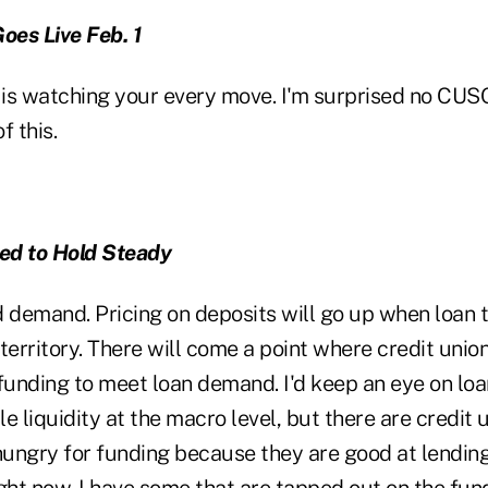
es Live Feb. 1
) is watching your every move. I'm surprised no CUS
f this.
ed to Hold Steady
nd demand. Pricing on deposits will go up when loan t
territory. There will come a point where credit unio
funding to meet loan demand. I'd keep an eye on loan
ple liquidity at the macro level, but there are credit
hungry for funding because they are good at lending. 