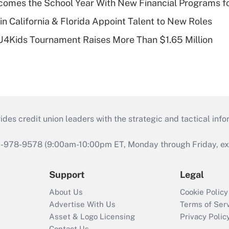
omes the School Year With New Financial Programs f
in California & Florida Appoint Talent to New Roles
CU4Kids Tournament Raises More Than $1.65 Million
s credit union leaders with the strategic and tactical infor
46-978-9578 (9:00am-10:00pm ET, Monday through Friday, exc
Support
Legal
About Us
Cookie Policy
Advertise With Us
Terms of Ser
Asset & Logo Licensing
Privacy Polic
Contact Us