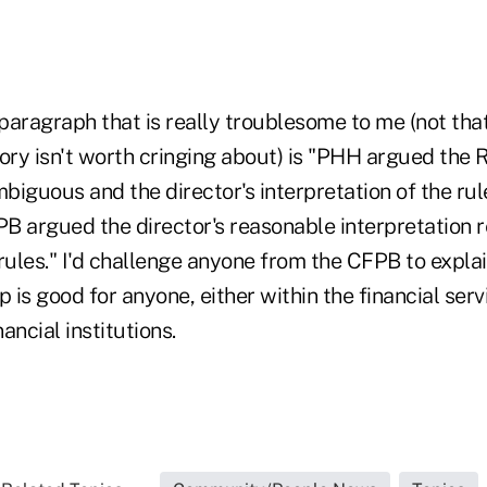
aragraph that is really troublesome to me (not that
ory isn't worth cringing about) is "PHH argued the 
iguous and the director's interpretation of the rule
B argued the director's reasonable interpretation r
rules." I'd challenge anyone from the CFPB to explai
p is good for anyone, either within the financial serv
ancial institutions.