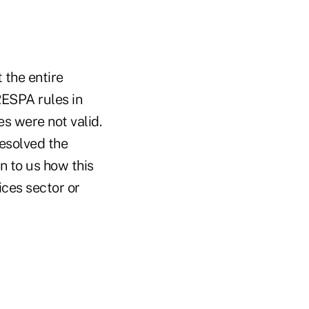
 the entire
RESPA rules in
s were not valid.
esolved the
n to us how this
ices sector or