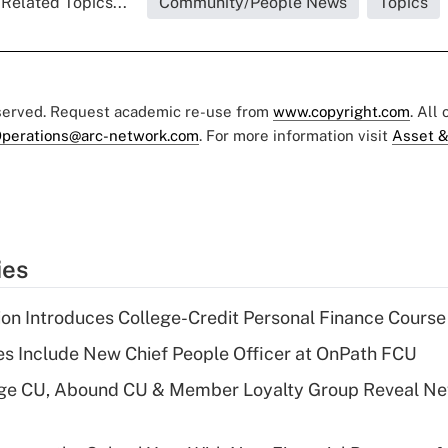
Related Topics...
Community/People News
Topics
eserved. Request academic re-use from
www.copyright.com
. All
perations@arc-network.com
. For more information visit
Asset &
ies
on Introduces College-Credit Personal Finance Course
s Include New Chief People Officer at OnPath FCU
age CU, Abound CU & Member Loyalty Group Reveal Ne