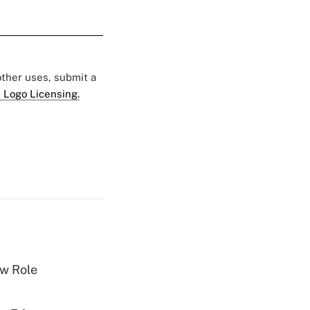
 other uses, submit a
 Logo Licensing.
w Role