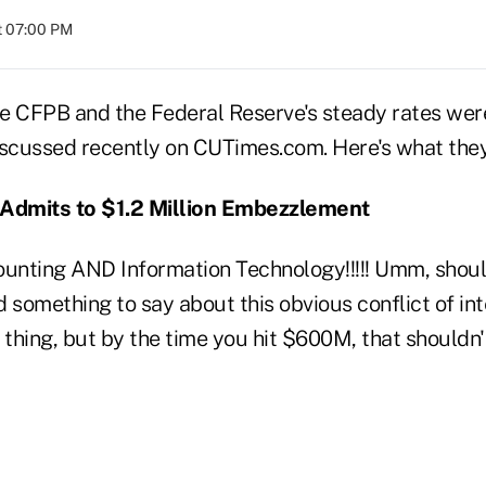
at 07:00 PM
the CFPB and the Federal Reserve's steady rates wer
iscussed recently on CUTimes.com. Here's what they
 Admits to $1.2 Million Embezzlement
ounting AND Information Technology!!!!! Umm, shou
d something to say about this obvious conflict of i
thing, but by the time you hit $600M, that shouldn't