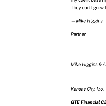
my client base ri
They can't grow l
—Mike Higgins
Partner
Mike Higgins & A
Kansas City, Mo.
GTE Financial C