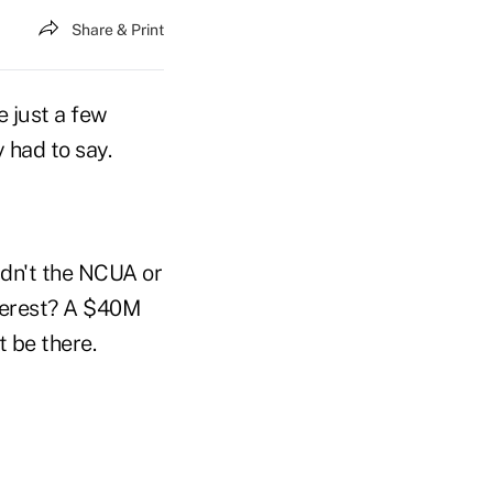
Share & Print
e just a few
 had to say.
ldn't the NCUA or
nterest? A $40M
 be there.