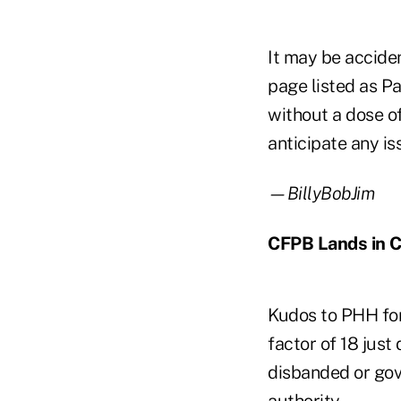
It may be acciden
page listed as Pa
without a dose o
anticipate any is
—BillyBobJim
CFPB Lands in 
Kudos to PHH for 
factor of 18 jus
disbanded or gov