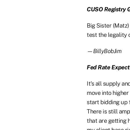
CUSO Registry Go
Big Sister (Matz
test the legality o
—BillyBobJim
Fed Rate Expect
It's all supply a
move into higher 
start bidding up 
There is still am
that are getting 