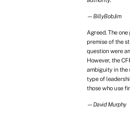
authority.
—BillyBobJim
Agreed. The one p
premise of the st
question were amb
However, the CFP
ambiguity in the 
type of leadershi
those who use fin
—David Murphy