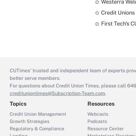
Westerra Welc
Credit Unions 
First Tech's 
CUTimes’ trusted and independent team of experts provide
better serve members.
For questions about Credit Union Times, please call 6
credituniontimes@Subscription-Team.com
.
Topics
Resources
Credit Union Management
Webcasts
Growth Strategies
Podcasts
Regulatory & Compliance
Resource Center
Lending
Marketplace Directory