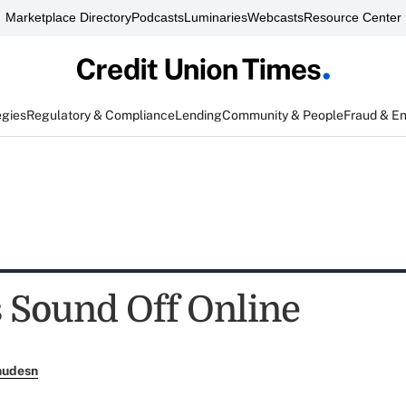
Marketplace Directory
Podcasts
Luminaries
Webcasts
Resource Center
egies
Regulatory & Compliance
Lending
Community & People
Fraud & E
 Sound Off Online
nudesn