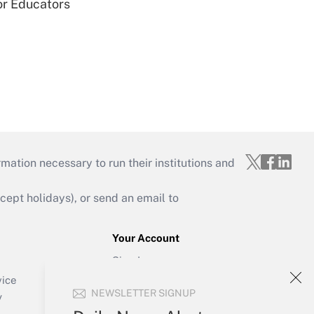
or Educators
mation necessary to run their institutions and
ept holidays), or send an email to
Your Account
Sign In
Create Account
vice
NEWSLETTER SIGNUP
Forgot Password
y
My Newsletters