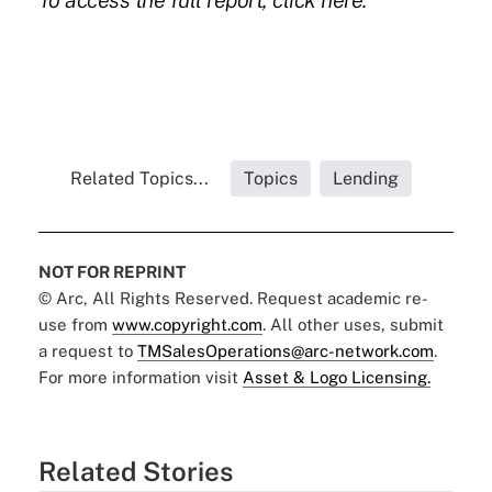
To access the full report, click here.
Related Topics...
Topics
Lending
NOT FOR REPRINT
© Arc, All Rights Reserved. Request academic re-
use from
www.copyright.com
. All other uses, submit
a request to
TMSalesOperations@arc-network.com
.
For more information visit
Asset & Logo Licensing.
Related Stories