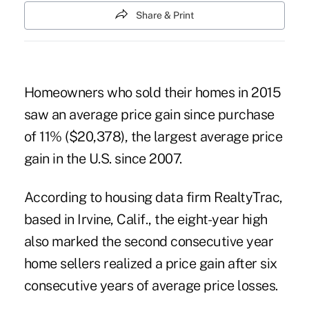
Share & Print
Homeowners who sold their homes in 2015
saw an average price gain since purchase
of 11% ($20,378), the largest average price
gain in the U.S. since 2007.
According to housing data firm RealtyTrac,
based in Irvine, Calif., the eight-year high
also marked the second consecutive year
home sellers realized a price gain after six
consecutive years of average price losses.