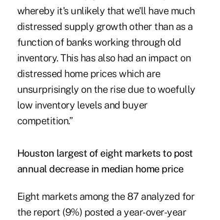
whereby it's unlikely that we'll have much
distressed supply growth other than as a
function of banks working through old
inventory. This has also had an impact on
distressed home prices which are
unsurprisingly on the rise due to woefully
low inventory levels and buyer
competition.”
Houston largest of eight markets to post
annual decrease in median home price
Eight markets among the 87 analyzed for
the report (9%) posted a year-over-year