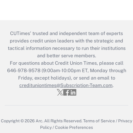
CUTimes’ trusted and independent team of experts
provides credit union leaders with the strategic and
tactical information necessary to run their institutions
and better serve members.
For questions about Credit Union Times, please call
646-978-9578 (9:00am-10:00pm ET, Monday through
Friday, except holidays), or send an email to
credituniontimes@Subscription-Team.com
.
Copyright © 2026
Arc.
All Rights Reserved.
Terms of Service
/
Privacy
Policy
/
Cookie Preferences