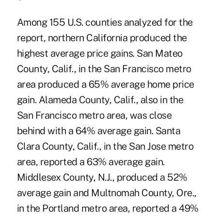
Among 155 U.S. counties analyzed for the
report, northern California produced the
highest average price gains. San Mateo
County, Calif., in the San Francisco metro
area produced a 65% average home price
gain. Alameda County, Calif., also in the
San Francisco metro area, was close
behind with a 64% average gain. Santa
Clara County, Calif., in the San Jose metro
area, reported a 63% average gain.
Middlesex County, N.J., produced a 52%
average gain and Multnomah County, Ore.,
in the Portland metro area, reported a 49%