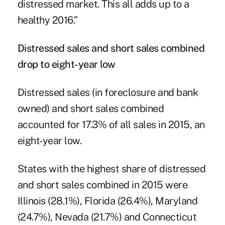
distressed market. This all adds up to a
healthy 2016.”
Distressed sales and short sales combined
drop to eight-year low
Distressed sales (in foreclosure and bank
owned) and short sales combined
accounted for 17.3% of all sales in 2015, an
eight-year low.
States with the highest share of distressed
and short sales combined in 2015 were
Illinois (28.1%), Florida (26.4%), Maryland
(24.7%), Nevada (21.7%) and Connecticut