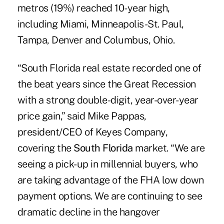
metros (19%) reached 10-year high,
including Miami, Minneapolis-St. Paul,
Tampa, Denver and Columbus, Ohio.
“South Florida real estate recorded one of
the beat years since the Great Recession
with a strong double-digit, year-over-year
price gain,” said Mike Pappas,
president/CEO of
Keyes Company
,
covering the
South Florida
market. “We are
seeing a pick-up in millennial buyers, who
are taking advantage of the FHA low down
payment options. We are continuing to see
dramatic decline in the hangover