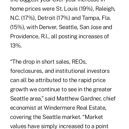
home prices were St. Louis (19%), Raleigh,
N.C. (17%), Detroit (17%) and Tampa, Fla.
(15%), with Denver, Seattle, San Jose and
Providence, R.I., all posting increases of
13%.
“The drop in short sales, REOs,
foreclosures, and institutional investors
can all be attributed to the rapid price
growth we continue to see in the greater
Seattle area,” said Matthew Gardner, chief
economist at Windermere Real Estate,
covering the Seattle market. “Market
values have simply increased to a point