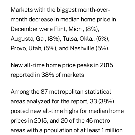
Markets with the biggest month-over-
month decrease in median home price in
December were Flint, Mich., (8%),
Augusta, Ga., (8%), Tulsa, Okla., (6%),
Provo, Utah, (5%), and Nashville (5%).
New all-time home price peaks in 2015
reported in 38% of markets
Among the 87 metropolitan statistical
areas analyzed for the report, 33 (38%)
posted new all-time highs for median home
prices in 2015, and 20 of the 46 metro
areas with a population of at least 1 million