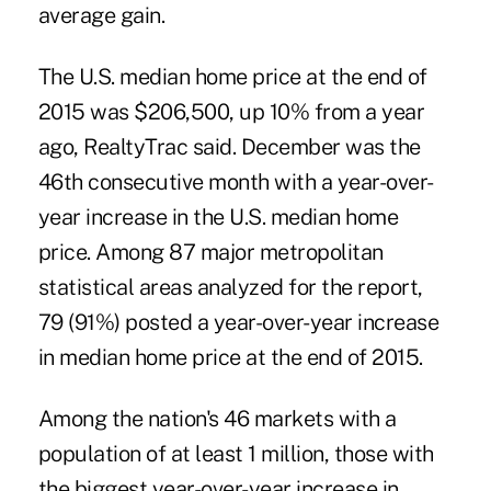
average gain.
The U.S. median home price at the end of
2015 was $206,500, up 10% from a year
ago, RealtyTrac said. December was the
46th consecutive month with a year-over-
year increase in the U.S. median home
price. Among 87 major metropolitan
statistical areas analyzed for the report,
79 (91%) posted a year-over-year increase
in median home price at the end of 2015.
Among the nation's 46 markets with a
population of at least 1 million, those with
the biggest year-over-year increase in