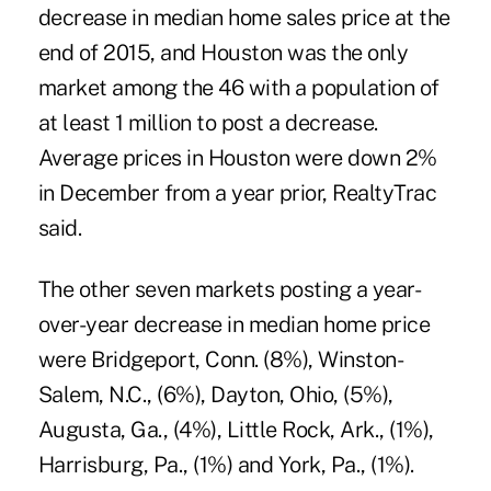
decrease in median home sales price at the
end of 2015, and Houston was the only
market among the 46 with a population of
at least 1 million to post a decrease.
Average prices in Houston were down 2%
in December from a year prior, RealtyTrac
said.
The other seven markets posting a year-
over-year decrease in median home price
were Bridgeport, Conn. (8%), Winston-
Salem, N.C., (6%), Dayton, Ohio, (5%),
Augusta, Ga., (4%), Little Rock, Ark., (1%),
Harrisburg, Pa., (1%) and York, Pa., (1%).