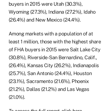
buyers in 2015 were Utah (30.3%),
Wyoming (27.3%), Indiana (27.2%), Idaho
(26.4%) and New Mexico (24.4%).
Among markets with a population of at
least 1 million, those with the highest share
of FHA buyers in 2015 were Salt Lake City
(30.8%), Riverside-San Bernardino, Calif.,
(26.4%), Kansas City (26.2%), Indianapolis
(25.7%), San Antonio (24.4%), Houston
(23.1%), Sacramento (21.6%), Phoenix
(21.2%), Dallas (21.2%) and Las Vegas
(21.0%).