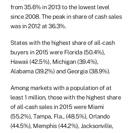
from 35.6% in 2013 to the lowest level
since 2008. The peak in share of cash sales
was in 2012 at 36.3%.
States with the highest share of all-cash
buyers in 2015 were Florida (50.4%),
Hawaii (42.5%), Michigan (39.4%),
Alabama (39.2%) and Georgia (38.9%).
Among markets with a population of at
least 1 million, those with the highest share
of all-cash sales in 2015 were Miami
(55.2%), Tampa, Fla., (48.5%), Orlando
(44.5%), Memphis (44.2%), Jacksonville,