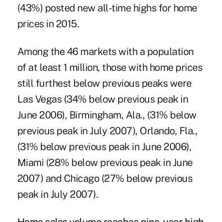
(43%) posted new all-time highs for home
prices in 2015.
Among the 46 markets with a population
of at least 1 million, those with home prices
still furthest below previous peaks were
Las Vegas (34% below previous peak in
June 2006), Birmingham, Ala., (31% below
previous peak in July 2007), Orlando, Fla.,
(31% below previous peak in June 2006),
Miami (28% below previous peak in June
2007) and Chicago (27% below previous
peak in July 2007).