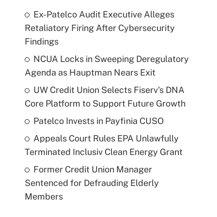
Ex-Patelco Audit Executive Alleges
Retaliatory Firing After Cybersecurity
Findings
NCUA Locks in Sweeping Deregulatory
Agenda as Hauptman Nears Exit
UW Credit Union Selects Fiserv's DNA
Core Platform to Support Future Growth
Patelco Invests in Payfinia CUSO
Appeals Court Rules EPA Unlawfully
Terminated Inclusiv Clean Energy Grant
Former Credit Union Manager
Sentenced for Defrauding Elderly
Members