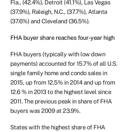
Fla., (42.4%), Detroit (41.1%), Las Vegas
(37.9%), Raleigh, N.C., (37.7%), Atlanta
(37.6%) and Cleveland (36.5%).
FHA buyer share reaches four-year high
FHA buyers (typically with low down
payments) accounted for 15.7% of all U.S.
single family home and condo sales in
2015, up from 12.5% in 2014 and up from
12.6 % in 2013 to the highest level since
2011. The previous peak in share of FHA
buyers was 2009 at 23.9%.
States with the highest share of FHA