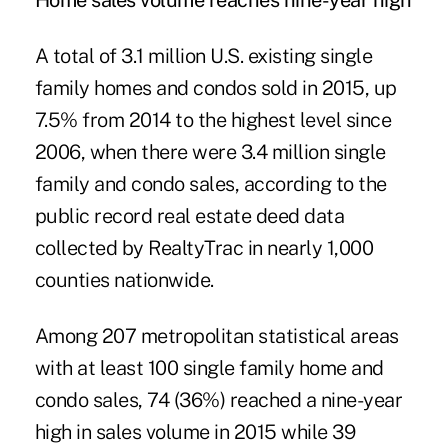
Home sales volume reaches nine-year high
A total of 3.1 million U.S. existing single
family homes and condos sold in 2015, up
7.5% from 2014 to the highest level since
2006, when there were 3.4 million single
family and condo sales, according to the
public record real estate deed data
collected by RealtyTrac in nearly 1,000
counties nationwide.
Among 207 metropolitan statistical areas
with at least 100 single family home and
condo sales, 74 (36%) reached a nine-year
high in sales volume in 2015 while 39