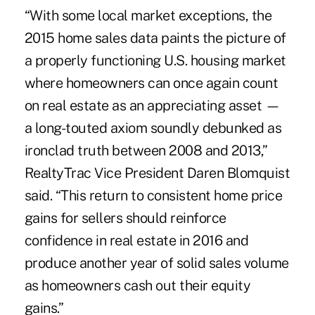
“With some local market exceptions, the
2015 home sales data
paints the picture of
a properly functioning U.S. housing market
where homeowners can once again count
on real estate as an appreciating asset —
a long-touted axiom soundly debunked as
ironclad truth between 2008 and 2013,”
RealtyTrac Vice President Daren Blomquist
said. “This return to consistent home price
gains for sellers should reinforce
confidence in real estate in 2016 and
produce another year of solid sales volume
as homeowners cash out their equity
gains.”