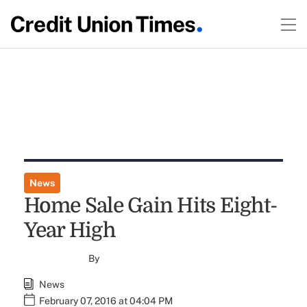
News
Home Sale Gain Hits Eight-
Year High
By
News
February 07, 2016 at 04:04 PM