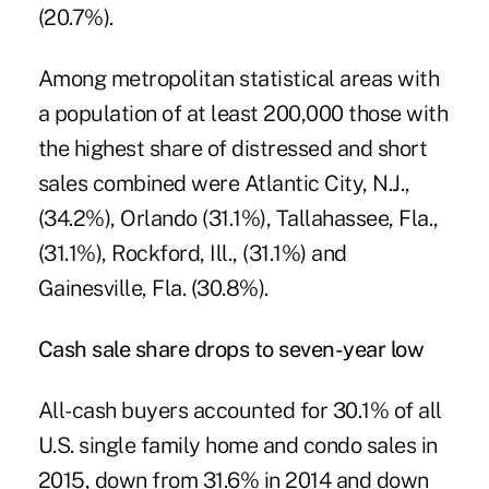
(20.7%).
Among metropolitan statistical areas with
a population of at least 200,000 those with
the highest share of distressed and short
sales combined were Atlantic City, N.J.,
(34.2%), Orlando (31.1%), Tallahassee, Fla.,
(31.1%), Rockford, Ill., (31.1%) and
Gainesville, Fla. (30.8%).
Cash sale share drops to seven-year low
All-cash buyers accounted for 30.1% of all
U.S. single family home and condo sales in
2015, down from 31.6% in 2014 and down