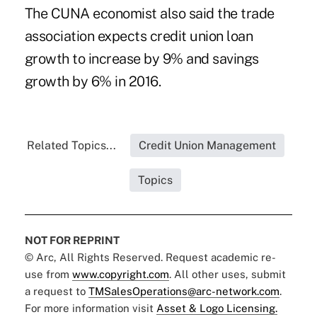
The CUNA economist also said the trade
association expects credit union loan
growth to increase by 9% and savings
growth by 6% in 2016.
Related Topics...
Credit Union Management
Topics
NOT FOR REPRINT
© Arc, All Rights Reserved. Request academic re-
use from
www.copyright.com
. All other uses, submit
a request to
TMSalesOperations@arc-network.com
.
For more information visit
Asset & Logo Licensing.