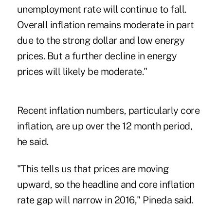
unemployment rate will continue to fall.
Overall inflation remains moderate in part
due to the strong dollar and low energy
prices. But a further decline in energy
prices will likely be moderate."
Recent inflation numbers, particularly core
inflation, are up over the 12 month period,
he said.
"This tells us that prices are moving
upward, so the headline and core inflation
rate gap will narrow in 2016," Pineda said.