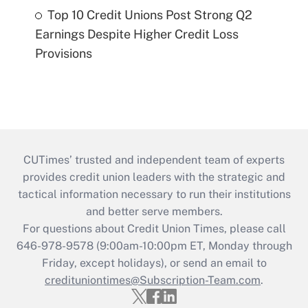
Top 10 Credit Unions Post Strong Q2
Earnings Despite Higher Credit Loss
Provisions
CUTimes’ trusted and independent team of experts
provides credit union leaders with the strategic and
tactical information necessary to run their institutions
and better serve members.
For questions about Credit Union Times, please call
646-978-9578 (9:00am-10:00pm ET, Monday through
Friday, except holidays), or send an email to
credituniontimes@Subscription-Team.com
.