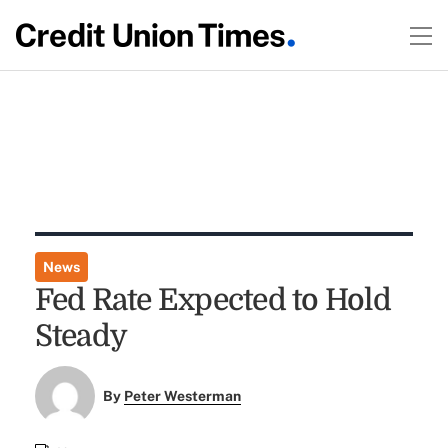
News
Fed Rate Expected to Hold
Steady
By
Peter Westerman