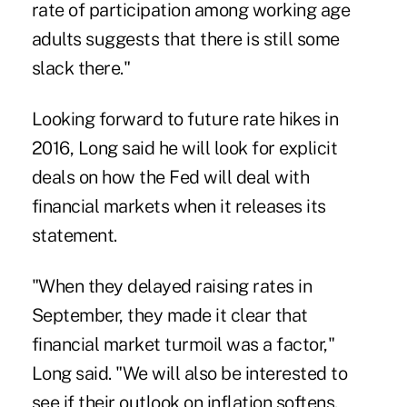
rate of participation among working age
adults suggests that there is still some
slack there."
Looking forward to future rate hikes in
2016, Long said he will look for explicit
deals on how the Fed will deal with
financial markets when it releases its
statement.
"When they delayed raising rates in
September, they made it clear that
financial market turmoil was a factor,"
Long said. "We will also be interested to
see if their outlook on inflation softens.