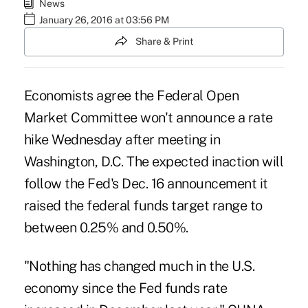
News
January 26, 2016 at 03:56 PM
Share & Print
Economists agree the Federal Open
Market Committee won't announce a rate
hike Wednesday after meeting in
Washington, D.C. The expected inaction will
follow the
Fed's Dec. 16 announcement
it
raised the federal funds target range to
between 0.25% and 0.50%.
"Nothing has changed much in the U.S.
economy since the Fed funds rate