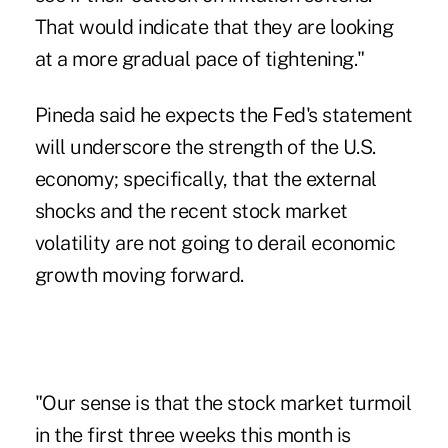
That would indicate that they are looking
at a more gradual pace of tightening."
Pineda said he expects the Fed's statement
will underscore the strength of the U.S.
economy; specifically, that the external
shocks and the recent stock market
volatility are not going to derail economic
growth moving forward.
"Our sense is that the stock market turmoil
in the first three weeks this month is