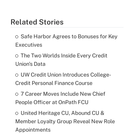
Related Stories
Safe Harbor Agrees to Bonuses for Key
Executives
The Two Worlds Inside Every Credit
Union's Data
UW Credit Union Introduces College-
Credit Personal Finance Course
7 Career Moves Include New Chief
People Officer at OnPath FCU
United Heritage CU, Abound CU &
Member Loyalty Group Reveal New Role
Appointments