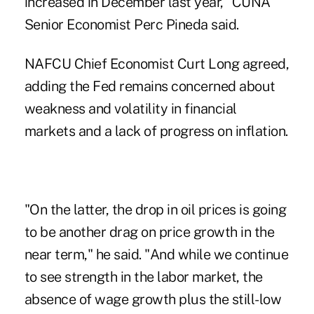
increased in December last year," CUNA
Senior Economist Perc Pineda said.
NAFCU Chief Economist Curt Long agreed,
adding the
Fed remains concerned
about
weakness and volatility in financial
markets and a lack of progress on inflation.
"On the latter, the drop in oil prices is going
to be another drag on price growth in the
near term," he said. "And while we continue
to see strength in the labor market, the
absence of wage growth plus the still-low