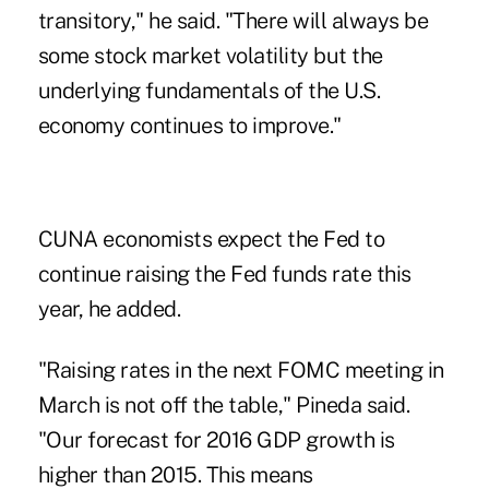
transitory," he said. "There will always be
some stock market volatility but the
underlying fundamentals of the U.S.
economy continues to improve."
CUNA economists expect the Fed to
continue raising the Fed funds rate this
year, he added.
"Raising rates in the next FOMC meeting in
March is not off the table," Pineda said.
"Our forecast for 2016 GDP growth is
higher than 2015. This means