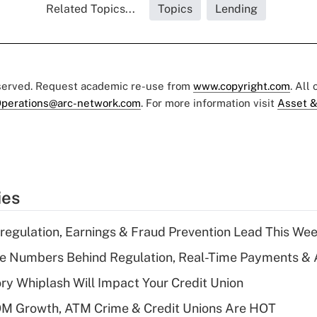
Related Topics...
Topics
Lending
eserved. Request academic re-use from
www.copyright.com
. All
perations@arc-network.com
. For more information visit
Asset &
ies
regulation, Earnings & Fraud Prevention Lead This Wee
he Numbers Behind Regulation, Real-Time Payments & 
y Whiplash Will Impact Your Credit Union
OM Growth, ATM Crime & Credit Unions Are HOT