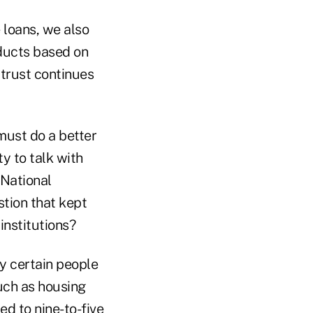
 loans, we also
oducts based on
 trust continues
must do a better
ty to talk with
 National
stion that kept
institutions?
ly certain people
such as housing
ted to nine-to-five