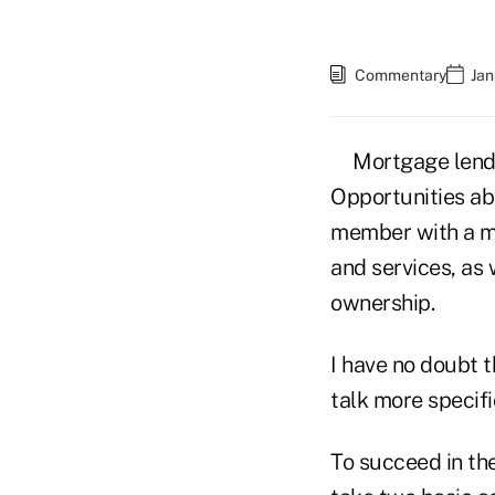
Commentary
Jan
Mortgage lendi
Opportunities abo
member with a mo
and services, as
ownership.
I have no doubt t
talk more specifi
To succeed in the