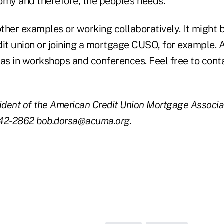
omy and therefore, the people's needs.
ther examples or working collaboratively. It might 
dit union or joining a mortgage CUSO, for example
eas in workshops and conferences. Feel free to cont
ident of the American Credit Union Mortgage Associa
442-2862 bob.dorsa@acuma.org.