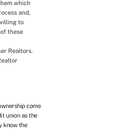
 them which
rocess and,
illing to
 of these
er Realtors.
Realtor
eownership come
dit union as the
ey know the