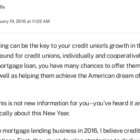
By
uary 19, 2016 at 11:02 AM
ng can be the key to your credit union's growth in t
und for credit unions, individually and cooperative
rtgage loan, you have many chances to offer them
 well as helping them achieve the American dream o
his is not new information for you – you've heard it a
cally about this New Year.
 mortgage lending business in 2016, I believe credi