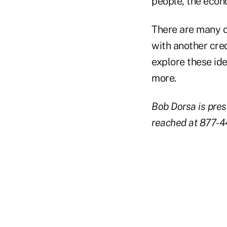
people, the econ
There are many o
with another cre
explore these id
more.
Bob Dorsa is pres
reached at 877-