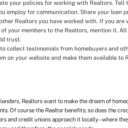
e your policies for working with Realtors. Tell
u employ for communication. Share your loan p
other Realtors you have worked with. If you are w
 of your members to the Realtors, mention it. All
ld trust.
to collect testimonials from homebuyers and oth
em on your website and make them available to 
n lenders, Realtors want to make the dream of hom
ients. Of course the Realtor benefits; so does the cre
ors and credit unions approach it locally – where th