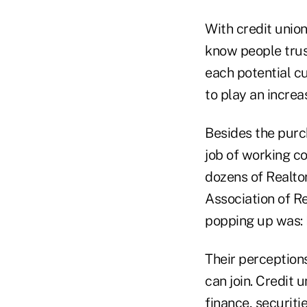
With credit unio
know people trust
each potential cu
to play an increa
Besides the purch
job of working co
dozens of Realtor
Association of R
popping up was: H
Their perceptions
can join. Credit 
finance, securitie