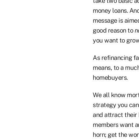
take two basic ac
money loans. And
message is aimed
good reason to
n
you want to grow
As refinancing f
means, to a much 
homebuyers.
We all know mort
strategy you can 
and attract their
members want and
horn; get the wo