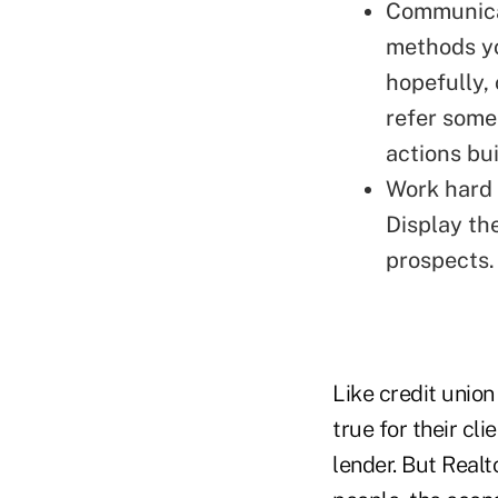
Communicat
methods yo
hopefully, 
refer some
actions bui
Work hard 
Display th
prospects.
Like credit unio
true for their cl
lender. But Realt