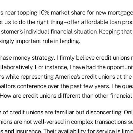
ns near topping 10% market share for new mortgage
 us to do the right thing – offer affordable loan pr
stomer's individual financial situation. Keeping that
singly important role in lending.
ase money strategy, I firmly believe credit unions 
llaboratively. For instance, I have had the opportuni
s while representing America's credit unions at the
ealtors conference over the past few years. The que
ow are credit unions different than other financial 
 of credit unions are familiar but disconcerting: On
unions are not well-versed in complex transactions 
s and insurance. Their availability for service is limi