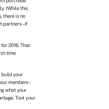
with purchase
y. (While this
 there is no
 partners – if
for 2016. That
rst-time
 build your
 your members –
ing what your
antage. Toot your