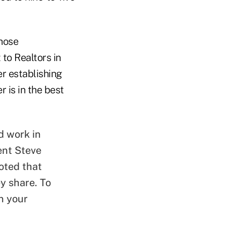
those
 to Realtors in
r establishing
 is in the best
d work in
ent Steve
oted that
y share. To
n your