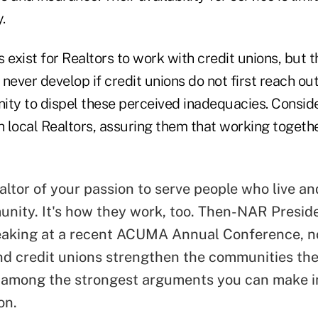
.
exist for Realtors to work with credit unions, but 
 never develop if credit unions do not first reach out
ity to dispel these perceived inadequacies. Conside
h local Realtors, assuring them that working together
altor of your passion to serve people who live an
nity. It's how they work, too. Then-NAR Presid
aking at a recent ACUMA Annual Conference, n
nd credit unions strengthen the communities the
s among the strongest arguments you can make i
on.