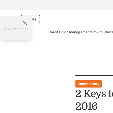
Events
Advertisement
Credit Union Management
Growth Strat
Commentary
2 Keys 
2016