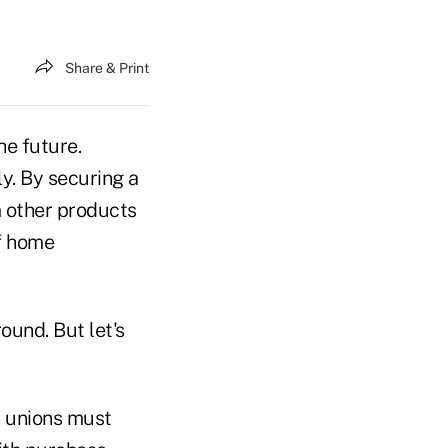
Share & Print
he future.
ly. By securing a
 other products
f home
round. But let's
t unions must