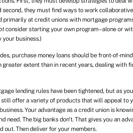
tions. First, they must develop strategies to deal 
 second, they must find ways to work collaborativel
 primarily at credit unions with mortgage programs,
ot
consider starting your own program – alone or with
 your business.)
ades, purchase money loans should be front-of-mind 
greater extent than in recent years, dealing with fi
gage lending rules have been tightened, but as you
still offer a variety of products that will appeal to
 business. Your advantage as a credit union is know
 need. The big banks don't. That gives you an adv
rd out. Then deliver for your members.