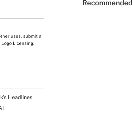
Recommended 
 other uses, submit a
 Logo Licensing.
k's Headlines
AI