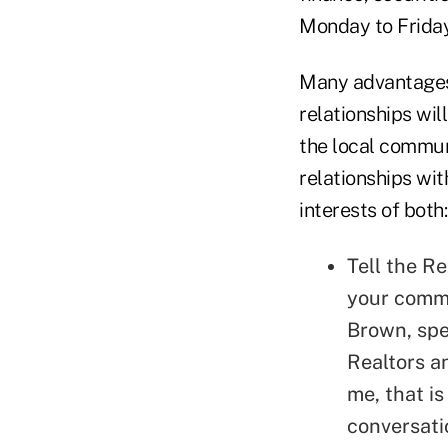
Monday to Friday
Many advantages 
relationships will
the local commun
relationships wit
interests of both:
Tell the Re
your commu
Brown, spe
Realtors a
me, that i
conversati