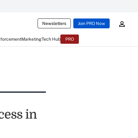
Newsletters
Join PRO Now
nforcement
Marketing
Tech Hub
PRO
cess in