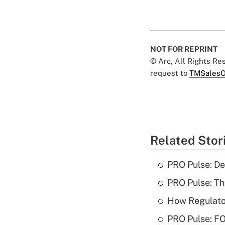
NOT FOR REPRINT
© Arc, All Rights R
request to
TMSalesO
Related Stor
PRO Pulse: De
PRO Pulse: T
How Regulator
PRO Pulse: F