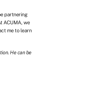
be partnering
. At ACUMA, we
act me to learn
tion. He can be