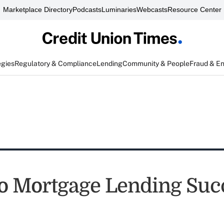
Marketplace Directory
Podcasts
Luminaries
Webcasts
Resource Center
egies
Regulatory & Compliance
Lending
Community & People
Fraud & E
to Mortgage Lending Suc