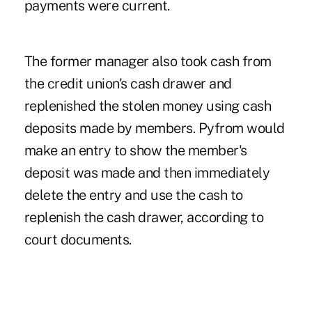
payments were current.
The former manager also took cash from
the credit union's cash drawer and
replenished the stolen money using cash
deposits made by members. Pyfrom would
make an entry to show the member's
deposit was made and then immediately
delete the entry and use the cash to
replenish the cash drawer, according to
court documents.