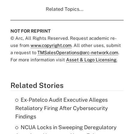
Related Topics...
NOT FOR REPRINT
© Arc, All Rights Reserved. Request academic re-
use from
www.copyright.com
. All other uses, submit
a request to
TMSalesOperations@arc-network.com
.
For more information visit
Asset & Logo Licensing.
Related Stories
Ex-Patelco Audit Executive Alleges
Retaliatory Firing After Cybersecurity
Findings
NCUA Locks in Sweeping Deregulatory