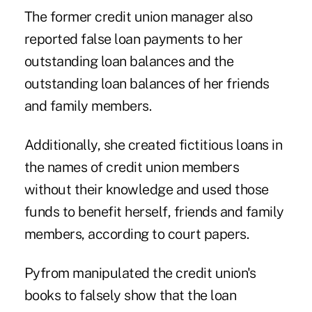
The former credit union manager also
reported false loan payments to her
outstanding loan balances and the
outstanding loan balances of her friends
and family members.
Additionally, she created fictitious loans in
the names of credit union members
without their knowledge and used those
funds to benefit herself, friends and family
members, according to court papers.
Pyfrom manipulated the credit union's
books to falsely show that the loan