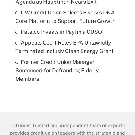
Agenda as Hauptman Nears Exit
UW Credit Union Selects Fiserv's DNA
Core Platform to Support Future Growth
Patelco Invests in Payfinia CUSO
Appeals Court Rules EPA Unlawfully
Terminated Inclusiv Clean Energy Grant
Former Credit Union Manager
Sentenced for Defrauding Elderly
Members
CUTimes’ trusted and independent team of experts
provides credit union leaders with the strategic and