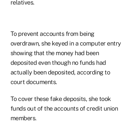
relatives.
To prevent accounts from being
overdrawn, she keyed in a computer entry
showing that the money had been
deposited even though no funds had
actually been deposited, according to
court documents.
To cover these fake deposits, she took
funds out of the accounts of credit union
members.