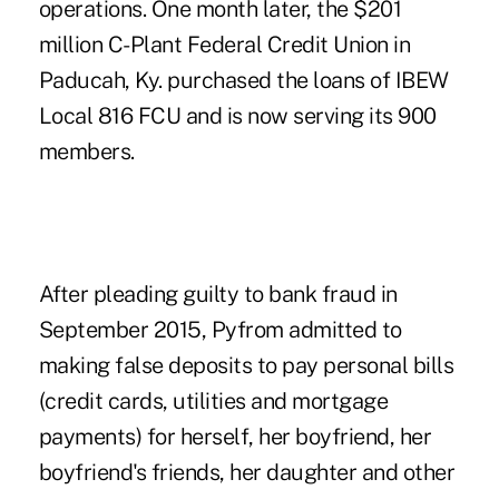
operations. One month later, the $201
million
C-Plant Federal Credit Union
in
Paducah, Ky. purchased the loans of IBEW
Local 816 FCU and is now serving its 900
members.
After pleading guilty to bank fraud in
September 2015, Pyfrom admitted to
making false deposits to pay personal bills
(credit cards, utilities and mortgage
payments) for herself, her boyfriend, her
boyfriend's friends, her daughter and other