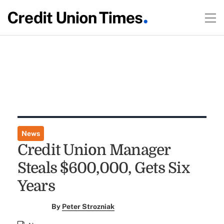
News
Credit Union Manager
Steals $600,000, Gets Six
Years
By
Peter Strozniak