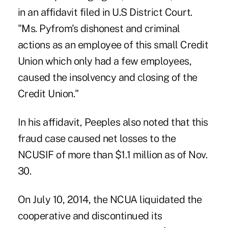
in an affidavit filed in U.S District Court.
"Ms. Pyfrom's dishonest and criminal
actions as an employee of this small Credit
Union which only had a few employees,
caused the insolvency and closing of the
Credit Union."
In his affidavit, Peeples also noted that this
fraud case caused net losses to the
NCUSIF of more than $1.1 million as of Nov.
30.
On July 10, 2014, the NCUA liquidated the
cooperative and discontinued its