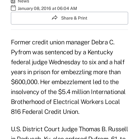
News
January 08, 2016 at 06:04 AM
Share & Print
Former credit union manager
Debra C.
Pyfrom
was sentenced by a Kentucky
federal judge Wednesday to six and a half
years in prison for embezzling more than
$600,000. Her embezzlement led to the
insolvency of the $5.4 million International
Brotherhood of Electrical Workers Local
816 Federal Credit Union.
U.S. District Court Judge Thomas B. Russell