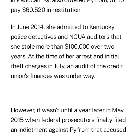
in Paducah, Ky. also ordered Pyfrom, 61, to
pay $60,520 in restitution.
In June 2014, she admitted to Kentucky
police detectives and NCUA auditors that
she stole more than $100,000 over two
years. At the time of her arrest and initial
theft charges in July, an audit of the credit
union's finances was under way.
However, it wasn't until a year later in May
2015 when federal prosecutors finally filed
an indictment against Pyfrom that accused