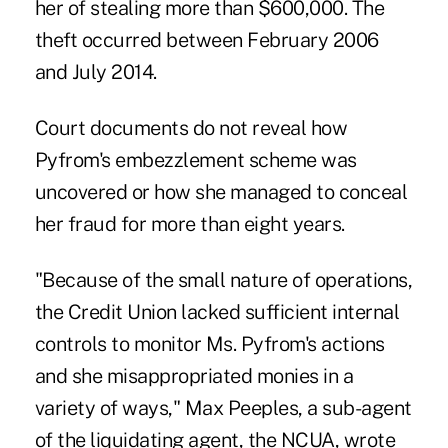
her of stealing more than $600,000. The
theft occurred between February 2006
and July 2014.
Court documents do not reveal how
Pyfrom's embezzlement scheme was
uncovered or how she managed to conceal
her fraud for more than eight years.
"Because of the small nature of operations,
the Credit Union lacked sufficient internal
controls to monitor Ms. Pyfrom's actions
and she misappropriated monies in a
variety of ways," Max Peeples, a sub-agent
of the liquidating agent, the NCUA, wrote