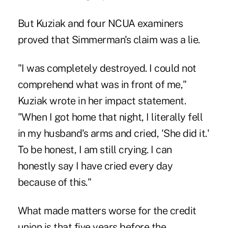
But Kuziak and four NCUA examiners
proved that Simmerman's claim was a lie.
"I was completely destroyed. I could not
comprehend what was in front of me,"
Kuziak wrote in her impact statement.
"When I got home that night, I literally fell
in my husband's arms and cried, 'She did it.'
To be honest, I am still crying. I can
honestly say I have cried every day
because of this."
What made matters worse for the credit
union is that five years before the