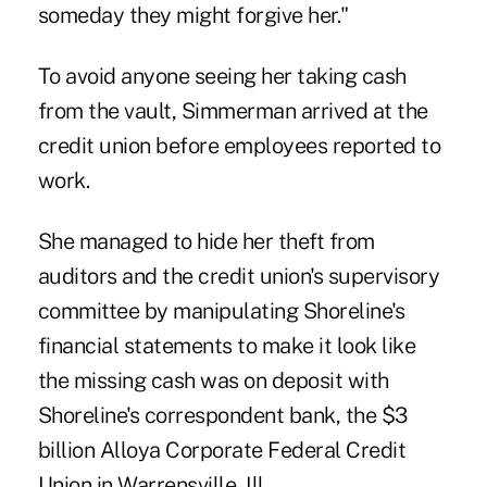
someday they might forgive her."
To avoid anyone seeing her taking cash
from the vault, Simmerman arrived at the
credit union before employees reported to
work.
She managed to hide her theft from
auditors and the credit union's supervisory
committee by manipulating Shoreline's
financial statements to make it look like
the missing cash was on deposit with
Shoreline's correspondent bank, the $3
billion Alloya Corporate Federal Credit
Union in Warrensville, Ill.