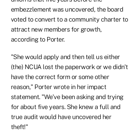
embezzlement was uncovered, the board
voted to convert to a community charter to
attract new members for growth,
according to Porter.
"She would apply and then tell us either
(the) NCUA lost the paperwork or we didn't
have the correct form or some other
reason," Porter wrote in her impact
statement. "We've been asking and trying
for about five years. She knew a full and
true audit would have uncovered her
theft!"