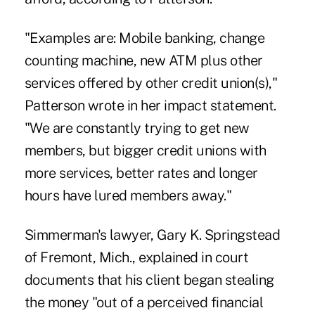
"Examples are: Mobile banking, change
counting machine, new ATM plus other
services offered by other credit union(s),"
Patterson wrote in her impact statement.
"We are constantly trying to get new
members, but bigger credit unions with
more services, better rates and longer
hours have lured members away."
Simmerman's lawyer, Gary K. Springstead
of Fremont, Mich., explained in court
documents that his client began stealing
the money "out of a perceived financial