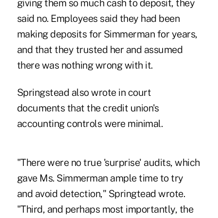
giving them so much cash to deposit, they
said no. Employees said they had been
making deposits for Simmerman for years,
and that they trusted her and assumed
there was nothing wrong with it.
Springstead also wrote in court
documents that the credit union's
accounting controls were minimal.
"There were no true 'surprise' audits, which
gave Ms. Simmerman ample time to try
and avoid detection," Springtead wrote.
"Third, and perhaps most importantly, the