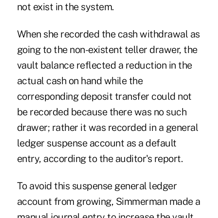
not exist in the system.
When she recorded the cash withdrawal as
going to the non-existent teller drawer, the
vault balance reflected a reduction in the
actual cash on hand while the
corresponding deposit transfer could not
be recorded because there was no such
drawer; rather it was recorded in a general
ledger suspense account as a default
entry, according to the auditor's report.
To avoid this suspense general ledger
account from growing, Simmerman made a
manual journal entry to increase the vault