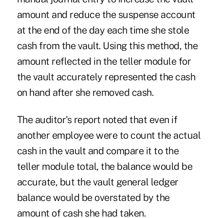
amount and reduce the suspense account
at the end of the day each time she stole
cash from the vault. Using this method, the
amount reflected in the teller module for
the vault accurately represented the cash
on hand after she removed cash.
The auditor's report noted that even if
another employee were to count the actual
cash in the vault and compare it to the
teller module total, the balance would be
accurate, but the vault general ledger
balance would be overstated by the
amount of cash she had taken.