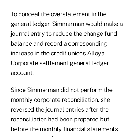
To conceal the overstatement in the
general ledger, Simmerman would make a
journal entry to reduce the change fund
balance and record a corresponding
increase in the credit union's Alloya
Corporate settlement general ledger
account.
Since Simmerman did not perform the
monthly corporate reconciliation, she
reversed the journal entries after the
reconciliation had been prepared but
before the monthly financial statements