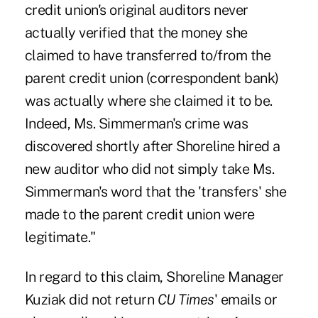
credit union's original auditors never
actually verified that the money she
claimed to have transferred to/from the
parent credit union (correspondent bank)
was actually where she claimed it to be.
Indeed, Ms. Simmerman's crime was
discovered shortly after Shoreline hired a
new auditor who did not simply take Ms.
Simmerman's word that the 'transfers' she
made to the parent credit union were
legitimate."
In regard to this claim, Shoreline Manager
Kuziak did not return
CU Times
' emails or