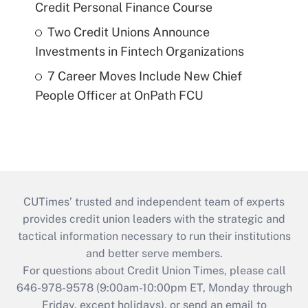
Credit Personal Finance Course
Two Credit Unions Announce
Investments in Fintech Organizations
7 Career Moves Include New Chief
People Officer at OnPath FCU
CUTimes’ trusted and independent team of experts
provides credit union leaders with the strategic and
tactical information necessary to run their institutions
and better serve members.
For questions about Credit Union Times, please call
646-978-9578 (9:00am-10:00pm ET, Monday through
Friday, except holidays), or send an email to