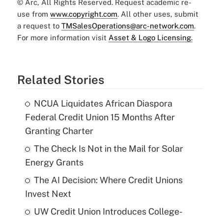
© Arc, All Rights Reserved. Request academic re-
use from
www.copyright.com
. All other uses, submit
a request to
TMSalesOperations@arc-network.com
.
For more information visit
Asset & Logo Licensing.
Related Stories
NCUA Liquidates African Diaspora
Federal Credit Union 15 Months After
Granting Charter
The Check Is Not in the Mail for Solar
Energy Grants
The AI Decision: Where Credit Unions
Invest Next
UW Credit Union Introduces College-