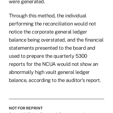
were generated.
Through this method, the individual
performing the reconciliation would not
notice the corporate general ledger
balance being overstated, and the financial
statements presented to the board and
used to prepare the quarterly 5300
reports for the NCUA would not show an
abnormally high vault general ledger
balance, according to the auditor's report.
NOT FOR REPRINT