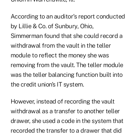
According to an auditor's report conducted
by Lillie & Co. of Sunbury, Ohio,
Simmerman found that she could record a
withdrawal from the vault in the teller
module to reflect the money she was
removing from the vault. The teller module
was the teller balancing function built into
the credit union's IT system.
However, instead of recording the vault
withdrawal as a transfer to another teller
drawer, she used a code in the system that
recorded the transfer to a drawer that did