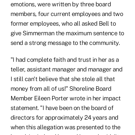
emotions, were written by three board
members, four current employees and two
former employees, who all asked Bell to
give Simmerman the maximum sentence to
send a strong message to the community.
"I had complete faith and trust in her as a
teller, assistant manager and manager and
I still can't believe that she stole all that
money from all of us!" Shoreline Board
Member Eileen Porter wrote in her impact
statement. "I have been on the board of
directors for approximately 24 years and
when this allegation was presented to the