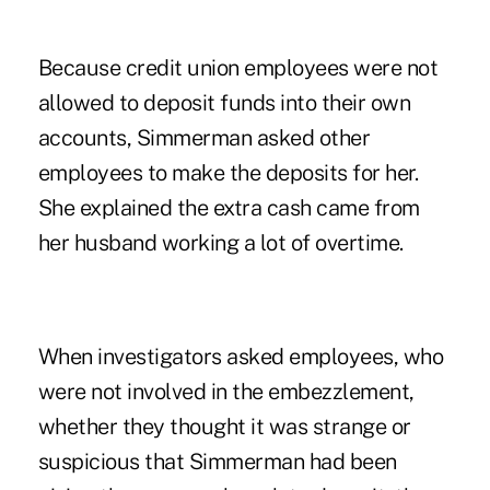
Because credit union employees were not
allowed to deposit funds into their own
accounts, Simmerman asked other
employees to make the deposits for her.
She explained the extra cash came from
her husband working a lot of overtime.
When investigators asked employees, who
were not involved in the embezzlement,
whether they thought it was strange or
suspicious that Simmerman had been