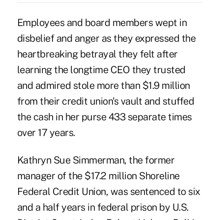
Employees and board members wept in
disbelief and anger as they expressed the
heartbreaking betrayal they felt after
learning the longtime CEO they trusted
and admired stole more than $1.9 million
from their credit union's vault and stuffed
the cash in her purse 433 separate times
over 17 years.
Kathryn Sue Simmerman
, the former
manager of the $17.2 million Shoreline
Federal Credit Union, was sentenced to six
and a half years in federal prison by U.S.