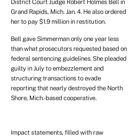
District Court Judge Robert Holmes Bell in
Grand Rapids, Mich. Jan. 4. He also ordered
her to pay $1.9 million in restitution.
Bell gave Simmerman only one year less
than what prosecutors requested based on
federal sentencing guidelines. She pleaded
guilty in July to
embezzlement
and
structuring transactions to evade
reporting that nearly destroyed the North
Shore, Mich.-based cooperative.
Impact statements, filled with raw