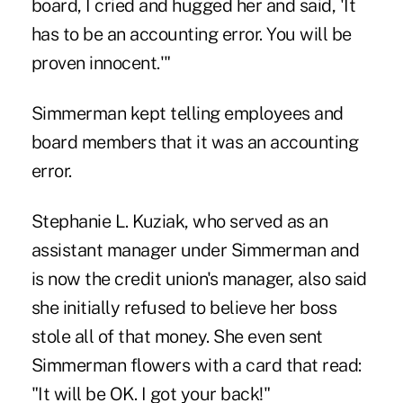
board, I cried and hugged her and said, 'It
has to be an accounting error. You will be
proven innocent.'"
Simmerman kept telling employees and
board members that it was an accounting
error.
Stephanie L. Kuziak, who served as an
assistant manager under Simmerman and
is now the credit union's manager, also said
she initially refused to believe her boss
stole all of that money. She even sent
Simmerman flowers with a card that read:
"It will be OK. I got your back!"