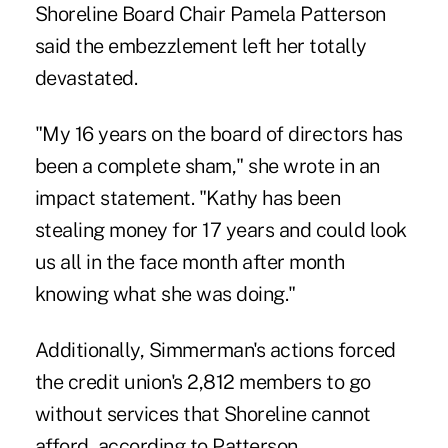
Shoreline Board Chair Pamela Patterson
said the embezzlement left her totally
devastated.
"My 16 years on the board of directors has
been a complete sham," she wrote in an
impact statement. "Kathy has been
stealing money for 17 years and could look
us all in the face month after month
knowing what she was doing."
Additionally, Simmerman's actions forced
the credit union's 2,812 members to go
without services that Shoreline cannot
afford, according to Patterson.