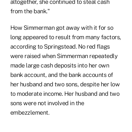
altogether, she continued to steal cash
from the bank."
How Simmerman got away with it for so
long appeared to result from many factors,
according to Springstead. No red flags
were raised when Simmerman repeatedly
made large cash deposits into her own
bank account, and the bank accounts of
her husband and two sons, despite her low
to moderate income. Her husband and two
sons were not involved in the
embezzlement.