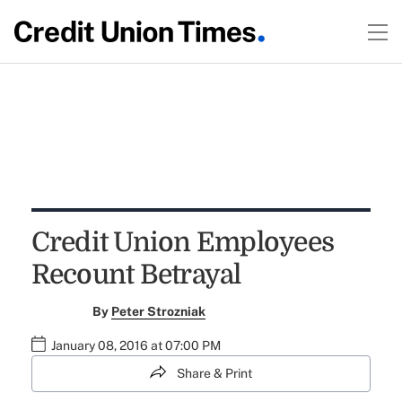
Credit Union Employees
Recount Betrayal
By
Peter Strozniak
January 08, 2016 at 07:00 PM
Share & Print