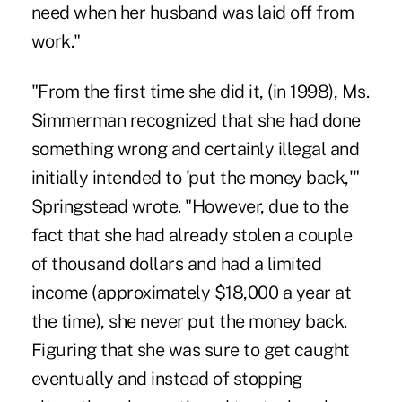
need when her husband was laid off from
work."
"From the first time she did it, (in 1998), Ms.
Simmerman recognized that she had done
something wrong and certainly illegal and
initially intended to 'put the money back,'"
Springstead wrote. "However, due to the
fact that she had already stolen a couple
of thousand dollars and had a limited
income (approximately $18,000 a year at
the time), she never put the money back.
Figuring that she was sure to get caught
eventually and instead of stopping