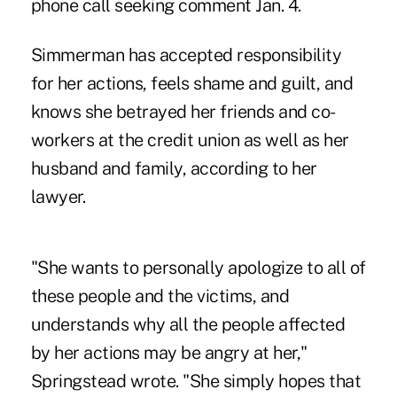
phone call seeking comment Jan. 4.
Simmerman has accepted responsibility
for her actions, feels shame and guilt, and
knows she betrayed her friends and co-
workers at the credit union as well as her
husband and family, according to her
lawyer.
"She wants to personally apologize to all of
these people and the victims, and
understands why all the people affected
by her actions may be angry at her,"
Springstead wrote. "She simply hopes that