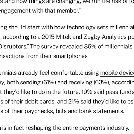
tand how things are changing, we run the risk of lo
engagement with that member.”
ng should start with how technology sets millennia
, according to a 2015 Mitek and Zogby Analytics pol
Disruptors.” The survey revealed 86% of millennial
nsactions from their smartphones.
lennials already feel comfortable using
mobile devic
, both sending (61%) and receiving (63%), according
they'd like to do in the future, 19% said pass fund
s of their debit cards, and 21% said they'd like to e
s of their paychecks, bills and bank statements.
n is in fact reshaping the entire payments industry.