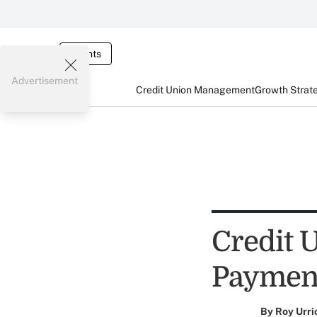
Events
Advertisement
Credit Union Management
Growth Strat
Credit 
Paymen
By
Roy Urri