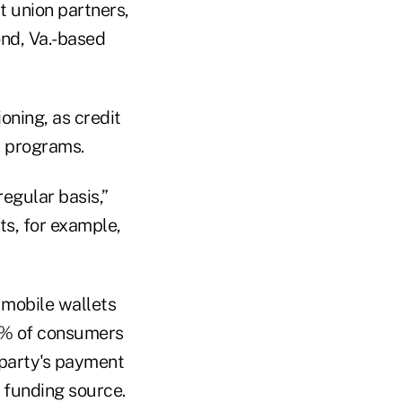
t union partners,
ond, Va.-based
oning, as credit
t programs.
regular basis,”
s, for example,
 mobile wallets
1% of consumers
d party's payment
a funding source.