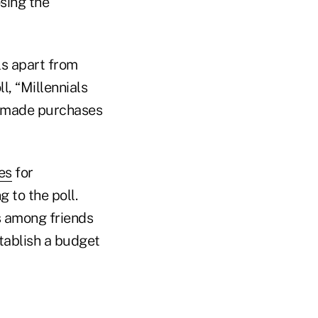
sing the
ls apart from
l, “Millennials
s made purchases
es
for
 to the poll.
s among friends
stablish a budget