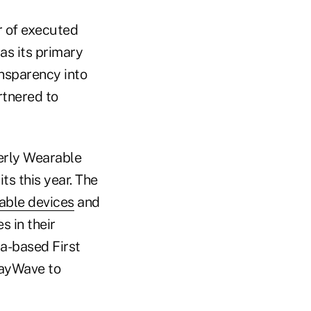
r of executed
 as its primary
ansparency into
rtnered to
erly Wearable
ts this year. The
rable devices
and
s in their
da-based First
payWave to