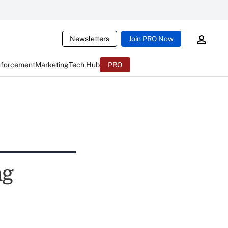
Newsletters
Join PRO Now
nforcement
Marketing
Tech Hub
PRO
ng