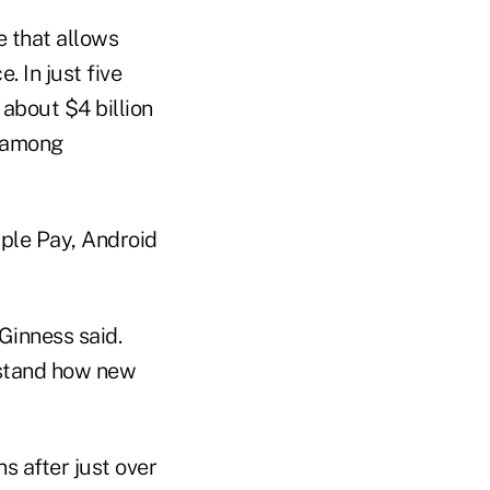
 that allows
 In just five
 about $4 billion
h among
ple Pay, Android
Ginness said.
erstand how new
s after just over