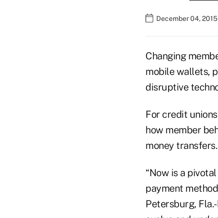
December 04, 2015
Changing member 
mobile wallets, 
disruptive techn
For credit union
how member beha
money transfers.
“Now is a pivota
payment methods,
Petersburg, Fla