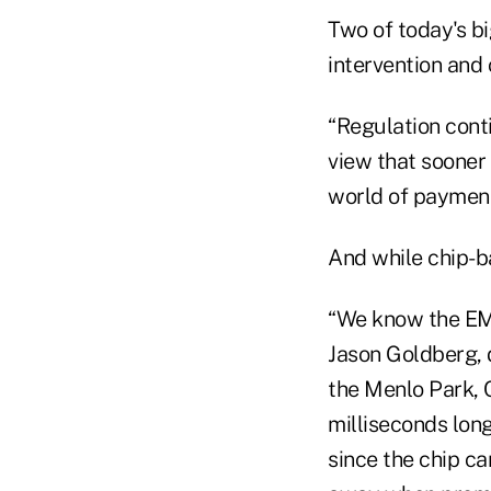
Two of today's b
intervention and
“Regulation conti
view that sooner 
world of payment
And while chip-ba
“We know the EMV
Jason Goldberg, 
the Menlo Park, C
milliseconds long
since the chip ca