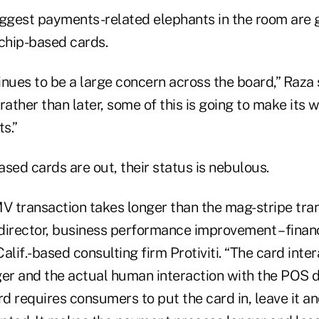
iggest payments-related elephants in the room are
 chip-based cards.
nues to be a large concern across the board,” Raza s
rather than later, some of this is going to make its 
s.”
sed cards are out, their status is nebulous.
 transaction takes longer than the mag-stripe tran
director, business performance improvement – financ
alif.-based consulting firm Protiviti. “The card inter
er and the actual human interaction with the POS de
rd requires consumers to put the card in, leave it an