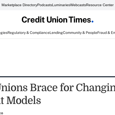
Marketplace Directory
Podcasts
Luminaries
Webcasts
Resource Center
egies
Regulatory & Compliance
Lending
Community & People
Fraud & E
Unions Brace for Changi
t Models
co