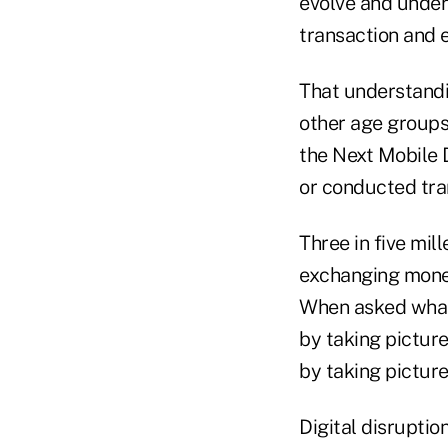
evolve and unders
transaction and 
That understandi
other age groups
the Next Mobile 
or conducted tra
Three in five mil
exchanging money
When asked what 
by taking picture
by taking picture
Digital disruptio