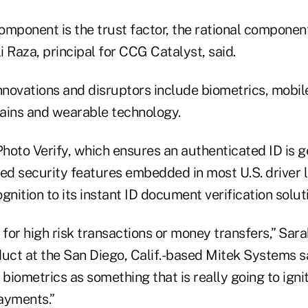
omponent is the trust factor, the rational componen
li Raza, principal for CCG Catalyst, said.
novations and disruptors include biometrics, mobil
ains and wearable technology.
hoto Verify, which ensures an authenticated ID is 
d security features embedded in most U.S. driver l
gnition to its instant ID document verification solut
 for high risk transactions or money transfers,” Sara
duct at the San Diego, Calif.-based Mitek Systems sa
 biometrics as something that is really going to igni
ayments.”