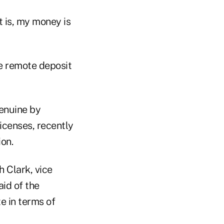
t is, my money is
e remote deposit
genuine by
icenses, recently
ion.
h Clark, vice
id of the
te in terms of