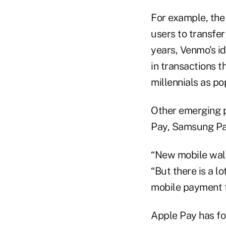
For example, the
users to transfer
years, Venmo's id
in transactions 
millennials as po
Other emerging p
Pay, Samsung Pa
“New mobile walle
“But there is a 
mobile payment t
Apple Pay has fo