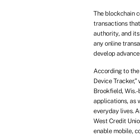
The blockchain co
transactions that
authority, and it
any online transa
develop advanced
According to th
Device Tracker,” 
Brookfield, Wis.
applications, as
everyday lives. A
West Credit Unio
enable mobile, c