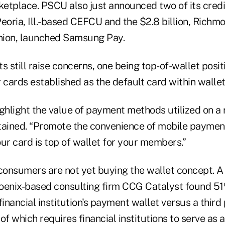
ketplace. PSCU also just announced two of its credi
 Peoria, Ill.-based CEFCU and the $2.8 billion, Richm
Union, launched Samsung Pay.
s still raise concerns, one being top-of-wallet positi
 cards established as the default card within walle
 highlight the value of payment methods utilized on a 
ined. “Promote the convenience of mobile payment
ur card is top of wallet for your members.”
 consumers are not yet buying the wallet concept. A
oenix-based consulting firm CCG Catalyst found 5
financial institution's payment wallet versus a thir
 of which requires financial institutions to serve as 