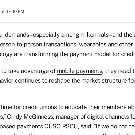
 at 07:00 PM
demands – especially among millennials – and the 
person-to-person transactions, wearables and other
ology are transforming the payment model for credit
s to take advantage of
mobile payments
, they need 
vior continues to reshape the market structure f
l time for credit unions to educate their members a
” Cindy McGinness, manager of digital channels for
.-based payments CUSO PSCU, said. “If we do not h