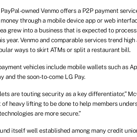
 PayPal-owned Venmo offers a P2P payment service
 money through a mobile device app or web interface.
ea grew into a business that is expected to process
this year. Venmo and comparable services trend hig
pular ways to skirt ATMs or split a restaurant bill.
ayment vehicles include mobile wallets such as Ap
y and the soon-to-come LG Pay.
ts are touting security as a key differentiator,” Mc
lot of heavy lifting to be done to help members und
echnologies are more secure.”
und itself well established among many credit union