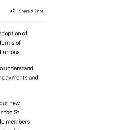
Share & Print
adoption of
 forms of
 unions.
to understand
or payments and
bout new
 the St.
elp members