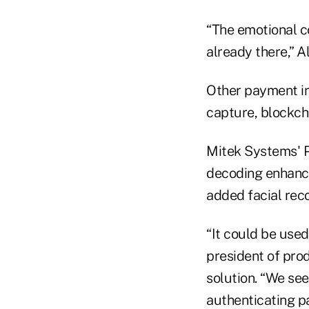
“The emotional c
already there,” A
Other payment in
capture, blockch
Mitek Systems' P
decoding enhance
added facial reco
“It could be used
president of pro
solution. “We see
authenticating p