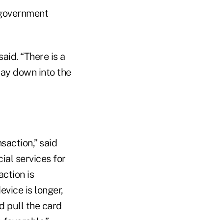
 government
aid. “There is a
way down into the
saction,” said
ial services for
action is
vice is longer,
d pull the card