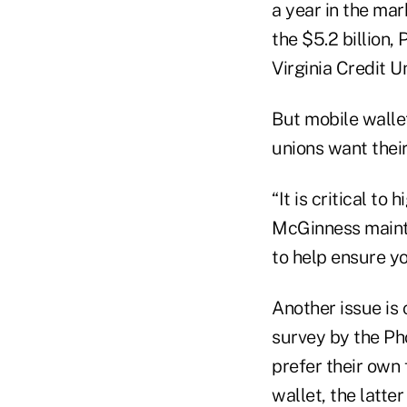
a year in the mar
the $5.2 billion,
Virginia Credit 
But mobile wallet
unions want their
“It is critical to
McGinness mainta
to help ensure yo
Another issue is
survey by the Ph
prefer their own 
wallet, the latter