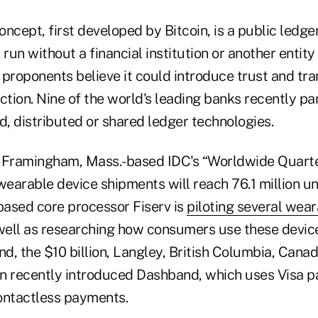
ncept, first developed by Bitcoin, is a public ledge
 run without a financial institution or another entity
s proponents believe it could introduce trust and tr
ction. Nine of the world's leading banks recently pa
, distributed or shared ledger technologies.
e Framingham, Mass.-based IDC's “Worldwide Quart
wearable device shipments will reach 76.1 million uni
-based core processor Fiserv is
piloting several wea
 well as researching how consumers use these device
nd, the $10 billion, Langley, British Columbia, Cana
n recently introduced Dashband, which uses Visa 
ontactless payments.