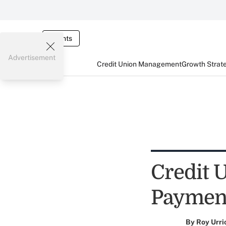
Events
Advertisement
Credit Union Management
Growth Strat
Credit 
Paymen
By
Roy Urri