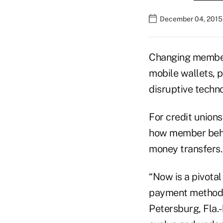
December 04, 2015
Changing member 
mobile wallets, 
disruptive techn
For credit union
how member beha
money transfers.
“Now is a pivota
payment methods,
Petersburg, Fla