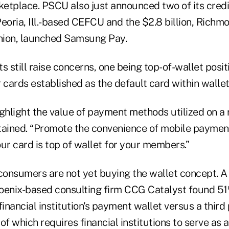
ketplace. PSCU also just announced two of its credi
 Peoria, Ill.-based CEFCU and the $2.8 billion, Richm
Union, launched Samsung Pay.
s still raise concerns, one being top-of-wallet positi
 cards established as the default card within walle
 highlight the value of payment methods utilized on a 
ined. “Promote the convenience of mobile payment
ur card is top of wallet for your members.”
 consumers are not yet buying the wallet concept. A
oenix-based consulting firm CCG Catalyst found 5
financial institution's payment wallet versus a thir
 of which requires financial institutions to serve as 