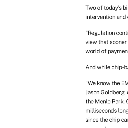
Two of today's b
intervention and
“Regulation conti
view that sooner 
world of payment
And while chip-ba
“We know the EMV
Jason Goldberg, 
the Menlo Park, C
milliseconds long
since the chip ca