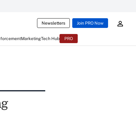
Newsletters
Join PRO Now
nforcement
Marketing
Tech Hub
PRO
ng