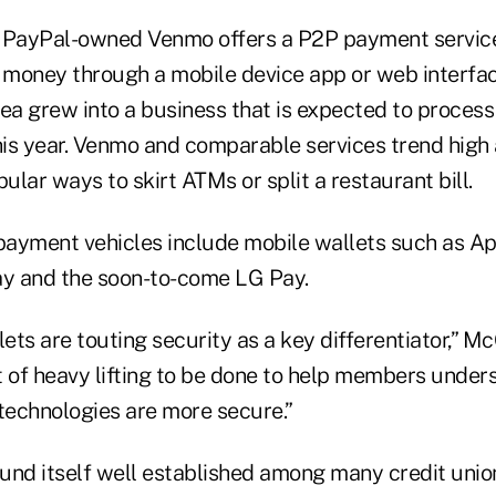
 PayPal-owned Venmo offers a P2P payment service
 money through a mobile device app or web interface.
ea grew into a business that is expected to process
this year. Venmo and comparable services trend hig
pular ways to skirt ATMs or split a restaurant bill.
ayment vehicles include mobile wallets such as Ap
y and the soon-to-come LG Pay.
ts are touting security as a key differentiator,” Mc
lot of heavy lifting to be done to help members und
echnologies are more secure.”
und itself well established among many credit union