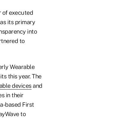
r of executed
 as its primary
ansparency into
rtnered to
erly Wearable
ts this year. The
rable devices
and
s in their
da-based First
payWave to