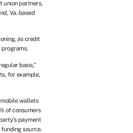
t union partners,
ond, Va.-based
oning, as credit
t programs.
regular basis,”
s, for example,
 mobile wallets
1% of consumers
d party's payment
a funding source.