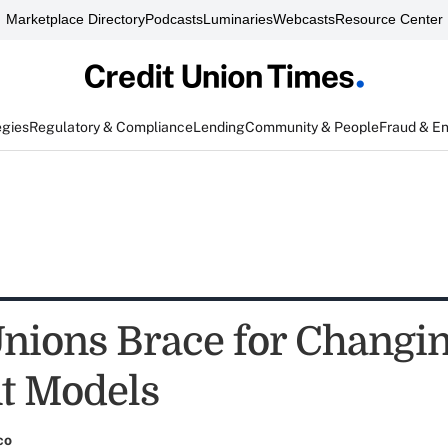
Marketplace Directory
Podcasts
Luminaries
Webcasts
Resource Center
egies
Regulatory & Compliance
Lending
Community & People
Fraud & E
Unions Brace for Changi
t Models
co