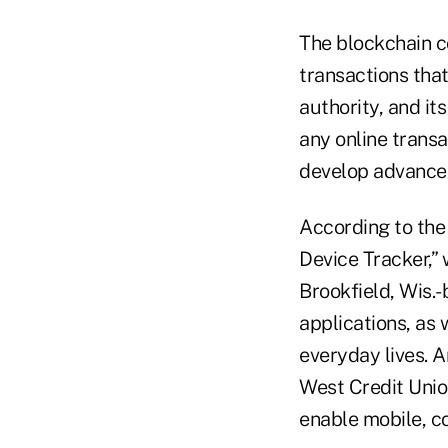
The blockchain co
transactions that
authority, and it
any online transa
develop advanced
According to th
Device Tracker,” 
Brookfield, Wis.
applications, as
everyday lives. A
West Credit Unio
enable mobile, c