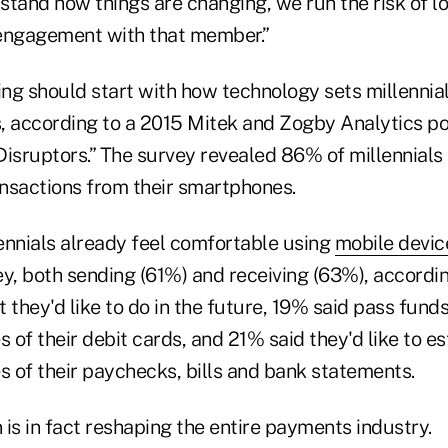
tand how things are changing, we run the risk of lo
engagement with that member.”
ng should start with how technology sets millennia
, according to a 2015 Mitek and Zogby Analytics pol
Disruptors.” The survey revealed 86% of millennial
nsactions from their smartphones.
lennials already feel comfortable using
mobile devic
, both sending (61%) and receiving (63%), according
they'd like to do in the future, 19% said pass fund
s of their debit cards, and 21% said they'd like to e
s of their paychecks, bills and bank statements.
n is in fact reshaping the entire payments industry.