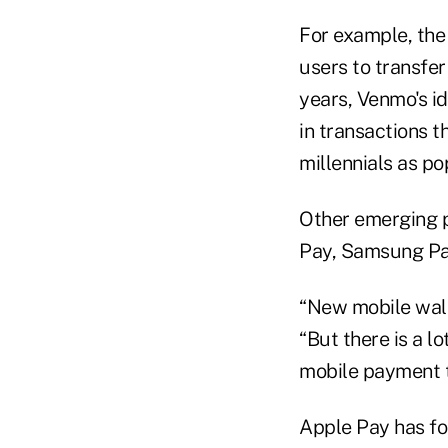
For example, the
users to transfer
years, Venmo's id
in transactions 
millennials as po
Other emerging p
Pay, Samsung Pa
“New mobile walle
“But there is a 
mobile payment t
Apple Pay has fo