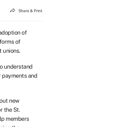
Share & Print
adoption of
 forms of
 unions.
to understand
or payments and
bout new
 the St.
elp members