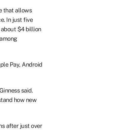
 that allows
 In just five
 about $4 billion
h among
ple Pay, Android
Ginness said.
erstand how new
s after just over