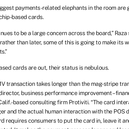
iggest payments-related elephants in the room are
 chip-based cards.
nues to be a large concern across the board,” Raza s
rather than later, some of this is going to make its 
s.”
sed cards are out, their status is nebulous.
 transaction takes longer than the mag-stripe tran
director, business performance improvement – financ
alif.-based consulting firm Protiviti. “The card inter
er and the actual human interaction with the POS de
rd requires consumers to put the card in, leave it an