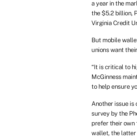
a year in the mar
the $5.2 billion,
Virginia Credit 
But mobile wallet
unions want their
“It is critical to
McGinness mainta
to help ensure yo
Another issue is
survey by the Ph
prefer their own 
wallet, the latter