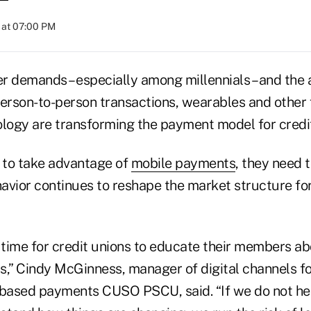
 at 07:00 PM
demands – especially among millennials – and the 
person-to-person transactions, wearables and other
ology are transforming the payment model for credit
s to take advantage of
mobile payments
, they need 
vior continues to reshape the market structure f
l time for credit unions to educate their members a
” Cindy McGinness, manager of digital channels for
.-based payments CUSO PSCU, said. “If we do not h