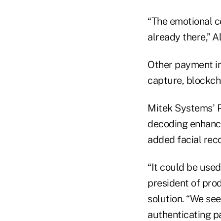
“The emotional c
already there,” A
Other payment in
capture, blockch
Mitek Systems' P
decoding enhance
added facial reco
“It could be used
president of pro
solution. “We see
authenticating p