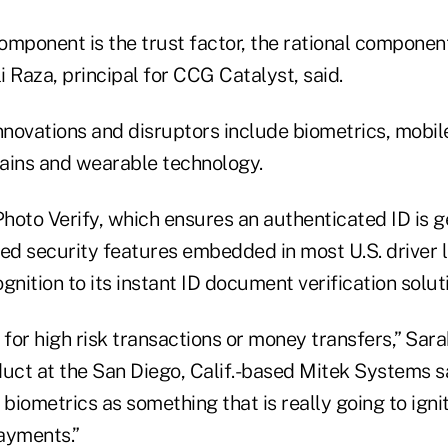
omponent is the trust factor, the rational componen
li Raza, principal for CCG Catalyst, said.
novations and disruptors include biometrics, mobil
ains and wearable technology.
hoto Verify, which ensures an authenticated ID is 
d security features embedded in most U.S. driver l
gnition to its instant ID document verification solut
 for high risk transactions or money transfers,” Sara
duct at the San Diego, Calif.-based Mitek Systems sa
 biometrics as something that is really going to igni
ayments.”