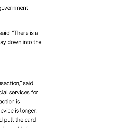
 government
aid. “There is a
way down into the
saction,” said
ial services for
action is
vice is longer,
d pull the card