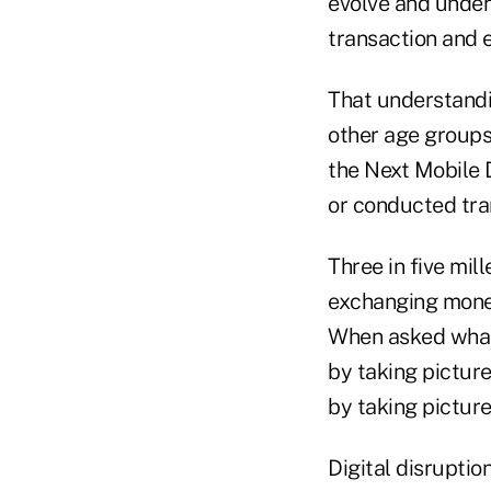
evolve and unders
transaction and 
That understandi
other age groups
the Next Mobile 
or conducted tra
Three in five mil
exchanging money
When asked what 
by taking picture
by taking picture
Digital disruptio