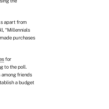
sing the
ls apart from
l, “Millennials
s made purchases
es
for
 to the poll.
s among friends
stablish a budget