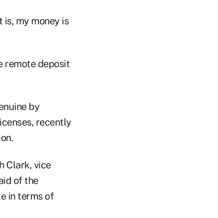
t is, my money is
e remote deposit
genuine by
icenses, recently
ion.
h Clark, vice
id of the
te in terms of