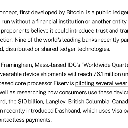
ncept, first developed by Bitcoin, is a public ledge
 run without a financial institution or another entity
s proponents believe it could introduce trust and tr
ction. Nine of the world's leading banks recently pa
, distributed or shared ledger technologies.
e Framingham, Mass.-based IDC's “Worldwide Quart
wearable device shipments will reach 76.1 million uni
-based core processor Fiserv is
piloting several wea
 well as researching how consumers use these device
nd, the $10 billion, Langley, British Columbia, Cana
n recently introduced Dashband, which uses Visa 
ontactless payments.