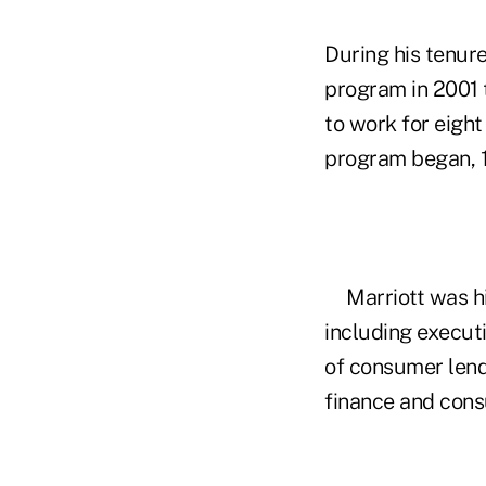
During his tenur
program in 2001 
to work for eight
program began, 1
Marriott was h
including executi
of consumer lendi
finance and cons