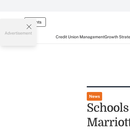
Events
Advertisement
Credit Union Management
Growth Strat
News
Schools
Marriot