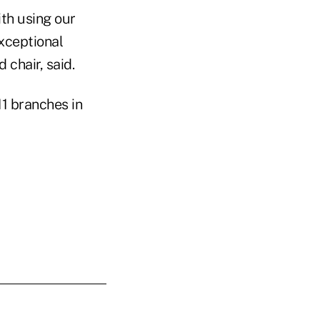
ith using our
xceptional
 chair, said.
1 branches in