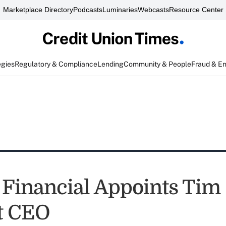
Marketplace Directory
Podcasts
Luminaries
Webcasts
Resource Center
egies
Regulatory & Compliance
Lending
Community & People
Fraud & E
 Financial Appoints Tim
t CEO