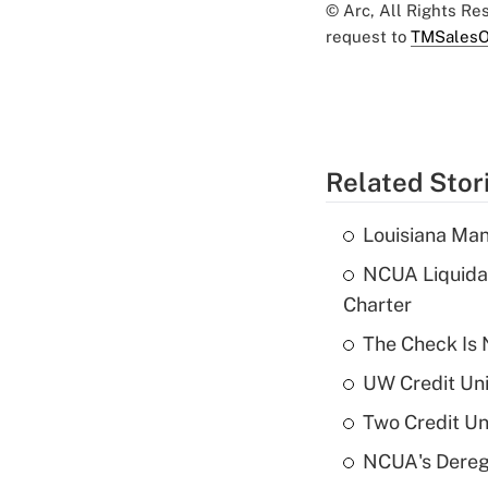
© Arc, All Rights R
request to
TMSalesO
Related Stor
Louisiana Man
NCUA Liquidat
Charter
The Check Is N
UW Credit Uni
Two Credit Un
NCUA's Deregu