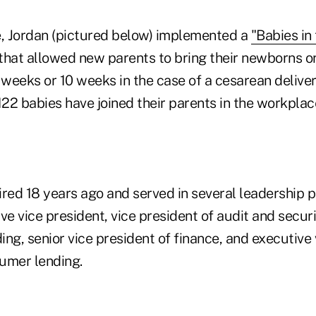
e, Jordan (pictured below) implemented a
"Babies in
that allowed new parents to bring their newborns o
 weeks or 10 weeks in the case of a cesarean deliver
22 babies have joined their parents in the workplac
ired 18 years ago and served in several leadership p
ve vice president, vice president of audit and securi
ng, senior vice president of finance, and executive 
umer lending.