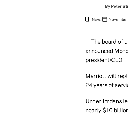
By
Peter St
News
November 
The board of d
announced Monday
president/CEO.
Marriott will rep
24 years of servi
Under Jordan's le
nearly $1.6 billio