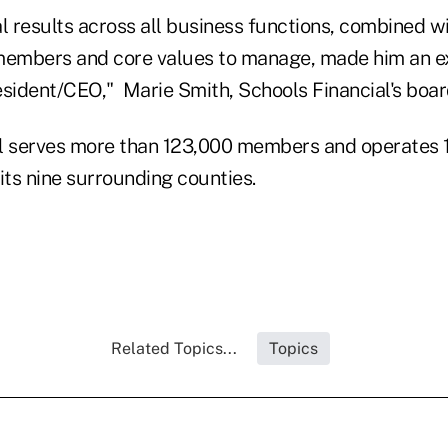
l results across all business functions, combined w
embers and core values to manage, made him an e
sident/CEO," Marie Smith, Schools Financial's board
l serves more than 123,000 members and operates 1
ts nine surrounding counties.
Related Topics...
Topics