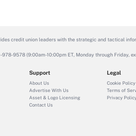
s credit union leaders with the strategic and tactical infor
46-978-9578 (9:00am-10:00pm ET, Monday through Friday, exc
Support
Legal
About Us
Cookie Policy
Advertise With Us
Terms of Ser
Asset & Logo Licensing
Privacy Polic
Contact Us