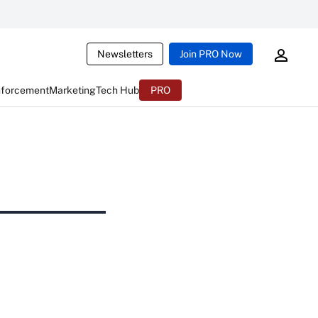
Newsletters
Join PRO Now
nforcement
Marketing
Tech Hub
PRO