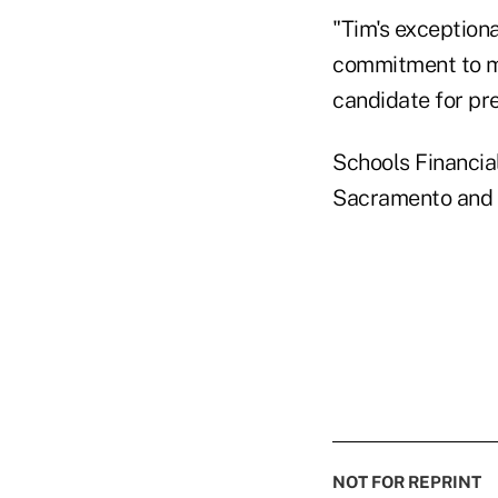
"Tim's exceptiona
commitment to m
candidate for pre
Schools Financia
Sacramento and i
NOT FOR REPRINT