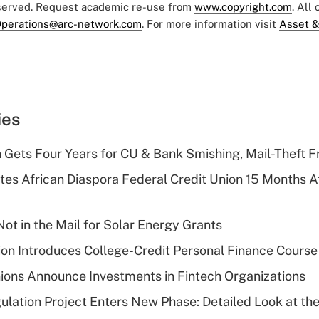
eserved. Request academic re-use from
www.copyright.com
. All
perations@arc-network.com
. For more information visit
Asset &
ies
 Gets Four Years for CU & Bank Smishing, Mail-Theft
es African Diaspora Federal Credit Union 15 Months A
ot in the Mail for Solar Energy Grants
on Introduces College-Credit Personal Finance Course
ions Announce Investments in Fintech Organizations
lation Project Enters New Phase: Detailed Look at the