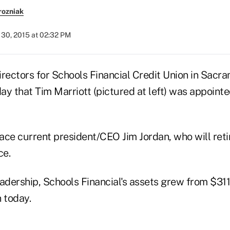
rozniak
30, 2015 at 02:32 PM
irectors for Schools Financial Credit Union in Sacra
 that Tim Marriott (pictured at left) was appointe
lace current president/CEO Jim Jordan, who will retir
ce.
adership, Schools Financial's assets grew from $311 
n today.