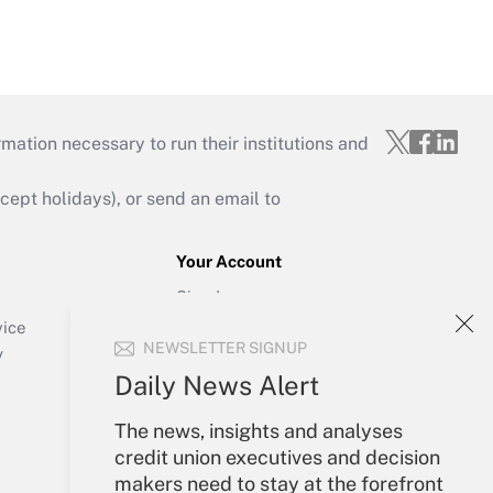
mation necessary to run their institutions and
ept holidays), or send an email to
Your Account
Sign In
Create Account
vice
NEWSLETTER SIGNUP
Forgot Password
y
My Newsletters
Daily News Alert
The news, insights and analyses
credit union executives and decision
makers need to stay at the forefront