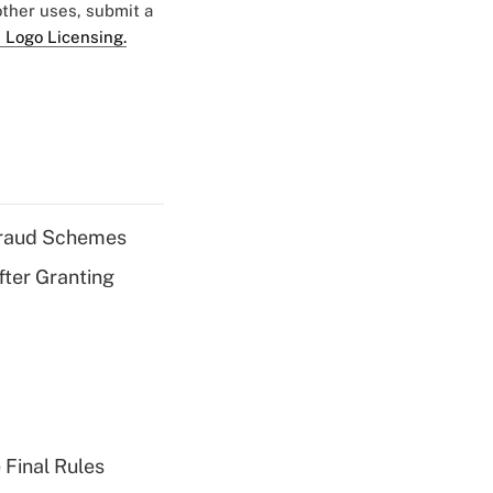
 other uses, submit a
 Logo Licensing.
 Fraud Schemes
fter Granting
 Final Rules