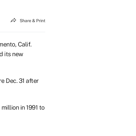
Share & Print
mento, Calif.
d its new
e Dec. 31 after
million in 1991 to