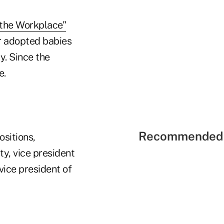
 the Workplace"
r adopted babies
y. Since the
e.
Recommended 
ositions,
ty, vice president
vice president of