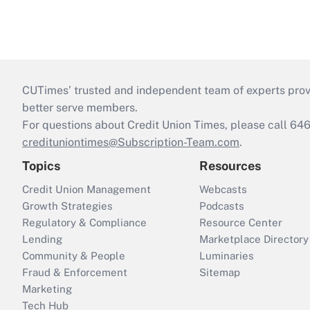
CUTimes’ trusted and independent team of experts provide
better serve members.
For questions about Credit Union Times, please call 6
credituniontimes@Subscription-Team.com
.
Topics
Resources
Credit Union Management
Webcasts
Growth Strategies
Podcasts
Regulatory & Compliance
Resource Center
Lending
Marketplace Directory
Community & People
Luminaries
Fraud & Enforcement
Sitemap
Marketing
Tech Hub